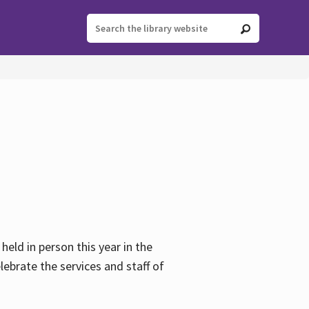
held in person this year in the
lebrate the services and staff of