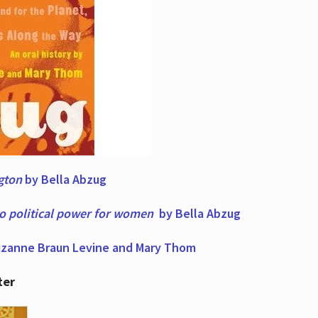
ngton
by Bella Abzug
to political power for women
by Bella Abzug
zanne Braun Levine and Mary Thom
ter