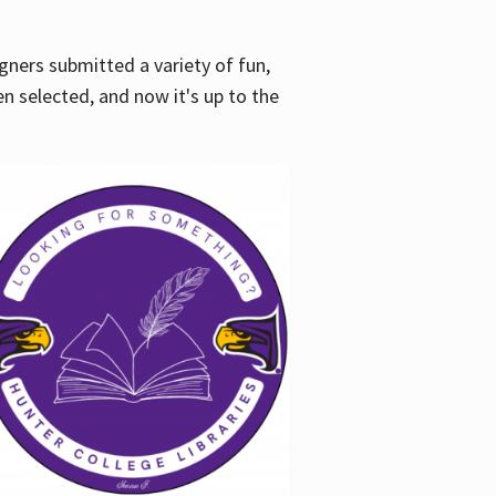
gners submitted a variety of fun,
en selected, and now it's up to the