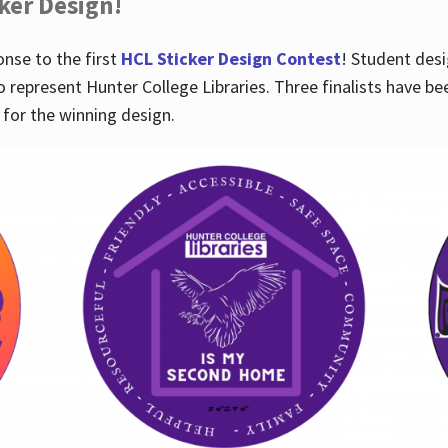
cker Design!
nse to the first
HCL Sticker Design Contest
! Student desi
o represent Hunter College Libraries. Three finalists have be
for the winning design.