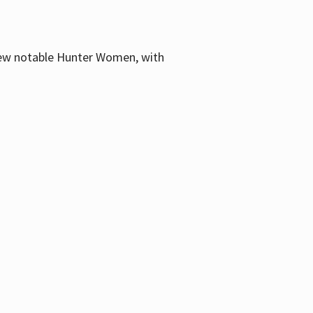
few notable Hunter Women, with