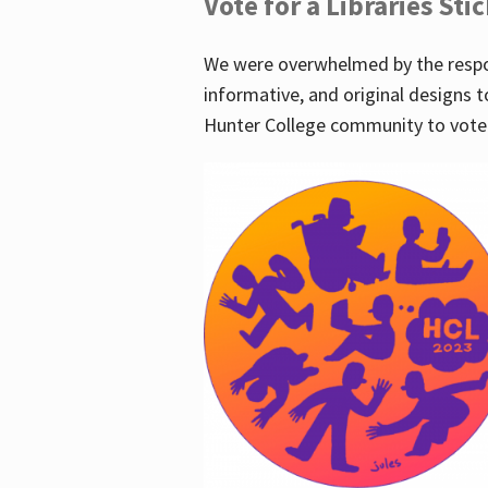
Vote for a Libraries Sti
We were overwhelmed by the respo
informative, and original designs t
Hunter College community to vote 