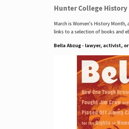
Hunter College History
March is Women's History Month, a
links to a selection of books and e
Bella Abzug - lawyer, activist, o