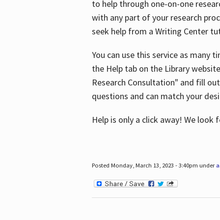
to help through one-on-one resear
with any part of your research pro
seek help from a Writing Center tut
You can use this service as many t
the Help tab on the Library websit
Research Consultation" and fill out
questions and can match your desi
Help is only a click away! We look
Posted Monday, March 13, 2023 - 3:40pm under
a