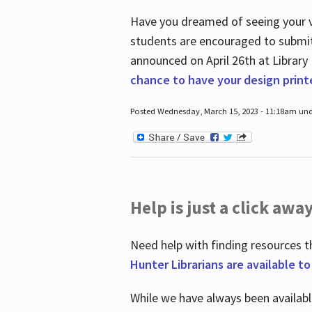
Have you dreamed of seeing your ve
students are encouraged to submit 
announced on April 26
th
at Library
chance to have your design prin
Posted Wednesday, March 15, 2023 - 11:18am und
Help is just a click away
Need help with finding resources t
Hunter Librarians are available t
While we have always been availab