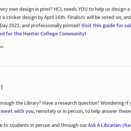
ry own design in print? HCL needs YOU to help us design a 20
a sticker design by April 16
th
. Finalists will be voted on, an
 Day 2023, and professionally printed!
Visit this guide for s
ted for the Hunter College Community!
er .
!
hrough the Library? Have a research question? Wondering if y
o meet with you
, remotely or in person, to help answer these
le to students in person and through our
Ask A Librarian cha