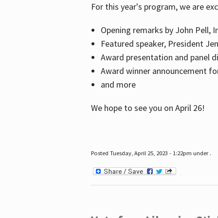
For this year's program, we are ex
Opening remarks by John Pell, In
Featured speaker, President Je
Award presentation and panel di
Award winner announcement for 
and more
We hope to see you on April 26!
Posted Tuesday, April 25, 2023 - 1:22pm under .