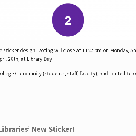
e sticker design! Voting will close at 11:45pm on Monday, Ap
il 26th, at Library Day!
ollege Community (students, staff, faculty), and limited to 
ibraries’ New Sticker!