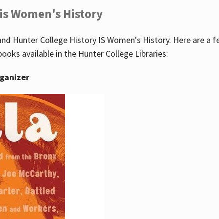
 is Women's History
nd Hunter College History IS Women's History. Here are a 
books available in the Hunter College Libraries:
rganizer