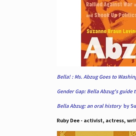
Bella! : Ms. Abzug Goes to Washi
Gender Gap: Bella Abzug's guide 
Bella Abzug: an oral history
by Su
Ruby Dee - activist, actress, wri