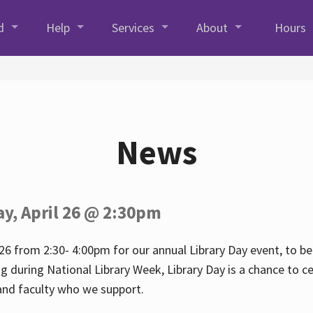
d
Help
Services
About
Hours
News
ay, April 26 @ 2:30pm
26 from 2:30- 4:00pm for our annual Library Day event, to be 
ng during National Library Week, Library Day is a chance to ce
s and faculty who we support.