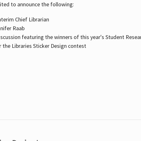
cited to announce the following:
terim Chief Librarian
nnifer Raab
scussion featuring the winners of this year's Student Resea
the Libraries Sticker Design contest