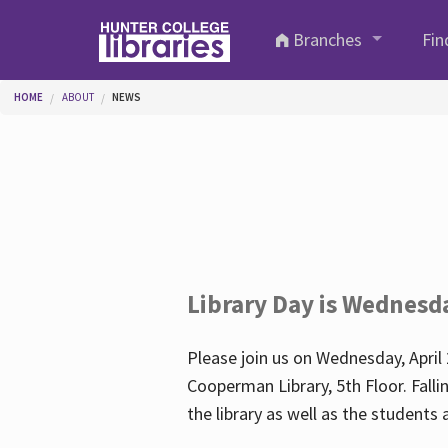
Skip to main content
Branches
Fin
You are here
HOME
ABOUT
NEWS
Library Day is Wednesd
Please join us on Wednesday, April 
Cooperman Library, 5th Floor. Falli
the library as well as the student