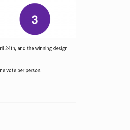
ril 24th, and the winning design
one vote per person.