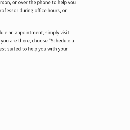
son, or over the phone to help you
ofessor during office hours, or
ule an appointment, simply visit
ou are there, choose "Schedule a
est suited to help you with your