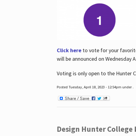
Click here
to vote for your favorit
will be announced on Wednesday Apr
Voting is only open to the Hunter C
Posted Tuesday, April 18, 2023 - 12:54pm under .
Design Hunter College L