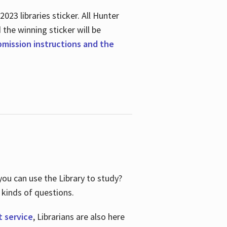
23 libraries sticker. All Hunter
d the winning sticker will be
ubmission instructions and the
ou can use the Library to study?
 kinds of questions.
t service
, Librarians are also here