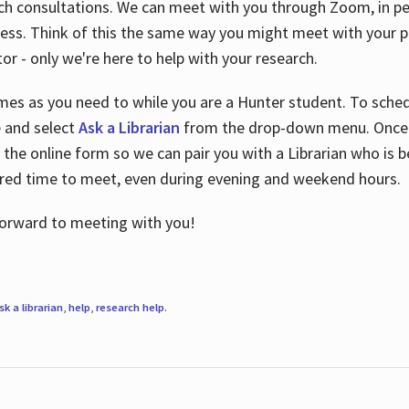
ch consultations. We can meet with you through Zoom, in per
cess. Think of this the same way you might meet with your pr
or - only we're here to help with your research.
imes as you need to while you are a Hunter student. To sched
e and select
Ask a Librarian
from the drop-down menu. Once y
 the online form so we can pair you with a Librarian who is b
red time to meet, even during evening and weekend hours.
 forward to meeting with you!
sk a librarian
,
help
,
research help
.