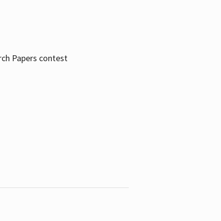
rch Papers contest