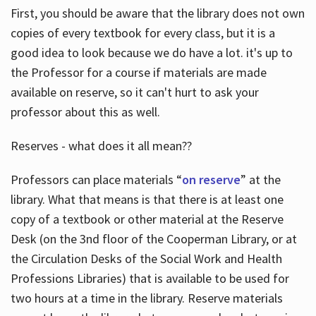
First, you should be aware that the library does not own
copies of every textbook for every class, but it is a
good idea to look because we do have a lot. it's up to
the Professor for a course if materials are made
available on reserve, so it can't hurt to ask your
professor about this as well.
Reserves - what does it all mean??
Professors can place materials “
on reserve
” at the
library. What that means is that there is at least one
copy of a textbook or other material at the Reserve
Desk (on the 3nd floor of the Cooperman Library, or at
the Circulation Desks of the Social Work and Health
Professions Libraries) that is available to be used for
two hours at a time in the library. Reserve materials