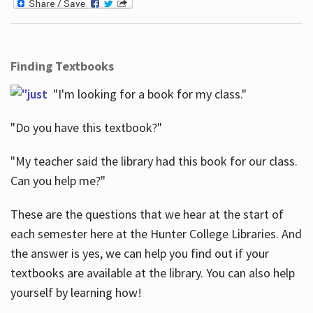
Finding Textbooks
"I'm looking for a book for my class."
"Do you have this textbook?"
"My teacher said the library had this book for our class.
Can you help me?"
These are the questions that we hear at the start of
each semester here at the Hunter College Libraries. And
the answer is yes, we can help you find out if your
textbooks are available at the library. You can also help
yourself by learning how!