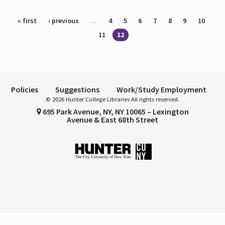
Pages
« first
‹ previous
…
4
5
6
7
8
9
10
11
12
Policies
Suggestions
Work/Study Employment
© 2026 Hunter College Libraries All rights reserved.
695 Park Avenue, NY, NY 10065 – Lexington
Avenue & East 68th Street