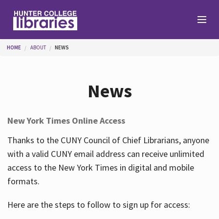
Skip to main content
You are here
HOME
ABOUT
NEWS
Branches
News
Find
New York Times Online Access
Help
Thanks to the CUNY Council of Chief Librarians, anyone
with a valid CUNY email address can receive unlimited
access to the New York Times in digital and mobile
Services
formats.
Here are the steps to follow to sign up for access:
About