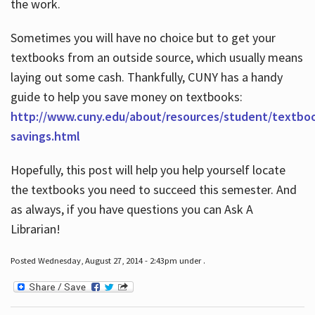
the work.
Sometimes you will have no choice but to get your
textbooks from an outside source, which usually means
laying out some cash. Thankfully, CUNY has a handy
guide to help you save money on textbooks:
http://www.cuny.edu/about/resources/student/textbo
savings.html
Hopefully, this post will help you help yourself locate
the textbooks you need to succeed this semester. And
as always, if you have questions you can Ask A
Librarian!
Posted Wednesday, August 27, 2014 - 2:43pm under .