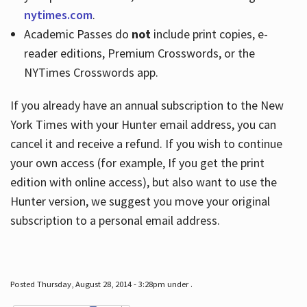
nytimes.com
.
Academic Passes do
not
include print copies, e-
reader editions, Premium Crosswords, or the
NYTimes Crosswords app.
If you already have an annual subscription to the New
York Times with your Hunter email address, you can
cancel it and receive a refund. If you wish to continue
your own access (for example, If you get the print
edition with online access), but also want to use the
Hunter version, we suggest you move your original
subscription to a personal email address.
Posted Thursday, August 28, 2014 - 3:28pm under .