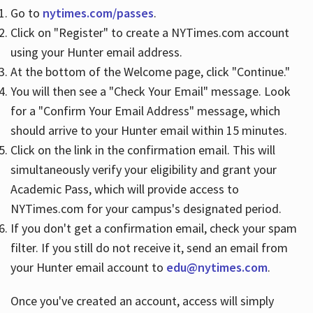
Go to
nytimes.com/passes
.
Click on "Register" to create a NYTimes.com account
Hours
using your Hunter email address.
At the bottom of the Welcome page, click "Continue."
You will then see a "Check Your Email" message. Look
for a "Confirm Your Email Address" message, which
should arrive to your Hunter email within 15 minutes.
Click on the link in the confirmation email. This will
simultaneously verify your eligibility and grant your
Academic Pass, which will provide access to
NYTimes.com for your campus's designated period.
If you don't get a confirmation email, check your spam
filter. If you still do not receive it, send an email from
your Hunter email account to
edu@nytimes.com
.
Once you've created an account, access will simply