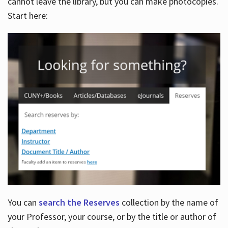
cannot leave the library, but you can make photocopies.
Start here:
You can
search the Reserves
collection by the name of
your Professor, your course, or by the title or author of