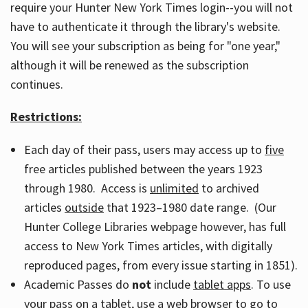
require your Hunter New York Times login--you will not
have to authenticate it through the library's website.
You will see your subscription as being for "one year,"
although it will be renewed as the subscription
continues.
Restrictions:
Each day of their pass, users may access up to
five
free articles published between the years 1923
through 1980. Access is
unlimited
to archived
articles
outside
that 1923–1980 date range. (Our
Hunter College Libraries webpage however, has full
access to New York Times articles, with digitally
reproduced pages, from every issue starting in 1851).
Academic Passes do
not
include
tablet apps
. To use
your pass on a tablet, use a web browser to go to