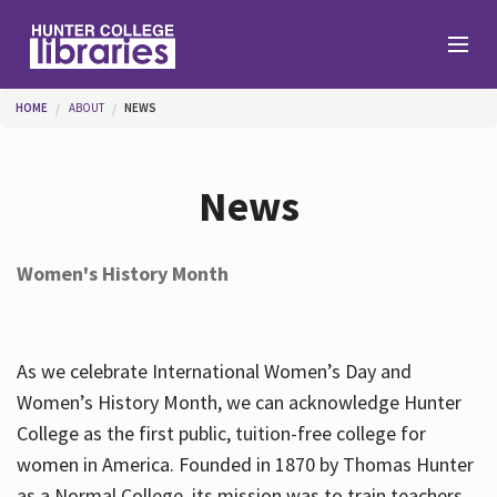
Skip to main content
You are here
HOME
ABOUT
NEWS
Branches
News
Find
Women's History Month
Help
As we celebrate International Women’s Day and
Services
Women’s History Month, we can acknowledge Hunter
College as the first public, tuition-free college for
women in America. Founded in 1870 by Thomas Hunter
About
as a Normal College, its mission was to train teachers.