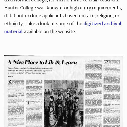
Hunter College was known for high entry requirements;
it did not exclude applicants based on race, religion, or
Hours
ethnicity. Take a look at some of the
digitized archival
material
available on the website.