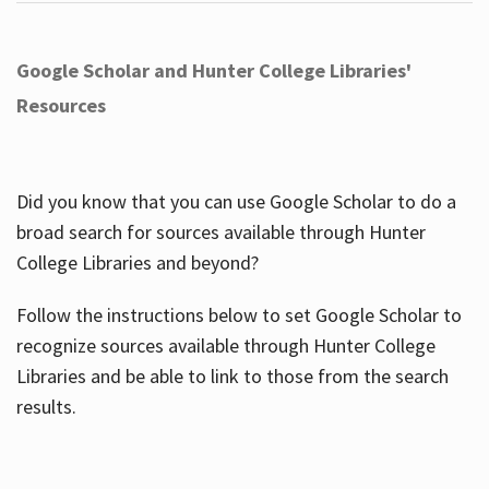
Google Scholar and Hunter College Libraries'
Resources
Did you know that you can use Google Scholar to do a
broad search for sources available through Hunter
College Libraries and beyond?
Follow the instructions below to set Google Scholar to
recognize sources available through Hunter College
Libraries and be able to link to those from the search
results.