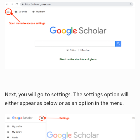
Next, you will go to settings. The settings option will
either appear as below or as an option in the menu.