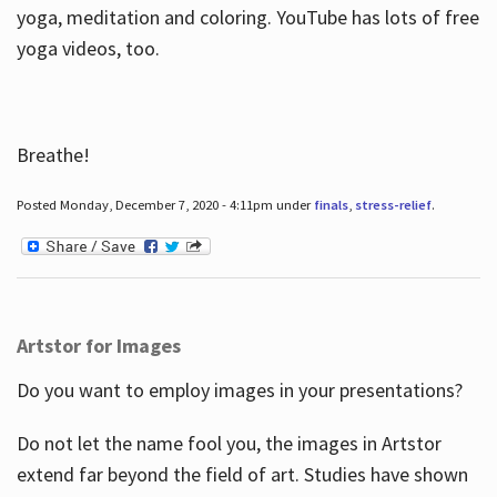
yoga, meditation and coloring. YouTube has lots of free
yoga videos, too.
Breathe!
Posted Monday, December 7, 2020 - 4:11pm under
finals
,
stress-relief
.
Artstor for Images
Do you want to employ images in your presentations?
Do not let the name fool you, the images in Artstor
extend far beyond the field of art. Studies have shown