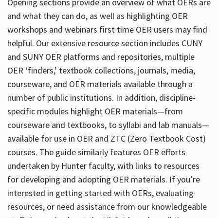
Opening sections provide an overview of what OERs are
and what they can do, as well as highlighting OER
workshops and webinars first time OER users may find
helpful. Our extensive resource section includes CUNY
and SUNY OER platforms and repositories, multiple
OER ‘finders,’ textbook collections, journals, media,
courseware, and OER materials available through a
number of public institutions. In addition, discipline-
specific modules highlight OER materials—from
courseware and textbooks, to syllabi and lab manuals—
available for use in OER and ZTC (Zero Textbook Cost)
courses. The guide similarly features OER efforts
undertaken by Hunter faculty, with links to resources
for developing and adopting OER materials. If you’re
interested in getting started with OERs, evaluating
resources, or need assistance from our knowledgeable