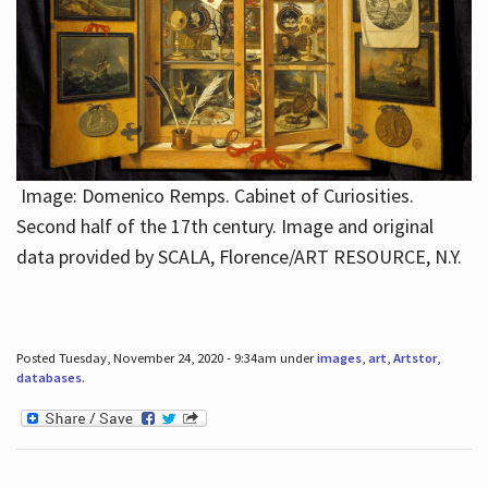
Image: Domenico Remps. Cabinet of Curiosities.
Second half of the 17th century. Image and original
data provided by SCALA, Florence/ART RESOURCE, N.Y.
Posted Tuesday, November 24, 2020 - 9:34am under
images
,
art
,
Artstor
,
databases
.