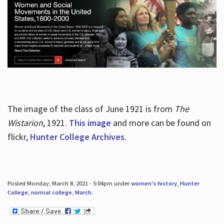
The image of the class of June 1921 is from
The
Wistarion
, 1921.
This image
and more can be found on
flickr,
Hunter College Archives
.
Posted Monday, March 8, 2021 - 5:04pm under
women's history
,
Hunter
College
,
normal college
,
March
.