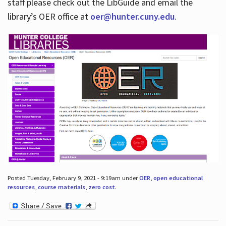
staff please check out the LibGuide and email the
library’s OER office at
oer@hunter.cuny.edu
.
Posted Tuesday, February 9, 2021 - 9:19am under
OER
,
open educational
resources
,
course materials
,
zero cost
.