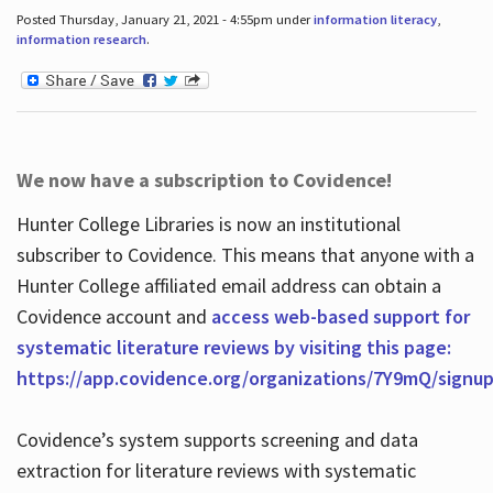
Posted Thursday, January 21, 2021 - 4:55pm under
information literacy
,
information research
.
We now have a subscription to Covidence!
Hunter College Libraries is now an institutional
subscriber to Covidence. This means that anyone with a
Hunter College affiliated email address can obtain a
Covidence account and
access web-based support for
systematic literature reviews by visiting this page:
https://app.covidence.org/organizations/7Y9mQ/signu
Covidence’s system supports screening and data
extraction for literature reviews with systematic