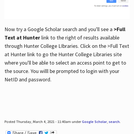
Now try a Google Scholar search and you'll see a
>Full
Text at Hunter
link to the right of results available
through Hunter College LIbraries. Click on the >Full Text
at Hunter link to go the Hunter College Libraries site
where you'll be able to select an access point to get to
the source. You willl be prompted to login with your
NetID and password.
Posted Thursday, March 4, 2021 - 11:40am under
Google Scholar
,
search
.