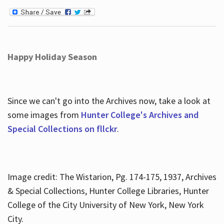
Happy Holiday Season
Since we can't go into the Archives now, take a look at
some images from
Hunter College's Archives and
Special Collections on fllckr
.
Image credit: The Wistarion, Pg. 174-175, 1937, Archives
& Special Collections, Hunter College Libraries, Hunter
College of the City University of New York, New York
City.