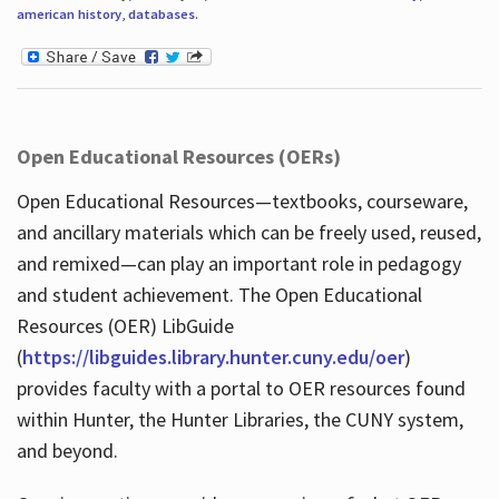
american history
,
databases
.
Open Educational Resources (OERs)
Open Educational Resources—textbooks, courseware,
and ancillary materials which can be freely used, reused,
and remixed—can play an important role in pedagogy
and student achievement. The Open Educational
Resources (OER) LibGuide
(
https://libguides.library.hunter.cuny.edu/oer
)
provides faculty with a portal to OER resources found
within Hunter, the Hunter Libraries, the CUNY system,
and beyond.