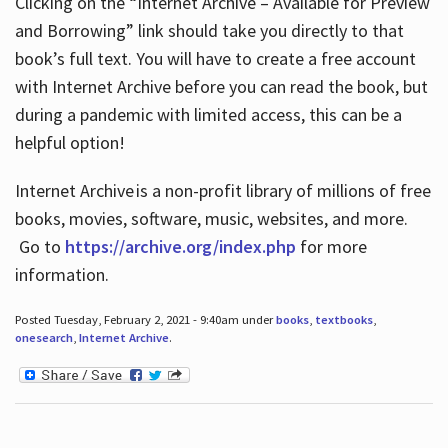
Clicking on the “Internet Archive – Available for Preview
and Borrowing” link should take you directly to that
book’s full text. You will have to create a free account
with Internet Archive before you can read the book, but
during a pandemic with limited access, this can be a
helpful option!
Internet Archive is a non-profit library of millions of free
books, movies, software, music, websites, and more.
Go to
https://archive.org/index.php
for more
information.
Posted Tuesday, February 2, 2021 - 9:40am under
books
,
textbooks
,
onesearch
,
Internet Archive
.