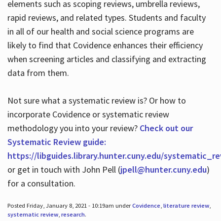
elements such as scoping reviews, umbrella reviews,
rapid reviews, and related types. Students and faculty
in all of our health and social science programs are
likely to find that Covidence enhances their efficiency
when screening articles and classifying and extracting
data from them.
Not sure what a systematic review is? Or how to
incorporate Covidence or systematic review
methodology you into your review?
Check out our
Systematic Review guide:
https://libguides.library.hunter.cuny.edu/systematic_r
or get in touch with John Pell (
jpell@hunter.cuny.edu
)
for a consultation.
Posted Friday, January 8, 2021 - 10:19am under
Covidence
,
literature review
,
systematic review
,
research
.