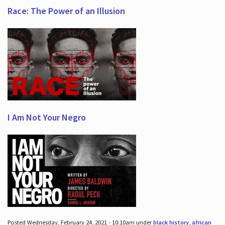
Race: The Power of an Illusion
I Am Not Your Negro
Posted Wednesday, February 24, 2021 - 10:10am under
black history
,
african