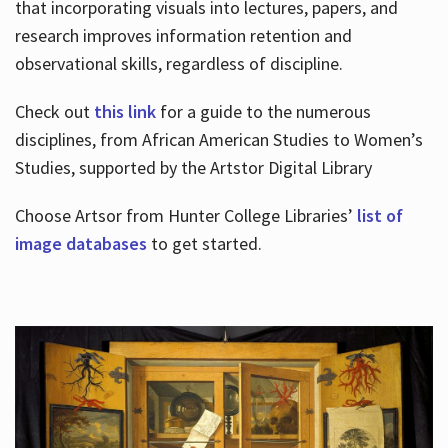
that incorporating visuals into lectures, papers, and
research improves information retention and
observational skills, regardless of discipline.
Check out
this link
for a guide to the numerous
disciplines, from African American Studies to Women’s
Studies, supported by the Artstor Digital Library
Choose Artsor from Hunter College Libraries’
list of
image databases
to get started.