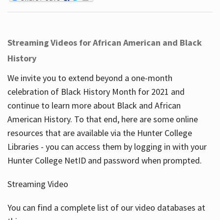
Streaming Videos for African American and Black
History
We invite you to extend beyond a one-month
celebration of Black History Month for 2021 and
continue to learn more about Black and African
American History. To that end, here are some online
resources that are available via the Hunter College
Libraries - you can access them by logging in with your
Hunter College NetID and password when prompted.
Streaming Video
You can find a complete list of our video databases at