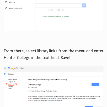
From there, select library links from the menu and enter
Hunter College in the text field. Save!