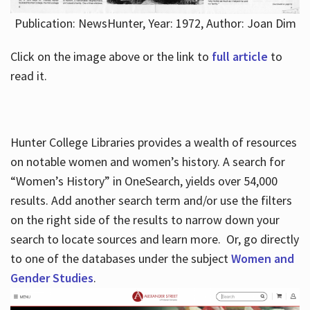
Publication: NewsHunter, Year: 1972, Author: Joan Dim
Click on the image above or the link to
full article
to
read it.
Hunter College Libraries provides a wealth of resources
on notable women and women’s history. A search for
“Women’s History” in OneSearch, yields over 54,000
results. Add another search term and/or use the filters
on the right side of the results to narrow down your
search to locate sources and learn more. Or, go directly
to one of the databases under the subject
Women and
Gender Studies
.