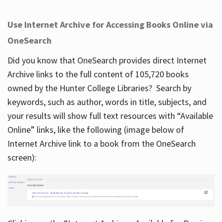
Use Internet Archive for Accessing Books Online via
OneSearch
Did you know that OneSearch provides direct Internet
Archive links to the full content of 105,720 books
owned by the Hunter College Libraries? Search by
keywords, such as author, words in title, subjects, and
your results will show full text resources with “Available
Online” links, like the following (image below of
Internet Archive link to a book from the OneSearch
screen):