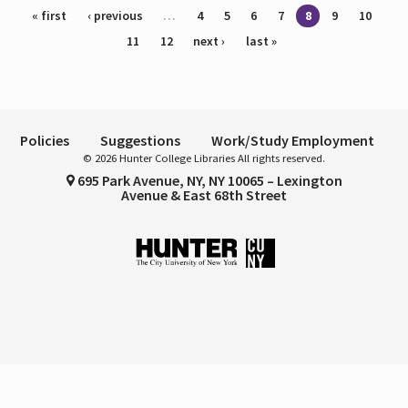
Pages
« first
‹ previous
…
4
5
6
7
8
9
10
11
12
next ›
last »
Policies
Suggestions
Work/Study Employment
© 2026 Hunter College Libraries All rights reserved.
695 Park Avenue, NY, NY 10065 – Lexington
Avenue & East 68th Street