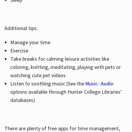
Additional tips:
Manage your time
Exercise
Take breaks for calming leisure activities like
coloring, knitting, meditating, playing with pets or
watching cute pet videos
Listen to soothing music (See the
Music- Audio
options available through Hunter College Libraries'
databases)
There are plenty of free apps for time management,