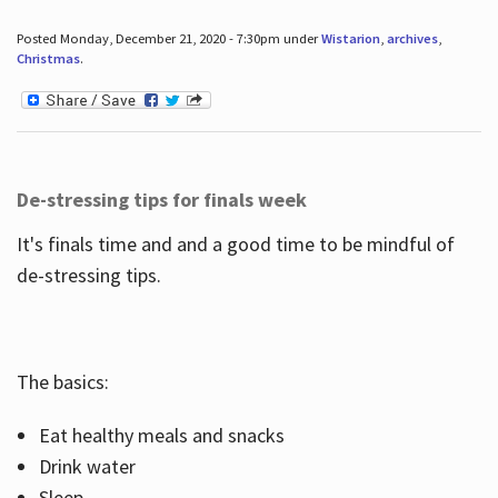
Posted Monday, December 21, 2020 - 7:30pm under
Wistarion
,
archives
,
Christmas
.
De-stressing tips for finals week
It's finals time and and a good time to be mindful of
de-stressing tips.
The basics:
Eat healthy meals and snacks
Drink water
Sleep