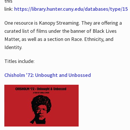
this
link:
https://library.hunter.cuny.edu/databases/type/15
One resource is Kanopy Streaming. They are offering a
curated list of films under the banner of Black Lives
Matter, as well as a section on Race. Ethnicity, and
Identity.
Titles include:
Chisholm '72: Unbought and Unbossed