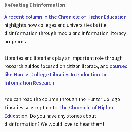
Defeating Disinformation
A recent column in the Chronicle of Higher Education
highlights how colleges and universities battle
disinformation through media and information literacy
programs.
Libraries and librarians play an important role through
research guides focused on citizen literacy, and
courses
like Hunter College Libraries Introduction to
Information Research
.
You can read the column through the Hunter College
Libraries subscription to
The Chronicle of Higher
Education
. Do you have any stories about
disinformation? We would love to hear them!