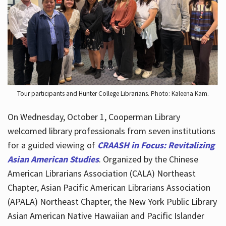
Hours
Tour participants and Hunter College Librarians. Photo: Kaleena Kam.
On Wednesday, October 1, Cooperman Library
welcomed library professionals from seven institutions
for a guided viewing of
CRAASH in Focus: Revitalizing
Asian American Studies
. Organized by the Chinese
American Librarians Association (CALA) Northeast
Chapter, Asian Pacific American Librarians Association
(APALA) Northeast Chapter, the New York Public Library
Asian American Native Hawaiian and Pacific Islander