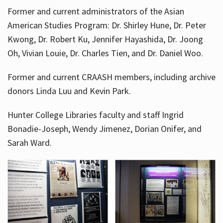
Former and current administrators of the Asian
American Studies Program: Dr. Shirley Hune, Dr. Peter
Kwong, Dr. Robert Ku, Jennifer Hayashida, Dr. Joong
Oh, Vivian Louie, Dr. Charles Tien, and Dr. Daniel Woo.
Former and current CRAASH members, including archive
donors Linda Luu and Kevin Park.
Hunter College Libraries faculty and staff Ingrid
Bonadie-Joseph, Wendy Jimenez, Dorian Onifer, and
Sarah Ward.