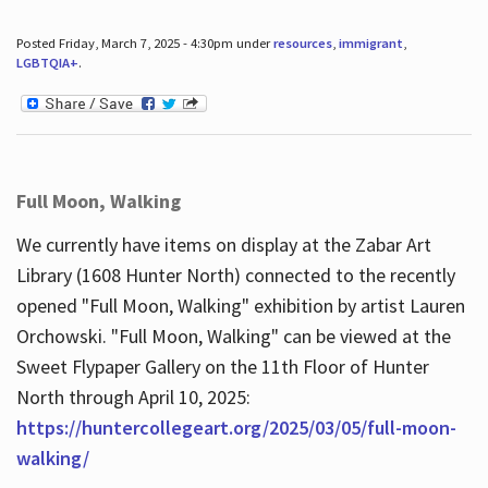
Posted Friday, March 7, 2025 - 4:30pm under
resources
,
immigrant
,
LGBTQIA+
.
Full Moon, Walking
We currently have items on display at the Zabar Art
Library (1608 Hunter North) connected to the recently
opened "Full Moon, Walking" exhibition by artist Lauren
Orchowski. "Full Moon, Walking" can be viewed at the
Sweet Flypaper Gallery on the 11th Floor of Hunter
North through April 10, 2025:
https://huntercollegeart.org/2025/03/05/full-moon-
walking/