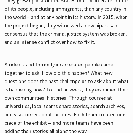
They grew up in a United States that incarcerates more
of its people, including immigrants, than any country in
the world – and at any point in its history. In 2015, when
the project began, they witnessed a new bipartisan
consensus that the criminal justice system was broken,
and an intense conflict over how to fix it.
Students and formerly incarcerated people came
together to ask: How did this happen? What new
questions does the past challenge us to ask about what
is happening now? To find answers, they examined their
own communities’ histories. Through courses at
universities, local teams share stories, search archives,
and visit correctional facilities. Each team created one
piece of the exhibit -- and more teams have been
adding their stories all along the way.