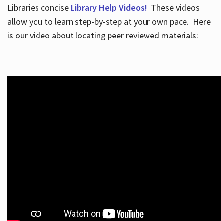
Libraries concise
Library Help Videos!
These videos
allow you to learn step-by-step at your own pace. Here
is our video about locating peer reviewed materials: