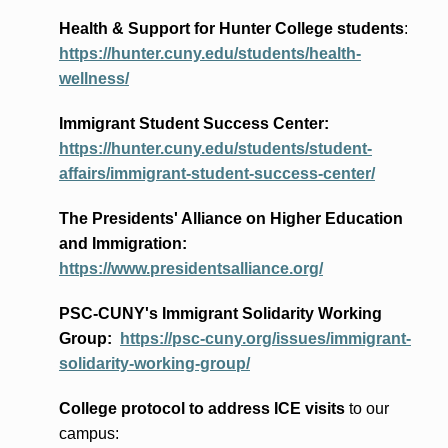
Health & Support for Hunter College students
:
https://hunter.cuny.edu/students/health-
wellness/
Immigrant Student Success Center:
https://hunter.cuny.edu/students/student-
affairs/immigrant-student-success-center/
The Presidents
' Alliance
on Higher Education
and Immigration
:
https://www.presidentsalliance.org/
PSC-CUNY's Immigrant Solidarity Working
Group:
https://psc-cuny.org/issues/immigrant-
solidarity-working-group/
College protocol to address ICE visits
to our
campus: