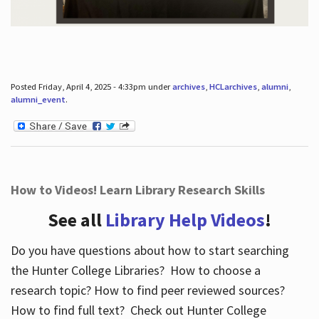
Posted Friday, April 4, 2025 - 4:33pm under
archives
,
HCLarchives
,
alumni
,
alumni_event
.
How to Videos! Learn Library Research Skills
See all
Library Help Videos
!
Do you have questions about how to start searching
the Hunter College Libraries? How to choose a
research topic? How to find peer reviewed sources?
How to find full text? Check out Hunter College