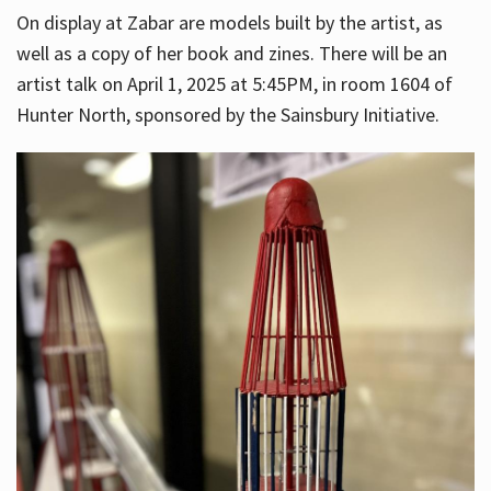
On display at Zabar are models built by the artist, as
well as a copy of her book and zines. There will be an
artist talk on April 1, 2025 at 5:45PM, in room 1604 of
Hunter North, sponsored by the Sainsbury Initiative.