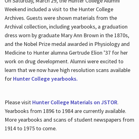
On Saturday, March 29, the Hunter College Alumni
Weekend included a visit to the Hunter College
Archives. Guests were shown materials from the
Archival collection, including yearbooks, a graduation
dress worn by graduate Mary Ann Brown in the 1870s,
and the Nobel Prize medal awarded in Physiology and
Medicine to Hunter alumna Gertrude Elion ’37 for her
work on drug development. Alumni were excited to
learn that we now have high resolution scans available
for
Hunter College yearbooks.
Please visit
Hunter College Materials on JSTOR
.
Yearbooks from 1896 to 1984 are currently available.
More yearbooks and scans of student newspapers from
1914 to 1975 to come.