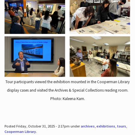
Tour participants viewed the exhibition mounted in the Cooperman Library
display cases and visited the Archives & Special Collections reading room.
Photo: Kaleena Kam.
Posted Friday, October 31, 2025 - 2:17pm under
archives
,
exhibitions
,
tours
,
Cooperman Library
.