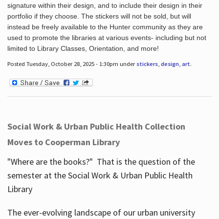
signature within their design, and to include their design in their
portfolio if they choose. The stickers will not be sold, but will
instead be freely available to the Hunter community as they are
used to promote the libraries at various events- including but not
limited to Library Classes, Orientation, and more!
Posted Tuesday, October 28, 2025 - 1:30pm under
stickers
,
design
,
art
.
Social Work & Urban Public Health Collection
Moves to Cooperman Library
"Where are the books?" That is the question of the
semester at the Social Work & Urban Public Health
Library
The ever-evolving landscape of our urban university