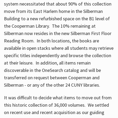
system necessitated that about 90% of this collection
move from its East Harlem home in the Silberman
Building to a new refurbished space on the B1 level of
the Cooperman Library. The 10% remaining at
Silberman now resides in the new Silberman First Floor
Reading Room. In both locations, the books are
available in open stacks where all students may retrieve
specific titles independently and browse the collection
at their leisure. In addition, all items remain
discoverable in the OneSearch catalog and will be
transferred on request between Cooperman and
Silberman - or any of the other 24 CUNY libraries.
It was difficult to decide what items to move out from
this historic collection of 36,000 volumes. We settled
on recent use and recent acquisition as our guiding