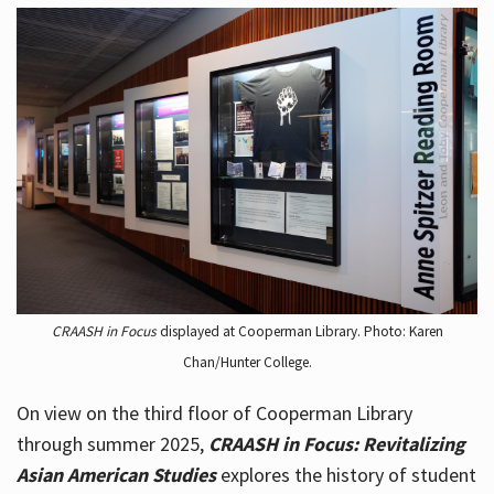
CRAASH in Focus
displayed at Cooperman Library. Photo: Karen
Chan/Hunter College.
On view on the third floor of Cooperman Library
through summer 2025,
CRAASH in Focus: Revitalizing
Asian American Studies
explores the history of student