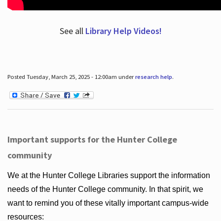
See all
Library Help Videos!
Posted Tuesday, March 25, 2025 - 12:00am under
research help
.
Important supports for the Hunter College
community
We at the Hunter College Libraries support the information
needs of the Hunter College community. In that spirit, we
want to remind you of these vitally important campus-wide
resources: