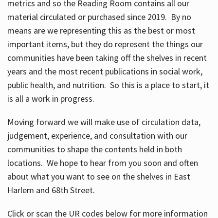
metrics and so the Reading Room contains all our
material circulated or purchased since 2019. By no
means are we representing this as the best or most
important items, but they do represent the things our
communities have been taking off the shelves in recent
years and the most recent publications in social work,
public health, and nutrition. So this is a place to start, it
is all a work in progress.
Moving forward we will make use of circulation data,
judgement, experience, and consultation with our
communities to shape the contents held in both
locations. We hope to hear from you soon and often
about what you want to see on the shelves in East
Harlem and 68th Street.
Click or scan the UR codes below for more information