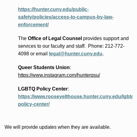
https://hunter.cuny.edu/public-
safety/policies/access-to-campus-by-law-
enforcement/
The
Office of Legal Counsel
provides
support and
services to our faculty and staff
.
Phone:
212-772-
4098 or
email
legal@hunter.cuny.edu
.
Queer Students Union
:
https://www.instagram.com/hunterqsu/
LGBTQ Policy Center
:
https://www.roosevelthouse.hunter.cuny.edu/lgbtq-
policy-center/
We will provide updates when they are available.