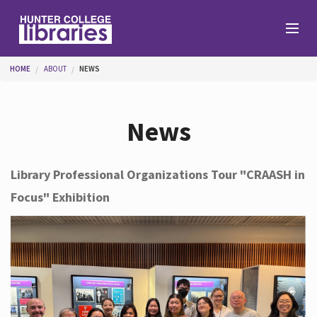
Skip to main content
You are here
HOME
ABOUT
NEWS
Branches
News
Find
Library Professional Organizations Tour "CRAASH in
Focus" Exhibition
Help
Services
About