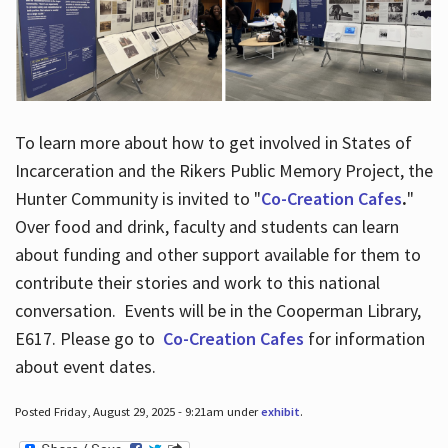
To learn more about how to get involved in States of
Incarceration and the Rikers Public Memory Project, the
Hunter Community is invited to "
Co-Creation Cafes
.
"
Over food and drink, faculty and students can learn
about funding and other support available for them to
contribute their stories and work to this national
conversation. Events will be in the Cooperman Library,
E617. Please go to
Co-Creation Cafes
for information
about event dates.
Posted Friday, August 29, 2025 - 9:21am under
exhibit
.