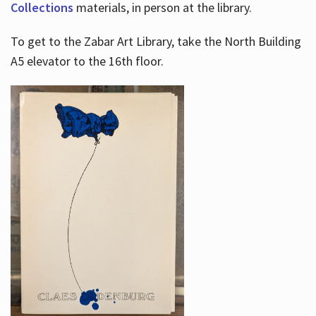
Collections
materials, in person at the library.
To get to the Zabar Art Library, take the North Building
A5 elevator to the 16th floor.