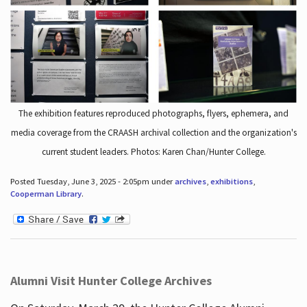
The exhibition features reproduced photographs, flyers, ephemera, and
media coverage from the CRAASH archival collection and the organization's
current student leaders. Photos: Karen Chan/Hunter College.
Posted Tuesday, June 3, 2025 - 2:05pm under
archives
,
exhibitions
,
Cooperman Library
.
Alumni Visit Hunter College Archives