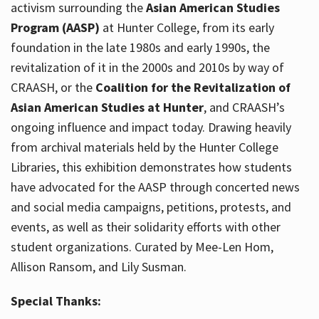
activism surrounding the
Asian American Studies
Program (AASP)
at Hunter College, from its early
foundation in the late 1980s and early 1990s, the
revitalization of it in the 2000s and 2010s by way of
CRAASH, or the
Coalition for the Revitalization of
Asian American Studies at Hunter
, and CRAASH’s
ongoing influence and impact today. Drawing heavily
from archival materials held by the Hunter College
Libraries, this exhibition demonstrates how students
have advocated for the AASP through concerted news
and social media campaigns, petitions, protests, and
events, as well as their solidarity efforts with other
student organizations. Curated by Mee-Len Hom,
Allison Ransom, and Lily Susman.
Special Thanks: