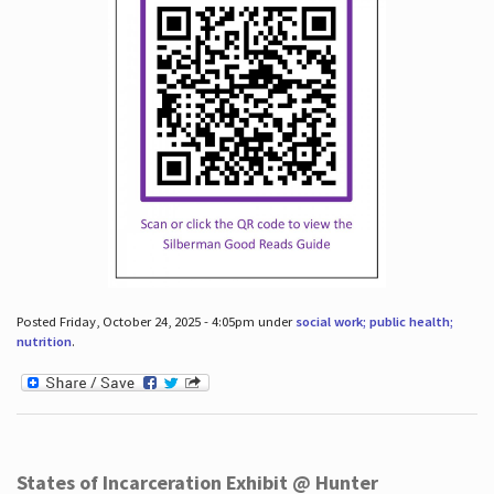
Posted Friday, October 24, 2025 - 4:05pm under
social work; public health;
nutrition
.
States of Incarceration Exhibit @ Hunter