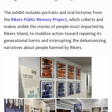
The exhibit includes portraits and oral histories from
the
Rikers Public Memory Project
, which collects and
makes visible the stories of people most impacted by
Rikers Island, to mobilize action toward repairing its
generational harms and interrupting the dehumanizing
narratives about people harmed by Rikers.