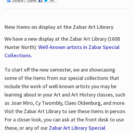
New items on display at the Zabar Art Library
We have a new display at the Zabar Art Library (1608
Hunter North):
Well-known artists in Zabar Special
Collections.
To start off the new semester, we are showcasing
some of the items from our special collections that
include the work of well-known artists you may be
learning about in your Art and Art History classes, such
as Joan Miro, Cy Twombly, Claes Oldenburg, and more.
Visit the Zabar Art Library to see these items in person.
For a closer look, you can ask at the front desk to use
these, or any of our
Zabar Art Library Special