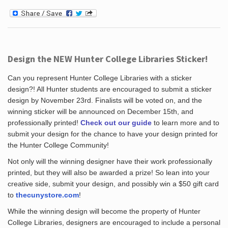
Design the NEW Hunter College Libraries Sticker!
Can you represent Hunter College Libraries with a sticker
design?! All Hunter students are encouraged to submit a sticker
design by November 23rd. Finalists will be voted on, and the
winning sticker will be announced on December 15th, and
professionally printed!
Check out our guide
to learn more and to
submit your design for the chance to have your design printed for
the Hunter College Community!
Not only will the winning designer have their work professionally
printed, but they will also be awarded a prize! So lean into your
creative side, submit your design, and possibly win a $50 gift card
to
thecunystore.com
!
While the winning design will become the property of Hunter
College Libraries, designers are encouraged to include a personal