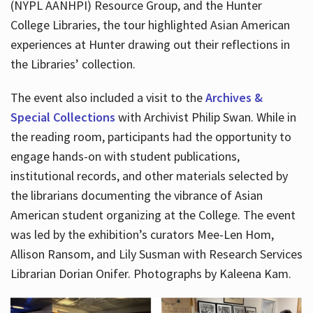
(NYPL AANHPI) Resource Group, and the Hunter
College Libraries, the tour highlighted Asian American
experiences at Hunter drawing out their reflections in
the Libraries’ collection.
The event also included a visit to the
Archives &
Special Collections
with Archivist Philip Swan. While in
the reading room, participants had the opportunity to
engage hands-on with student publications,
institutional records, and other materials selected by
the librarians documenting the vibrance of Asian
American student organizing at the College. The event
was led by the exhibition’s curators Mee-Len Hom,
Allison Ransom, and Lily Susman with Research Services
Librarian Dorian Onifer. Photographs by Kaleena Kam.