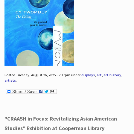
Posted Tuesday, August 26, 2025 - 2:17pm under
displays
,
art
,
art history
,
artists
.
"CRAASH in Focus: Revitalizing Asian American
Studies" Exhibition at Cooperman Library