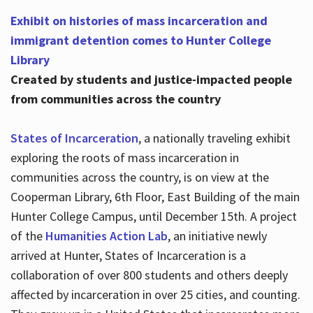
Exhibit on histories of mass incarceration and
immigrant detention comes to Hunter College
Library
Created by students and justice-impacted people
from communities across the country
States of Incarceration
, a nationally traveling exhibit
exploring the roots of mass incarceration in
communities across the country, is on view at the
Cooperman Library, 6th Floor, East Building of the main
Hunter College Campus, until December 15th. A project
of the
Humanities Action Lab
, an initiative newly
arrived at Hunter, States of Incarceration is a
collaboration of over 800 students and others deeply
affected by incarceration in over 25 cities, and counting.