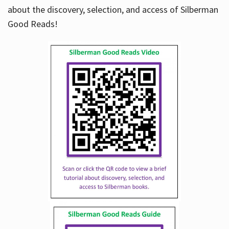
about the discovery, selection, and access of Silberman
Good Reads!