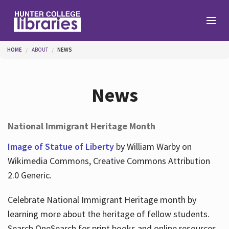
Skip to main content
You are here
HOME
ABOUT
NEWS
Branches
News
Find
National Immigrant Heritage Month
Help
Image of Statue of Liberty
by William Warby on
Wikimedia Commons, Creative Commons Attribution
2.0 Generic.
Services
Celebrate National Immigrant Heritage month by
learning more about the heritage of fellow students.
About
Search OneSearch for print books and online resources.