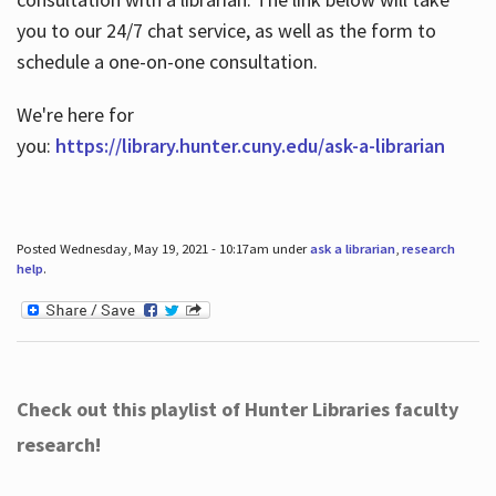
you to our 24/7 chat service, as well as the form to
schedule a one-on-one consultation.
We're here for
you:
https://library.hunter.cuny.edu/ask-a-librarian
Posted Wednesday, May 19, 2021 - 10:17am under
ask a librarian
,
research
help
.
Check out this playlist of Hunter Libraries faculty
research!