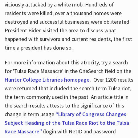
viciously attacked by a white mob. Hundreds of
residents were killed, over a thousand homes were
destroyed and successful businesses were obliterated.
President Biden visited the area to discuss what
happened with survivors and current residents, the first
time a president has done so.
For more information about this atrocity, try a search
for 'Tulsa Race Massacre' in the OneSearch field on the
Hunter College Libraries homepage
. Over 1200 results
were returned that included the search term Tulsa riot,
the term commonly used in the past. An article title in
the search results attests to the significance of this
change in term usage
“Library of Congress Changes
Subject Heading of the Tulsa Race Riot to the Tulsa
Race Massacre"
(login with NetID and password