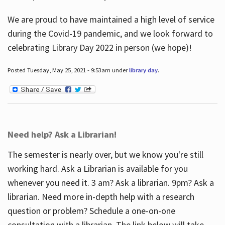
We are proud to have maintained a high level of service
during the Covid-19 pandemic, and we look forward to
celebrating Library Day 2022 in person (we hope)!
Posted Tuesday, May 25, 2021 - 9:53am under
library day
.
Need help? Ask a Librarian!
The semester is nearly over, but we know you're still
working hard. Ask a Librarian is available for you
whenever you need it. 3 am? Ask a librarian. 9pm? Ask a
librarian. Need more in-depth help with a research
question or problem? Schedule a one-on-one
consultation with a librarian. The link below will take