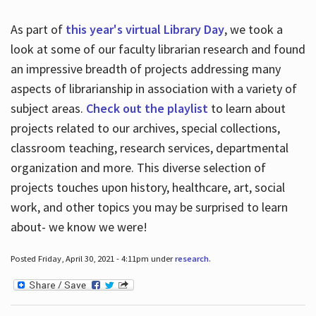
As part of
this year's virtual Library Day
, we took a
look at some of our faculty librarian research and found
an impressive breadth of projects addressing many
aspects of librarianship in association with a variety of
subject areas.
Check out the playlist
to learn about
projects related to our archives, special collections,
classroom teaching, research services, departmental
organization and more. This diverse selection of
projects touches upon history, healthcare, art, social
work, and other topics you may be surprised to learn
about- we know we were!
Posted Friday, April 30, 2021 - 4:11pm under
research
.