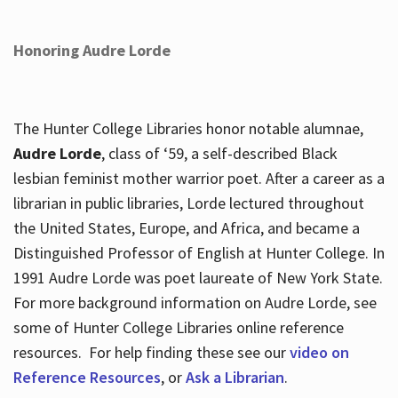
Honoring Audre Lorde
The Hunter College Libraries honor notable alumnae,
Audre Lorde
, class of ‘59, a self-described Black
lesbian feminist mother warrior poet. After a career as a
librarian in public libraries, Lorde lectured throughout
the United States, Europe, and Africa, and became a
Distinguished Professor of English at Hunter College. In
1991 Audre Lorde was poet laureate of New York State.
For more background information on Audre Lorde, see
some of Hunter College Libraries online reference
resources. For help finding these see our
video on
Reference Resources
, or
Ask a Librarian
.