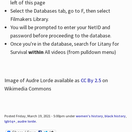
left of this page
Select the Databases tab, go to F, then select
Filmakers Library.
You will be prompted to enter your NetID and
password before proceeding to the database.
Once you're in the database, search for Litany for
Survival
within
All videos (from pulldown menu)
Image of Audre Lorde available as
CC By 2.5
on
Wikimedia Commons
Posted Friday, March 19, 2021 - 5:00pm under
women's history
,
black history
,
lgbtq+
,
audre lorde
.