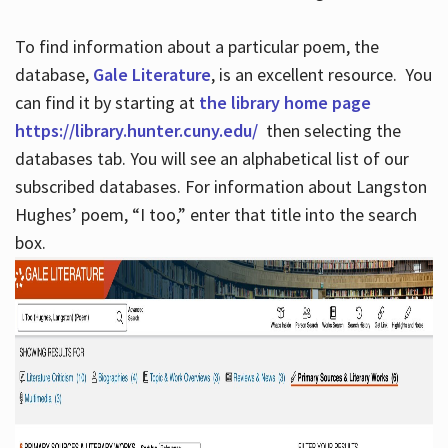
To find information about a particular poem, the
database,
Gale Literature
, is an excellent resource. You
can find it by starting at
the library home page
https://library.hunter.cuny.edu/
then selecting the
databases tab. You will see an alphabetical list of our
subscribed databases. For information about Langston
Hughes’ poem, “I too,” enter that title into the search
box.