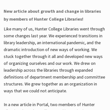
New article about growth and change in libraries
by members of Hunter College Libraries!
Like many of us, Hunter College Libraries went through
some changes last year. We experienced transitions in
library leadership, an international pandemic, and the
dramatic introduction of new ways of working. We
stuck together through it all and developed new ways
of organizing ourselves and our work. We drew on
leadership across the libraries through expanded
definitions of department membership and committee
structures. We grew together as an organization in
ways that we could not anticipate.
In a new article in Portal, two members of Hunter