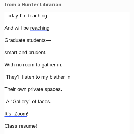
from a Hunter Librarian
Today I’m teaching
And will be
reaching
Graduate students—
smart and prudent.
With no room to gather in,
They’ll listen to my blather in
Their own private spaces.
A “Gallery” of faces.
It’s Zoom
!
Class resume!