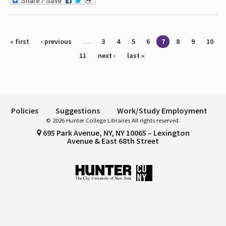
Pages
« first
‹ previous
…
3
4
5
6
7
8
9
10
11
next ›
last »
Policies
Suggestions
Work/Study Employment
© 2026 Hunter College Libraries All rights reserved.
695 Park Avenue, NY, NY 10065 – Lexington
Avenue & East 68th Street