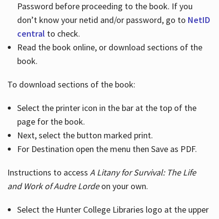
Password before proceeding to the book. If you
don’t know your netid and/or password, go to
NetID
central
to check.
Read the book online, or download sections of the
book.
To download sections of the book:
Select the printer icon in the bar at the top of the
page for the book.
Next, select the button marked print.
For Destination open the menu then Save as PDF.
Instructions to access
A Litany for Survival: The Life
and Work of Audre Lorde
on your own.
Select the Hunter College Libraries logo at the upper