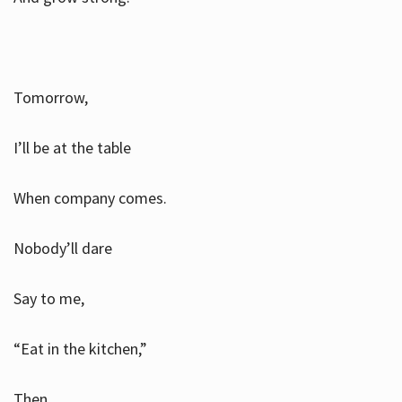
Tomorrow,
I’ll be at the table
When company comes.
Nobody’ll dare
Say to me,
“Eat in the kitchen,”
Then.