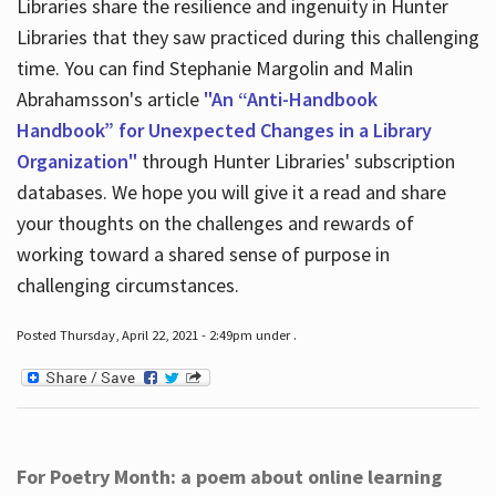
Libraries share the resilience and ingenuity in Hunter
Libraries that they saw practiced during this challenging
time. You can find Stephanie Margolin and Malin
Abrahamsson's article
"An “Anti-Handbook
Handbook” for Unexpected Changes in a Library
Organization"
through Hunter Libraries' subscription
databases. We hope you will give it a read and share
your thoughts on the challenges and rewards of
working toward a shared sense of purpose in
challenging circumstances.
Posted Thursday, April 22, 2021 - 2:49pm under .
For Poetry Month: a poem about online learning