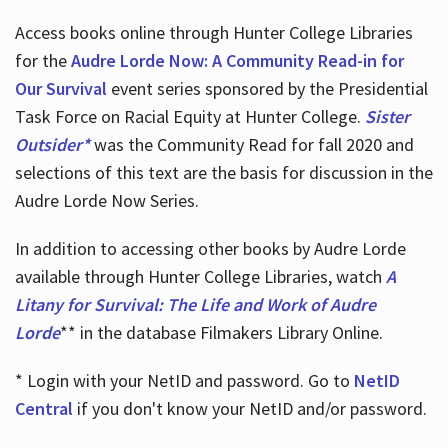
Access books online through Hunter College Libraries
for the
Audre Lorde Now: A Community Read-in for
Our Survival
event series sponsored by the Presidential
Task Force on Racial Equity at Hunter College.
Sister
Outsider*
was the Community Read for fall 2020 and
selections of this text are the basis for discussion in the
Audre Lorde Now Series.
In addition to accessing other books by Audre Lorde
available through Hunter College Libraries, watch
A
Litany for Survival: The Life and Work of Audre
Lorde
** in the database Filmakers Library Online.
* Login with your NetID and password. Go to
NetID
Central
if you don't know your NetID and/or password.