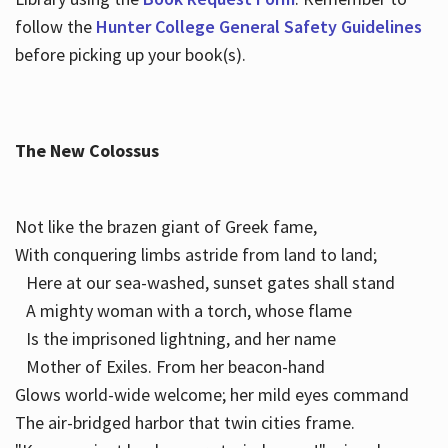
follow the
Hunter College General Safety Guidelines
before picking up your book(s).
The New Colossus
Not like the brazen giant of Greek fame,
With conquering limbs astride from land to land;
Here at our sea-washed, sunset gates shall stand
A mighty woman with a torch, whose flame
Is the imprisoned lightning, and her name
Mother of Exiles. From her beacon-hand
Glows world-wide welcome; her mild eyes command
The air-bridged harbor that twin cities frame.