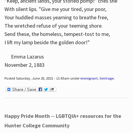
"Keep, ancient lands, your storied pomp!" cries she
With silent lips. "Give me your tired, your poor,
Your huddled masses yearning to breathe free,
The wretched refuse of your teeming shore.
Send these, the homeless, tempest-tost to me,
I lift my lamp beside the golden door!"
Emma Lazarus
November 2, 1883
Posted Saturday, June 26, 2021 - 11:43am under
immigrant
,
heritage
.
Happy Pride Month -- LGBTQIA+ resources for the
Hunter College Community