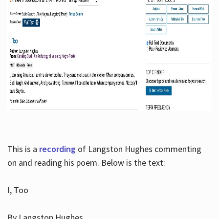
This is a
recording
of Langston Hughes commenting
on and reading his poem. Below is the text:
I, Too
By Langston Hughes