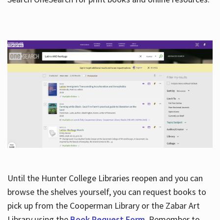
Hours
Until the Hunter College Libraries reopen and you can
browse the shelves yourself, you can request books to
pick up from the Cooperman Library or the Zabar Art
Library using the
Book Request Form
. Remember to