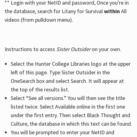
** Login with your NetID and password, Once you're in
the database, search for Litany for Survival
within
All
videos (from pulldown menu).
Instructions to access
Sister Outsider
on your own.
Select the Hunter College Libraries logo at the upper
left of this page. Type Sister Outsider in the
OneSearch box and select Search. It will appear at
the top of the results list.
Select “See all versions.” You will then see the title
listed twice. Select Available online in the first one
under the first entry. Then select Black Thought and
Culture, the database in which this text can be found.
You will be prompted to enter your NetID and