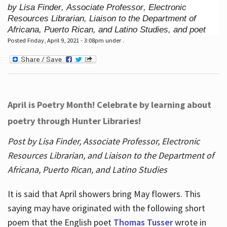
by Lisa Finder, Associate Professor, Electronic
Resources Librarian, Liaison to the Department of
Africana, Puerto Rican, and Latino Studies, and poet
Posted Friday, April 9, 2021 - 3:08pm under .
April is Poetry Month! Celebrate by learning about
poetry through Hunter Libraries!
Post by Lisa Finder, Associate Professor, Electronic
Resources Librarian, and Liaison to the Department of
Africana, Puerto Rican, and Latino Studies
It is said that April showers bring May flowers. This
saying may have originated with the following short
poem that the English poet
Thomas Tusser
wrote in