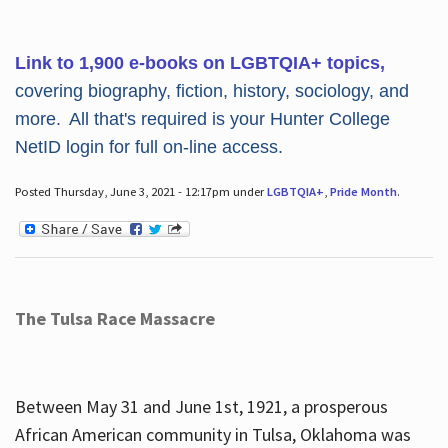
Link to 1,900 e-books on LGBTQIA+ topics,
covering biography, fiction, history, sociology, and
more. All that's required is your Hunter College
NetID login for full on-line access.
Posted Thursday, June 3, 2021 - 12:17pm under
LGBTQIA+
,
Pride Month
.
The Tulsa Race Massacre
Between May 31 and June 1st, 1921, a prosperous
African American community in Tulsa, Oklahoma was