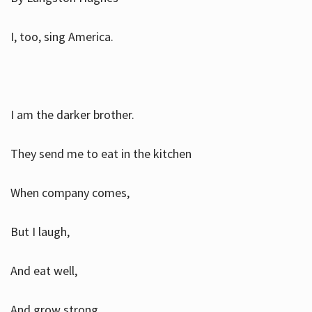
I, too, sing America.
I am the darker brother.
They send me to eat in the kitchen
When company comes,
But I laugh,
And eat well,
And grow strong.