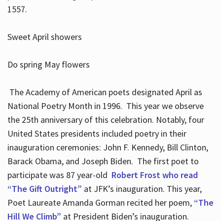
1557.
Sweet April showers
Do spring May flowers
The Academy of American poets designated April as
National Poetry Month in 1996. This year we observe
the 25th anniversary of this celebration. Notably, four
United States presidents included poetry in their
inauguration ceremonies: John F. Kennedy, Bill Clinton,
Barack Obama, and Joseph Biden. The first poet to
participate was 87 year-old
Robert Frost who read
“The Gift Outright”
at JFK’s inauguration. This year,
Poet Laureate Amanda Gorman recited her poem,
“The
Hill We Climb”
at President Biden’s inauguration.