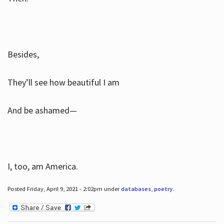
Besides,
They’ll see how beautiful I am
And be ashamed—
I, too, am America.
Posted Friday, April 9, 2021 - 2:02pm under
databases
,
poetry
.