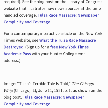
required). See the blog post on the Library of Congress'
website that illustrates how news sources at the time
handled coverage,
Tulsa Race Massacre: Newspaper
Complicity and Coverage.
For a contemporary interactive article on the New York
Times website, see
What the Tulsa Race Massacre
Destroyed
. (Sign up for a
free New York Times
Academic Pass
with your Hunter College email
address.)
Image: “Tulsa’s Terrible Tale Is Told,”
The Chicago
Whip
(Chicago, IL), June 11, 1921, p. 1. as shown on the
blog post,
Tulsa Race Massacre: Newspaper
Complicity and Coverage.