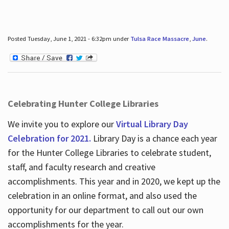
Posted Tuesday, June 1, 2021 - 6:32pm under
Tulsa Race Massacre
,
June
.
Celebrating Hunter College Libraries
We invite you to explore our
Virtual Library Day
Celebration for 2021.
Library Day is a chance each year
for the Hunter College Libraries to celebrate student,
staff, and faculty research and creative
accomplishments. This year and in 2020, we kept up the
celebration in an online format, and also used the
opportunity for our department to call out our own
accomplishments for the year.