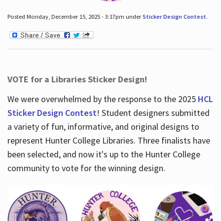
Posted Monday, December 15, 2025 - 3:17pm under
Sticker Design Contest
.
VOTE for a Libraries Sticker Design!
We were overwhelmed by the response to the 2025
HCL
Sticker Design Contest
! Student designers submitted
a variety of fun, informative, and original designs to
represent Hunter College Libraries. Three finalists have
been selected, and now it's up to the Hunter College
community to vote for the winning design.