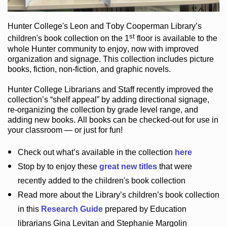
Hunter College
's Leon and Toby Cooperman Library
’s
st
children's book
collection
on the 1
floor
is
available to the
whole Hunter community
to enjoy
, now with improved
organization and signage
. This collection includes picture
books,
fiction
,
non-fiction
, and graphic novels
.
Hunter College Librarians
and Staff recently improved the
collection’s “shelf appeal”
by adding directional signage
,
re-organizing the collection by grade level range
, and
adding new books
.
All books can be
checked-out
for use in
your classroom — or just for fun
!
Check out
what’s
available in the collection
here
Stop by to enjoy these
great new titles
that were
recently added to the children's book collection
Read more about the
Library’s
children’s book collection
in this
Research Guide
prepared by Education
librarians Gina Levitan and Stephanie Margolin