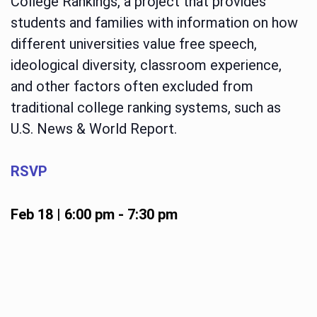
College Rankings, a project that provides
students and families with information on how
different universities value free speech,
ideological diversity, classroom experience,
and other factors often excluded from
traditional college ranking systems, such as
U.S. News & World Report.
RSVP
Feb 18 | 6:00 pm
-
7:30 pm