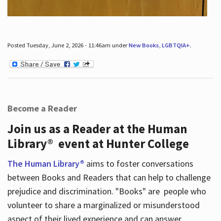
Posted Tuesday, June 2, 2026 - 11:46am under
New Books
,
LGBTQIA+
.
Become a Reader
Join us as a Reader at the Human
Library® event at Hunter College
The Human Library®
aims to foster conversations
between Books and Readers that can help to challenge
prejudice and discrimination. "Books" are people who
volunteer to share a marginalized or misunderstood
aspect of their lived experience and can answer