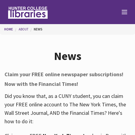
Skip to main content
You are here
HOME
ABOUT
NEWS
Branches
News
Find
Claim your FREE online newspaper subscriptions!
Now with the Financial Times!
Help
Did you know that, as a CUNY student, you can claim
your FREE online account to The New York Times, the
Services
Wall Street Journal, AND the Financial Times? Here's
how to do it:
About