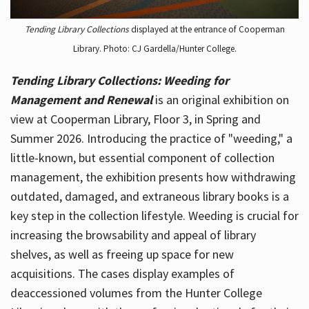
Tending Library Collections
displayed at the entrance of Cooperman
Library. Photo: CJ Gardella/Hunter College.
Tending Library Collections: Weeding for
Management and Renewal
is an original exhibition on
view at Cooperman Library, Floor 3, in Spring and
Summer 2026. Introducing the practice of "weeding," a
little-known, but essential component of collection
management, the exhibition presents how withdrawing
outdated, damaged, and extraneous library books is a
key step in the collection lifestyle. Weeding is crucial for
increasing the browsability and appeal of library
shelves, as well as freeing up space for new
acquisitions. The cases display examples of
deaccessioned volumes from the Hunter College