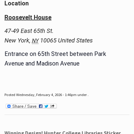
Location
Roosevelt House
47-49 East 65th St.
New York
,
10065
United States
NY
Entrance on 65th Street between Park
Avenue and Madison Avenue
Posted Wednesday, February 4, 2026 - 1:46pm under .
Winning Design! Hunter College Libraries Sticker