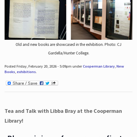
Old and new books are showcased in the exhibition. Photo: CJ
Gardella/Hunter College.
Posted Friday, February 20, 2026 - 5:09pm under
Cooperman Library
,
New
Books
,
exhibitions
.
Tea and Talk with Libba Bray at the Cooperman
Library!