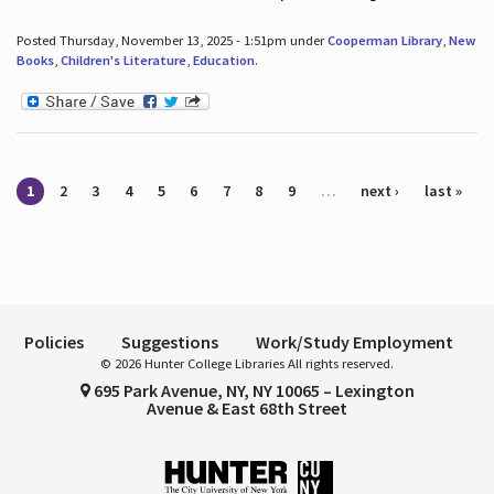
Posted Thursday, November 13, 2025 - 1:51pm under
Cooperman Library
,
New
Books
,
Children's Literature
,
Education
.
Pages
1
2
3
4
5
6
7
8
9
…
next ›
last »
Policies
Suggestions
Work/Study Employment
© 2026 Hunter College Libraries All rights reserved.
695 Park Avenue, NY, NY 10065 – Lexington
Avenue & East 68th Street