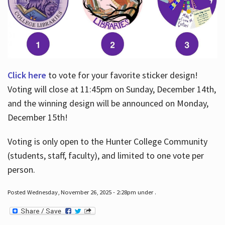
Click here
to vote for your favorite sticker design!
Voting will close at 11:45pm on Sunday, December 14th,
and the winning design will be announced on Monday,
December 15th!
Voting is only open to the Hunter College Community
(students, staff, faculty), and limited to one vote per
person.
Posted Wednesday, November 26, 2025 - 2:28pm under .