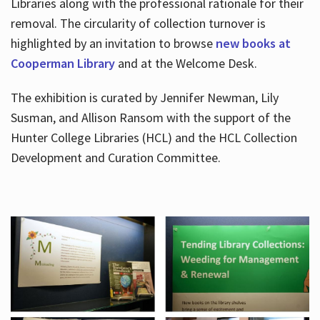
Libraries along with the professional rationale for their
removal. The circularity of collection turnover is
highlighted by an invitation to browse
new books at
Cooperman Library
and at the Welcome Desk.
The exhibition is curated by Jennifer Newman, Lily
Susman, and Allison Ransom with the support of the
Hunter College Libraries (HCL) and the HCL Collection
Development and Curation Committee.