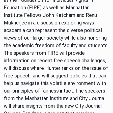
Education (FIRE) as well as Manhattan
Institute Fellows John Ketcham and Renu
Mukherjee in a discussion exploring ways
academia can represent the diverse political
views of our larger society while also honoring
the academic freedom of faculty and students.
The speakers from FIRE will provide
information on recent free speech challenges,
will discuss where Hunter ranks on the issue of
free speech, and will suggest policies that can
help us navigate this volatile environment with
our principles of fairness intact. The speakers
from the Manhattan Institute and City Journal
will share insights from the new City Journal