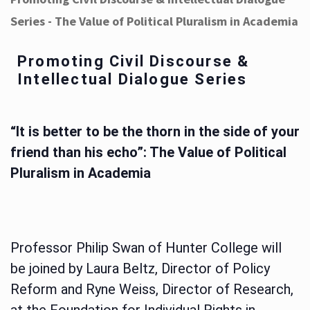
Series - The Value of Political Pluralism in Academia
Promoting Civil Discourse &
Intellectual Dialogue Series
“It is better to be the thorn in the side of your
friend than his echo”: The Value of Political
Pluralism in Academia
Professor Philip Swan of Hunter College will
be joined by Laura Beltz, Director of Policy
Reform and Ryne Weiss, Director of Research,
at the Foundation for Individual Rights in