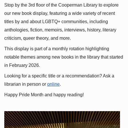
Stop by the 3rd floor of the Cooperman Library to explore 
our new book display, featuring a wide variety of recent 
titles by and about LGBTQ+ communities, including 
anthologies, fiction, memoirs, interviews, history, literary 
criticism, queer theory, and more.
This display is part of a monthly rotation highlighting 
notable themes among new books in the library that started 
in February 2026.
Looking for a specific title or a recommendation? Ask a 
librarian in person or
online
.
Happy Pride Month and happy reading!