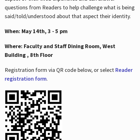
questions from Readers to help challenge what is being
said/told/understood about that aspect their identity.
When: May 14th, 3 - 5 pm
Where: Faculty and Staff Dining Room, West
Building , 8th Floor
Registration form via QR code below, or select
Reader
registration form
.