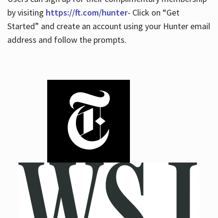
by visiting
https://ft.com/hunter
- Click on “Get
Started” and create an account using your Hunter email
address and follow the prompts.