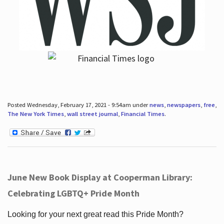
Posted Wednesday, February 17, 2021 - 9:54am under
news
,
newspapers
,
free
,
The New York Times
,
wall street journal
,
Financial Times
.
June New Book Display at Cooperman Library:
Celebrating LGBTQ+ Pride Month
Looking for your next great read this Pride Month?