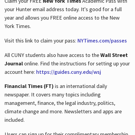
Claim your FREE
New York Times
Academic Pass with
your Hunter email address today. It's good for a full
year and allows you FREE online access to the New
Hours
York Times.
Visit this link to claim your pass:
NYTimes.com/passes
All CUNY students also have access to the
Wall Street
Journal
online. Find the instructions for setting up your
account here:
https://guides.cuny.edu/wsj
Financial Times (FT)
is an international daily
newspaper. It covers many topics including
management, finance, the legal industry, politics,
climate change and more. Newsletters and apps are
included.
Users can sign up for their complimentary membership