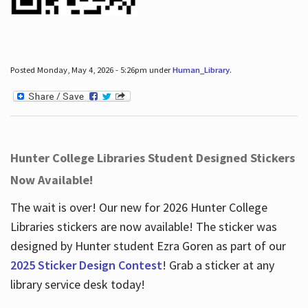
Posted Monday, May 4, 2026 - 5:26pm under
Human_Library
.
Hunter College Libraries Student Designed Stickers
Now Available!
The wait is over! Our new for 2026 Hunter College
Libraries stickers are now available! The sticker was
designed by Hunter student Ezra Goren as part of our
2025 Sticker Design Contest
! Grab a sticker at any
library service desk today!