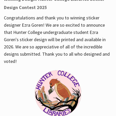
Design Contest 2025
Congratulations and thank you to winning sticker
designer Ezra Goren! We are so excited to announce
that Hunter College undergraduate student Ezra
Goren's sticker design will be printed and available in
2026. We are so appreciative of all of the incredible
designs submitted. Thank you to all who designed and
voted!