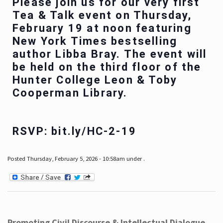
Please join us for our very first
Tea & Talk event on Thursday,
February 19 at noon featuring
New York Times bestselling
author Libba Bray. The event will
be held on the third floor of the
Hunter College Leon & Toby
Cooperman Library.
RSVP: bit.ly/HC-2-19
Posted Thursday, February 5, 2026 - 10:58am under .
Promoting Civil Discourse & Intellectual Dialogue