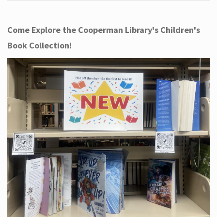
Come Explore the Cooperman Library's Children's
Book Collection!