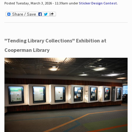
Posted Tuesday, March 3, 2026 - 11:39am under
Sticker Design Contest
.
"Tending Library Collections" Exhibition at
Cooperman Library