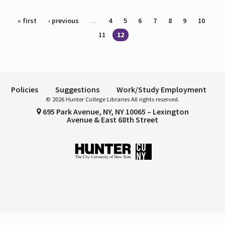
Pages
« first
‹ previous
…
4
5
6
7
8
9
10
11
12
Policies
Suggestions
Work/Study Employment
© 2026 Hunter College Libraries All rights reserved.
695 Park Avenue, NY, NY 10065 – Lexington
Avenue & East 68th Street