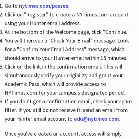
Go to
nytimes.com/passes
.
Click on "Register" to create a NYTimes.com account
Hours
using your Hunter email address.
At the bottom of the Welcome page, click "Continue."
You will then see a "Check Your Email" message. Look
for a "Confirm Your Email Address" message, which
should arrive to your Hunter email within 15 minutes.
Click on the link in the confirmation email. This will
simultaneously verify your eligibility and grant your
Academic Pass, which will provide access to
NYTimes.com for your campus's designated period.
If you don't get a confirmation email, check your spam
filter. If you still do not receive it, send an email from
your Hunter email account to
edu@nytimes.com
.
Once you've created an account, access will simply