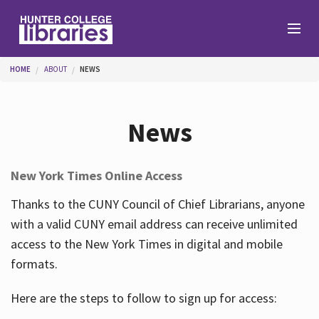
Skip to main content
You are here
HOME
ABOUT
NEWS
Branches
News
Find
New York Times Online Access
Help
Thanks to the CUNY Council of Chief Librarians, anyone
with a valid CUNY email address can receive unlimited
access to the New York Times in digital and mobile
Services
formats.
Here are the steps to follow to sign up for access:
About