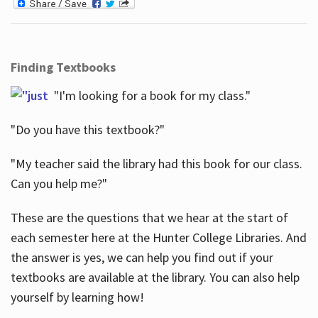
Finding Textbooks
"I'm looking for a book for my class."
"Do you have this textbook?"
"My teacher said the library had this book for our class.
Can you help me?"
These are the questions that we hear at the start of
each semester here at the Hunter College Libraries. And
the answer is yes, we can help you find out if your
textbooks are available at the library. You can also help
yourself by learning how!