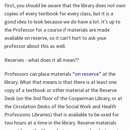
First, you should be aware that the library does not own
copies of every textbook for every class, but it is a
good idea to look because we do have a lot. it's up to
the Professor for a course if materials are made
available on reserve, so it can't hurt to ask your
professor about this as well.
Reserves - what does it all mean??
Professors can place materials “
on reserve
” at the
library. What that means is that there is at least one
copy of a textbook or other material at the Reserve
Desk (on the 3nd floor of the Cooperman Library, or at
the Circulation Desks of the Social Work and Health
Professions Libraries) that is available to be used for
two hours at a time in the library. Reserve materials