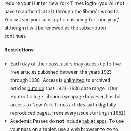
require your Hunter New York Times login--you will not
have to authenticate it through the library's website.
You will see your subscription as being for "one year,"
although it will be renewed as the subscription
continues.
Restrictions:
Each day of their pass, users may access up to
five
free articles published between the years 1923
through 1980. Access is
unlimited
to archived
articles
outside
that 1923–1980 date range. (Our
Hunter College Libraries webpage however, has full
access to New York Times articles, with digitally
reproduced pages, from every issue starting in 1851).
Academic Passes do
not
include
tablet apps
. To use
your pass on a tablet, use a web browser to go to