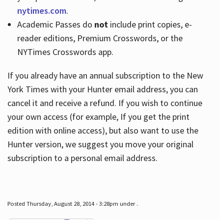
nytimes.com
.
Academic Passes do
not
include print copies, e-
reader editions, Premium Crosswords, or the
NYTimes Crosswords app.
If you already have an annual subscription to the New
York Times with your Hunter email address, you can
cancel it and receive a refund. If you wish to continue
your own access (for example, If you get the print
edition with online access), but also want to use the
Hunter version, we suggest you move your original
subscription to a personal email address.
Posted Thursday, August 28, 2014 - 3:28pm under .