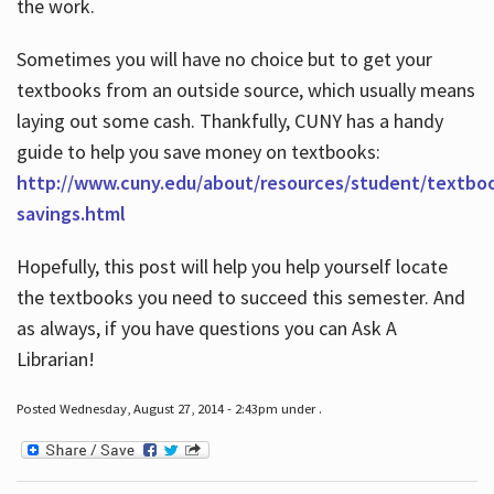
the work.
Sometimes you will have no choice but to get your
textbooks from an outside source, which usually means
laying out some cash. Thankfully, CUNY has a handy
guide to help you save money on textbooks:
http://www.cuny.edu/about/resources/student/textbo
savings.html
Hopefully, this post will help you help yourself locate
the textbooks you need to succeed this semester. And
as always, if you have questions you can Ask A
Librarian!
Posted Wednesday, August 27, 2014 - 2:43pm under .