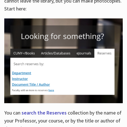
cannot leave the library, but you can make photocopies.
Start here:
You can
search the Reserves
collection by the name of
your Professor, your course, or by the title or author of