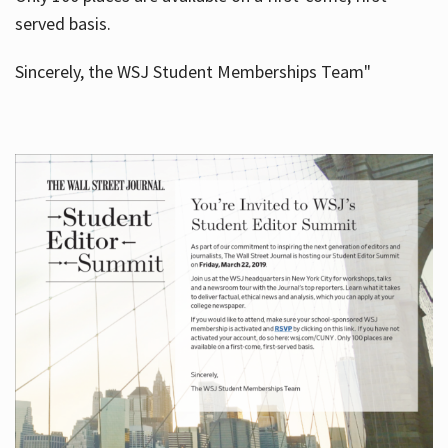
served basis.
Sincerely, the WSJ Student Memberships Team"