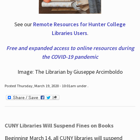
See our
Remote Resources for Hunter College
Libraries Users
.
Free and expanded access to online resources during
the COVID-19 pandemic
Image: The Librarian by Giuseppe Arcimboldo
Posted Thursday, March 19, 2020 - 10:01am under .
CUNY Libraries Will Suspend Fines on Books
Beginning March 14, all CUNY libraries will suspend