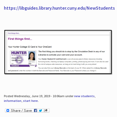
https://libguides.library.hunter.cuny.edu/NewStudents
Posted Wednesday, June 19, 2019 - 10:06am under
new students
,
information
,
start here
.