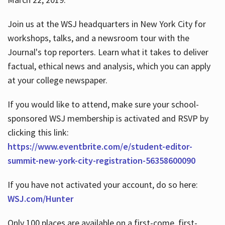
Join us at the WSJ headquarters in New York City for
workshops, talks, and a newsroom tour with the
Journal's top reporters. Learn what it takes to deliver
factual, ethical news and analysis, which you can apply
at your college newspaper.
If you would like to attend, make sure your school-
sponsored WSJ membership is activated and RSVP by
clicking this link:
https://www.eventbrite.com/e/student-editor-
summit-new-york-city-registration-56358600090
If you have not activated your account, do so here:
WSJ.com/Hunter
Only 100 places are available on a first-come, first-