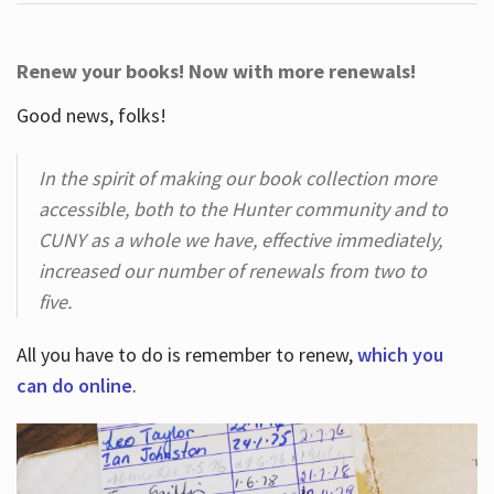
Renew your books! Now with more renewals!
Good news, folks!
In the spirit of making our book collection more
accessible, both to the Hunter community and to
CUNY as a whole we have, effective immediately,
increased our number of renewals from two to
five.
All you have to do is remember to renew,
which you
can do online
.