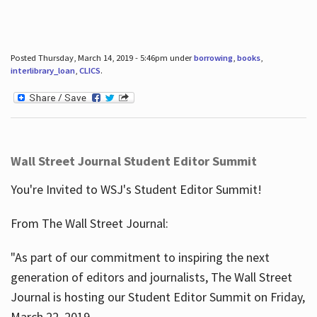
Posted Thursday, March 14, 2019 - 5:46pm under
borrowing
,
books
,
interlibrary_loan
,
CLICS
.
Wall Street Journal Student Editor Summit
You're Invited to WSJ's Student Editor Summit!
From The Wall Street Journal:
"As part of our commitment to inspiring the next
generation of editors and journalists, The Wall Street
Journal is hosting our Student Editor Summit on Friday,
March 22, 2019.