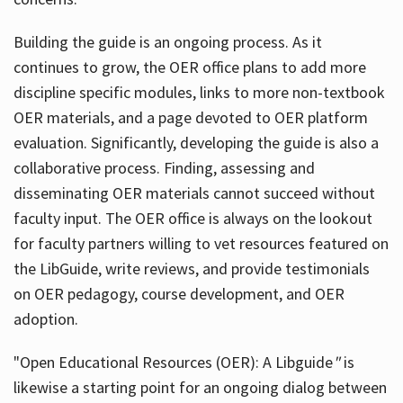
Building the guide
is an ongoing process. As it
continues to grow, the OER office plans to add more
discipline specific modules, links to more non-textbook
OER materials, and a page devoted to OER platform
evaluation. Significantly, developing the guide is also a
collaborative process. Finding, assessing and
disseminating OER materials cannot succeed without
faculty input. The OER office is always on the lookout
for faculty partners willing to vet resources featured on
the LibGuide, write reviews, and provide testimonials
on OER pedagogy, course development, and OER
adoption.
"Open Educational Resources (OER): A Libguide
"
is
likewise a starting point for an ongoing dialog between