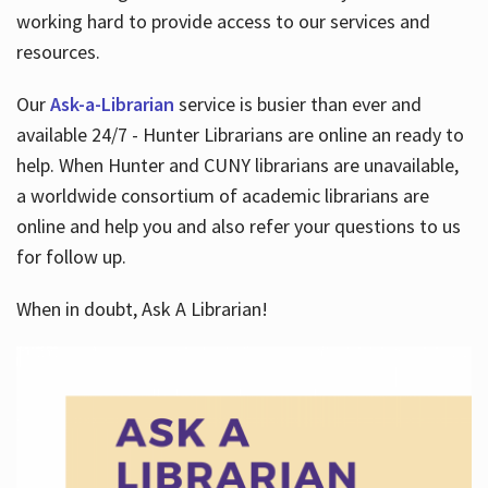
working hard to provide access to our services and
resources.
Our
Ask-a-Librarian
service is busier than ever and
available 24/7 - Hunter Librarians are online an ready to
help. When Hunter and CUNY librarians are unavailable,
a worldwide consortium of academic librarians are
online and help you and also refer your questions to us
for follow up.
When in doubt, Ask A Librarian!