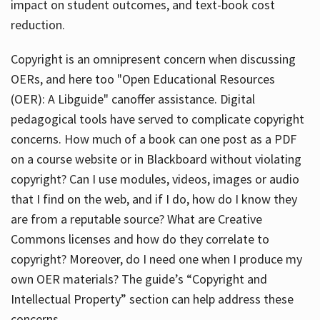
impact on student outcomes, and text-book cost
reduction.
Copyright is an omnipresent concern when discussing
OERs, and here too "Open Educational Resources
(OER): A Libguide" canoffer assistance. Digital
pedagogical tools have served to complicate copyright
concerns. How much of a book can one post as a PDF
on a course website or in Blackboard without violating
copyright? Can I use modules, videos, images or audio
that I find on the web, and if I do, how do I know they
are from a reputable source? What are Creative
Commons licenses and how do they correlate to
copyright? Moreover, do I need one when I produce my
own OER materials? The guide’s “Copyright and
Intellectual Property” section can help address these
concerns.