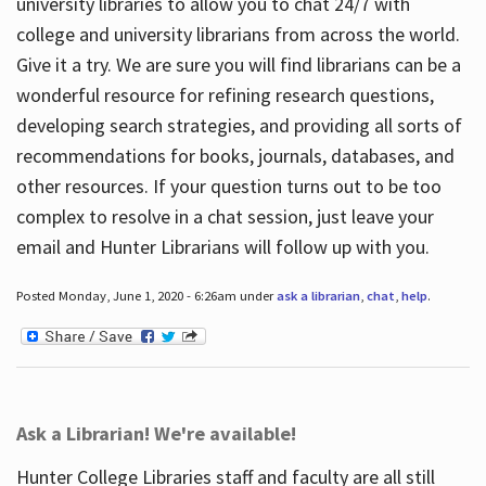
university libraries to allow you to chat 24/7 with
college and university librarians from across the world.
Give it a try. We are sure you will find librarians can be a
wonderful resource for refining research questions,
developing search strategies, and providing all sorts of
recommendations for books, journals, databases, and
other resources. If your question turns out to be too
complex to resolve in a chat session, just leave your
email and Hunter Librarians will follow up with you.
Posted Monday, June 1, 2020 - 6:26am under
ask a librarian
,
chat
,
help
.
Ask a Librarian! We're available!
Hunter College Libraries staff and faculty are all still