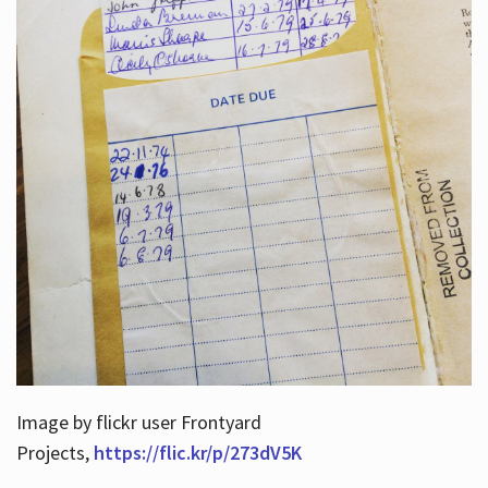
Image by flickr user Frontyard
Projects,
https://flic.kr/p/273dV5K