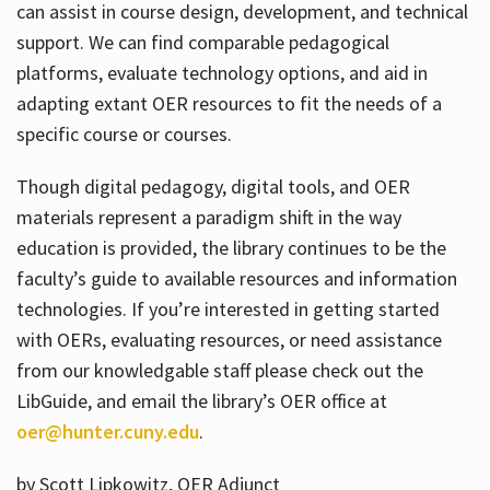
can assist in course design, development, and technical
support. We can find comparable pedagogical
platforms, evaluate technology options, and aid in
adapting extant OER resources to fit the needs of a
specific course or courses.
Though digital pedagogy, digital tools, and OER
materials represent a paradigm shift in the way
education is provided, the library continues to be the
faculty’s guide to available resources and information
technologies. If you’re interested in getting started
with OERs, evaluating resources, or need assistance
from our knowledgable staff please check out the
LibGuide, and email the library’s OER office at
oer@hunter.cuny.edu
.
by Scott Lipkowitz, OER Adjunct