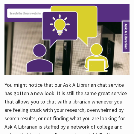
You might notice that our Ask A Librarian chat service
has gotten a new look. It is still the same great service
that allows you to chat with a librarian whenever you
are feeling stuck with your research, overwhelmed by
search results, or not finding what you are looking for.
Ask A Librarian is staffed by a network of college and