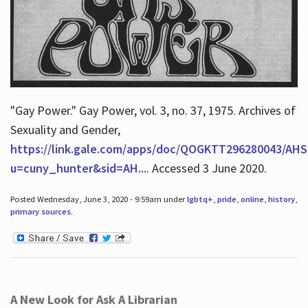
"Gay Power." Gay Power, vol. 3, no. 37, 1975. Archives of
Sexuality and Gender,
https://link.gale.com/apps/doc/QOGKTT296280043/AHS
u=cuny_hunter&sid=AH...
. Accessed 3 June 2020.
Posted Wednesday, June 3, 2020 - 9:59am under
lgbtq+
,
pride
,
online
,
history
,
primary sources
.
A New Look for Ask A Librarian