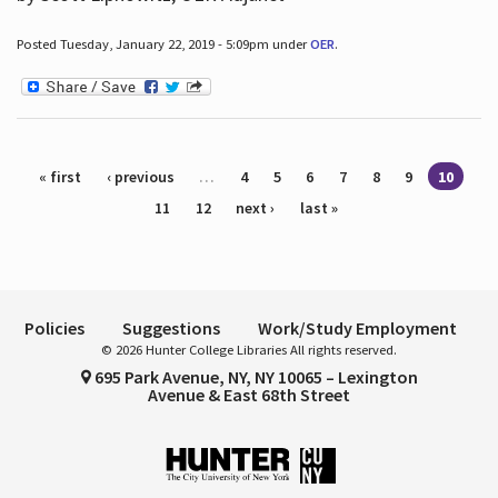
Posted Tuesday, January 22, 2019 - 5:09pm under
OER
.
Pages
« first
‹ previous
…
4
5
6
7
8
9
10
11
12
next ›
last »
Policies
Suggestions
Work/Study Employment
© 2026 Hunter College Libraries All rights reserved.
695 Park Avenue, NY, NY 10065 – Lexington
Avenue & East 68th Street