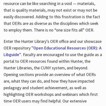
resource can be like searching in a void — materials,
that is quality materials, may not exist or may not be
easily discovered. Adding to this frustration is the fact
that OERs are as diverse as the disciplines which seek
to employ them. There is no “one size fits all” OER.
Enter the Hunter Library’s OER office and our showcase
OER repository
"Open Educational Resources (OER): A
Libguide"
. Faculty are encouraged to use the guide as a
portal to OER resources found within Hunter, the
Hunter Libraries, the CUNY system, and beyond.
Opening sections provide an overview of what OERs
are, what they can do, and how they have impacted
pedagogy and student achievement, as well as
highlighting OER workshops and webinars which first
time OER users may find helpful. Our extensive