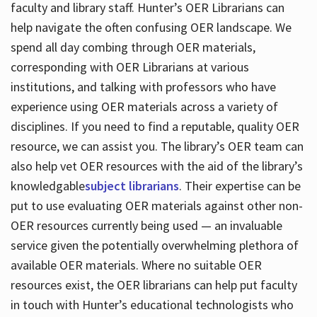
faculty and library staff. Hunter’s OER Librarians can
help navigate the often confusing OER landscape. We
spend all day combing through OER materials,
corresponding with OER Librarians at various
institutions, and talking with professors who have
experience using OER materials across a variety of
disciplines. If you need to find a reputable, quality OER
resource, we can assist you. The library’s OER team can
also help vet OER resources with the aid of the library’s
knowledgable
subject librarians
. Their expertise can be
put to use evaluating OER materials against other non-
OER resources currently being used — an invaluable
service given the potentially overwhelming plethora of
available OER materials. Where no suitable OER
resources exist, the OER librarians can help put faculty
in touch with Hunter’s educational technologists who