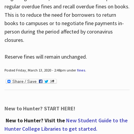
regular overdue fines and recall overdue fines on books.
This is to reduce the need for borrowers to return
books to campuses or to negotiate fine payments in-
person during the period affected by coronavirus
closures.
Reserve fines will remain unchanged.
Posted Friday, March 13, 2020 - 2:48pm under
fines
.
New to Hunter? START HERE!
New to Hunter? Visit the
New Student Guide to the
Hunter College Libraries to get started.