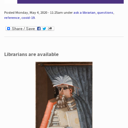
Posted Monday, May 4, 2020 - 11:25am under
ask a librarian
,
questions
,
reference
,
covid-19
.
Librarians are available