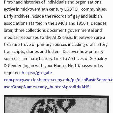
first-hand histories of individuals and organizations
active in mid-twentieth century LGBTQ+ communities.
Early archives include the records of gay and lesbian
Hours
associations started in the 1940's and 1950's. Decades
later, three collections document governmental and
medical responses to the AIDS crisis. In between are a
treasure trove of primary sources including oral history
transcripts, diaries and letters. Discover how primary
sources illuminate history. Link to Archives of Sexuality
& Gender (log in with your Hunter NetID/password is
required:
https://go-gale-
com.proxy.wexler.hunter.cuny.edu/ps/dispBasicSearch.
userGroupName=cuny_hunter&prodId=AHSI