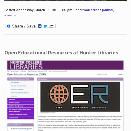
Posted Wednesday, March 13, 2019 - 3:40pm under
wall street journal
,
events
.
Open Educational Resources at Hunter Libraries