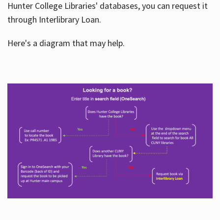
Hunter College Libraries' databases, you can request it
through Interlibrary Loan.
Here's a diagram that may help.