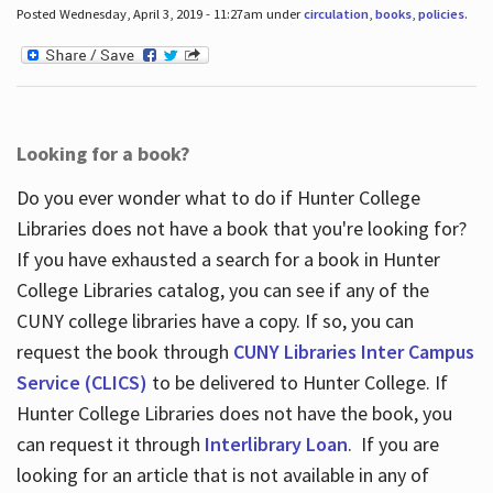
Posted Wednesday, April 3, 2019 - 11:27am under
circulation
,
books
,
policies
.
Looking for a book?
Do you ever wonder what to do if Hunter College
Libraries does not have a book that you're looking for?
If you have exhausted a search for a book in Hunter
College Libraries catalog, you can see if any of the
CUNY college libraries have a copy. If so, you can
request the book through
CUNY Libraries Inter Campus
Service (CLICS)
to be delivered to Hunter College. If
Hunter College Libraries does not have the book, you
can request it through
Interlibrary Loan
. If you are
looking for an article that is not available in any of