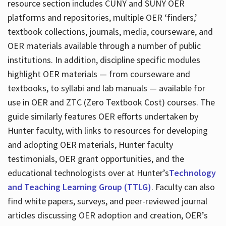
resource section includes CUNY and SUNY OER
platforms and repositories, multiple OER ‘finders,’
textbook collections, journals, media, courseware, and
OER materials available through a number of public
institutions. In addition, discipline specific modules
highlight OER materials — from courseware and
textbooks, to syllabi and lab manuals — available for
use in OER and ZTC (Zero Textbook Cost) courses. The
guide similarly features OER efforts undertaken by
Hunter faculty, with links to resources for developing
and adopting OER materials, Hunter faculty
testimonials, OER grant opportunities, and the
educational technologists over at Hunter’s
Technology
and Teaching Learning Group (TTLG)
. Faculty can also
find white papers, surveys, and peer-reviewed journal
articles discussing OER adoption and creation, OER’s