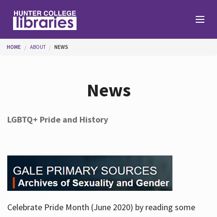
Skip to main content
You are here
HOME
ABOUT
NEWS
Branches
News
Find
LGBTQ+ Pride and History
Help
Services
Celebrate Pride Month (June 2020) by reading some
About