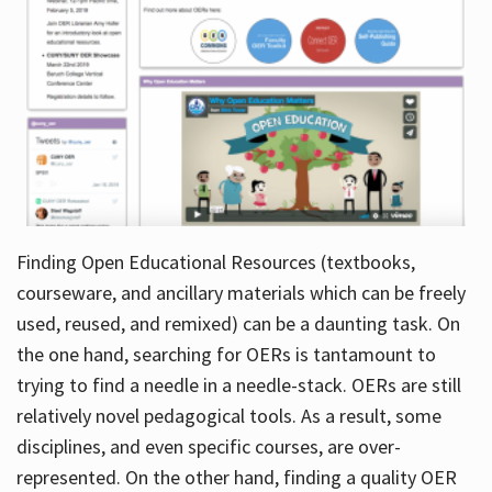
Finding Open Educational Resources (textbooks,
courseware, and ancillary materials which can be freely
used, reused, and remixed) can be a daunting task. On
the one hand, searching for OERs is tantamount to
trying to find a needle in a needle-stack. OERs are still
relatively novel pedagogical tools. As a result, some
disciplines, and even specific courses, are over-
represented. On the other hand, finding a quality OER