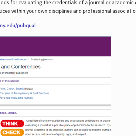
thods for evaluating the credentials of a journal or academ
tices within your own disciplines and professional associati
cuny.edu/pubqual