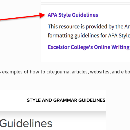
examples of how to cite journal articles, websites, and e b