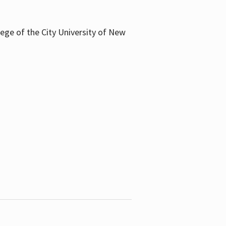
llege of the City University of New