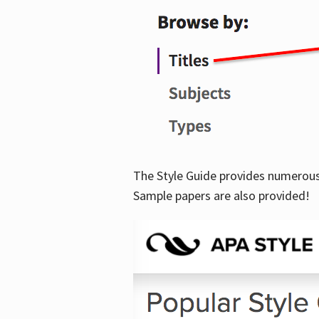
The Style Guide provides numerous 
Sample papers are also provided!