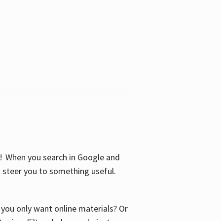
S! When you search in Google and
ll steer you to something useful.
o you only want online materials? Or