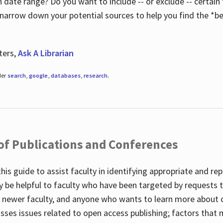
 date range? Do you want to include -- or exclude -- certain t
 narrow down your potential sources to help you find the *be
ters,
Ask A Librarian
der
search
,
google
,
databases
,
research
.
 of Publications and Conferences
this guide to assist faculty in identifying appropriate and re
y be helpful to faculty who have been targeted by requests t
to newer faculty, and anyone who wants to learn more about 
usses issues related to open access publishing; factors that