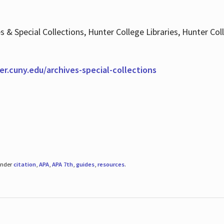
es & Special Collections, Hunter College Libraries, Hunter Co
ter.cuny.edu/archives-special-collections
under
citation
,
APA
,
APA 7th
,
guides
,
resources
.