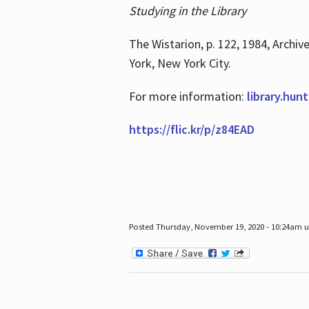
Studying in the Library
The Wistarion, p. 122, 1984, Archiv
York, New York City.
For more information:
library.hun
https://flic.kr/p/z84EAD
Posted Thursday, November 19, 2020 - 10:24am 