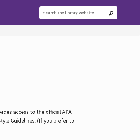
ides access to the official APA
yle Guidelines. (If you prefer to