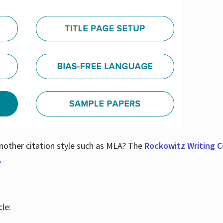
nother citation style such as MLA? The
Rockowitz Writing Ce
.
le: