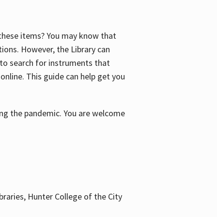
f these items? You may know that
ctions. However, the Library can
 to search for instruments that
 online. This guide can help get you
uring the pandemic. You are welcome
braries, Hunter College of the City