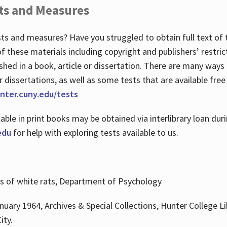
ts and Measures
sts and measures? Have you struggled to obtain full text o
 of these materials including copyright and publishers’ restri
shed in a book, article or dissertation. There are many ways
r dissertations, as well as some tests that are available free
hunter.cuny.edu/tests
lable in print books may be obtained via interlibrary loan d
edu
for help with exploring tests available to us.
ns of white rats, Department of Psychology
nuary 1964, Archives & Special Collections, Hunter College Li
ity.