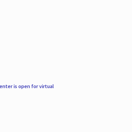
nter is open for virtual