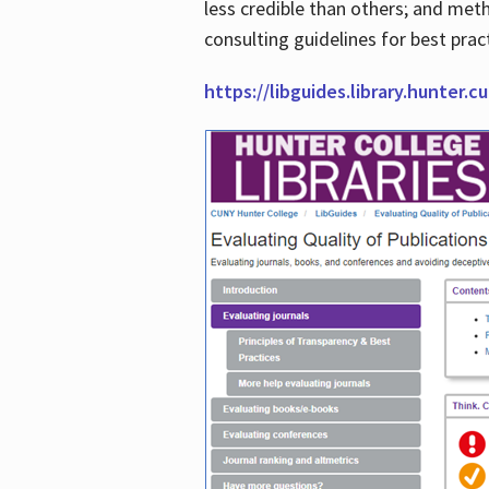
less credible than others; and me
consulting guidelines for best prac
https://libguides.library.hunter.