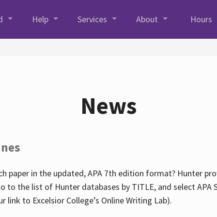
d
Help
Services
About
Hours
News
ines
h paper in the updated, APA 7th edition format? Hunter prov
go to the list of Hunter databases by TITLE, and select APA St
our link to Excelsior College’s Online Writing Lab).