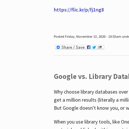
https://flic.kr/p/fj1ng8
Posted Friday, November 13, 2020 - 10:53am und
Google vs. Library Dat
Why choose library databases over
get a million results (literally a m
But Google doesn't know you, or w
When you use library tools, like On