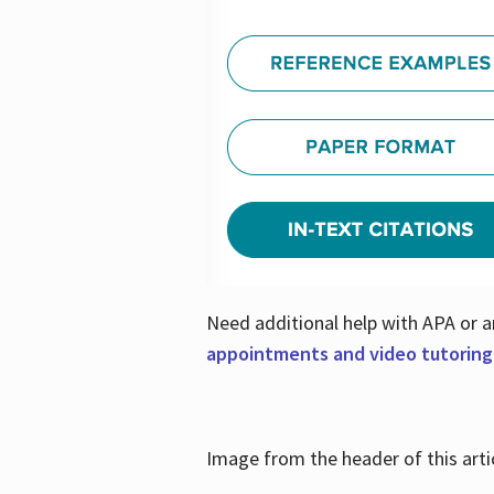
Need additional help with APA or a
appointments and video tutoring
Image from the header of this artic