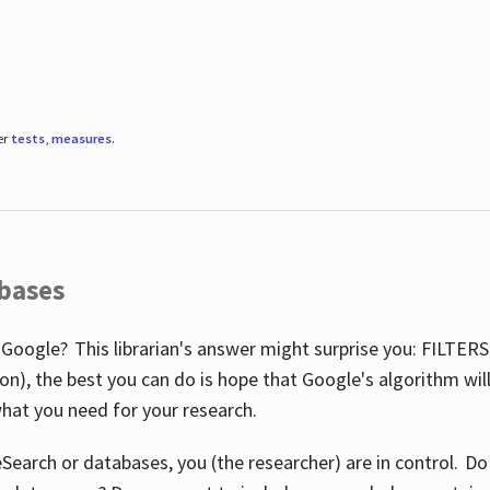
er
tests
,
measures
.
abases
 Google? This librarian's answer might surprise you: FILTER
illion), the best you can do is hope that Google's algorithm wi
hat you need for your research.
eSearch or databases, you (the researcher) are in control. D