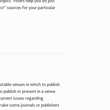
opics. Filters help you do just
st* sources for your particular
putable venues in which to publish
o publish or present in a venue
current issues regarding
 make some journals or publishers