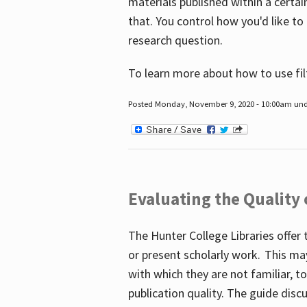
materials published within a certain
that. You control how you'd like to
research question.
To learn more about how to use fil
Posted Monday, November 9, 2020 - 10:00am un
Evaluating the Quality
The Hunter College Libraries offer 
or present scholarly work. This ma
with which they are not familiar, 
publication quality. The guide disc