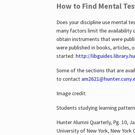
How to Find Mental Tes
Does your discipline use mental te
many factors limit the availability
obtain instruments that were publi
were published in books, articles, o
started:
http://libguides.library.
Some of the sections that are avai
to contact
am2621@hunter.cuny.
Image credit:
Students studying learning patter
Hunter Alumni Quarterly, Pg. 10, Ja
University of New York, New York C