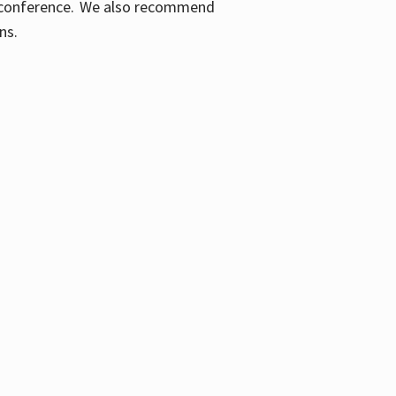
ic conference. We also recommend
ons.