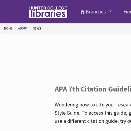
Skip to main content
Branches
Fin
You are here
HOME
ABOUT
NEWS
APA 7th Citation Guidel
Wondering how to cite your researc
Style Guide. To access this guide, 
use a different citation guide, try 