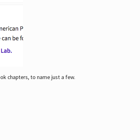
ook chapters, to name just a few.