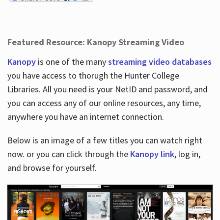
Featured Resource: Kanopy Streaming Video
Kanopy
is one of the many
streaming video databases
you have access to thorugh the Hunter College
Libraries. All you need is your NetID and password, and
you can access any of our online resources, any time,
anywhere you have an internet connection.
Below is an image of a few titles you can watch right
now. or you can click through the
Kanopy link
, log in,
and browse for yourself.