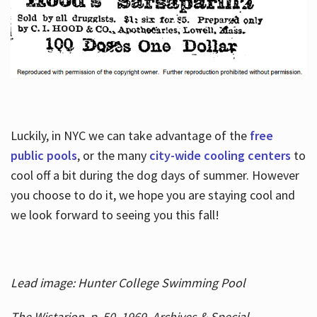
Luckily, in NYC we can take advantage of the
free
public pools
, or the many
city-wide cooling centers
to
cool off a bit during the dog days of summer. However
you choose to do it, we hope you are staying cool and
we look forward to seeing you this fall!
Lead image: Hunter College Swimming Pool
The Wistarion, p. 50, 1969, Archives & Special