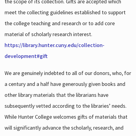
the scope of its collection. Gifts are accepted which
meet the collecting guidelines established to support
the college teaching and research or to add core
material of scholarly research interest.
https://library.hunter.cuny.edu/collection-
development#gift
We are genuinely indebted to all of our donors, who, for
a century and a half have generously given books and
other library materials that the librarians have
subsequently vetted according to the libraries’ needs.
While Hunter College welcomes gifts of materials that
will significantly advance the scholarly, research, and