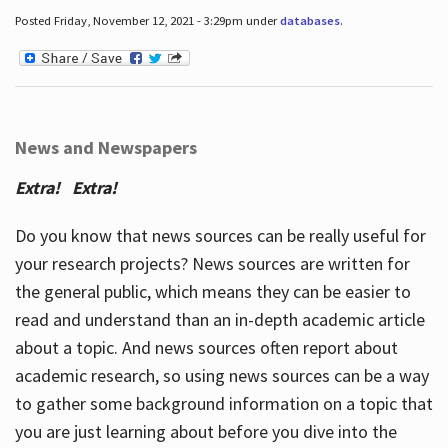
Posted Friday, November 12, 2021 - 3:29pm under
databases
.
News and Newspapers
Extra! Extra!
Do you know that news sources can be really useful for
your research projects? News sources are written for
the general public, which means they can be easier to
read and understand than an in-depth academic article
about a topic. And news sources often report about
academic research, so using news sources can be a way
to gather some background information on a topic that
you are just learning about before you dive into the