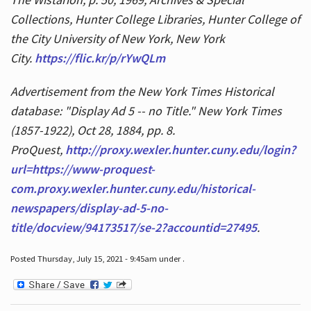
Collections, Hunter College Libraries, Hunter College of
the City University of New York, New York
City.
https://flic.kr/p/rYwQLm
Advertisement from the New York Times Historical
database: "Display Ad 5 -- no Title." New York Times
(1857-1922), Oct 28, 1884, pp. 8.
ProQuest,
http://proxy.wexler.hunter.cuny.edu/login?
url=https://www-proquest-
com.proxy.wexler.hunter.cuny.edu/historical-
newspapers/display-ad-5-no-
title/docview/94173517/se-2?accountid=27495
.
Posted Thursday, July 15, 2021 - 9:45am under .