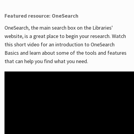
Featured resource: OneSearch
OneSearch, the main search box on the Libraries'
website, is a great place to begin your research. Watch
this short video for an introduction to OneSearch
Basics and learn about some of the tools and features
that can help you find what you need.