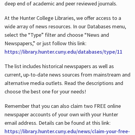
deep end of academic and peer reviewed journals.
At the Hunter College Libraries, we offer access to a
wide array of news resources. In our Databases menu,
select the “Type” filter and choose “News and
Newspapers,” or just follow this link:
https://library.hunter.cuny.edu/databases/type/11
The list includes historical newspapers as well as
current, up-to-date news sources from mainstream and
alternative media outlets. Read the descriptions and
choose the best one for your needs!
Remember that you can also claim two FREE online
newspaper accounts of your own with your Hunter
email address. Details can be found at this link:
https://library.hunter.cuny.edu/news/claim-your-free-