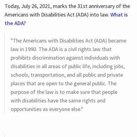
Today, July 26, 2021, marks the 31st anniversary of the
Americans with Disabilities Act (ADA) into law.
What is
the ADA?
"The Americans with Disabilities Act (ADA) became
law in 1990. The ADA is a civil rights law that
prohibits discrimination against individuals with
disabilities in all areas of public life, including jobs,
schools, transportation, and all public and private
places that are open to the general public. The
purpose of the law is to make sure that people
with disabilities have the same rights and
opportunities as everyone else."