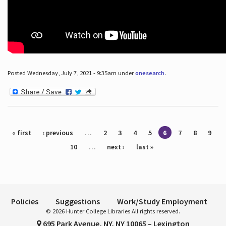
Posted Wednesday, July 7, 2021 - 9:35am under
onesearch
.
Pages
« first
‹ previous
…
2
3
4
5
6
7
8
9
10
…
next ›
last »
Policies
Suggestions
Work/Study Employment
© 2026 Hunter College Libraries All rights reserved.
695 Park Avenue, NY, NY 10065 – Lexington