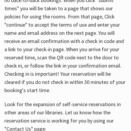
no back-to-back bookings. When you click "submit
times" you will be taken to a page that shows our
policies for using the rooms. From that page, Click
"continue" to accept the terms of use and enter your
name and email address on the next page. You will
receive an email confirmation with a check in code and
a link to your check-in page. When you arrive for your
reserved time, scan the QR code next to the door to
check in, or follow the link in your confirmation email.
Checking in is important! Your reservation will be
cleared if you do not check in within 30 minutes of your
booking's start time.
Look for the expansion of self-service reservations in
other areas of our libraries. Let us know how the
reservation service is working for you by using our
"Contact Us" page: