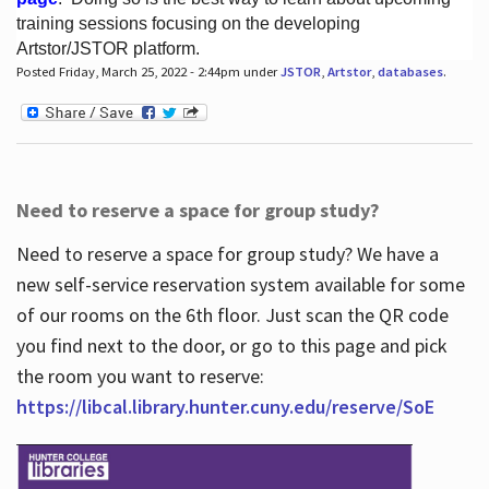
training sessions focusing on the developing
Artstor/JSTOR platform.
Posted Friday, March 25, 2022 - 2:44pm under
JSTOR
,
Artstor
,
databases
.
Hours
Need to reserve a space for group study?
Need to reserve a space for group study? We have a
new self-service reservation system available for some
of our rooms on the 6th floor. Just scan the QR code
you find next to the door, or go to this page and pick
the room you want to reserve:
https://libcal.library.hunter.cuny.edu/reserve/SoE