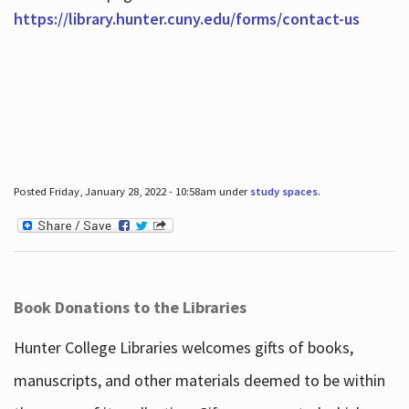
https://library.hunter.cuny.edu/forms/contact-us
Posted Friday, January 28, 2022 - 10:58am under
study spaces
.
Book Donations to the Libraries
Hunter College Libraries welcomes gifts of books,
manuscripts, and other materials deemed to be within