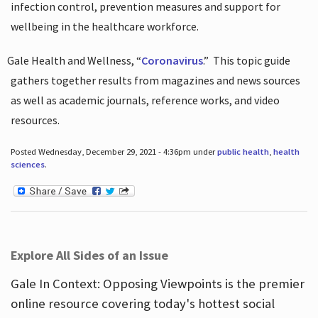
infection control, prevention measures and support for
wellbeing in the healthcare workforce.
Gale Health and Wellness, “
Coronavirus
.”
This topic guide
gathers together results from magazines and news sources
as well as academic journals, reference works, and video
resources.
Posted Wednesday, December 29, 2021 - 4:36pm under
public health
,
health
sciences
.
Explore All Sides of an Issue
Gale In Context: Opposing Viewpoints is the premier
online resource covering today's hottest social