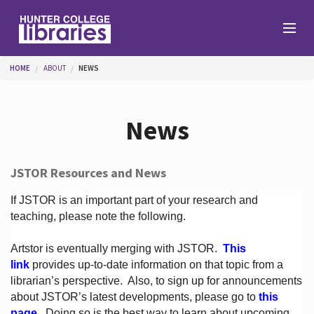
Skip to main content
You are here
HOME
ABOUT
NEWS
Branches
News
Find
JSTOR Resources and News
Help
If JSTOR is an important part of your research and
teaching, please note the following.
Artstor is eventually merging with JSTOR.
This
Services
link
provides up-to-date information on that topic from a
librarian’s perspective.
Also, to sign up for announcements
about JSTOR’s latest developments, please go to
this
About
page
. Doing so is the best way to learn about upcoming