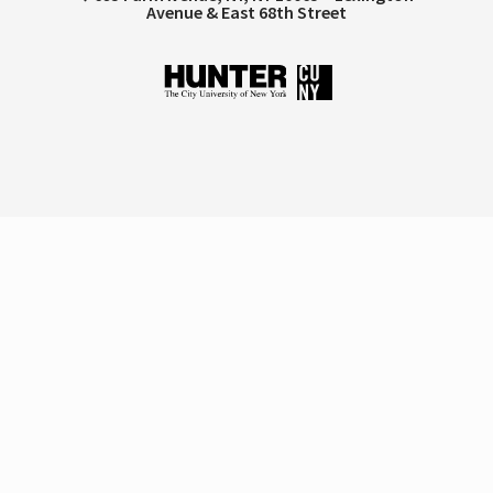
Avenue & East 68th Street