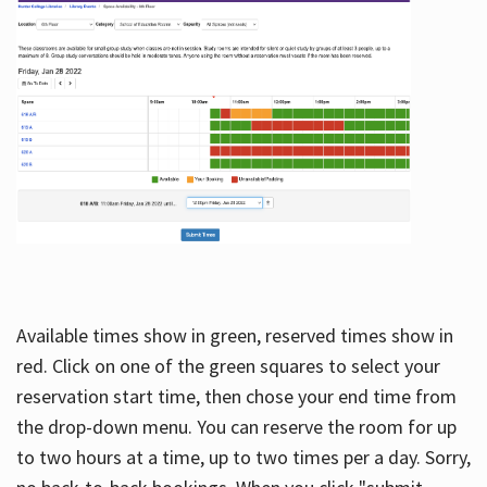
Available times show in green, reserved times show in
red. Click on one of the green squares to select your
reservation start time, then chose your end time from
the drop-down menu. You can reserve the room for up
to two hours at a time, up to two times per a day. Sorry,