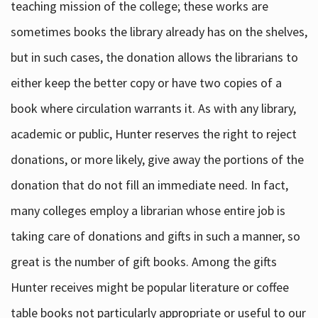
teaching mission of the college; these works are
sometimes books the library already has on the shelves,
but in such cases, the donation allows the librarians to
either keep the better copy or have two copies of a
book where circulation warrants it. As with any library,
academic or public, Hunter reserves the right to reject
donations, or more likely, give away the portions of the
donation that do not fill an immediate need. In fact,
many colleges employ a librarian whose entire job is
taking care of donations and gifts in such a manner, so
great is the number of gift books. Among the gifts
Hunter receives might be popular literature or coffee
table books not particularly appropriate or useful to our