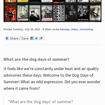
Posted Tuesday, July 20, 2021 - 9:29am under
kanopy
,
video
,
streaming
.
What are the dog days of summer?
It feels like we're constantly under heat and air quality
advisories these days. Welcome to the Dog Days of
Summer! What an odd expression. Did you ever wonder
where it came from?
"What are the 'dog days' of summer?