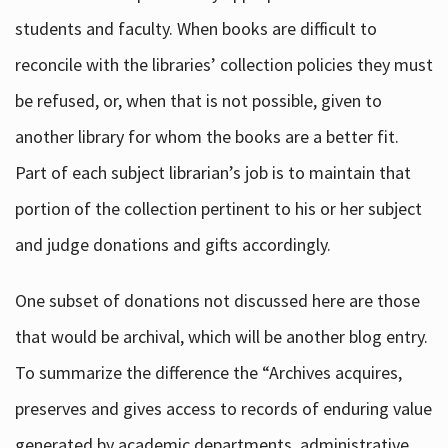
students and faculty. When books are difficult to
reconcile with the libraries’ collection policies they must
be refused, or, when that is not possible, given to
another library for whom the books are a better fit.
Part of each subject librarian’s job is to maintain that
portion of the collection pertinent to his or her subject
and judge donations and gifts accordingly.
One subset of donations not discussed here are those
that would be archival, which will be another blog entry.
To summarize the difference the “Archives acquires,
preserves and gives access to records of enduring value
generated by academic departments, administrative