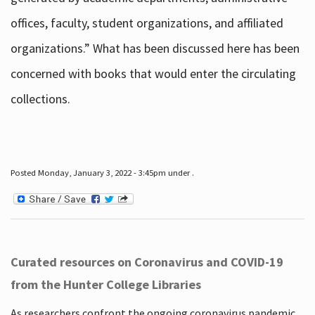
offices, faculty, student organizations, and affiliated
organizations.” What has been discussed here has been
concerned with books that would enter the circulating
collections.
Posted Monday, January 3, 2022 - 3:45pm under .
Curated resources on Coronavirus and COVID-19
from the Hunter College Libraries
As researchers confront the ongoing coronavirus pandemic,