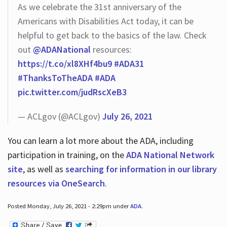
As we celebrate the 31st anniversary of the
Americans with Disabilities Act today, it can be
helpful to get back to the basics of the law. Check
out
@ADANational
resources:
https://t.co/xl8XHf4bu9
#ADA31
#ThanksToTheADA
#ADA
pic.twitter.com/judRscXeB3
— ACLgov (@ACLgov)
July 26, 2021
You can learn a lot more about the ADA, including
participation in training, on the
ADA National Network
site
, as well as
searching for information in our library
resources via OneSearch
.
Posted Monday, July 26, 2021 - 2:29pm under
ADA
.