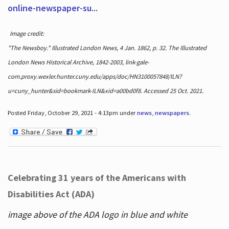
online-newspaper-su...
Image credit:
"The Newsboy." Illustrated London News, 4 Jan. 1862, p. 32. The Illustrated
London News Historical Archive, 1842-2003, link-gale-
com.proxy.wexler.hunter.cuny.edu/apps/doc/HN3100057848/ILN?
u=cuny_hunter&sid=bookmark-ILN&xid=a00bd0f8. Accessed 25 Oct. 2021.
Posted Friday, October 29, 2021 - 4:13pm under
news
,
newspapers
.
Celebrating 31 years of the Americans with
Disabilities Act (ADA)
image above of the ADA logo in blue and white