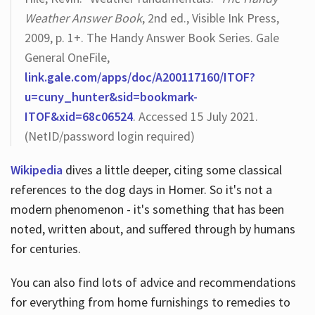
Weather Answer Book
, 2nd ed., Visible Ink Press,
2009, p. 1+. The Handy Answer Book Series. Gale
General OneFile,
link.gale.com/apps/doc/A200117160/ITOF?
u=cuny_hunter&sid=bookmark-
ITOF&xid=68c06524
. Accessed 15 July 2021.
(NetID/password login required)
Wikipedia
dives a little deeper, citing some classical
references to the dog days in Homer. So it's not a
modern phenomenon - it's something that has been
noted, written about, and suffered through by humans
for centuries.
You can also find lots of advice and recommendations
for everything from home furnishings to remedies to