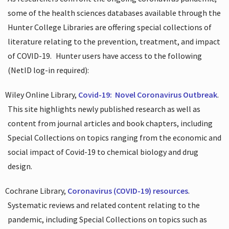
some of the health sciences databases available through the
Hunter College Libraries are offering special collections of
literature relating to the prevention, treatment, and impact
of COVID-19.
Hunter users have access to the following
(NetID log-in required):
Wiley Online Library,
Covid-19:
Novel Coronavirus Outbreak
.
This site highlights newly published research as well as
content from journal articles and book chapters, including
Special Collections on topics ranging from the economic and
social impact of Covid-19 to chemical biology and drug
design.
Cochrane Library,
Coronavirus (COVID-19) resources
.
Systematic reviews and related content relating to the
pandemic, including Special Collections on topics such as