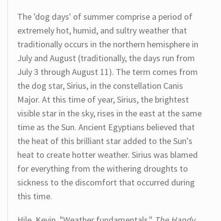
The 'dog days' of summer comprise a period of
extremely hot, humid, and sultry weather that
traditionally occurs in the northern hemisphere in
July and August (traditionally, the days run from
July 3 through August 11). The term comes from
the dog star, Sirius, in the constellation Canis
Major. At this time of year, Sirius, the brightest
visible star in the sky, rises in the east at the same
time as the Sun. Ancient Egyptians believed that
the heat of this brilliant star added to the Sun's
heat to create hotter weather. Sirius was blamed
for everything from the withering droughts to
sickness to the discomfort that occurred during
this time.
Hile, Kevin. "Weather fundamentals."
The Handy