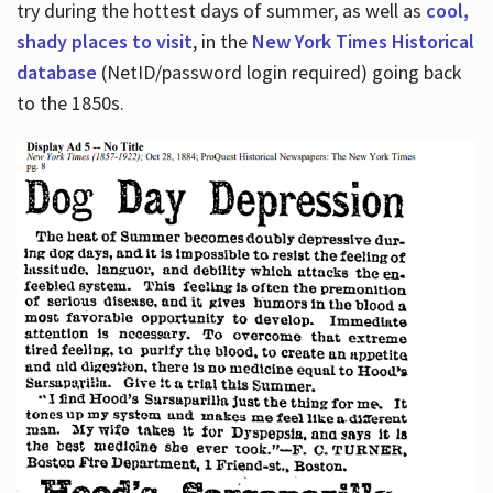
try during the hottest days of summer, as well as
cool,
shady places to visit
, in the
New York Times Historical
database
(NetID/password login required) going back
to the 1850s.