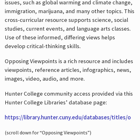
issues, such as global warming and climate change,
immigration, marijuana, and many other topics. This
cross-curricular resource supports science, social
studies, current events, and language arts classes.
Use of these informed, differing views helps
develop critical-thinking skills.
Opposing Viewpoints is a rich resource and includes
viewpoints, reference articles, infographics, news,
images, video, audio, and more.
Hunter College community access provided via this
Hunter College Libraries’ database page:
https://library.hunter.cuny.edu/databases/titles/o
(scroll down for “Opposing Viewpoints”)