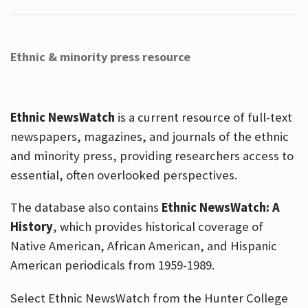
Ethnic & minority press resource
Ethnic NewsWatch
is a current resource of full-text
newspapers, magazines, and journals of the ethnic
and minority press, providing researchers access to
essential, often overlooked perspectives.
The database also contains
Ethnic NewsWatch: A
History
, which provides historical coverage of
Native American, African American, and Hispanic
American periodicals from 1959-1989.
Select Ethnic NewsWatch from the Hunter College