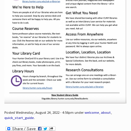
Posted Wednesday, August 24, 2022 - 4:56pm under
welcome
,
about
,
quick_start_guide
.