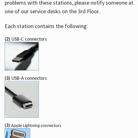
problems with these stations, please notify someone at
one of our service desks on the 3rd Floor.
Each station contains the following:
(2)
USB-C connectors
(3)
USB-A connectors
(3)
Apple Lightning connectors