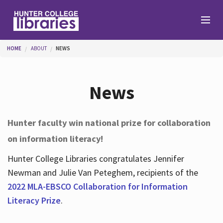
Skip to main content
You are here
HOME
ABOUT
NEWS
Branches
News
Find
Hunter faculty win national prize for collaboration
on information literacy!
Help
Hunter College Libraries congratulates Jennifer
Newman and Julie Van Peteghem, recipients of the
Services
2022 MLA-EBSCO Collaboration for Information
Literacy Prize
.
About