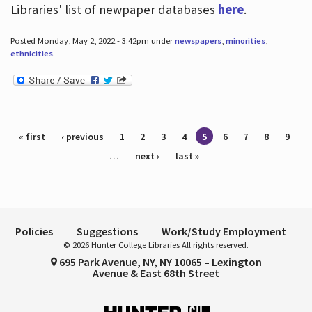
Libraries' list of newpaper databases
here
.
Posted Monday, May 2, 2022 - 3:42pm under
newspapers
,
minorities
,
ethnicities
.
Pages
« first
‹ previous
1
2
3
4
5
6
7
8
9
…
next ›
last »
Policies
Suggestions
Work/Study Employment
© 2026 Hunter College Libraries All rights reserved.
695 Park Avenue, NY, NY 10065 – Lexington
Avenue & East 68th Street