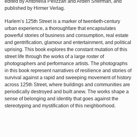
edited by Antonella Pelizzari and Arden Sherman, and
published by Hirmer Verlag.
Harlem’s
125th Street is a marker of twentieth-century
urban experience, a thoroughfare that encapsulates
powerful stories of business and consumption, real estate
and gentrification, glamour and entertainment, and political
uprising. This book explores the constant mutation of this
street life through the works of a large roster of
photographers and performance artists. The photographs
in this book represent narratives of resilience and stories of
survival against a rapid and sweeping movement of history
across 125th Street, where buildings and communities are
periodically destroyed and built anew. The works shape a
sense of belonging and identity that goes against the
stereotyping and mystification of this neighborhood.