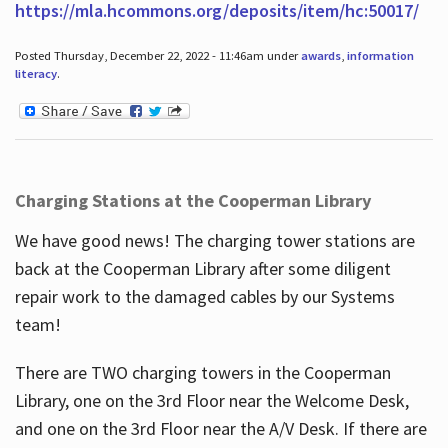
https://mla.hcommons.org/deposits/item/hc:50017/
Posted Thursday, December 22, 2022 - 11:46am under
awards
,
information
literacy
.
Charging Stations at the Cooperman Library
We have good news! The charging tower stations are
back at the Cooperman Library after some diligent
repair work to the damaged cables by our Systems
team!
There are TWO charging towers in the Cooperman
Library, one on the 3rd Floor near the Welcome Desk,
and one on the 3rd Floor near the A/V Desk. If there are