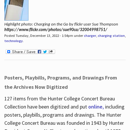
Highlight photo: Charging on the Go by flickr user Sue Thompson
https://www.flickr.com/photos/sue90ca/32004998751/
Posted Tuesday, December 13, 2022 - 1:54pm under
charger
,
charging station
,
technology
.
Posters, Playbills, Programs, and Drawings From
the Archives Now Digitized
127 items from the Hunter College Concert Bureau
Collection have been digitized and put
online,
including
posters, playbills, programs and drawings. The Hunter
College Concert Bureau was founded in 1943 by Hunter