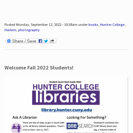
Posted Monday, September 12, 2022 - 10:38am under
books
,
Hunter College
,
Harlem
,
photography
.
Welcome Fall 2022 Students!