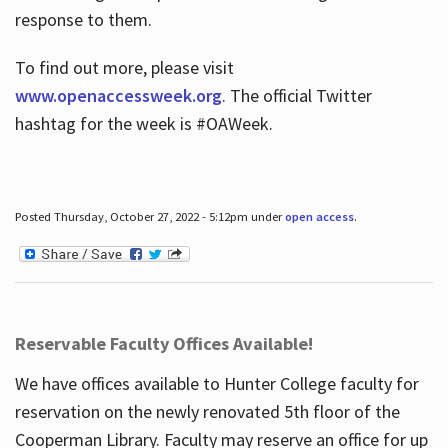
response to them.
To find out more, please visit
www.openaccessweek.org
. The official Twitter
hashtag for the week is #OAWeek.
Posted Thursday, October 27, 2022 - 5:12pm under
open access
.
Reservable Faculty Offices Available!
We have offices available to Hunter College faculty for
reservation on the newly renovated 5th floor of the
Cooperman Library. Faculty may reserve an office for up