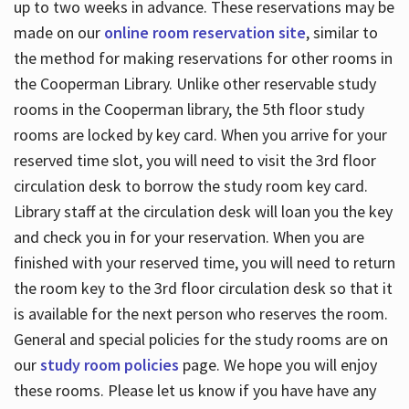
up to two weeks in advance. These reservations may be
made on our
online room reservation site
, similar to
the method for making reservations for other rooms in
the Cooperman Library. Unlike other reservable study
rooms in the Cooperman library, the 5th floor study
rooms are locked by key card. When you arrive for your
reserved time slot, you will need to visit the 3rd floor
circulation desk to borrow the study room key card.
Library staff at the circulation desk will loan you the key
and check you in for your reservation. When you are
finished with your reserved time, you will need to return
the room key to the 3rd floor circulation desk so that it
is available for the next person who reserves the room.
General and special policies for the study rooms are on
our
study room policies
page. We hope you will enjoy
these rooms. Please let us know if you have have any