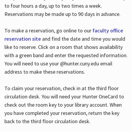
to four hours a day, up to two times a week.
Reservations may be made up to 90 days in advance.
To make a reservation, go online to our
faculty office
reservation site
and find the date and time you would
like to reserve. Click on a room that shows availability
with a green band and enter the requested information.
You will need to use your @hunter.cuny.edu email
address to make these reservations.
To claim your reservation, check in at the third floor
circulation desk. You will need your Hunter OneCard to
check out the room key to your library account. When
you have completed your reservation, return the key
back to the third floor circulation desk.