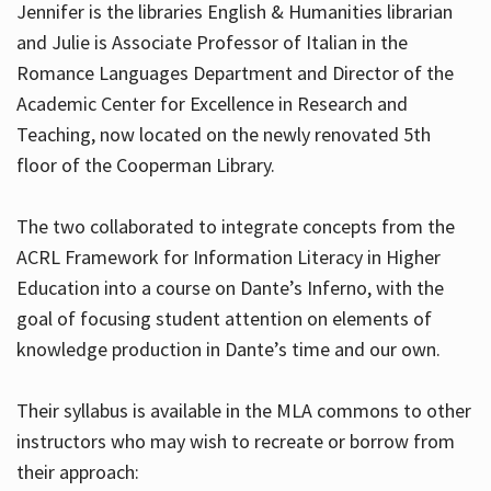
Jennifer is the libraries English & Humanities librarian
and Julie is Associate Professor of Italian in the
Romance Languages Department and Director of the
Hours
Academic Center for Excellence in Research and
Teaching, now located on the newly renovated 5th
floor of the Cooperman Library.
The two collaborated to integrate concepts from the
ACRL Framework for Information Literacy in Higher
Education into a course on Dante’s Inferno, with the
goal of focusing student attention on elements of
knowledge production in Dante’s time and our own.
Their syllabus is available in the MLA commons to other
instructors who may wish to recreate or borrow from
their approach: