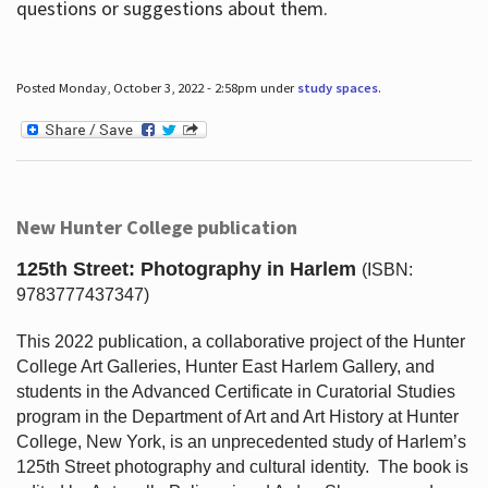
questions or suggestions about them.
Posted Monday, October 3, 2022 - 2:58pm under
study spaces
.
New Hunter College publication
125th Street: Photography in Harlem
(ISBN:
9783777437347)
This 2022 publication, a collaborative project of the Hunter
College Art Galleries, Hunter East Harlem Gallery, and
students in the Advanced Certificate in Curatorial Studies
program in the Department of Art and Art History at Hunter
College, New York, is an unprecedented study of Harlem’s
125th Street photography and cultural identity.
The book is