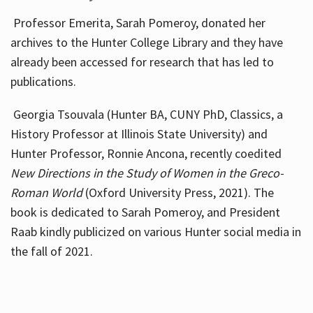
Professor Emerita, Sarah Pomeroy, donated her
archives to the Hunter College Library and they have
already been accessed for research that has led to
publications.
Georgia Tsouvala (Hunter BA, CUNY PhD, Classics, a
History Professor at Illinois State University) and
Hunter Professor, Ronnie Ancona, recently coedited
New Directions in the Study of Women in the Greco-
Roman World
(Oxford University Press, 2021). The
book is dedicated to Sarah Pomeroy, and President
Raab kindly publicized on various Hunter social media in
the fall of 2021.