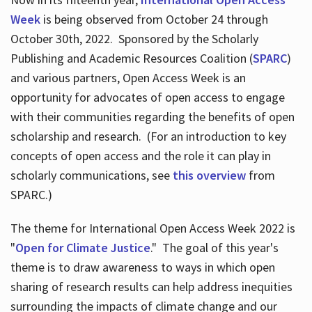
Week
is being observed from October 24 through
October 30th, 2022. Sponsored by the Scholarly
Publishing and Academic Resources Coalition (
SPARC
)
and various partners, Open Access Week is an
opportunity for advocates of open access to engage
with their communities regarding the benefits of open
scholarship and research. (For an introduction to key
concepts of open access and the role it can play in
scholarly communications, see
this overview
from
SPARC.)
The theme for International Open Access Week 2022 is
"
Open for Climate Justice
." The goal of this year's
theme is to draw awareness to ways in which open
sharing of research results can help address inequities
surrounding the impacts of climate change and our