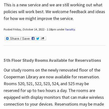
This is a new service and we are still working out what
policies will work best. We welcome feedback and ideas
for how we might improve the service.
Posted Friday, October 14, 2022 - 1:18pm under
faculty
.
5th Floor Study Rooms Available for Reservations
Our study rooms on the newly renovated floor of the
Cooperman Library are now available for reservation.
Rooms 520, 521, 522, 523, 524, and 525 may be
reserved for up to two hours a day. The rooms are
equipped with display monitors that can make wireless
connection to your devices. Reservations may be made