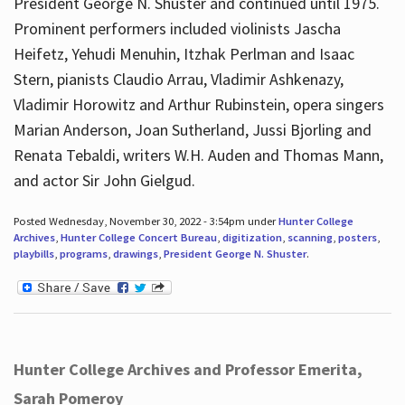
President George N. Shuster and continued until 1975.
Prominent performers included violinists Jascha
Heifetz, Yehudi Menuhin, Itzhak Perlman and Isaac
Stern, pianists Claudio Arrau, Vladimir Ashkenazy,
Vladimir Horowitz and Arthur Rubinstein, opera singers
Marian Anderson, Joan Sutherland, Jussi Bjorling and
Renata Tebaldi, writers W.H. Auden and Thomas Mann,
and actor Sir John Gielgud.
Posted Wednesday, November 30, 2022 - 3:54pm under
Hunter College
Archives
,
Hunter College Concert Bureau
,
digitization
,
scanning
,
posters
,
playbills
,
programs
,
drawings
,
President George N. Shuster
.
Hunter College Archives and Professor Emerita,
Sarah Pomeroy