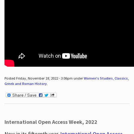
Posted Friday, November 18, 2022 - 3:06pm under
Women's Studies
,
Classics
,
Greek and Roman History
.
International Open Access Week, 2022
Now in its fifteenth year,
International Open Access