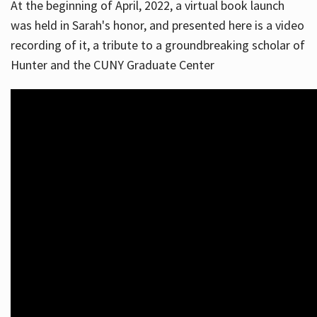
At the beginning of April, 2022, a virtual book launch
was held in Sarah's honor, and presented here is a video
recording of it, a tribute to a groundbreaking scholar of
Hunter and the CUNY Graduate Center