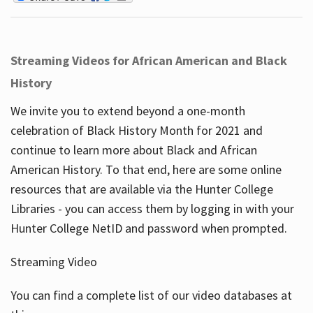
Streaming Videos for African American and Black
History
We invite you to extend beyond a one-month
celebration of Black History Month for 2021 and
continue to learn more about Black and African
American History. To that end, here are some online
resources that are available via the Hunter College
Libraries - you can access them by logging in with your
Hunter College NetID and password when prompted.
Streaming Video
You can find a complete list of our video databases at