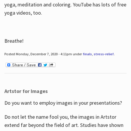
yoga, meditation and coloring. YouTube has lots of free
yoga videos, too.
Breathe!
Posted Monday, December 7, 2020 - 4:11pm under
finals
,
stress-relief
.
Artstor for Images
Do you want to employ images in your presentations?
Do not let the name fool you, the images in Artstor
extend far beyond the field of art. Studies have shown