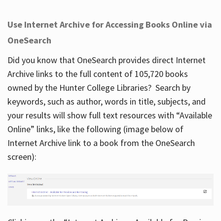
Use Internet Archive for Accessing Books Online via
OneSearch
Did you know that OneSearch provides direct Internet
Archive links to the full content of 105,720 books
owned by the Hunter College Libraries? Search by
keywords, such as author, words in title, subjects, and
your results will show full text resources with “Available
Online” links, like the following (image below of
Internet Archive link to a book from the OneSearch
screen):