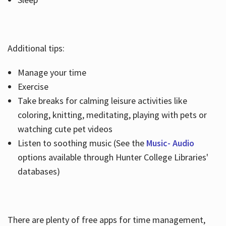
Additional tips:
Manage your time
Exercise
Take breaks for calming leisure activities like
coloring, knitting, meditating, playing with pets or
watching cute pet videos
Listen to soothing music (See the
Music- Audio
options available through Hunter College Libraries'
databases)
There are plenty of free apps for time management,