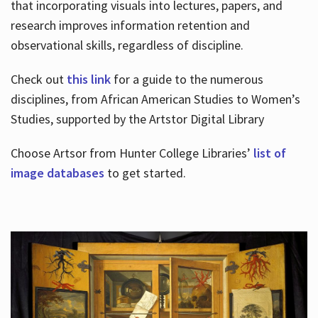
that incorporating visuals into lectures, papers, and
research improves information retention and
observational skills, regardless of discipline.
Check out
this link
for a guide to the numerous
disciplines, from African American Studies to Women’s
Studies, supported by the Artstor Digital Library
Choose Artsor from Hunter College Libraries’
list of
image databases
to get started.