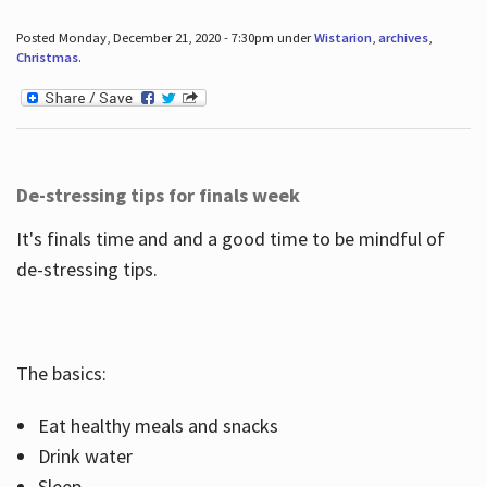
Posted Monday, December 21, 2020 - 7:30pm under
Wistarion
,
archives
,
Christmas
.
De-stressing tips for finals week
It's finals time and and a good time to be mindful of
de-stressing tips.
The basics:
Eat healthy meals and snacks
Drink water
Sleep