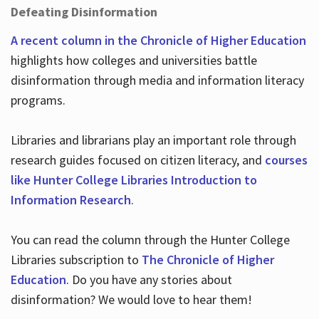
Defeating Disinformation
A recent column in the Chronicle of Higher Education
highlights how colleges and universities battle
disinformation through media and information literacy
programs.
Libraries and librarians play an important role through
research guides focused on citizen literacy, and
courses
like Hunter College Libraries Introduction to
Information Research
.
You can read the column through the Hunter College
Libraries subscription to
The Chronicle of Higher
Education
. Do you have any stories about
disinformation? We would love to hear them!