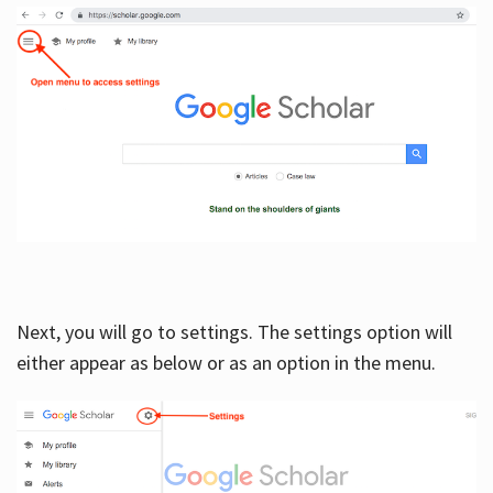
Next, you will go to settings. The settings option will
either appear as below or as an option in the menu.