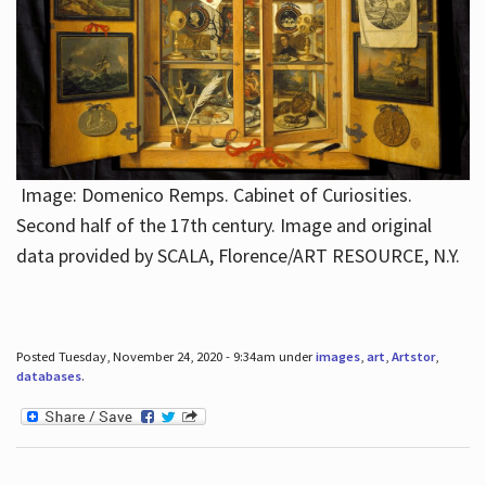
Image: Domenico Remps. Cabinet of Curiosities.
Second half of the 17th century. Image and original
data provided by SCALA, Florence/ART RESOURCE, N.Y.
Posted Tuesday, November 24, 2020 - 9:34am under
images
,
art
,
Artstor
,
databases
.