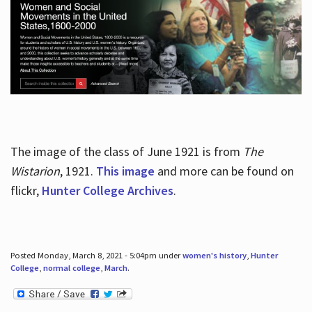
The image of the class of June 1921 is from
The
Wistarion
, 1921.
This image
and more can be found on
flickr,
Hunter College Archives
.
Posted Monday, March 8, 2021 - 5:04pm under
women's history
,
Hunter
College
,
normal college
,
March
.