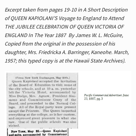
Excerpt taken from pages 19-10 in A Short Description
of QUEEN KAPIOLANI’S Voyage to England to Attend
THE JUBILEE CELEBRATION OF QUEEN VICTORIA OF
ENGLAND In The Year 1887 By James W. L. McGuire,
Copied from the original in the possession of his
daughter, Mrs. Friedricka A. Barringer, Kaneohe. March,
1957; this typed copy is at the Hawaii State Archives).