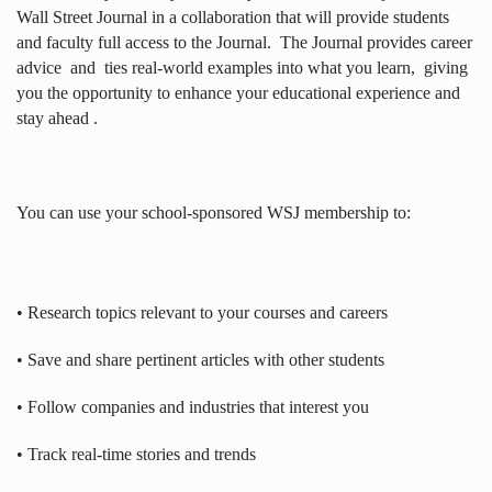
Wall Street Journal in a collaboration that will provide students
and faculty full access to the Journal.
The Journal provides career
advice
and
ties real-world examples into what you learn,
giving
you the opportunity to enhance your educational experience and
stay ahead .
You can use your school-sponsored WSJ membership to:
• Research topics relevant to your courses and careers
• Save and share pertinent articles with other students
• Follow companies and industries that interest you
• Track real-time stories and trends