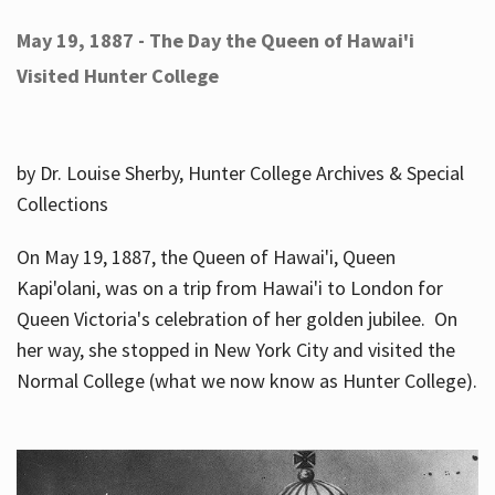
May 19, 1887 - The Day the Queen of Hawai'i
Visited Hunter College
by Dr. Louise Sherby, Hunter College Archives & Special
Collections
On May 19, 1887, the Queen of Hawai'i, Queen
Kapi'olani, was on a trip from Hawai'i to London for
Queen Victoria's celebration of her golden jubilee. On
her way, she stopped in New York City and visited the
Normal College (what we now know as Hunter College).