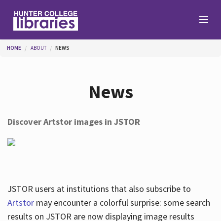
Skip to main content
You are here
HOME
ABOUT
NEWS
Branches
News
Find
Discover Artstor images in JSTOR
Help
Services
JSTOR users at institutions that also subscribe to
Artstor
may encounter a colorful surprise: some search
results on JSTOR are now displaying image results
About