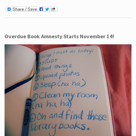
Overdue Book Amnesty Starts November 14!