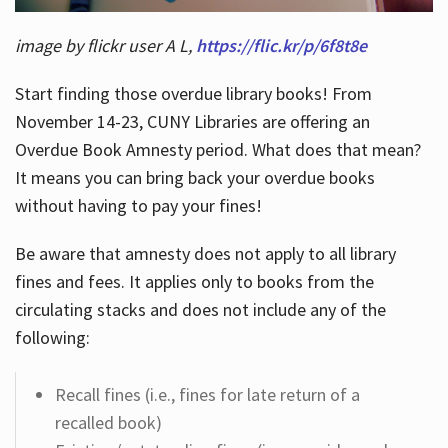
image by flickr user A L,
https://flic.kr/p/6f8t8e
Start finding those overdue library books! From
November 14-23, CUNY Libraries are offering an
Overdue Book Amnesty period. What does that mean?
It means you can bring back your overdue books
without having to pay your fines!
Be aware that amnesty does not apply to all library
fines and fees. It applies only to books from the
circulating stacks and does not include any of the
following:
Recall fines (i.e., fines for late return of a
recalled book)