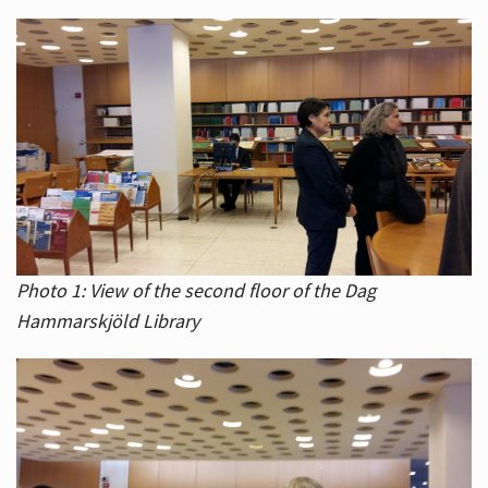
Photo 1: View of the second floor of the Dag
Hammarskjöld Library