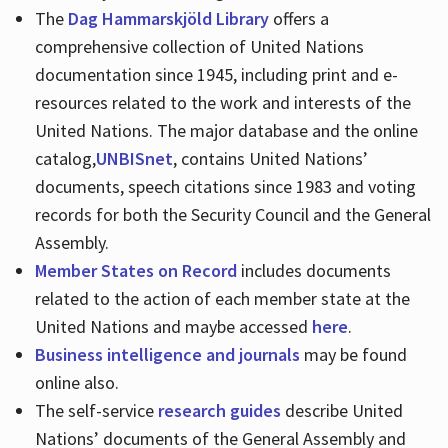
The
Dag Hammarskjöld Library
offers a
comprehensive collection of United Nations
documentation since 1945, including print and e-
resources related to the work and interests of the
United Nations. The major database and the online
catalog,
UNBISnet
, contains United Nations’
documents, speech citations since 1983 and voting
records for both the Security Council and the General
Assembly.
Member States on Record
includes documents
related to the action of each member state at the
United Nations and maybe accessed
here
.
Business intelligence and journals
may be found
online also.
The self-service
research guides
describe United
Nations’ documents of the General Assembly and