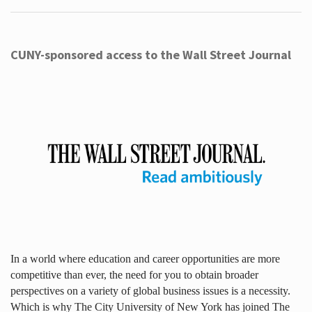
CUNY-sponsored access to the Wall Street Journal
In a world where education and career opportunities are more
competitive than ever, the need for you to obtain broader
perspectives on a variety of global business issues is a necessity.
Which is why The City University of New York has joined The