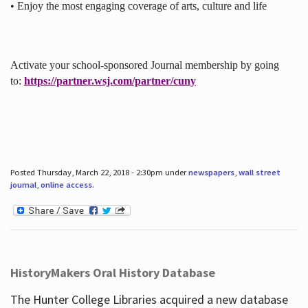
• Enjoy the most engaging coverage of arts, culture and life
Activate your school-sponsored Journal membership by going
to:
https://partner.wsj.com/partner/cuny
Posted Thursday, March 22, 2018 - 2:30pm under
newspapers
,
wall street
journal
,
online access
.
HistoryMakers Oral History Database
The Hunter College Libraries acquired a new database