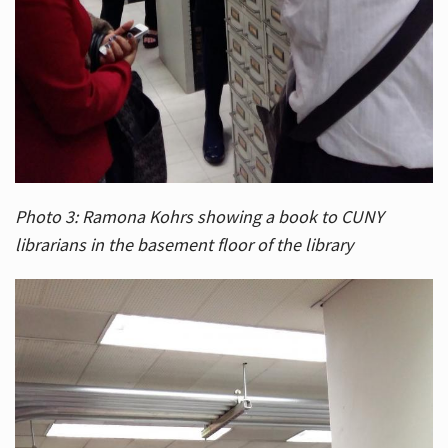
Photo 3: Ramona Kohrs showing a book to CUNY
librarians in the basement floor of the library