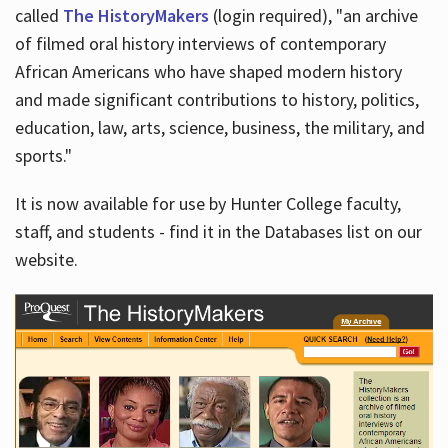
called
The HistoryMakers
(login required), "an archive
of filmed oral history interviews of contemporary
African Americans who have shaped modern history
and made significant contributions to history, politics,
education, law, arts, science, business, the military, and
sports."
It is now available for use by Hunter College faculty,
staff, and students - find it in the Databases list on our
website.