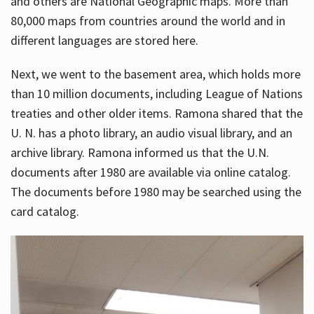
and others are National Geographic maps. More than
80,000 maps from countries around the world and in
different languages are stored here.
Next, we went to the basement area, which holds more
than 10 million documents, including League of Nations
treaties and other older items. Ramona shared that the
U. N. has a photo library, an audio visual library, and an
archive library. Ramona informed us that the U.N.
documents after 1980 are available via online catalog.
The documents before 1980 may be searched using the
card catalog.