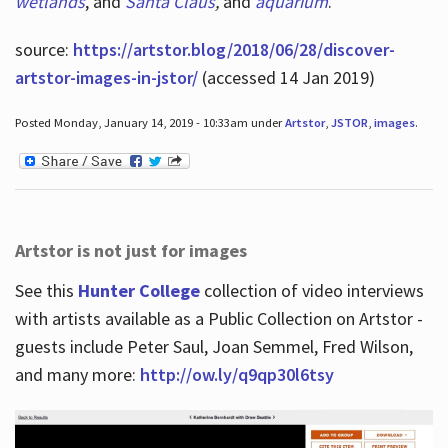
wetlands
, and
Santa Claus
,
and
aquarium
.
source:
https://artstor.blog/2018/06/28/discover-
artstor-images-in-jstor/
(accessed 14 Jan 2019)
Posted Monday, January 14, 2019 - 10:33am under
Artstor
,
JSTOR
,
images
.
Artstor is not just for images
See this
Hunter College
collection of video interviews
with artists available as a Public Collection on Artstor -
guests include Peter Saul, Joan Semmel, Fred Wilson,
and many more:
http://ow.ly/q9qp30l6tsy