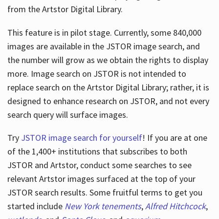
from the Artstor Digital Library.
This feature is in pilot stage. Currently, some 840,000
Hours
images are available in the JSTOR image search, and
the number will grow as we obtain the rights to display
more. Image search on JSTOR is not intended to
replace search on the Artstor Digital Library; rather, it is
designed to enhance research on JSTOR, and not every
search query will surface images.
Try
JSTOR image search for yourself
! If you are at one
of the 1,400+ institutions that subscribes
to both
JSTOR and Artstor, conduct some searches to see
relevant Artstor images surfaced at the top of your
JSTOR search results. Some fruitful terms to get you
started include
New York tenements
,
Alfred Hitchcock
,