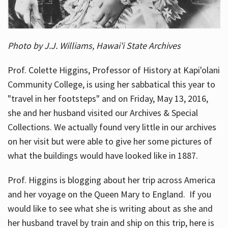
Photo by J.J. Williams, Hawai'i State Archives
Prof. Colette Higgins, Professor of History at Kapi'olani
Community College, is using her sabbatical this year to
"travel in her footsteps" and on Friday, May 13, 2016,
she and her husband visited our Archives & Special
Collections. We actually found very little in our archives
on her visit but were able to give her some pictures of
what the buildings would have looked like in 1887.
Prof. Higgins is blogging about her trip across America
and her voyage on the Queen Mary to England. If you
would like to see what she is writing about as she and
her husband travel by train and ship on this trip, here is