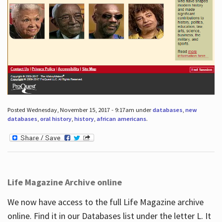
Posted Wednesday, November 15, 2017 - 9:17am under
databases
,
new
databases
,
oral history
,
history
,
african americans
.
Life Magazine Archive online
We now have access to the full Life Magazine archive
online. Find it in our Databases list under the letter L. It