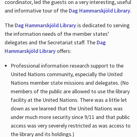
coordinator, led the guests on a very interesting, useful
and informative tour of the
Dag Hammarskjöld Library
.
The
Dag Hammarskjöld Library
is dedicated to serving
the information needs of the member states’
delegates and the Secretariat staff. The
Dag
Hammarskjöld Library
offers:
Professional information research support to the
United Nations community, especially the United
Nations member state missions and delegates. (No
members of the public are allowed to use the library
facility at the United Nations. There was a little let
down as we learned that the United Nations was
under much more security since 9/11 and that public
access was very severely restricted as was access to
the library and its holdings.)