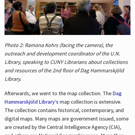
Photo 2: Ramona Kohrs (facing the camera), the
outreach and development coordinator of the U.N.
Library, speaking to CUNY Librarians about collections
and resources of the 2nd floor of Dag Hammarskjöld
Library.
Afterwards, we went to the map collection. The
Dag
Hammarskjöld Library’s
map collection is extensive.
The collection contains historical, contemporary, and
digital maps. Many maps are government issued, some
are created by the Central Intelligence Agency (CIA),