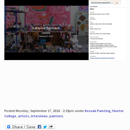
Posted Monday, September 17, 2018 - 2:19pm under
Kossak Painting
,
Hunter
College
,
artists
,
interviews
,
painters
.