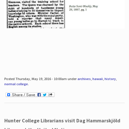
Posted Thursday, May 19, 2016 - 10:00am under
archives
,
hawaii
,
history
,
normal college
.
Hunter College Librarians visit Dag Hammarskjöld