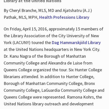
Library at the United Nations
By Cheryl Branche, MLS, MD and Ajatshatru (A.J.)
Pathak, MLS, MPH,
Health Professions Library
On Friday, April 15, 2016, approximately 15 members of
the Library Association of the City University of New
York (LACUNY) toured the
Dag Hammarskjöld Library
at the United Nations headquarters in New York City.
Dr. Kanu Nagra of the Borough of Manhattan
Community College and Alexandra de Luise from
Queens College organized the tour. Six Hunter College
librarians attended. In addition to Hunter College,
Borough of Manhattan Community College, Bronx
Community College, LaGuardia Community College and
Queens College were represented. Ramona Kohrs, the
United Nations library outreach and development