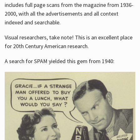
includes full page scans from the magazine from 1936-
2000, with all the advertisements and all context
indexed and searchable.
Visual researchers, take note! This is an excellent place
for 20th Century American research.
A search for SPAM yielded this gem from 1940: