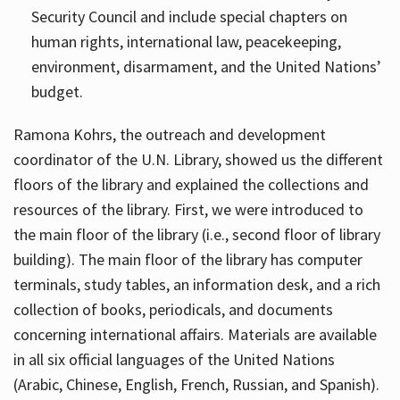
Security Council and include special chapters on
human rights, international law, peacekeeping,
environment, disarmament, and the United Nations’
budget.
Ramona Kohrs, the outreach and development
coordinator of the U.N. Library, showed us the different
floors of the library and explained the collections and
resources of the library. First, we were introduced to
the main floor of the library (i.e., second floor of library
building). The main floor of the library has computer
terminals, study tables, an information desk, and a rich
collection of books, periodicals, and documents
concerning international affairs. Materials are available
in all six official languages of the United Nations
(Arabic, Chinese, English, French, Russian, and Spanish).