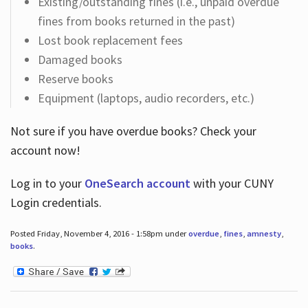
Existing/outstanding fines (i.e., unpaid overdue
fines from books returned in the past)
Lost book replacement fees
Damaged books
Reserve books
Equipment (laptops, audio recorders, etc.)
Not sure if you have overdue books? Check your
account now!
Log in
to your
OneSearch account
with your CUNY
Login credentials.
Posted Friday, November 4, 2016 - 1:58pm under
overdue
,
fines
,
amnesty
,
books
.