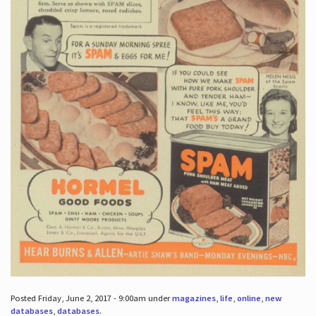
Posted Friday, June 2, 2017 - 9:00am under
magazines
,
life
,
online
,
new
databases
,
databases
.