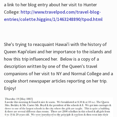
a link to her blog entry about her visit to Hunter
College:
http://www.travelpod.com/travel-blog-
entries/colette.higgins/1/1463248890/tpod.html
She's trying to reacquaint Hawai'i with the history of
Queen Kapi'olani and her importance to the islands and
how this trip influenced her. Below is a copy of a
description written by one of the Queen's travel
companions of her visit to NY and Normal College and a
couple short newspaper articles reporting on her trip.
Enjoy!