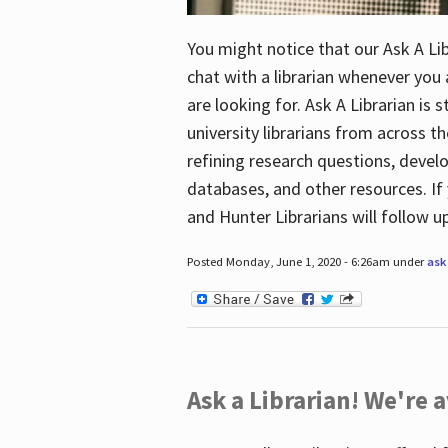
You might notice that our Ask A Lib
chat with a librarian whenever you
are looking for. Ask A Librarian is 
university librarians from across th
refining research questions, devel
databases, and other resources. If 
and Hunter Librarians will follow 
Posted Monday, June 1, 2020 - 6:26am under
ask 
Ask a Librarian! We're a