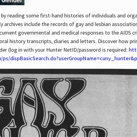
by reading some first-hand histories of individuals and org
archives include the records of gay and lesbian association
ocument governmental and medical responses to the AIDS cris
ral history transcripts, diaries and letters. Discover how pr
nder (log in with your Hunter NetID/password is required:
htt
du/ps/dispBasicSearch.do?userGroupName=cuny_hunter&