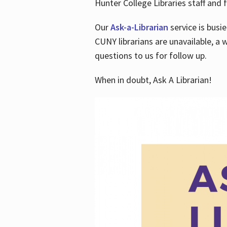
Hunter College Libraries staff and f
Our
Ask-a-Librarian
service is busi
CUNY librarians are unavailable, a 
questions to us for follow up.
When in doubt, Ask A Librarian!