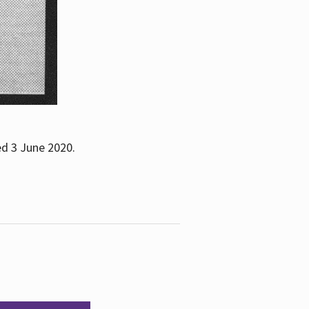
ed 3 June 2020.