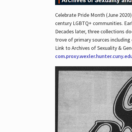
Celebrate Pride Month (June 2020) 
century LGBTQ+ communities. Early 
Decades later, three collections d
trove of primary sources including o
Link to Archives of Sexuality & Ge
com.proxy.wexler.hunter.cuny.e