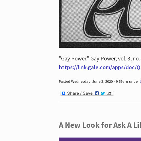
"Gay Power." Gay Power, vol. 3, no.
https://link.gale.com/apps/doc
Posted Wednesday, June 3, 2020 - 9:59am under
A New Look for Ask A Li