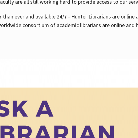
aculty are all still working hard to provide access to our ser
er than ever and available 24/7 - Hunter Librarians are onlin
worldwide consortium of academic librarians are online and h