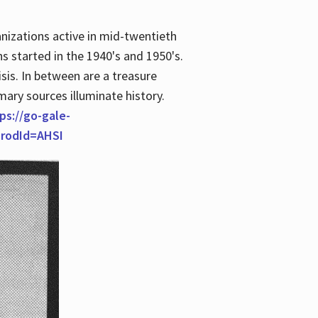
anizations active in mid-twentieth
s started in the 1940's and 1950's.
is. In between are a treasure
imary sources illuminate history.
ps://go-gale-
prodId=AHSI