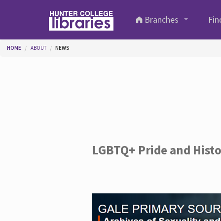
Skip to main content
Branches
Fin
You are here
HOME
ABOUT
NEWS
LGBTQ+ Pride and Hist