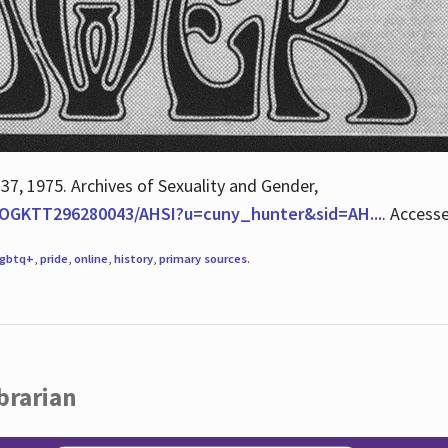
 37, 1975. Archives of Sexuality and Gender,
/QOGKTT296280043/AHSI?u=cuny_hunter&sid=AH...
. Access
lgbtq+
,
pride
,
online
,
history
,
primary sources
.
brarian