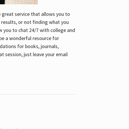
e great service that allows you to
 results, or not finding what you
low you to chat 24/7 with college and
n be a wonderful resource for
dations for books, journals,
t session, just leave your email