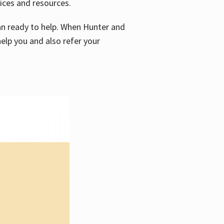
vices and resources.
e an ready to help. When Hunter and
elp you and also refer your