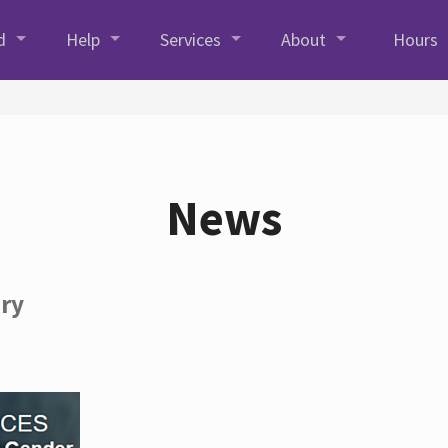
d
Help
Services
About
Hours
News
ory