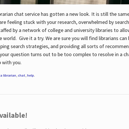
rarian chat service has gotten a new look. It is still the sam
 are feeling stuck with your research, overwhelmed by search
staffed by a network of college and university libraries to al
e world. Give it a try. We are sure you will find librarians ca
oping search strategies, and providing all sorts of recommen
your question turns out to be too complex to resolve in a cha
up with you.
a librarian
,
chat
,
help
.
vailable!