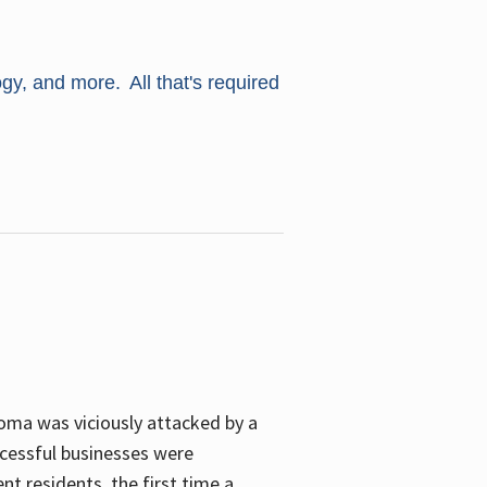
ogy, and more. All that's required
oma was viciously attacked by a
cessful businesses were
nt residents, the first time a