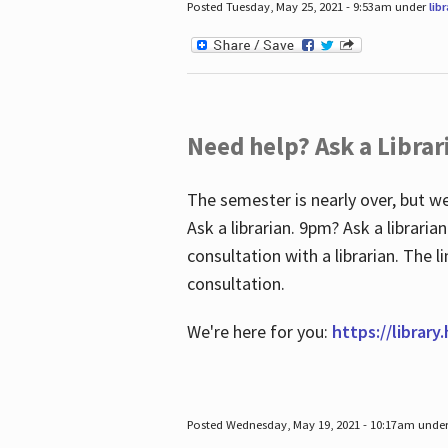
Posted Tuesday, May 25, 2021 - 9:53am under
lib
Need help? Ask a Librar
The semester is nearly over, but we
Ask a librarian. 9pm? Ask a librar
consultation with a librarian. The 
consultation.
We're here for you:
https://library
Posted Wednesday, May 19, 2021 - 10:17am unde