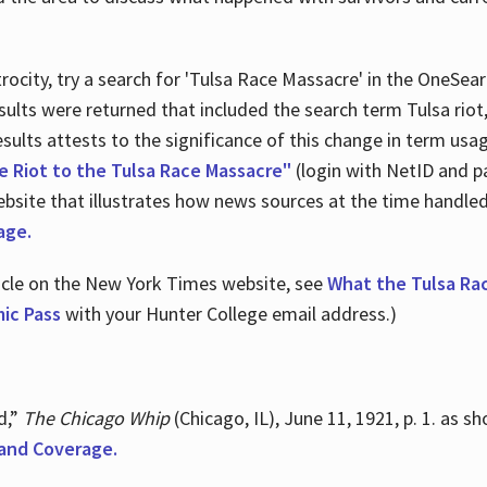
ocity, try a search for 'Tulsa Race Massacre' in the OneSear
sults were returned that included the search term Tulsa rio
 results attests to the significance of this change in term us
e Riot to the Tulsa Race Massacre"
(login with NetID and p
ebsite that illustrates how news sources at the time handle
age.
ticle on the New York Times website, see
What the Tulsa Ra
ic Pass
with your Hunter College email address.)
d,”
The Chicago Whip
(Chicago, IL), June 11, 1921, p. 1. as 
and Coverage.