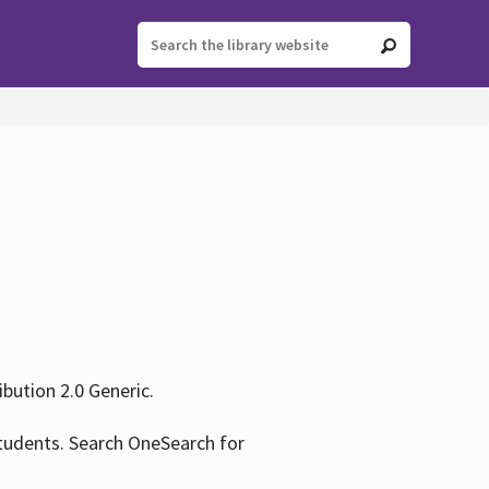
ution 2.0 Generic.
tudents. Search OneSearch for