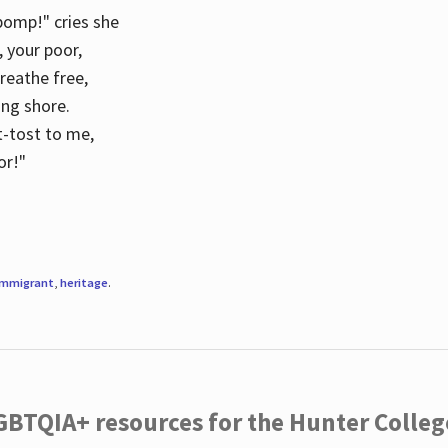
 pomp!" cries she
d, your poor,
breathe free,
ing shore.
t-tost to me,
or!"
immigrant
,
heritage
.
LGBTQIA+ resources for the Hunter Coll