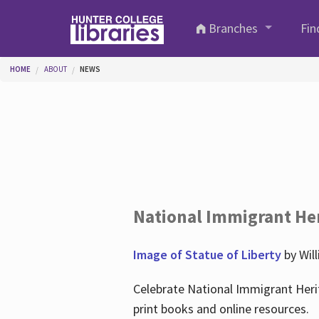
Skip to main content
Branches
Fin
You are here
HOME
ABOUT
NEWS
National Immigrant He
Image of Statue of Liberty
by Wil
Celebrate National Immigrant Heri
print books and online resources.