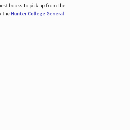
uest books to pick up from the
w the
Hunter College General