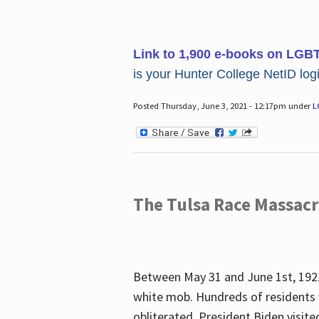
Link to 1,900 e-books on LGB
is your Hunter College NetID login
Posted Thursday, June 3, 2021 - 12:17pm under
L
The Tulsa Race Massac
Between May 31 and June 1st, 1921
white mob. Hundreds of residents 
obliterated. President Biden visite