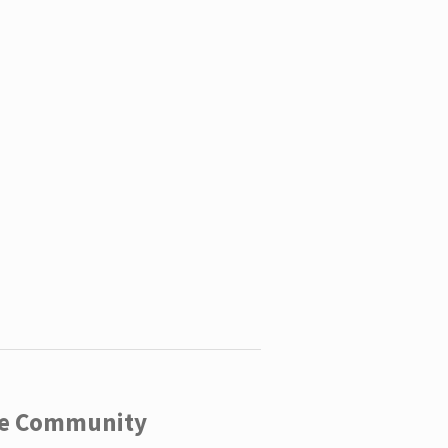
ege Community