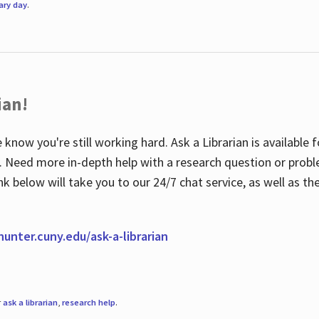
rary day
.
ian!
 know you're still working hard. Ask a Librarian is available
ian. Need more in-depth help with a research question or pro
link below will take you to our 24/7 chat service, as well as 
.hunter.cuny.edu/ask-a-librarian
r
ask a librarian
,
research help
.