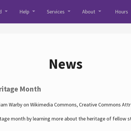
d
Help
Services
About
Hours
News
ritage Month
liam Warby on Wikimedia Commons, Creative Commons Attrib
tage month by learning more about the heritage of fellow s