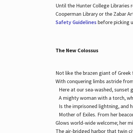
Until the Hunter College Libraries
Cooperman Library or the Zabar Art
Safety Guidelines
before picking u
The New Colossus
Not like the brazen giant of Gree
With conquering limbs astride from
Here at our sea-washed, sunset g
A mighty woman with a torch, w
Is the imprisoned lightning, and 
Mother of Exiles. From her bea
Glows world-wide welcome; her 
The air-bridged harbor that twin c