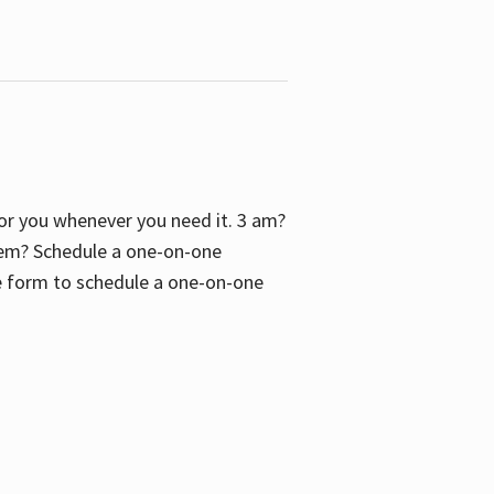
 for you whenever you need it. 3 am?
blem? Schedule a one-on-one
the form to schedule a one-on-one