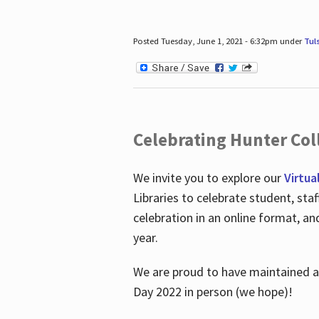
Posted Tuesday, June 1, 2021 - 6:32pm under
Tul
Celebrating Hunter Coll
We invite you to explore our
Virtua
Libraries to celebrate student, sta
celebration in an online format, a
year.
We are proud to have maintained a 
Day 2022 in person (we hope)!