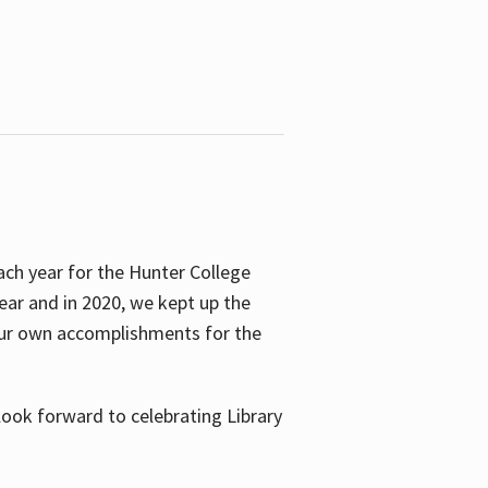
ach year for the Hunter College
year and in 2020, we kept up the
 our own accomplishments for the
look forward to celebrating Library