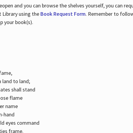
 reopen and you can browse the shelves yourself, you can req
 Library using the
Book Request Form
. Remember to follo
p your book(s).
k fame,
 land to land;
ates shall stand
hose flame
her name
con-hand
mild eyes command
ities frame.