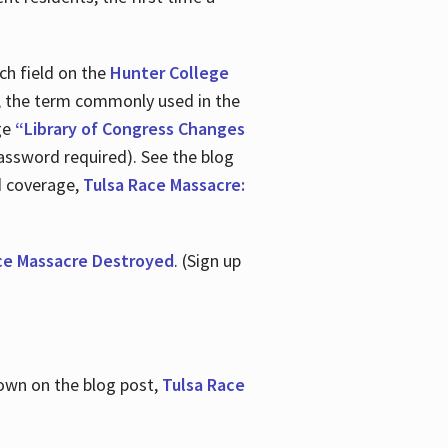
ch field on the
Hunter College
t, the term commonly used in the
age
“Library of Congress Changes
assword required). See the blog
d coverage,
Tulsa Race Massacre:
ce Massacre Destroyed
. (Sign up
shown on the blog post,
Tulsa Race