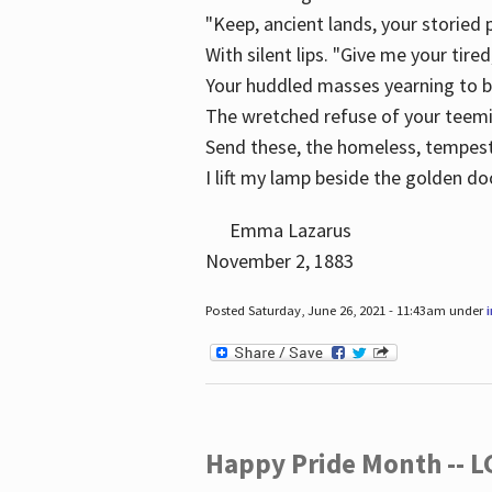
"Keep, ancient lands, your storied
With silent lips. "Give me your tire
Your huddled masses yearning to 
The wretched refuse of your teem
Send these, the homeless, tempes
I lift my lamp beside the golden do
Emma Lazarus
November 2, 1883
Posted Saturday, June 26, 2021 - 11:43am under
Happy Pride Month -- 