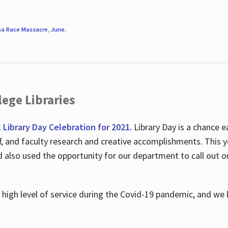
sa Race Massacre
,
June
.
ege Libraries
l Library Day Celebration for 2021.
Library Day is a chance e
ff, and faculty research and creative accomplishments. This 
nd also used the opportunity for our department to call out
high level of service during the Covid-19 pandemic, and we 