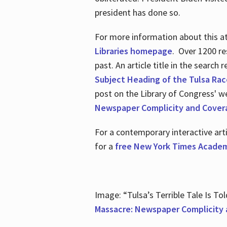
president has done so.
For more information about this atr
Libraries homepage
. Over 1200 re
past. An article title in the search
Subject Heading of the Tulsa Rac
post on the Library of Congress' w
Newspaper Complicity and Cover
For a contemporary interactive ar
for a
free New York Times Academ
Image: “Tulsa’s Terrible Tale Is Tol
Massacre: Newspaper Complicity 