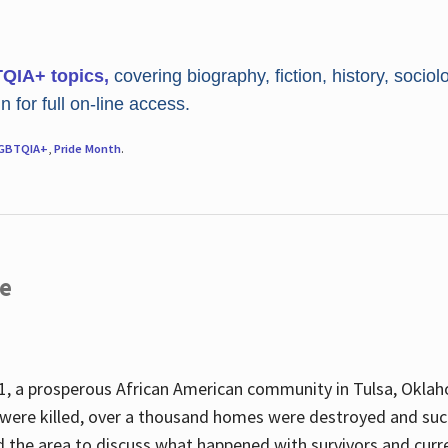
TQIA+ topics,
covering biography, fiction, history, sociol
 for full on-line access.
GBTQIA+
,
Pride Month
.
re
, a prosperous African American community in Tulsa, Oklah
were killed, over a thousand homes were destroyed and suc
d the area to discuss what happened with survivors and curre