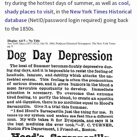
try during the hottest days of summer, as well as
cool,
shady places to visit
, in the
New York Times Historical
database
(NetID/password login required) going back
to the 1850s.