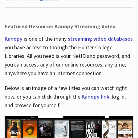
Featured Resource: Kanopy Streaming Video
Kanopy
is one of the many
streaming video databases
you have access to thorugh the Hunter College
Libraries. All you need is your NetID and password, and
you can access any of our online resources, any time,
anywhere you have an internet connection.
Below is an image of a few titles you can watch right
now. or you can click through the
Kanopy link
, log in,
and browse for yourself.