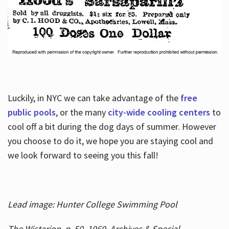
Luckily, in NYC we can take advantage of the
free
public pools
, or the many
city-wide cooling centers
to
cool off a bit during the dog days of summer. However
you choose to do it, we hope you are staying cool and
we look forward to seeing you this fall!
Lead image: Hunter College Swimming Pool
The Wistarion, p. 50, 1969, Archives & Special