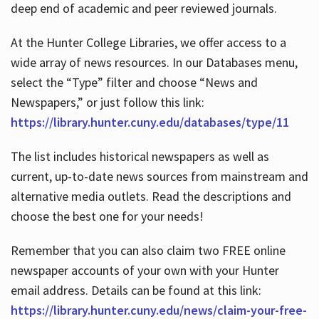
deep end of academic and peer reviewed journals.
At the Hunter College Libraries, we offer access to a
wide array of news resources. In our Databases menu,
select the “Type” filter and choose “News and
Newspapers,” or just follow this link:
https://library.hunter.cuny.edu/databases/type/11
The list includes historical newspapers as well as
current, up-to-date news sources from mainstream and
alternative media outlets. Read the descriptions and
choose the best one for your needs!
Remember that you can also claim two FREE online
newspaper accounts of your own with your Hunter
email address. Details can be found at this link:
https://library.hunter.cuny.edu/news/claim-your-free-