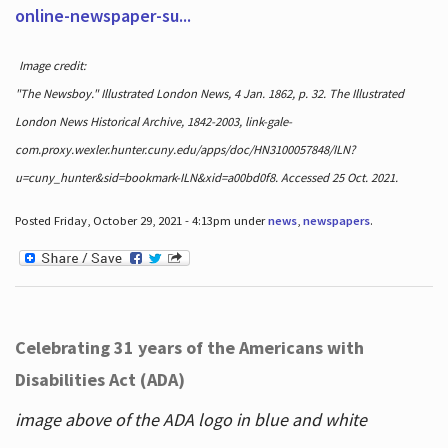
online-newspaper-su...
Image credit:
"The Newsboy." Illustrated London News, 4 Jan. 1862, p. 32. The Illustrated
London News Historical Archive, 1842-2003, link-gale-
com.proxy.wexler.hunter.cuny.edu/apps/doc/HN3100057848/ILN?
u=cuny_hunter&sid=bookmark-ILN&xid=a00bd0f8. Accessed 25 Oct. 2021.
Posted Friday, October 29, 2021 - 4:13pm under
news
,
newspapers
.
Celebrating 31 years of the Americans with
Disabilities Act (ADA)
image above of the ADA logo in blue and white