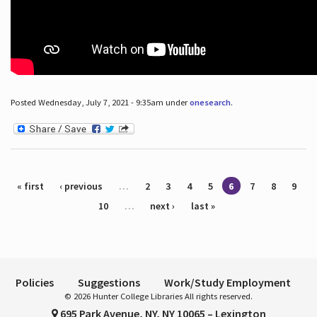
Posted Wednesday, July 7, 2021 - 9:35am under
onesearch
.
Pages
« first
‹ previous
…
2
3
4
5
6
7
8
9
10
…
next ›
last »
Policies
Suggestions
Work/Study Employment
© 2026 Hunter College Libraries All rights reserved.
695 Park Avenue, NY, NY 10065 – Lexington