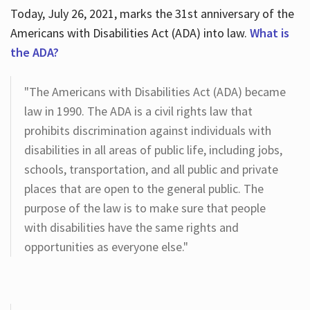
Today, July 26, 2021, marks the 31st anniversary of the
Americans with Disabilities Act (ADA) into law.
What is
the ADA?
"The Americans with Disabilities Act (ADA) became
law in 1990. The ADA is a civil rights law that
prohibits discrimination against individuals with
disabilities in all areas of public life, including jobs,
schools, transportation, and all public and private
places that are open to the general public. The
purpose of the law is to make sure that people
with disabilities have the same rights and
opportunities as everyone else."