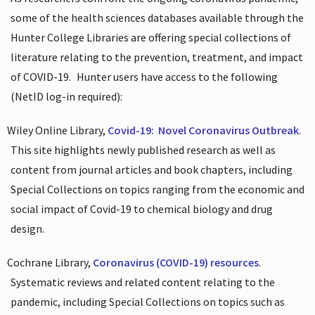
some of the health sciences databases available through the
Hunter College Libraries are offering special collections of
literature relating to the prevention, treatment, and impact
of COVID-19.
Hunter users have access to the following
(NetID log-in required):
Wiley Online Library,
Covid-19:
Novel Coronavirus Outbreak
.
This site highlights newly published research as well as
content from journal articles and book chapters, including
Special Collections on topics ranging from the economic and
social impact of Covid-19 to chemical biology and drug
design.
Cochrane Library,
Coronavirus (COVID-19) resources
.
Systematic reviews and related content relating to the
pandemic, including Special Collections on topics such as