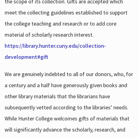
the scope of its collection. Gifts are accepted which
meet the collecting guidelines established to support
the college teaching and research or to add core
material of scholarly research interest.
https://library.hunter.cuny.edu/collection-
development#gift
We are genuinely indebted to all of our donors, who, for
a century and a half have generously given books and
other library materials that the librarians have
subsequently vetted according to the libraries’ needs.
While Hunter College welcomes gifts of materials that
will significantly advance the scholarly, research, and