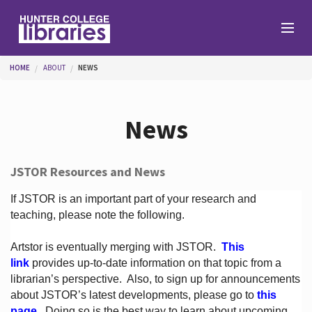
Skip to main content
You are here
HOME
ABOUT
NEWS
Branches
News
Find
JSTOR Resources and News
Help
If JSTOR is an important part of your research and
teaching, please note the following.
Artstor is eventually merging with JSTOR.
This
Services
link
provides up-to-date information on that topic from a
librarian’s perspective.
Also, to sign up for announcements
about JSTOR’s latest developments, please go to
this
About
page
. Doing so is the best way to learn about upcoming