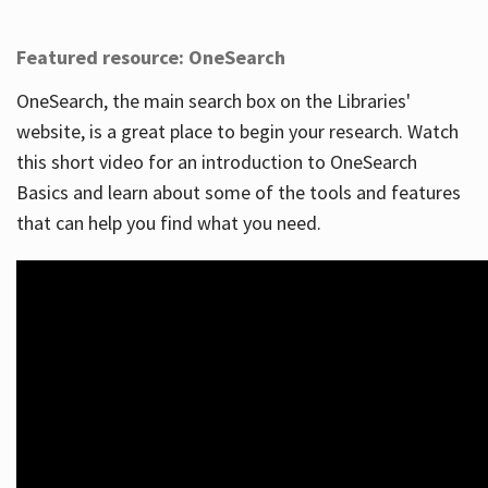
Featured resource: OneSearch
OneSearch, the main search box on the Libraries'
website, is a great place to begin your research. Watch
this short video for an introduction to OneSearch
Basics and learn about some of the tools and features
that can help you find what you need.