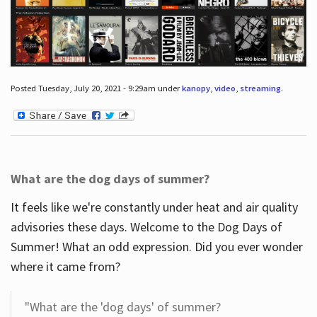
Posted Tuesday, July 20, 2021 - 9:29am under
kanopy
,
video
,
streaming
.
What are the dog days of summer?
It feels like we're constantly under heat and air quality
advisories these days. Welcome to the Dog Days of
Summer! What an odd expression. Did you ever wonder
where it came from?
"What are the 'dog days' of summer?