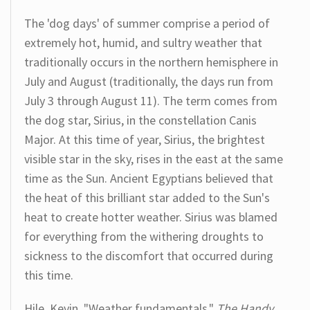
The 'dog days' of summer comprise a period of
extremely hot, humid, and sultry weather that
traditionally occurs in the northern hemisphere in
July and August (traditionally, the days run from
July 3 through August 11). The term comes from
the dog star, Sirius, in the constellation Canis
Major. At this time of year, Sirius, the brightest
visible star in the sky, rises in the east at the same
time as the Sun. Ancient Egyptians believed that
the heat of this brilliant star added to the Sun's
heat to create hotter weather. Sirius was blamed
for everything from the withering droughts to
sickness to the discomfort that occurred during
this time.
Hile, Kevin. "Weather fundamentals."
The Handy