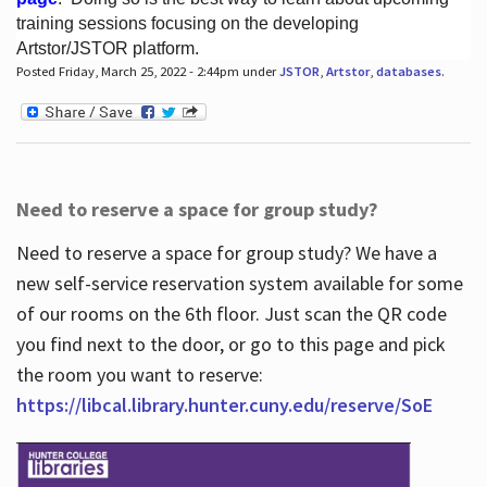
training sessions focusing on the developing
Artstor/JSTOR platform.
Posted Friday, March 25, 2022 - 2:44pm under
JSTOR
,
Artstor
,
databases
.
Hours
Need to reserve a space for group study?
Need to reserve a space for group study? We have a
new self-service reservation system available for some
of our rooms on the 6th floor. Just scan the QR code
you find next to the door, or go to this page and pick
the room you want to reserve:
https://libcal.library.hunter.cuny.edu/reserve/SoE