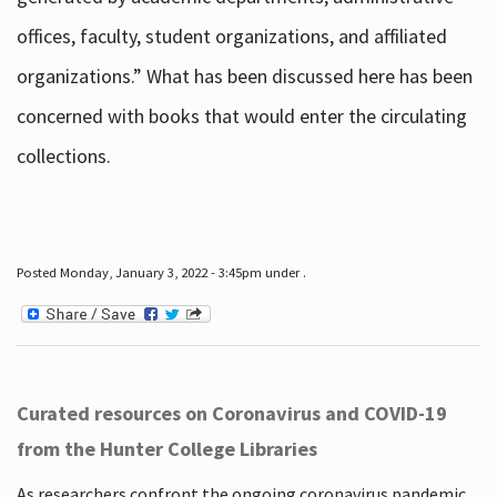
offices, faculty, student organizations, and affiliated
organizations.” What has been discussed here has been
concerned with books that would enter the circulating
collections.
Posted Monday, January 3, 2022 - 3:45pm under .
Curated resources on Coronavirus and COVID-19
from the Hunter College Libraries
As researchers confront the ongoing coronavirus pandemic,