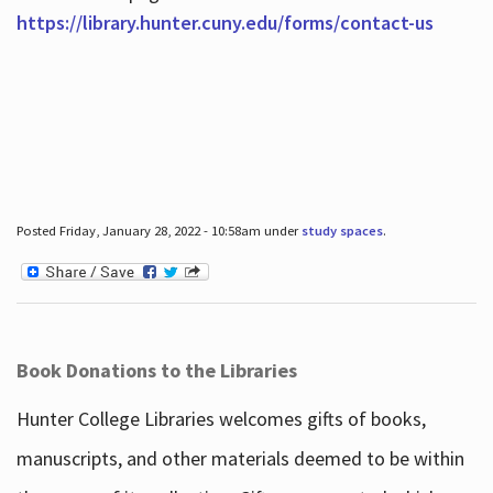
https://library.hunter.cuny.edu/forms/contact-us
Posted Friday, January 28, 2022 - 10:58am under
study spaces
.
Book Donations to the Libraries
Hunter College Libraries welcomes gifts of books,
manuscripts, and other materials deemed to be within