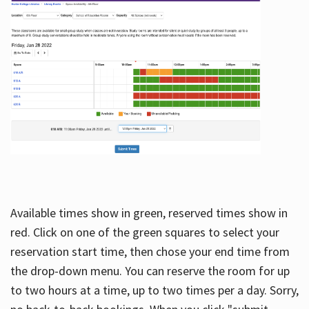
Available times show in green, reserved times show in
red. Click on one of the green squares to select your
reservation start time, then chose your end time from
the drop-down menu. You can reserve the room for up
to two hours at a time, up to two times per a day. Sorry,