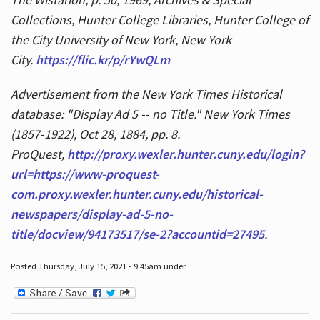
Collections, Hunter College Libraries, Hunter College of
the City University of New York, New York
City.
https://flic.kr/p/rYwQLm
Advertisement from the New York Times Historical
database: "Display Ad 5 -- no Title." New York Times
(1857-1922), Oct 28, 1884, pp. 8.
ProQuest,
http://proxy.wexler.hunter.cuny.edu/login?
url=https://www-proquest-
com.proxy.wexler.hunter.cuny.edu/historical-
newspapers/display-ad-5-no-
title/docview/94173517/se-2?accountid=27495
.
Posted Thursday, July 15, 2021 - 9:45am under .