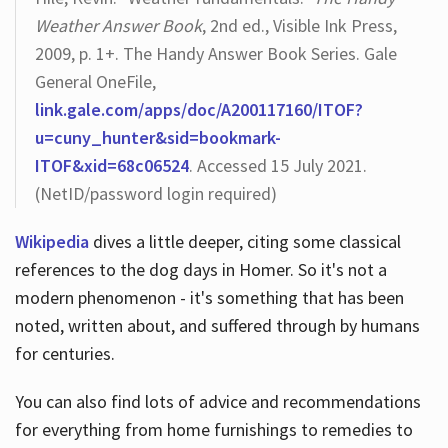
Weather Answer Book
, 2nd ed., Visible Ink Press,
2009, p. 1+. The Handy Answer Book Series. Gale
General OneFile,
link.gale.com/apps/doc/A200117160/ITOF?
u=cuny_hunter&sid=bookmark-
ITOF&xid=68c06524
. Accessed 15 July 2021.
(NetID/password login required)
Wikipedia
dives a little deeper, citing some classical
references to the dog days in Homer. So it's not a
modern phenomenon - it's something that has been
noted, written about, and suffered through by humans
for centuries.
You can also find lots of advice and recommendations
for everything from home furnishings to remedies to