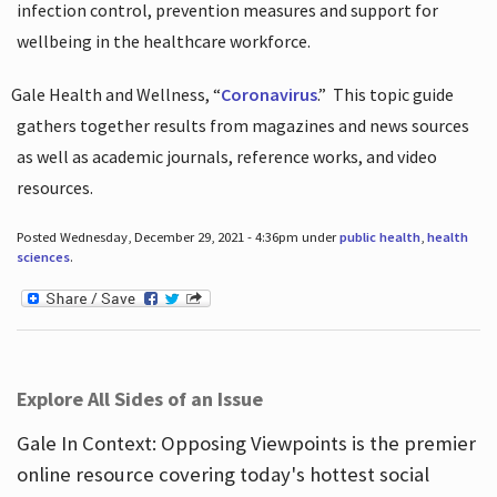
infection control, prevention measures and support for
wellbeing in the healthcare workforce.
Gale Health and Wellness, “
Coronavirus
.”
This topic guide
gathers together results from magazines and news sources
as well as academic journals, reference works, and video
resources.
Posted Wednesday, December 29, 2021 - 4:36pm under
public health
,
health
sciences
.
Explore All Sides of an Issue
Gale In Context: Opposing Viewpoints is the premier
online resource covering today's hottest social