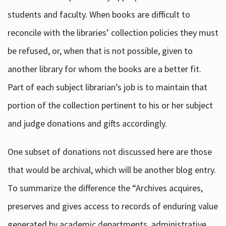
students and faculty. When books are difficult to
reconcile with the libraries’ collection policies they must
be refused, or, when that is not possible, given to
another library for whom the books are a better fit.
Part of each subject librarian’s job is to maintain that
portion of the collection pertinent to his or her subject
and judge donations and gifts accordingly.
One subset of donations not discussed here are those
that would be archival, which will be another blog entry.
To summarize the difference the “Archives acquires,
preserves and gives access to records of enduring value
generated by academic departments, administrative