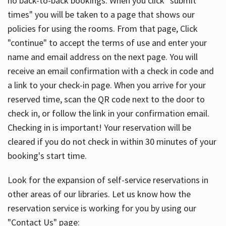
no back-to-back bookings. When you click "submit
times" you will be taken to a page that shows our
policies for using the rooms. From that page, Click
"continue" to accept the terms of use and enter your
name and email address on the next page. You will
receive an email confirmation with a check in code and
a link to your check-in page. When you arrive for your
reserved time, scan the QR code next to the door to
check in, or follow the link in your confirmation email.
Checking in is important! Your reservation will be
cleared if you do not check in within 30 minutes of your
booking's start time.
Look for the expansion of self-service reservations in
other areas of our libraries. Let us know how the
reservation service is working for you by using our
"Contact Us" page: