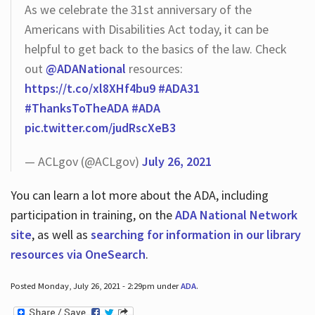
As we celebrate the 31st anniversary of the
Americans with Disabilities Act today, it can be
helpful to get back to the basics of the law. Check
out
@ADANational
resources:
https://t.co/xl8XHf4bu9
#ADA31
#ThanksToTheADA
#ADA
pic.twitter.com/judRscXeB3
— ACLgov (@ACLgov)
July 26, 2021
You can learn a lot more about the ADA, including
participation in training, on the
ADA National Network
site
, as well as
searching for information in our library
resources via OneSearch
.
Posted Monday, July 26, 2021 - 2:29pm under
ADA
.