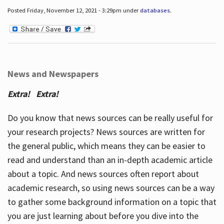
Posted Friday, November 12, 2021 - 3:29pm under
databases
.
News and Newspapers
Extra! Extra!
Do you know that news sources can be really useful for
your research projects? News sources are written for
the general public, which means they can be easier to
read and understand than an in-depth academic article
about a topic. And news sources often report about
academic research, so using news sources can be a way
to gather some background information on a topic that
you are just learning about before you dive into the