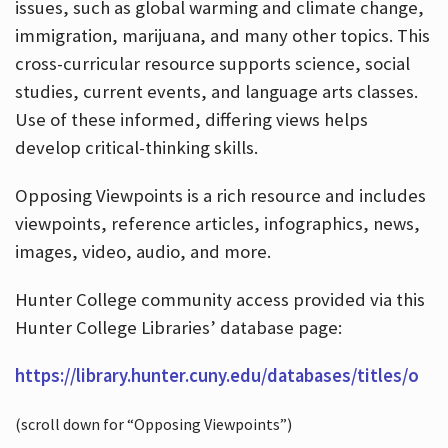
issues, such as global warming and climate change,
immigration, marijuana, and many other topics. This
cross-curricular resource supports science, social
studies, current events, and language arts classes.
Use of these informed, differing views helps
develop critical-thinking skills.
Opposing Viewpoints is a rich resource and includes
viewpoints, reference articles, infographics, news,
images, video, audio, and more.
Hunter College community access provided via this
Hunter College Libraries’ database page:
https://library.hunter.cuny.edu/databases/titles/o
(scroll down for “Opposing Viewpoints”)