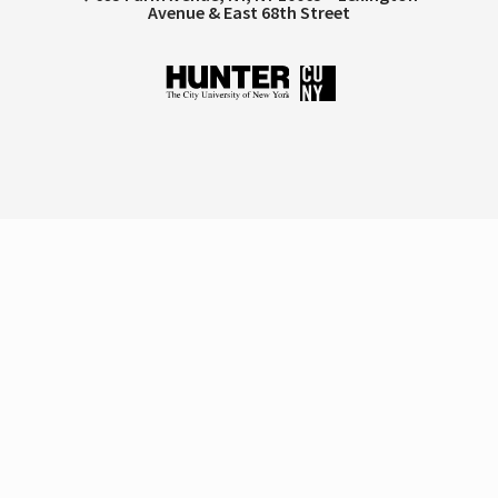
Avenue & East 68th Street