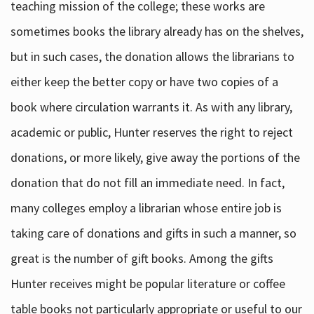
teaching mission of the college; these works are
sometimes books the library already has on the shelves,
but in such cases, the donation allows the librarians to
either keep the better copy or have two copies of a
book where circulation warrants it. As with any library,
academic or public, Hunter reserves the right to reject
donations, or more likely, give away the portions of the
donation that do not fill an immediate need. In fact,
many colleges employ a librarian whose entire job is
taking care of donations and gifts in such a manner, so
great is the number of gift books. Among the gifts
Hunter receives might be popular literature or coffee
table books not particularly appropriate or useful to our