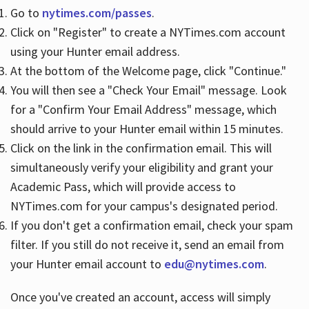
Go to
nytimes.com/passes
.
Click on "Register" to create a NYTimes.com account
Hours
using your Hunter email address.
At the bottom of the Welcome page, click "Continue."
You will then see a "Check Your Email" message. Look
for a "Confirm Your Email Address" message, which
should arrive to your Hunter email within 15 minutes.
Click on the link in the confirmation email. This will
simultaneously verify your eligibility and grant your
Academic Pass, which will provide access to
NYTimes.com for your campus's designated period.
If you don't get a confirmation email, check your spam
filter. If you still do not receive it, send an email from
your Hunter email account to
edu@nytimes.com
.
Once you've created an account, access will simply