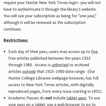
require your Hunter New York Times login--you will not
have to authenticate it through the library's website.
You will see your subscription as being for "one year,"
although it will be renewed as the subscription
continues.
Restrictions:
Each day of their pass, users may access up to
five
free articles published between the years 1923
through 1980. Access is
unlimited
to archived
articles
outside
that 1923–1980 date range. (Our
Hunter College Libraries webpage however, has full
access to New York Times articles, with digitally
reproduced pages, from every issue starting in 1851).
Academic Passes do
not
include
tablet apps
. To use
your pass on a tablet, use a web browser to go to