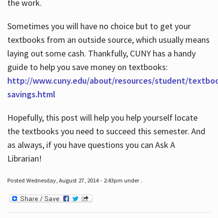
the work.
Sometimes you will have no choice but to get your
textbooks from an outside source, which usually means
laying out some cash. Thankfully, CUNY has a handy
guide to help you save money on textbooks:
http://www.cuny.edu/about/resources/student/textbo
savings.html
Hopefully, this post will help you help yourself locate
the textbooks you need to succeed this semester. And
as always, if you have questions you can Ask A
Librarian!
Posted Wednesday, August 27, 2014 - 2:43pm under .