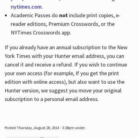
nytimes.com
.
Academic Passes do
not
include print copies, e-
reader editions, Premium Crosswords, or the
NYTimes Crosswords app.
If you already have an annual subscription to the New
York Times with your Hunter email address, you can
cancel it and receive a refund. If you wish to continue
your own access (for example, If you get the print
edition with online access), but also want to use the
Hunter version, we suggest you move your original
subscription to a personal email address.
Posted Thursday, August 28, 2014 - 3:28pm under .