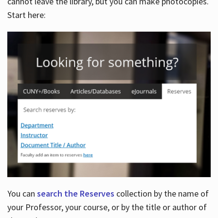
cannot leave the library, but you can make photocopies.
Start here:
You can
search the Reserves
collection by the name of
your Professor, your course, or by the title or author of