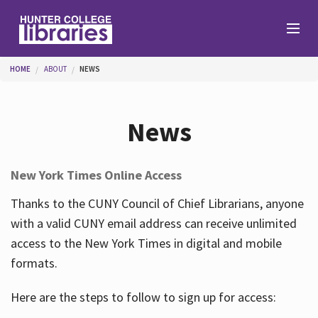
Skip to main content
You are here
HOME
ABOUT
NEWS
Branches
News
Find
New York Times Online Access
Help
Thanks to the CUNY Council of Chief Librarians, anyone
with a valid CUNY email address can receive unlimited
access to the New York Times in digital and mobile
Services
formats.
Here are the steps to follow to sign up for access:
About