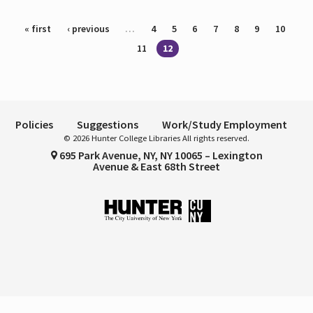
Pages
« first
‹ previous
…
4
5
6
7
8
9
10
11
12
Policies
Suggestions
Work/Study Employment
© 2026 Hunter College Libraries All rights reserved.
695 Park Avenue, NY, NY 10065 – Lexington
Avenue & East 68th Street