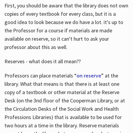
First, you should be aware that the library does not own
copies of every textbook for every class, but it is a
good idea to look because we do have a lot. it's up to
the Professor for a course if materials are made
available on reserve, so it can't hurt to ask your
professor about this as well.
Reserves - what does it all mean??
Professors can place materials “
on reserve
” at the
library. What that means is that there is at least one
copy of a textbook or other material at the Reserve
Desk (on the 3nd floor of the Cooperman Library, or at
the Circulation Desks of the Social Work and Health
Professions Libraries) that is available to be used for
two hours at a time in the library. Reserve materials