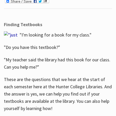
Finding Textbooks
"I'm looking for a book for my class."
"Do you have this textbook?"
"My teacher said the library had this book for our class.
Can you help me?"
These are the questions that we hear at the start of
each semester here at the Hunter College Libraries. And
the answer is yes, we can help you find out if your
textbooks are available at the library. You can also help
yourself by learning how!