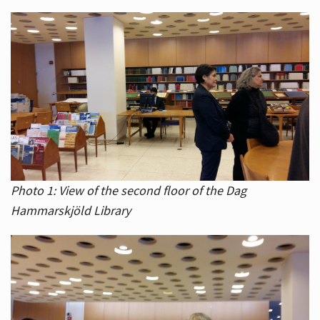
Photo 1: View of the second floor of the Dag
Hammarskjöld Library