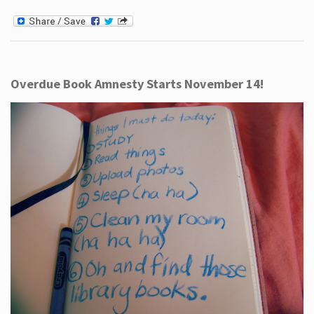
Overdue Book Amnesty Starts November 14!