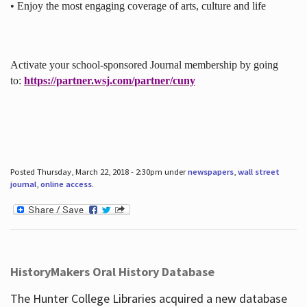
• Enjoy the most engaging coverage of arts, culture and life
Activate your school-sponsored Journal membership by going
to:
https://partner.wsj.com/partner/cuny
Posted Thursday, March 22, 2018 - 2:30pm under
newspapers
,
wall street
journal
,
online access
.
HistoryMakers Oral History Database
The Hunter College Libraries acquired a new database