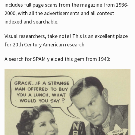
includes full page scans from the magazine from 1936-
2000, with all the advertisements and all context
indexed and searchable.
Visual researchers, take note! This is an excellent place
for 20th Century American research.
A search for SPAM yielded this gem from 1940: