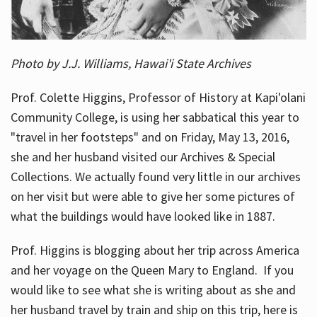
Photo by J.J. Williams, Hawai'i State Archives
Prof. Colette Higgins, Professor of History at Kapi'olani
Community College, is using her sabbatical this year to
"travel in her footsteps" and on Friday, May 13, 2016,
she and her husband visited our Archives & Special
Collections. We actually found very little in our archives
on her visit but were able to give her some pictures of
what the buildings would have looked like in 1887.
Prof. Higgins is blogging about her trip across America
and her voyage on the Queen Mary to England. If you
would like to see what she is writing about as she and
her husband travel by train and ship on this trip, here is