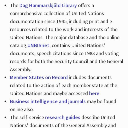
The
Dag Hammarskjöld Library
offers a
comprehensive collection of United Nations
documentation since 1945, including print and e-
resources related to the work and interests of the
United Nations. The major database and the online
catalog,
UNBISnet
, contains United Nations’
documents, speech citations since 1983 and voting
records for both the Security Council and the General
Assembly.
Member States on Record
includes documents
related to the action of each member state at the
United Nations and maybe accessed
here
.
Business intelligence and journals
may be found
online also.
The self-service
research guides
describe United
Nations’ documents of the General Assembly and