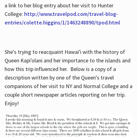
a link to her blog entry about her visit to Hunter
College:
http://www.travelpod.com/travel-blog-
entries/colette.higgins/1/1463248890/tpod.html
She's trying to reacquaint Hawai'i with the history of
Queen Kapi'olani and her importance to the islands and
how this trip influenced her. Below is a copy of a
description written by one of the Queen's travel
companions of her visit to NY and Normal College and a
couple short newspaper articles reporting on her trip.
Enjoy!