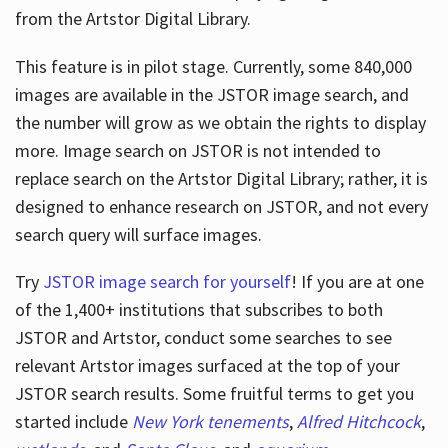
from the Artstor Digital Library.
This feature is in pilot stage. Currently, some 840,000
Hours
images are available in the JSTOR image search, and
the number will grow as we obtain the rights to display
more. Image search on JSTOR is not intended to
replace search on the Artstor Digital Library; rather, it is
designed to enhance research on JSTOR, and not every
search query will surface images.
Try
JSTOR image search for yourself
! If you are at one
of the 1,400+ institutions that subscribes
to both
JSTOR and Artstor, conduct some searches to see
relevant Artstor images surfaced at the top of your
JSTOR search results. Some fruitful terms to get you
started include
New York tenements
,
Alfred Hitchcock
,