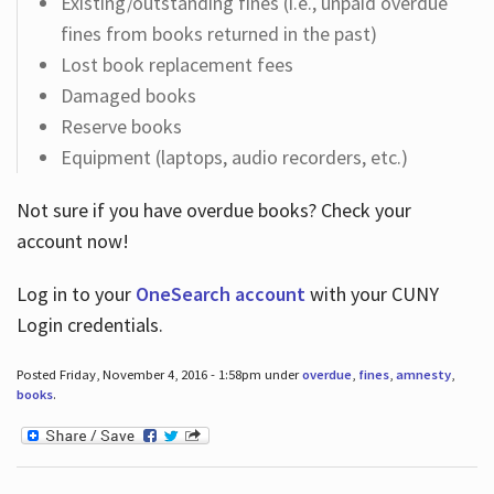
Existing/outstanding fines (i.e., unpaid overdue
fines from books returned in the past)
Lost book replacement fees
Damaged books
Reserve books
Equipment (laptops, audio recorders, etc.)
Not sure if you have overdue books? Check your
account now!
Log in
to your
OneSearch account
with your CUNY
Login credentials.
Posted Friday, November 4, 2016 - 1:58pm under
overdue
,
fines
,
amnesty
,
books
.