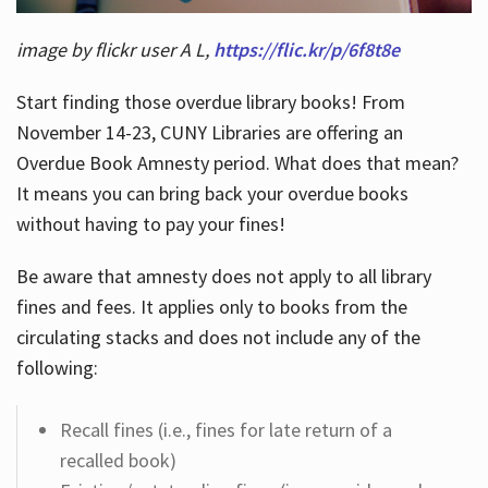
image by flickr user A L,
https://flic.kr/p/6f8t8e
Start finding those overdue library books! From
November 14-23, CUNY Libraries are offering an
Overdue Book Amnesty period. What does that mean?
It means you can bring back your overdue books
without having to pay your fines!
Be aware that amnesty does not apply to all library
fines and fees. It applies only to books from the
circulating stacks and does not include any of the
following:
Recall fines (i.e., fines for late return of a
recalled book)