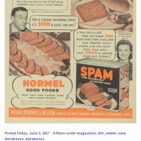
Posted Friday, June 2, 2017 - 9:00am under
magazines
,
life
,
online
,
new
databases
,
databases
.