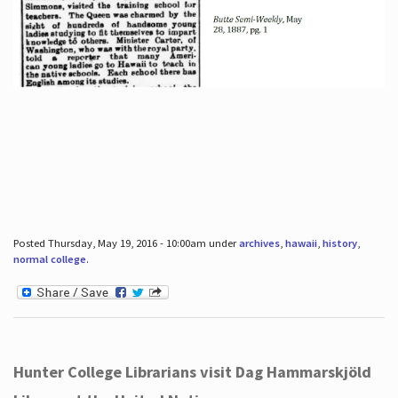
Posted Thursday, May 19, 2016 - 10:00am under
archives
,
hawaii
,
history
,
normal college
.
Hunter College Librarians visit Dag Hammarskjöld