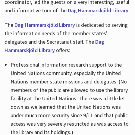
coordinator, led the guests on a very interesting, useful
and informative tour of the
Dag Hammarskjöld Library
.
The
Dag Hammarskjöld Library
is dedicated to serving
the information needs of the member states’
delegates and the Secretariat staff. The
Dag
Hammarskjöld Library
offers:
Professional information research support to the
United Nations community, especially the United
Nations member state missions and delegates. (No
members of the public are allowed to use the library
facility at the United Nations. There was a little let
down as we learned that the United Nations was
under much more security since 9/11 and that public
access was very severely restricted as was access to
the library and its holdings.)