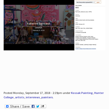
Posted Monday, September 17, 2018 - 2:19pm under
Kossak Painting
,
Hunter
College
,
artists
,
interviews
,
painters
.