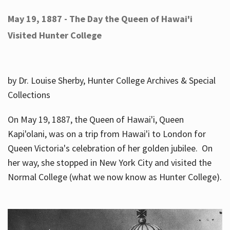
May 19, 1887 - The Day the Queen of Hawai'i
Visited Hunter College
by Dr. Louise Sherby, Hunter College Archives & Special
Collections
On May 19, 1887, the Queen of Hawai'i, Queen
Kapi'olani, was on a trip from Hawai'i to London for
Queen Victoria's celebration of her golden jubilee. On
her way, she stopped in New York City and visited the
Normal College (what we now know as Hunter College).