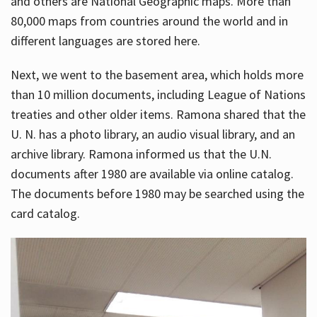
and others are National Geographic maps. More than
80,000 maps from countries around the world and in
different languages are stored here.
Next, we went to the basement area, which holds more
than 10 million documents, including League of Nations
treaties and other older items. Ramona shared that the
U. N. has a photo library, an audio visual library, and an
archive library. Ramona informed us that the U.N.
documents after 1980 are available via online catalog.
The documents before 1980 may be searched using the
card catalog.