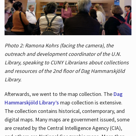
Photo 2: Ramona Kohrs (facing the camera), the
outreach and development coordinator of the U.N.
Library, speaking to CUNY Librarians about collections
and resources of the 2nd floor of Dag Hammarskjöld
Library.
Afterwards, we went to the map collection. The
Dag
Hammarskjöld Library’s
map collection is extensive.
The collection contains historical, contemporary, and
digital maps. Many maps are government issued, some
are created by the Central Intelligence Agency (CIA),