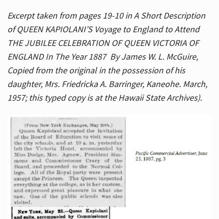
Excerpt taken from pages 19-10 in A Short Description
of QUEEN KAPIOLANI’S Voyage to England to Attend
THE JUBILEE CELEBRATION OF QUEEN VICTORIA OF
ENGLAND In The Year 1887 By James W. L. McGuire,
Copied from the original in the possession of his
daughter, Mrs. Friedricka A. Barringer, Kaneohe. March,
1957; this typed copy is at the Hawaii State Archives).