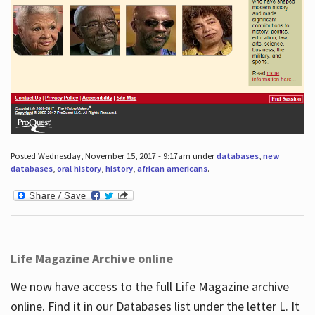
Posted Wednesday, November 15, 2017 - 9:17am under
databases
,
new
databases
,
oral history
,
history
,
african americans
.
Life Magazine Archive online
We now have access to the full Life Magazine archive
online. Find it in our Databases list under the letter L. It