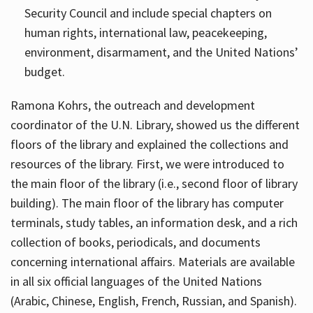
Security Council and include special chapters on
human rights, international law, peacekeeping,
environment, disarmament, and the United Nations’
budget.
Ramona Kohrs, the outreach and development
coordinator of the U.N. Library, showed us the different
floors of the library and explained the collections and
resources of the library. First, we were introduced to
the main floor of the library (i.e., second floor of library
building). The main floor of the library has computer
terminals, study tables, an information desk, and a rich
collection of books, periodicals, and documents
concerning international affairs. Materials are available
in all six official languages of the United Nations
(Arabic, Chinese, English, French, Russian, and Spanish).