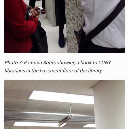
Photo 3: Ramona Kohrs showing a book to CUNY
librarians in the basement floor of the library