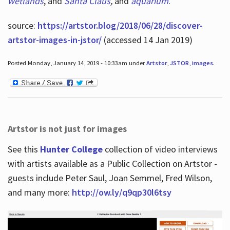
wetlands
, and
Santa Claus
,
and
aquarium
.
source:
https://artstor.blog/2018/06/28/discover-
artstor-images-in-jstor/
(accessed 14 Jan 2019)
Posted Monday, January 14, 2019 - 10:33am under
Artstor
,
JSTOR
,
images
.
Artstor is not just for images
See this
Hunter College
collection of video interviews
with artists available as a Public Collection on Artstor -
guests include Peter Saul, Joan Semmel, Fred Wilson,
and many more:
http://ow.ly/q9qp30l6tsy