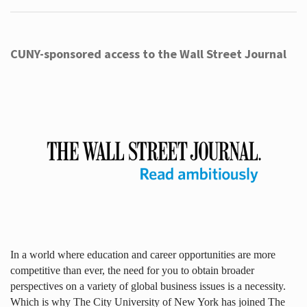
CUNY-sponsored access to the Wall Street Journal
In a world where education and career opportunities are more
competitive than ever, the need for you to obtain broader
perspectives on a variety of global business issues is a necessity.
Which is why The City University of New York has joined The