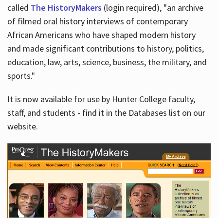
called
The HistoryMakers
(login required), "an archive
of filmed oral history interviews of contemporary
African Americans who have shaped modern history
and made significant contributions to history, politics,
education, law, arts, science, business, the military, and
sports."
It is now available for use by Hunter College faculty,
staff, and students - find it in the Databases list on our
website.