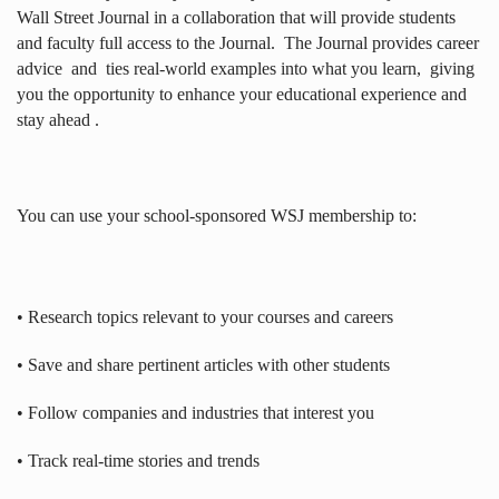
Wall Street Journal in a collaboration that will provide students
and faculty full access to the Journal.
The Journal provides career
advice
and
ties real-world examples into what you learn,
giving
you the opportunity to enhance your educational experience and
stay ahead .
You can use your school-sponsored WSJ membership to:
• Research topics relevant to your courses and careers
• Save and share pertinent articles with other students
• Follow companies and industries that interest you
• Track real-time stories and trends