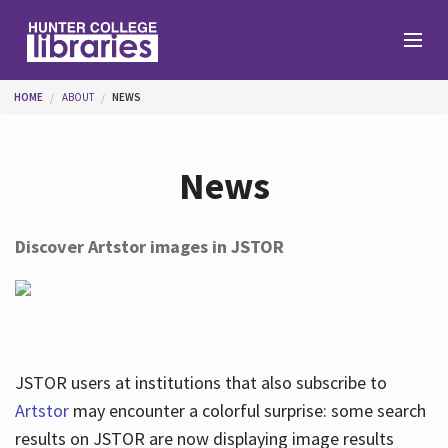
Skip to main content
You are here
HOME
ABOUT
NEWS
Branches
News
Find
Discover Artstor images in JSTOR
Help
Services
JSTOR users at institutions that also subscribe to
Artstor
may encounter a colorful surprise: some search
results on JSTOR are now displaying image results
About