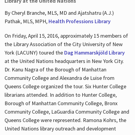
Library at the United Nations
By Cheryl Branche, MLS, MD and Ajatshatru (A.J.)
Pathak, MLS, MPH,
Health Professions Library
On Friday, April 15, 2016, approximately 15 members of
the Library Association of the City University of New
York (LACUNY) toured the
Dag Hammarskjöld Library
at the United Nations headquarters in New York City.
Dr. Kanu Nagra of the Borough of Manhattan
Community College and Alexandra de Luise from
Queens College organized the tour. Six Hunter College
librarians attended. In addition to Hunter College,
Borough of Manhattan Community College, Bronx
Community College, LaGuardia Community College and
Queens College were represented. Ramona Kohrs, the
United Nations library outreach and development