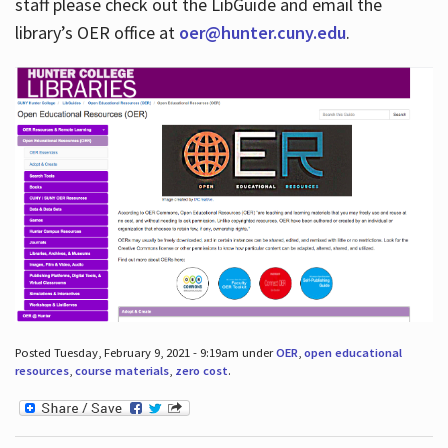
staff please check out the LibGuide and email the
library’s OER office at
oer@hunter.cuny.edu
.
Posted Tuesday, February 9, 2021 - 9:19am under
OER
,
open educational
resources
,
course materials
,
zero cost
.