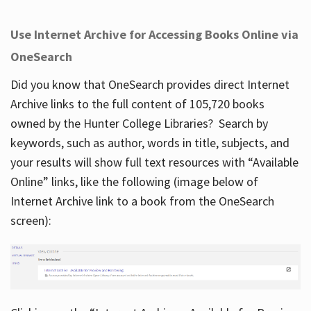
Use Internet Archive for Accessing Books Online via
OneSearch
Did you know that OneSearch provides direct Internet
Archive links to the full content of 105,720 books
owned by the Hunter College Libraries? Search by
keywords, such as author, words in title, subjects, and
your results will show full text resources with “Available
Online” links, like the following (image below of
Internet Archive link to a book from the OneSearch
screen):