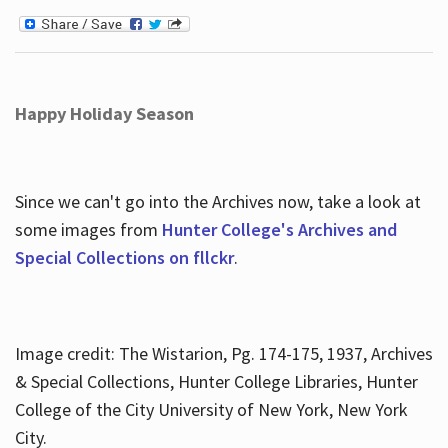
Happy Holiday Season
Since we can't go into the Archives now, take a look at
some images from
Hunter College's Archives and
Special Collections on fllckr
.
Image credit: The Wistarion, Pg. 174-175, 1937, Archives
& Special Collections, Hunter College Libraries, Hunter
College of the City University of New York, New York
City.