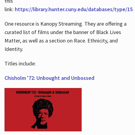
this
link:
https://library.hunter.cuny.edu/databases/type/15
One resource is Kanopy Streaming. They are offering a
curated list of films under the banner of Black Lives
Matter, as well as a section on Race. Ethnicity, and
Identity.
Titles include:
Chisholm '72: Unbought and Unbossed