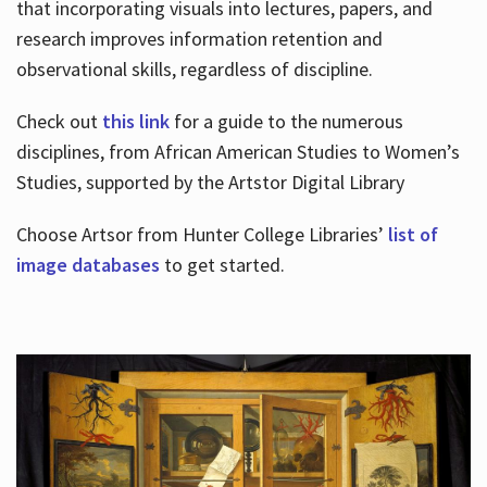
that incorporating visuals into lectures, papers, and
research improves information retention and
observational skills, regardless of discipline.
Check out
this link
for a guide to the numerous
disciplines, from African American Studies to Women’s
Studies, supported by the Artstor Digital Library
Choose Artsor from Hunter College Libraries’
list of
image databases
to get started.