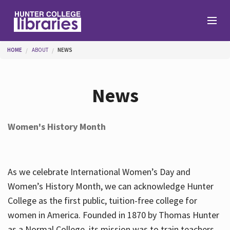
Skip to main content
You are here
HOME
ABOUT
NEWS
Branches
News
Find
Women's History Month
Help
As we celebrate International Women’s Day and
Services
Women’s History Month, we can acknowledge Hunter
College as the first public, tuition-free college for
women in America. Founded in 1870 by Thomas Hunter
About
as a Normal College, its mission was to train teachers.