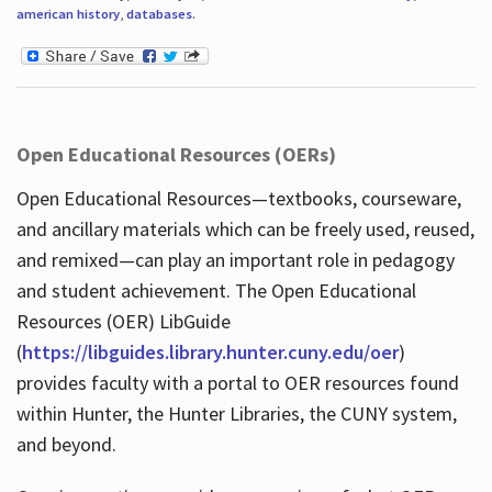
american history
,
databases
.
Open Educational Resources (OERs)
Open Educational Resources—textbooks, courseware,
and ancillary materials which can be freely used, reused,
and remixed—can play an important role in pedagogy
and student achievement. The Open Educational
Resources (OER) LibGuide
(
https://libguides.library.hunter.cuny.edu/oer
)
provides faculty with a portal to OER resources found
within Hunter, the Hunter Libraries, the CUNY system,
and beyond.