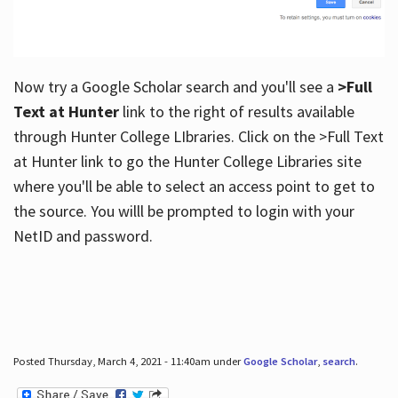
Now try a Google Scholar search and you'll see a
>Full
Text at Hunter
link to the right of results available
through Hunter College LIbraries. Click on the >Full Text
at Hunter link to go the Hunter College Libraries site
where you'll be able to select an access point to get to
the source. You willl be prompted to login with your
NetID and password.
Posted Thursday, March 4, 2021 - 11:40am under
Google Scholar
,
search
.