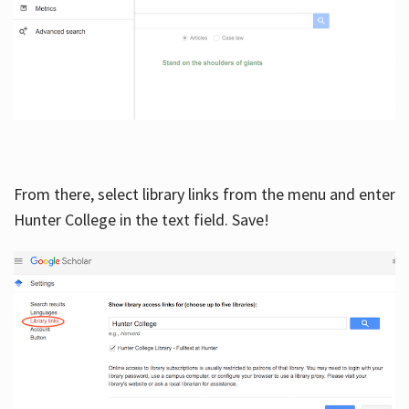
From there, select library links from the menu and enter
Hunter College in the text field. Save!