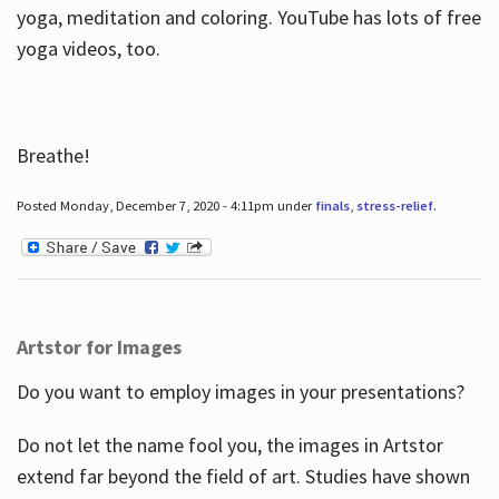
yoga, meditation and coloring. YouTube has lots of free
yoga videos, too.
Breathe!
Posted Monday, December 7, 2020 - 4:11pm under
finals
,
stress-relief
.
Artstor for Images
Do you want to employ images in your presentations?
Do not let the name fool you, the images in Artstor
extend far beyond the field of art. Studies have shown