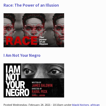
Race: The Power of an Illusion
I Am Not Your Negro
Posted Wednesday, February 24, 2021 - 10:10am under
black history
,
african