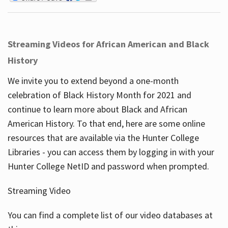
Streaming Videos for African American and Black
History
We invite you to extend beyond a one-month
celebration of Black History Month for 2021 and
continue to learn more about Black and African
American History. To that end, here are some online
resources that are available via the Hunter College
Libraries - you can access them by logging in with your
Hunter College NetID and password when prompted.
Streaming Video
You can find a complete list of our video databases at