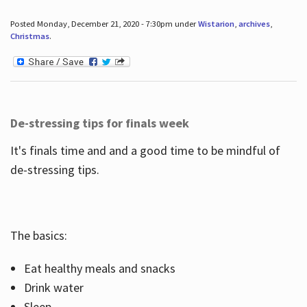
Posted Monday, December 21, 2020 - 7:30pm under
Wistarion
,
archives
,
Christmas
.
De-stressing tips for finals week
It's finals time and and a good time to be mindful of
de-stressing tips.
The basics:
Eat healthy meals and snacks
Drink water
Sleep