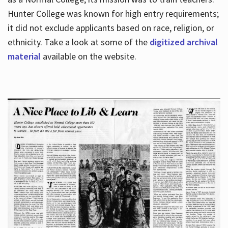
Hunter College was known for high entry requirements;
it did not exclude applicants based on race, religion, or
Hours
ethnicity. Take a look at some of the
digitized archival
material
available on the website.