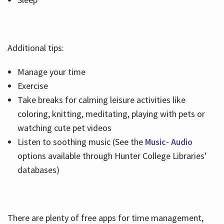
Additional tips:
Manage your time
Exercise
Take breaks for calming leisure activities like
coloring, knitting, meditating, playing with pets or
watching cute pet videos
Listen to soothing music (See the
Music- Audio
options available through Hunter College Libraries'
databases)
There are plenty of free apps for time management,