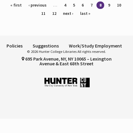
Pages
« first
‹ previous
…
4
5
6
7
8
9
10
11
12
next ›
last »
Policies
Suggestions
Work/Study Employment
© 2026 Hunter College Libraries All rights reserved.
695 Park Avenue, NY, NY 10065 – Lexington
Avenue & East 68th Street