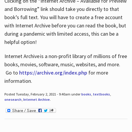
Clicking on the “Internet Archive – Available for Preview
and Borrowing” link should take you directly to that
book’s full text. You will have to create a free account
with Internet Archive before you can read the book, but
during a pandemic with limited access, this can be a
helpful option!
Internet Archive is a non-profit library of millions of free
books, movies, software, music, websites, and more.
Go to
https://archive.org/index.php
for more
information.
Posted Tuesday, February 2, 2021 - 9:40am under
books
,
textbooks
,
onesearch
,
Internet Archive
.