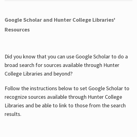
Google Scholar and Hunter College Libraries'
Resources
Did you know that you can use Google Scholar to do a
broad search for sources available through Hunter
College Libraries and beyond?
Follow the instructions below to set Google Scholar to
recognize sources available through Hunter College
Libraries and be able to link to those from the search
results.