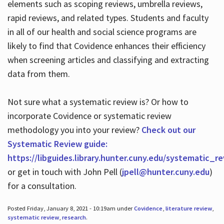
elements such as scoping reviews, umbrella reviews,
rapid reviews, and related types. Students and faculty
in all of our health and social science programs are
likely to find that Covidence enhances their efficiency
when screening articles and classifying and extracting
data from them.
Not sure what a systematic review is? Or how to
incorporate Covidence or systematic review
methodology you into your review?
Check out our
Systematic Review guide:
https://libguides.library.hunter.cuny.edu/systematic_r
or get in touch with John Pell (
jpell@hunter.cuny.edu
)
for a consultation.
Posted Friday, January 8, 2021 - 10:19am under
Covidence
,
literature review
,
systematic review
,
research
.