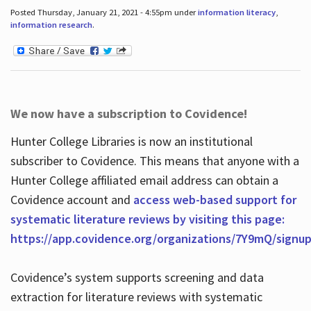
Posted Thursday, January 21, 2021 - 4:55pm under
information literacy
,
information research
.
We now have a subscription to Covidence!
Hunter College Libraries is now an institutional
subscriber to Covidence. This means that anyone with a
Hunter College affiliated email address can obtain a
Covidence account and
access web-based support for
systematic literature reviews by visiting this page:
https://app.covidence.org/organizations/7Y9mQ/signu
Covidence’s system supports screening and data
extraction for literature reviews with systematic