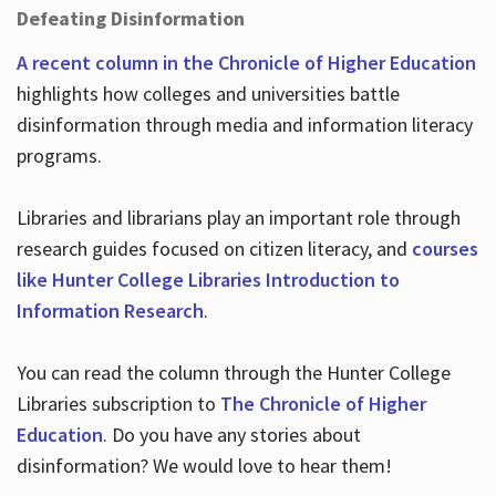
Defeating Disinformation
A recent column in the Chronicle of Higher Education
highlights how colleges and universities battle
disinformation through media and information literacy
programs.
Libraries and librarians play an important role through
research guides focused on citizen literacy, and
courses
like Hunter College Libraries Introduction to
Information Research
.
You can read the column through the Hunter College
Libraries subscription to
The Chronicle of Higher
Education
. Do you have any stories about
disinformation? We would love to hear them!