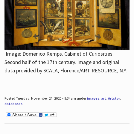
Image: Domenico Remps. Cabinet of Curiosities.
Second half of the 17th century. Image and original
data provided by SCALA, Florence/ART RESOURCE, N.Y.
Posted Tuesday, November 24, 2020 - 9:34am under
images
,
art
,
Artstor
,
databases
.