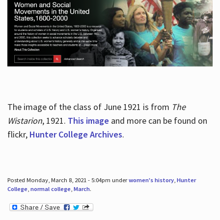
The image of the class of June 1921 is from
The
Wistarion
, 1921.
This image
and more can be found on
flickr,
Hunter College Archives
.
Posted Monday, March 8, 2021 - 5:04pm under
women's history
,
Hunter
College
,
normal college
,
March
.