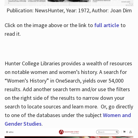
Publication: NewsHunter, Year: 1972, Author: Joan Dim
Click on the image above or the link to
full article
to
read it.
Hunter College Libraries provides a wealth of resources
on notable women and women’s history. A search for
“Women’s History” in OneSearch, yields over 54,000
results. Add another search term and/or use the filters
on the right side of the results to narrow down your
search to locate sources and learn more. Or, go directly
to one of the databases under the subject
Women and
Gender Studies
.