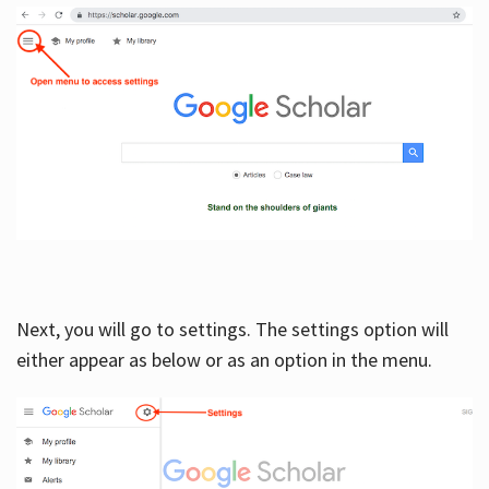
Next, you will go to settings. The settings option will
either appear as below or as an option in the menu.