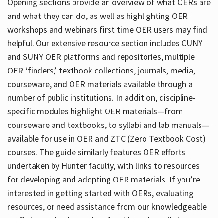
Opening sections provide an overview of what OERs are
and what they can do, as well as highlighting OER
workshops and webinars first time OER users may find
helpful. Our extensive resource section includes CUNY
and SUNY OER platforms and repositories, multiple
OER ‘finders,’ textbook collections, journals, media,
courseware, and OER materials available through a
number of public institutions. In addition, discipline-
specific modules highlight OER materials—from
courseware and textbooks, to syllabi and lab manuals—
available for use in OER and ZTC (Zero Textbook Cost)
courses. The guide similarly features OER efforts
undertaken by Hunter faculty, with links to resources
for developing and adopting OER materials. If you’re
interested in getting started with OERs, evaluating
resources, or need assistance from our knowledgeable