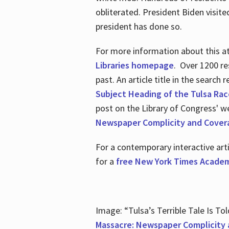
obliterated. President Biden visite
president has done so.
For more information about this atr
Libraries homepage
. Over 1200 re
past. An article title in the search
Subject Heading of the Tulsa Rac
post on the Library of Congress' w
Newspaper Complicity and Cover
For a contemporary interactive ar
for a
free New York Times Academ
Image: “Tulsa’s Terrible Tale Is Tol
Massacre: Newspaper Complicity 