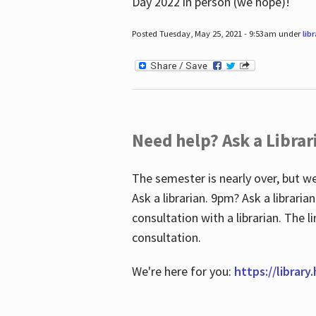
Day 2022 in person (we hope)!
Posted Tuesday, May 25, 2021 - 9:53am under
lib
Need help? Ask a Librar
The semester is nearly over, but we
Ask a librarian. 9pm? Ask a librar
consultation with a librarian. The 
consultation.
We're here for you:
https://library