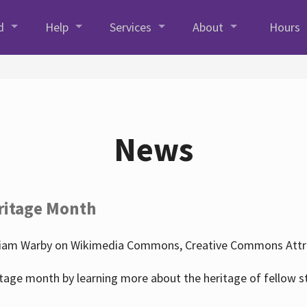
d
Help
Services
About
Hours
News
ritage Month
liam Warby on Wikimedia Commons, Creative Commons Attrib
tage month by learning more about the heritage of fellow s