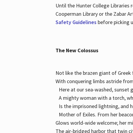
Until the Hunter College Libraries
Cooperman Library or the Zabar Art
Safety Guidelines
before picking u
The New Colossus
Not like the brazen giant of Gree
With conquering limbs astride from
Here at our sea-washed, sunset g
A mighty woman with a torch, w
Is the imprisoned lightning, and 
Mother of Exiles. From her bea
Glows world-wide welcome; her 
The air-bridged harbor that twin c