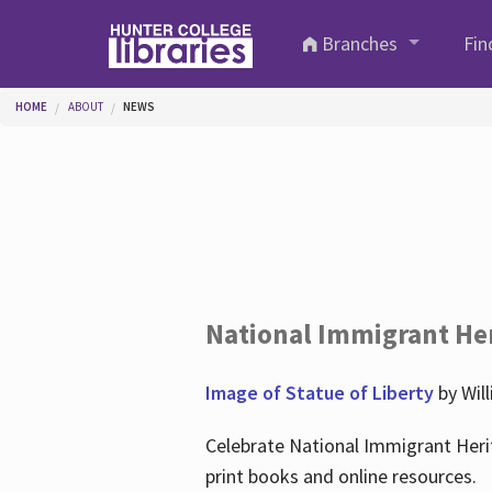
Skip to main content
Branches
Fin
You are here
HOME
ABOUT
NEWS
National Immigrant He
Image of Statue of Liberty
by Wil
Celebrate National Immigrant Heri
print books and online resources.