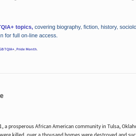
TQIA+ topics,
covering biography, fiction, history, sociol
 for full on-line access.
GBTQIA+
,
Pride Month
.
re
, a prosperous African American community in Tulsa, Oklah
were killed, over a thousand homes were destroyed and suc