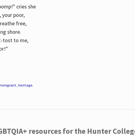
 pomp!" cries she
d, your poor,
breathe free,
ing shore.
t-tost to me,
or!"
immigrant
,
heritage
.
LGBTQIA+ resources for the Hunter Coll