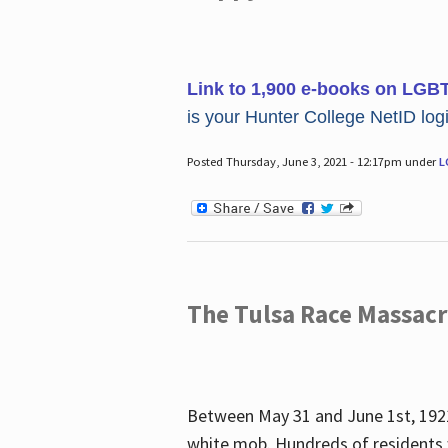
Link to 1,900 e-books on LGB
is your Hunter College NetID login
Posted Thursday, June 3, 2021 - 12:17pm under
L
The Tulsa Race Massac
Between May 31 and June 1st, 1921
white mob. Hundreds of residents 