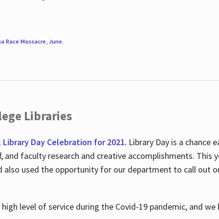
sa Race Massacre
,
June
.
ege Libraries
l Library Day Celebration for 2021.
Library Day is a chance e
ff, and faculty research and creative accomplishments. This 
nd also used the opportunity for our department to call out
high level of service during the Covid-19 pandemic, and we 