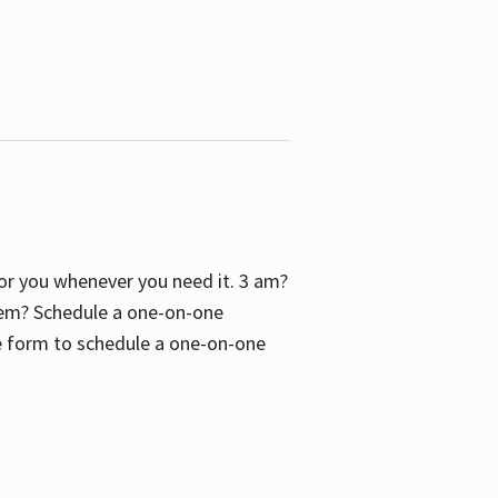
 for you whenever you need it. 3 am?
blem? Schedule a one-on-one
the form to schedule a one-on-one