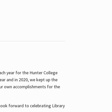
ach year for the Hunter College
year and in 2020, we kept up the
 our own accomplishments for the
look forward to celebrating Library