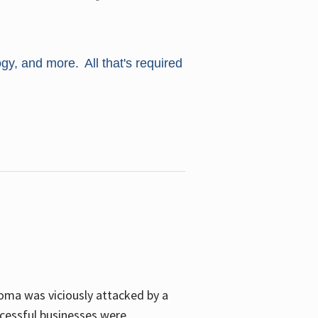
ogy, and more. All that's required
oma was viciously attacked by a
cessful businesses were