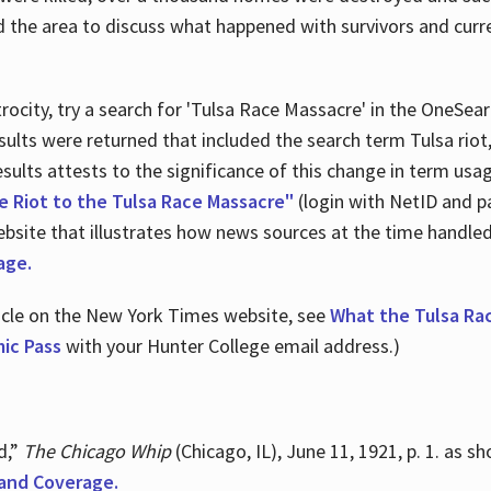
d the area to discuss what happened with survivors and curre
ocity, try a search for 'Tulsa Race Massacre' in the OneSear
sults were returned that included the search term Tulsa rio
 results attests to the significance of this change in term us
e Riot to the Tulsa Race Massacre"
(login with NetID and p
ebsite that illustrates how news sources at the time handle
age.
ticle on the New York Times website, see
What the Tulsa Ra
ic Pass
with your Hunter College email address.)
d,”
The Chicago Whip
(Chicago, IL), June 11, 1921, p. 1. as 
and Coverage.