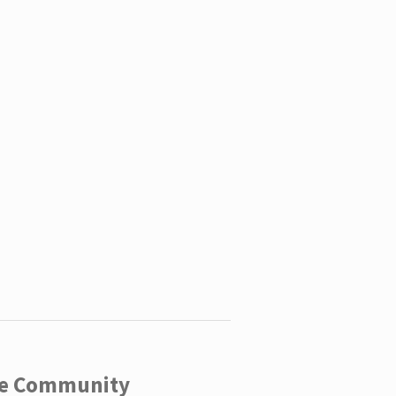
ege Community