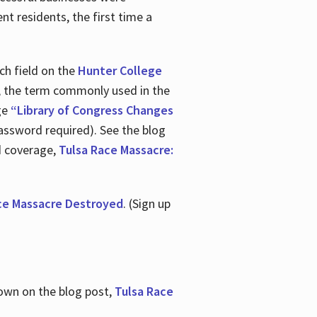
nt residents, the first time a
ch field on the
Hunter College
t, the term commonly used in the
age
“Library of Congress Changes
assword required). See the blog
d coverage,
Tulsa Race Massacre:
ce Massacre Destroyed
. (Sign up
shown on the blog post,
Tulsa Race