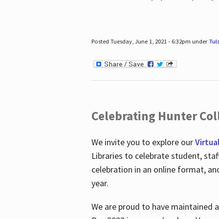
Posted Tuesday, June 1, 2021 - 6:32pm under
Tul
Celebrating Hunter Coll
We invite you to explore our
Virtua
Libraries to celebrate student, sta
celebration in an online format, a
year.
We are proud to have maintained a 