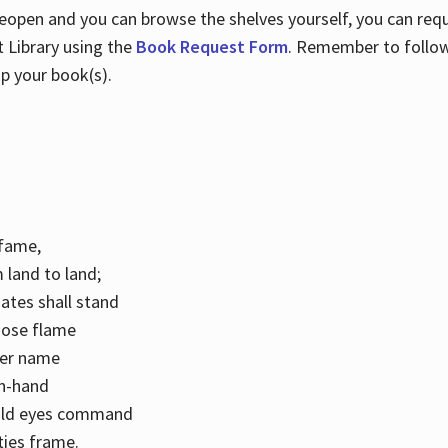
 reopen and you can browse the shelves yourself, you can req
 Library using the
Book Request Form
. Remember to follo
p your book(s).
k fame,
 land to land;
ates shall stand
hose flame
her name
con-hand
mild eyes command
ities frame.