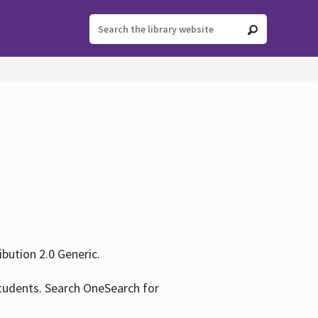
ution 2.0 Generic.
tudents. Search OneSearch for