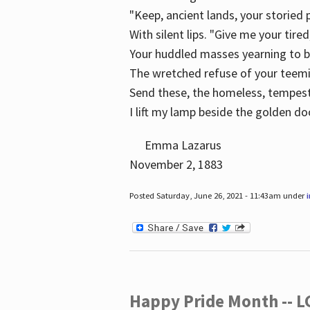
"Keep, ancient lands, your storied
With silent lips. "Give me your tire
Your huddled masses yearning to 
The wretched refuse of your teem
Send these, the homeless, tempes
I lift my lamp beside the golden do
Emma Lazarus
November 2, 1883
Posted Saturday, June 26, 2021 - 11:43am under
Happy Pride Month -- 