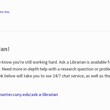
rary day
.
ian!
 know you're still working hard. Ask a Librarian is available
ian. Need more in-depth help with a research question or pro
link below will take you to our 24/7 chat service, as well as 
.hunter.cuny.edu/ask-a-librarian