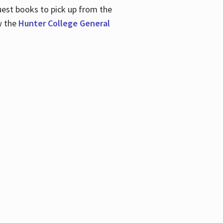
uest books to pick up from the
w the
Hunter College General