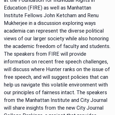
Education (FIRE) as well as Manhattan
Institute Fellows John Ketcham and Renu
Mukherjee in a discussion exploring ways
academia can represent the diverse political
views of our larger society while also honoring
the academic freedom of faculty and students.
The speakers from FIRE will provide
information on recent free speech challenges,
will discuss where Hunter ranks on the issue of
free speech, and will suggest policies that can
help us navigate this volatile environment with
our principles of fairness intact. The speakers
from the Manhattan Institute and City Journal
will share insights from the new City Journal