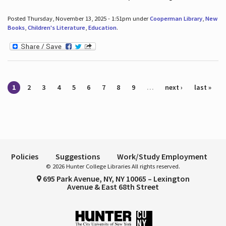
Posted Thursday, November 13, 2025 - 1:51pm under
Cooperman Library
,
New
Books
,
Children's Literature
,
Education
.
Pages
1
2
3
4
5
6
7
8
9
…
next ›
last »
Policies
Suggestions
Work/Study Employment
© 2026 Hunter College Libraries All rights reserved.
695 Park Avenue, NY, NY 10065 – Lexington
Avenue & East 68th Street