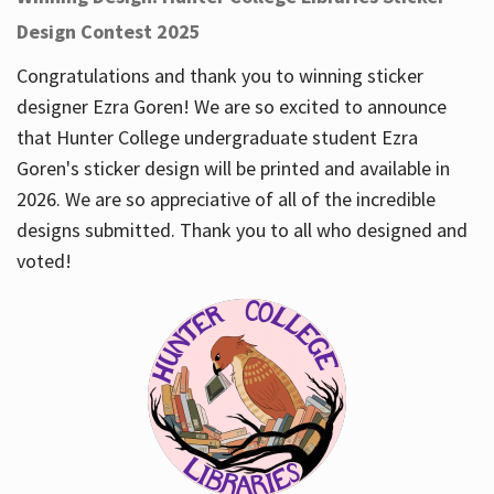
Design Contest 2025
Congratulations and thank you to winning sticker
designer Ezra Goren! We are so excited to announce
that Hunter College undergraduate student Ezra
Goren's sticker design will be printed and available in
2026. We are so appreciative of all of the incredible
designs submitted. Thank you to all who designed and
voted!