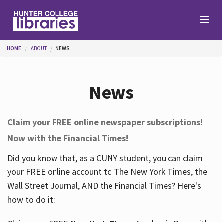
Skip to main content
You are here
HOME
ABOUT
NEWS
Branches
News
Find
Claim your FREE online newspaper subscriptions!
Now with the Financial Times!
Help
Did you know that, as a CUNY student, you can claim
your FREE online account to The New York Times, the
Services
Wall Street Journal, AND the Financial Times? Here's
how to do it:
About