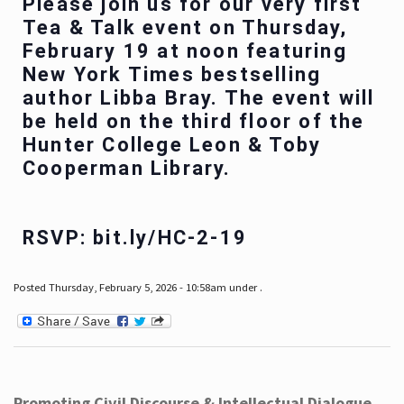
Please join us for our very first
Tea & Talk event on Thursday,
February 19 at noon featuring
New York Times bestselling
author Libba Bray. The event will
be held on the third floor of the
Hunter College Leon & Toby
Cooperman Library.
RSVP: bit.ly/HC-2-19
Posted Thursday, February 5, 2026 - 10:58am under .
Promoting Civil Discourse & Intellectual Dialogue