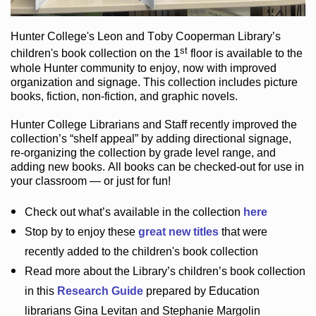
Hunter College
's Leon and Toby Cooperman Library
’s
st
children's book
collection
on the 1
floor
is
available to the
whole Hunter community
to enjoy
, now with improved
organization and signage
. This collection includes picture
books,
fiction
,
non-fiction
, and graphic novels
.
Hunter College Librarians
and Staff recently improved the
collection’s “shelf appeal”
by adding directional signage
,
re-organizing the collection by grade level range
, and
adding new books
.
All books can be
checked-out
for use in
your classroom — or just for fun
!
Check out
what’s
available in the collection
here
Stop by to enjoy these
great new titles
that were
recently added to the children's book collection
Read more about the
Library’s
children’s book collection
in this
Research Guide
prepared by Education
librarians Gina Levitan and Stephanie Margolin