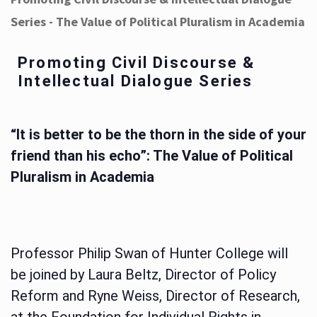
Series - The Value of Political Pluralism in Academia
Promoting Civil Discourse &
Intellectual Dialogue Series
“It is better to be the thorn in the side of your
friend than his echo”: The Value of Political
Pluralism in Academia
Professor Philip Swan of Hunter College will
be joined by Laura Beltz, Director of Policy
Reform and Ryne Weiss, Director of Research,
at the Foundation for Individual Rights in