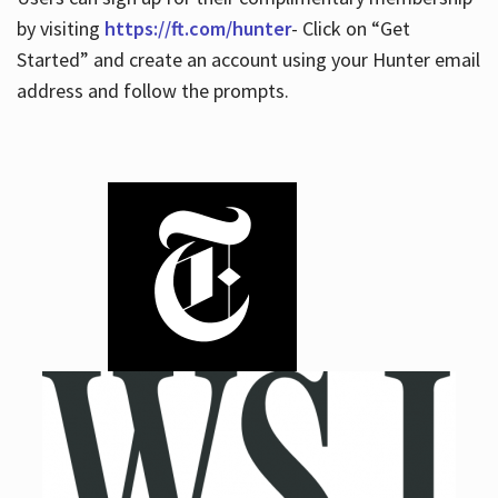
by visiting
https://ft.com/hunter
- Click on “Get
Started” and create an account using your Hunter email
address and follow the prompts.