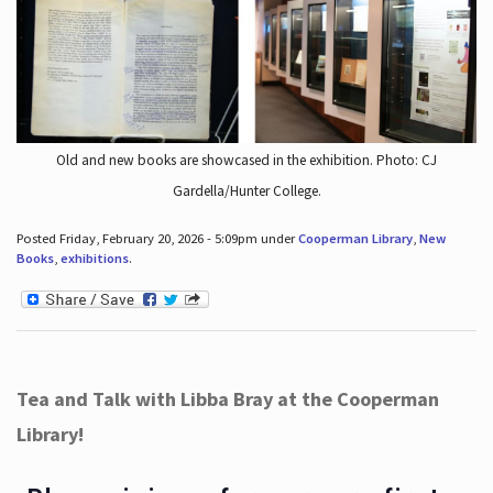
Old and new books are showcased in the exhibition. Photo: CJ
Gardella/Hunter College.
Posted Friday, February 20, 2026 - 5:09pm under
Cooperman Library
,
New
Books
,
exhibitions
.
Tea and Talk with Libba Bray at the Cooperman
Library!