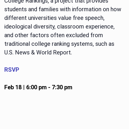
College Rankings, a project that provides
students and families with information on how
different universities value free speech,
ideological diversity, classroom experience,
and other factors often excluded from
traditional college ranking systems, such as
U.S. News & World Report.
RSVP
Feb 18 | 6:00 pm
-
7:30 pm