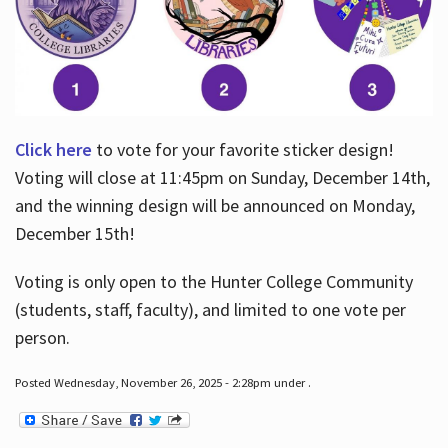
Click here
to vote for your favorite sticker design!
Voting will close at 11:45pm on Sunday, December 14th,
and the winning design will be announced on Monday,
December 15th!
Voting is only open to the Hunter College Community
(students, staff, faculty), and limited to one vote per
person.
Posted Wednesday, November 26, 2025 - 2:28pm under .