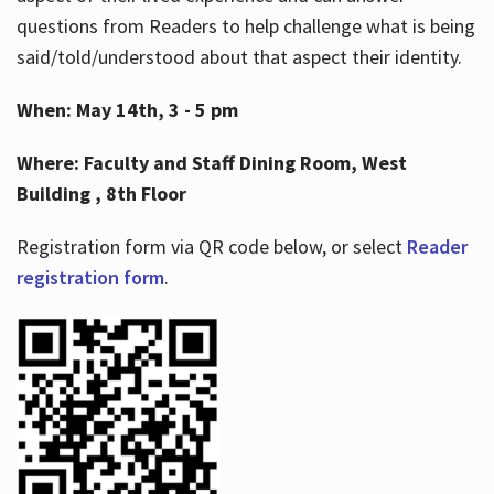
questions from Readers to help challenge what is being
said/told/understood about that aspect their identity.
When: May 14th, 3 - 5 pm
Where: Faculty and Staff Dining Room, West
Building , 8th Floor
Registration form via QR code below, or select
Reader
registration form
.