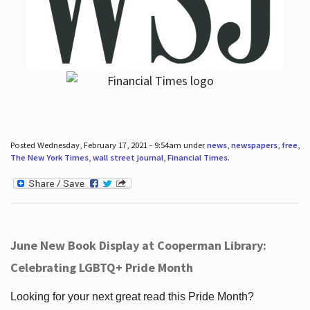
Posted Wednesday, February 17, 2021 - 9:54am under
news
,
newspapers
,
free
,
The New York Times
,
wall street journal
,
Financial Times
.
June New Book Display at Cooperman Library:
Celebrating LGBTQ+ Pride Month
Looking for your next great read this Pride Month?