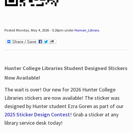
Posted Monday, May 4, 2026 - 5:26pm under
Human_Library
.
Hunter College Libraries Student Designed Stickers
Now Available!
The wait is over! Our new for 2026 Hunter College
Libraries stickers are now available! The sticker was
designed by Hunter student Ezra Goren as part of our
2025 Sticker Design Contest
! Grab a sticker at any
library service desk today!