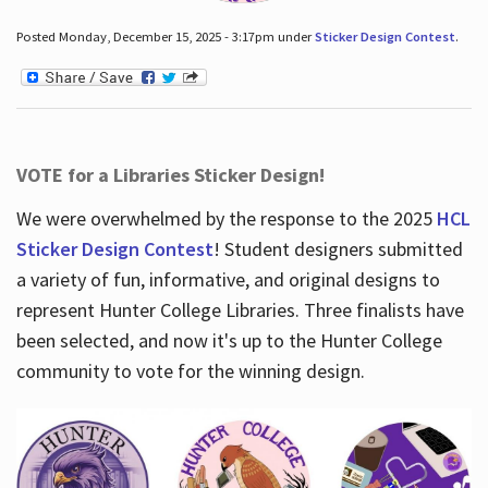
Posted Monday, December 15, 2025 - 3:17pm under
Sticker Design Contest
.
VOTE for a Libraries Sticker Design!
We were overwhelmed by the response to the 2025
HCL
Sticker Design Contest
! Student designers submitted
a variety of fun, informative, and original designs to
represent Hunter College Libraries. Three finalists have
been selected, and now it's up to the Hunter College
community to vote for the winning design.