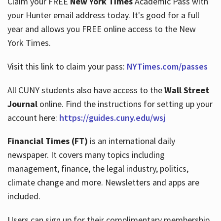
Claim your FREE
New York Times
Academic Pass with
your Hunter email address today. It's good for a full
year and allows you FREE online access to the New
Hours
York Times.
Visit this link to claim your pass:
NYTimes.com/passes
All CUNY students also have access to the
Wall Street
Journal
online. Find the instructions for setting up your
account here:
https://guides.cuny.edu/wsj
Financial Times (FT)
is an international daily
newspaper. It covers many topics including
management, finance, the legal industry, politics,
climate change and more. Newsletters and apps are
included.
Users can sign up for their complimentary membership