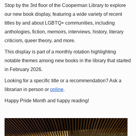
Stop by the 3rd floor of the Cooperman Library to explore 
our new book display, featuring a wide variety of recent 
titles by and about LGBTQ+ communities, including 
anthologies, fiction, memoirs, interviews, history, literary 
criticism, queer theory, and more.
This display is part of a monthly rotation highlighting 
notable themes among new books in the library that started 
in February 2026.
Looking for a specific title or a recommendation? Ask a 
librarian in person or
online
.
Happy Pride Month and happy reading!