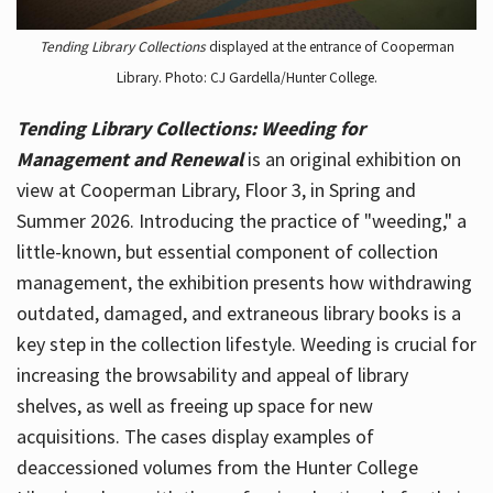
Tending Library Collections
displayed at the entrance of Cooperman
Library. Photo: CJ Gardella/Hunter College.
Tending Library Collections: Weeding for
Management and Renewal
is an original exhibition on
view at Cooperman Library, Floor 3, in Spring and
Summer 2026. Introducing the practice of "weeding," a
little-known, but essential component of collection
management, the exhibition presents how withdrawing
outdated, damaged, and extraneous library books is a
key step in the collection lifestyle. Weeding is crucial for
increasing the browsability and appeal of library
shelves, as well as freeing up space for new
acquisitions. The cases display examples of
deaccessioned volumes from the Hunter College