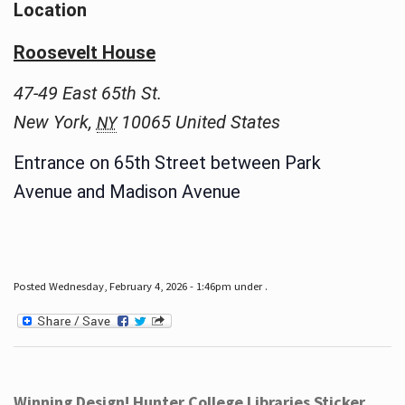
Location
Roosevelt House
47-49 East 65th St.
New York
,
10065
United States
NY
Entrance on 65th Street between Park
Avenue and Madison Avenue
Posted Wednesday, February 4, 2026 - 1:46pm under .
Winning Design! Hunter College Libraries Sticker