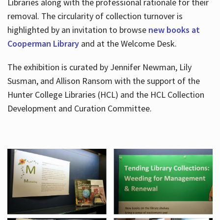
Libraries along with the professional rationale for their
removal. The circularity of collection turnover is
highlighted by an invitation to browse
new books at
Cooperman Library
and at the Welcome Desk.
The exhibition is curated by Jennifer Newman, Lily
Susman, and Allison Ransom with the support of the
Hunter College Libraries (HCL) and the HCL Collection
Development and Curation Committee.