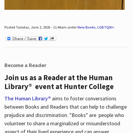
Posted Tuesday, June 2, 2026 - 11:46am under
New Books
,
LGBTQIA+
.
Become a Reader
Join us as a Reader at the Human
Library® event at Hunter College
The Human Library®
aims to foster conversations
between Books and Readers that can help to challenge
prejudice and discrimination. "Books" are people who
volunteer to share a marginalized or misunderstood
aspect of their lived experience and can answer