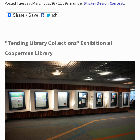
Posted Tuesday, March 3, 2026 - 11:39am under
Sticker Design Contest
.
"Tending Library Collections" Exhibition at
Cooperman Library