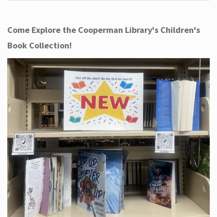
Come Explore the Cooperman Library's Children's
Book Collection!