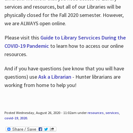
services and resources, but all of our Libraries will be
physically closed for the Fall 2020 semester. However,
we are ALWAYS open online.
Please visit this
Guide to Library Servcices During the
COVID-19 Pandemic
to learn how to access our online
resources.
And if you have questions (we know that you will have
questions) use
Ask a Librarian
- Hunter librarians are
working from home to help you!
Posted Wednesday, August 26, 2020 - 11:02am under
resources
,
services
,
covid-19
,
2020
.