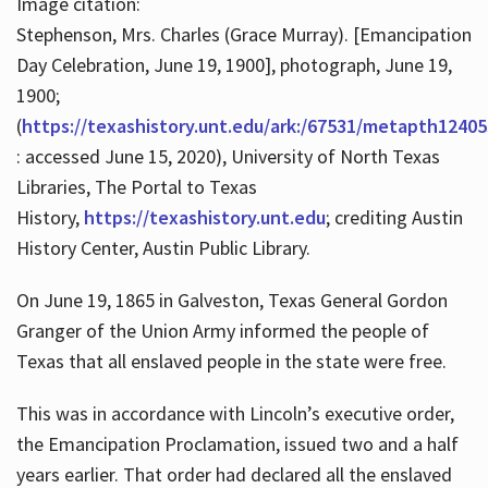
Image citation:
Stephenson, Mrs. Charles (Grace Murray). [Emancipation
Day Celebration, June 19, 1900], photograph, June 19,
1900;
(
https://texashistory.unt.edu/ark:/67531/metapth12405
: accessed June 15, 2020), University of North Texas
Libraries, The Portal to Texas
History,
https://texashistory.unt.edu
; crediting Austin
History Center, Austin Public Library.
On June 19, 1865 in Galveston, Texas General Gordon
Granger of the Union Army informed the people of
Texas that all enslaved people in the state were free.
This was in accordance with Lincoln’s executive order,
the Emancipation Proclamation, issued two and a half
years earlier. That order had declared all the enslaved