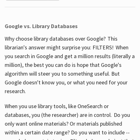
Google vs. Library Databases
Why choose library databases over Google? This
librarian's answer might surprise you: FILTERS! When
you search in Google and get a million results (literally a
million), the best you can do is hope that Google's
algorithm will steer you to something useful. But
Google doesn't know you, or what you need for your
research.
When you use library tools, like OneSearch or
databases, you (the researcher) are in control. Do you
only want online materials? Or materials published
within a certain date range? Do you want to include --