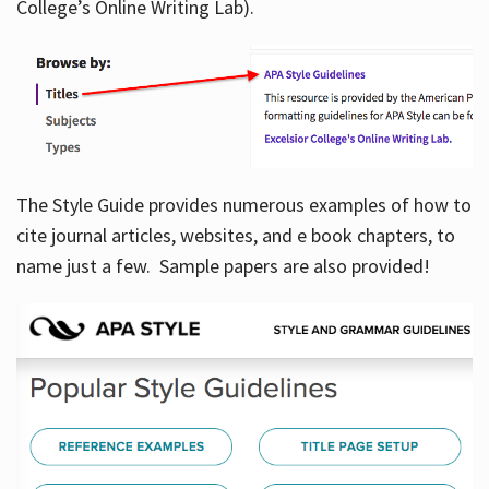
College’s Online Writing Lab).
Hours
The Style Guide provides numerous examples of how to
cite journal articles, websites, and e book chapters, to
name just a few. Sample papers are also provided!