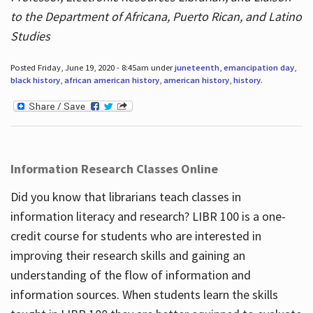
to the Department of Africana, Puerto Rican, and Latino
Studies
Posted Friday, June 19, 2020 - 8:45am under
juneteenth
,
emancipation day
,
black history
,
african american history
,
american history
,
history
.
Information Research Classes Online
Did you know that librarians teach classes in
information literacy and research? LIBR 100 is a one-
credit course for students who are interested in
improving their research skills and gaining an
understanding of the flow of information and
information sources. When students learn the skills