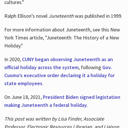
cultures."
Ralph Ellison’s novel
Juneteenth
was published in 1999.
For more information about Juneteenth, see this New
York Times article, "Juneteenth: The History of a New
Holiday."
In 2020,
CUNY began observing Juneteenth as an
official holiday across the system
, following
Gov.
Cuomo’s executive order declaring it a holiday for
state employees
.
On June 18, 2021,
President Biden signed legistation
making Juneteenth a federal holiday
.
This post was written by Lisa Finder, Associate
Professor, Electronic Resources Librarian, and Liaison