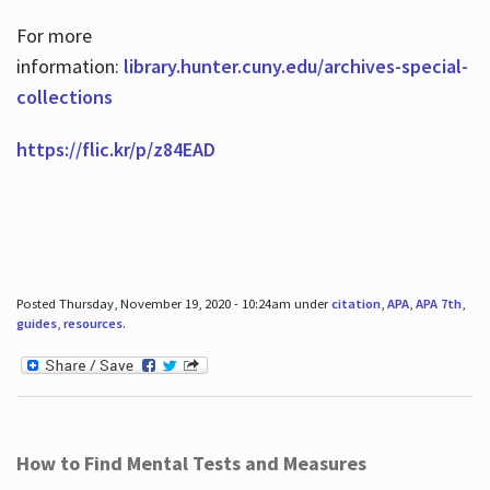
For more
information:
library.hunter.cuny.edu/archives-special-
collections
https://flic.kr/p/z84EAD
Posted Thursday, November 19, 2020 - 10:24am under
citation
,
APA
,
APA 7th
,
guides
,
resources
.
How to Find Mental Tests and Measures