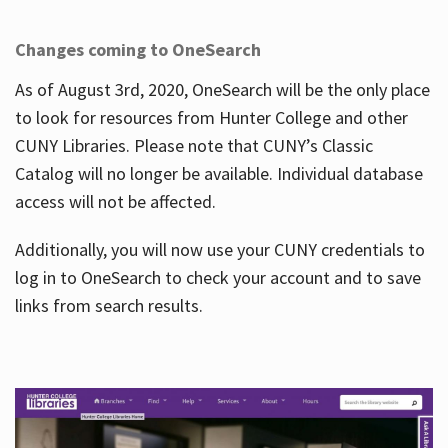
Changes coming to OneSearch
As of August 3rd, 2020, OneSearch will be the only place
to look for resources from Hunter College and other
CUNY Libraries. Please note that CUNY’s Classic
Catalog will no longer be available. Individual database
access will not be affected.
Additionally, you will now use your CUNY credentials to
log in to OneSearch to check your account and to save
links from search results.