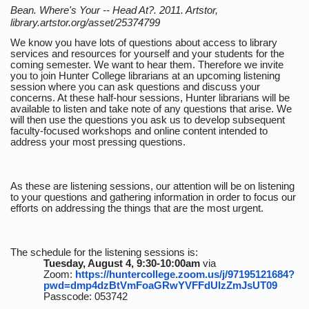
Bean. Where's Your -- Head At?. 2011. Artstor,
library.artstor.org/asset/25374799
We know you have lots of questions about access to library
services and resources for yourself and your students for the
coming semester. We want to hear them. Therefore we invite
you to join Hunter College librarians at an upcoming listening
session where you can ask questions and discuss your
concerns. At these half-hour sessions, Hunter librarians will be
available to listen and take note of any questions that arise. We
will then use the questions you ask us to develop subsequent
faculty-focused workshops and online content intended to
address your most pressing questions.
As these are listening sessions, our attention will be on listening
to your questions and gathering information in order to focus our
efforts on addressing the things that are the most urgent.
The schedule for the listening sessions is:
Tuesday, August 4, 9:30-10:00am
via
Zoom:
https://huntercollege.zoom.us/j/97195121684?
pwd=dmp4dzBtVmFoaGRwYVFFdUlzZmJsUT09
Passcode: 053742