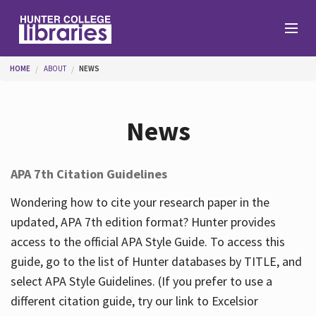
Skip to main content
You are here
HOME
ABOUT
NEWS
Branches
News
Find
APA 7th Citation Guidelines
Help
Wondering how to cite your research paper in the
updated, APA 7th edition format? Hunter provides
access to the official APA Style Guide. To access this
Services
guide, go to the list of Hunter databases by TITLE, and
select APA Style Guidelines. (If you prefer to use a
different citation guide, try our link to Excelsior
About