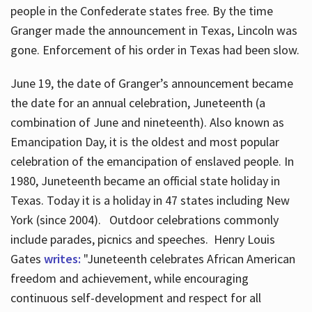
people in the Confederate states free. By the time
Granger made the announcement in Texas, Lincoln was
gone. Enforcement of his order in Texas had been slow.
June 19, the date of Granger’s announcement became
the date for an annual celebration, Juneteenth (a
combination of June and nineteenth). Also known as
Emancipation Day, it is the oldest and most popular
celebration of the emancipation of enslaved people. In
1980, Juneteenth became an official state holiday in
Texas. Today it is a holiday in 47 states including New
York (since 2004). Outdoor celebrations commonly
include parades, picnics and speeches. Henry Louis
Gates
writes:
"Juneteenth celebrates African American
freedom and achievement, while encouraging
continuous self-development and respect for all