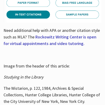
Need additional help with APA or another citation style
such as MLA? The
Rockowitz Writing Center is open
for virtual appointments and video tutoring.
Image from the header of this article:
Studying in the Library
The Wistarion, p. 122, 1984, Archives & Special
Collections, Hunter College Libraries, Hunter College of
the City University of New York, New York City.