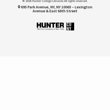
© 2026 Hunter College Libraries All rights reserved.
695 Park Avenue, NY, NY 10065 – Lexington
Avenue & East 68th Street