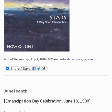
Posted Wednesday, July 1, 2020 - 9:28am under
databases
,
research
.
Juneteenth
[Emancipation Day Celebration, June 19, 1900]