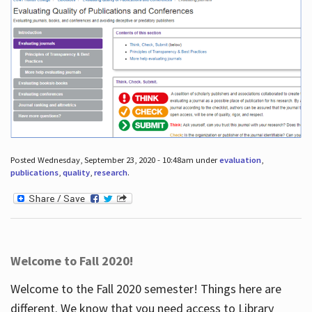
Posted Wednesday, September 23, 2020 - 10:48am under
evaluation
,
publications
,
quality
,
research
.
Welcome to Fall 2020!
Welcome to the Fall 2020 semester! Things here are
different. We know that you need access to Library