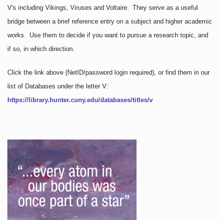
V's including Vikings, Viruses and Voltaire. They serve as a useful
bridge between a brief reference entry on a subject and higher academic
works. Use them to decide if you want to pursue a research topic, and
if so, in which direction.
Click the link above
(NetID/password login required)
, or find them in our
list of Databases under the letter V:
https://library.hunter.cuny.edu/databases/titles/v