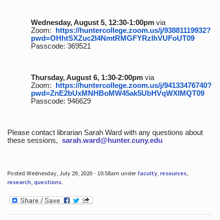
Wednesday, August 5, 12:30-1:00pm
via
Zoom:
https://huntercollege.zoom.us/j/93881119932?
pwd=OHhtSXZuc2I4NmtRMGFYRzlhVUFoUT09
Passcode: 369521
Thursday, August 6, 1:30-2:00pm
via
Zoom:
https://huntercollege.zoom.us/j/94133476740?
pwd=ZnE2bUxMNHBoMW45ak5UbHVqWXlMQT09
Passcode: 946629
Please contact librarian Sarah Ward with any questions about
these sessions,
sarah.ward@hunter.cuny.edu
Posted Wednesday, July 29, 2020 - 10:58am under
faculty
,
resources
,
research
,
questions
.