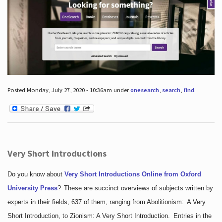
Posted Monday, July 27, 2020 - 10:36am under
onesearch
,
search
,
find
.
Very Short Introductions
Do you know about
Very Short Introductions Online from Oxford
University Press
?
These are succinct overviews of subjects written by
experts in their fields, 637 of them, ranging from Abolitionism: A Very
Short Introduction, to Zionism: A Very Short Introduction. Entries in the