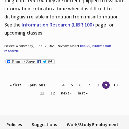
taught in LIBR 100 they are better equipped to evaluate
information, critical in a time when it is difficult to
distinguish reliable information from misinformation.
See the
Information Research (LIBR 100)
page for
upcoming classes.
Posted Wednesday, June 17, 2020 - 9:25am under
libr100
,
information
research
.
Pages
« first
‹ previous
…
4
5
6
7
8
9
10
11
12
next ›
last »
Policies
Suggestions
Work/Study Employment