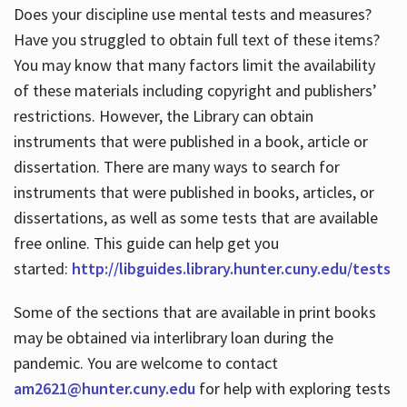
Does your discipline use mental tests and measures?
Have you struggled to obtain full text of these items?
You may know that many factors limit the availability
of these materials including copyright and publishers’
restrictions. However, the Library can obtain
instruments that were published in a book, article or
dissertation. There are many ways to search for
instruments that were published in books, articles, or
dissertations, as well as some tests that are available
free online. This guide can help get you
started:
http://libguides.library.hunter.cuny.edu/tests
Some of the sections that are available in print books
may be obtained via interlibrary loan during the
pandemic. You are welcome to contact
am2621@hunter.cuny.edu
for help with exploring tests