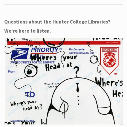
Questions about the Hunter College Libraries?
We're here to listen.