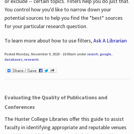
or exclude -- certain topics. Filters help you do just that.
You control how you'd like to narrow down your
potential sources to help you find the *best* sources
for your particular research question.
To learn more about how to use filters,
Ask A Librarian
Posted Monday, November 9, 2020 - 10:00am under
search
,
google
,
databases
,
research
.
Evaluating the Quality of Publications and
Conferences
The Hunter College Libraries offer this guide to assist
faculty in identifying appropriate and reputable venues