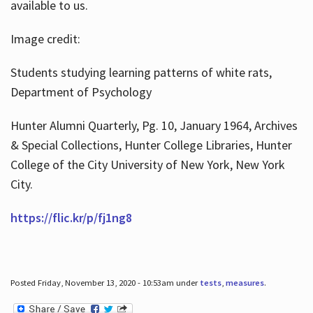
available to us.
Image credit:
Students studying learning patterns of white rats,
Department of Psychology
Hunter Alumni Quarterly, Pg. 10, January 1964, Archives
& Special Collections, Hunter College Libraries, Hunter
College of the City University of New York, New York
City.
https://flic.kr/p/fj1ng8
Posted Friday, November 13, 2020 - 10:53am under
tests
,
measures
.