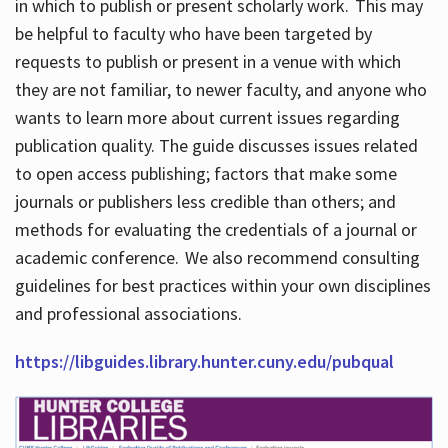
in which to publish or present scholarly work. This may
be helpful to faculty who have been targeted by
requests to publish or present in a venue with which
they are not familiar, to newer faculty, and anyone who
wants to learn more about current issues regarding
publication quality. The guide discusses issues related
to open access publishing; factors that make some
journals or publishers less credible than others; and
methods for evaluating the credentials of a journal or
academic conference. We also recommend consulting
guidelines for best practices within your own disciplines
and professional associations.
https://libguides.library.hunter.cuny.edu/pubqual