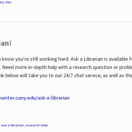
rary day
.
ian!
 know you're still working hard. Ask a Librarian is available
ian. Need more in-depth help with a research question or pro
link below will take you to our 24/7 chat service, as well as 
.hunter.cuny.edu/ask-a-librarian
r
ask a librarian
,
research help
.