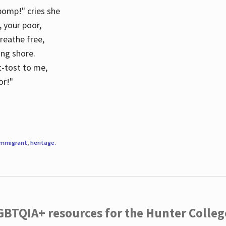
 pomp!" cries she
d, your poor,
breathe free,
ing shore.
t-tost to me,
or!"
immigrant
,
heritage
.
LGBTQIA+ resources for the Hunter Coll