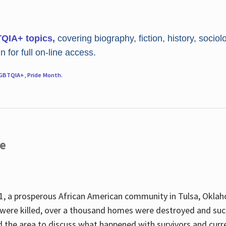
TQIA+ topics,
covering biography, fiction, history, sociol
 for full on-line access.
GBTQIA+
,
Pride Month
.
re
, a prosperous African American community in Tulsa, Oklah
were killed, over a thousand homes were destroyed and suc
d the area to discuss what happened with survivors and curre