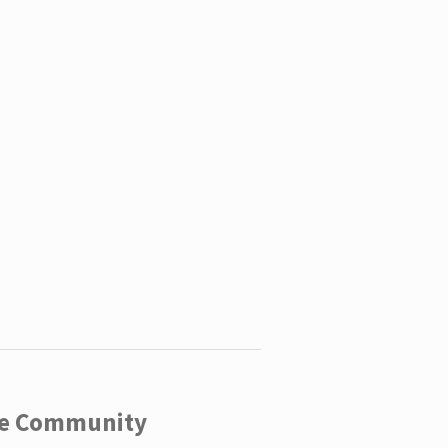
ege Community