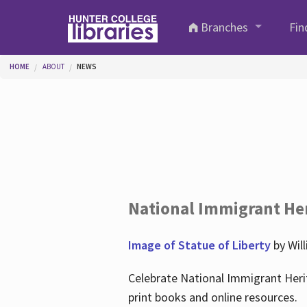
Skip to main content
Branches
Fin
You are here
HOME
ABOUT
NEWS
National Immigrant He
Image of Statue of Liberty
by Wil
Celebrate National Immigrant Heri
print books and online resources.