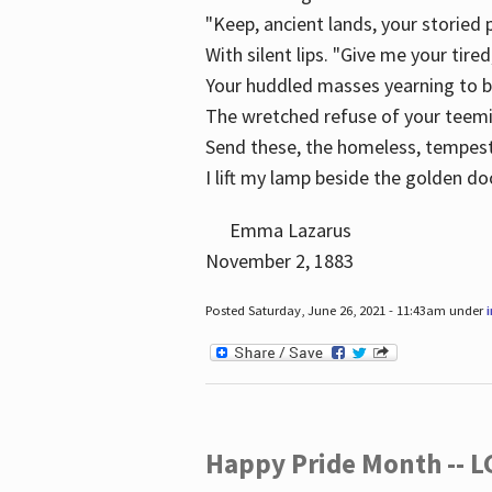
"Keep, ancient lands, your storied
With silent lips. "Give me your tire
Your huddled masses yearning to 
The wretched refuse of your teem
Send these, the homeless, tempes
I lift my lamp beside the golden do
Emma Lazarus
November 2, 1883
Posted Saturday, June 26, 2021 - 11:43am under
Happy Pride Month -- 