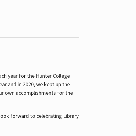
ach year for the Hunter College
year and in 2020, we kept up the
 our own accomplishments for the
look forward to celebrating Library