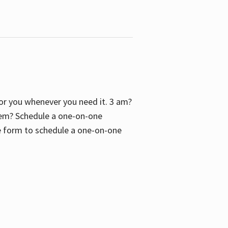
 for you whenever you need it. 3 am?
blem? Schedule a one-on-one
the form to schedule a one-on-one