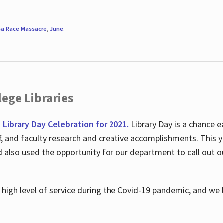
sa Race Massacre
,
June
.
ege Libraries
l Library Day Celebration for 2021.
Library Day is a chance e
ff, and faculty research and creative accomplishments. This 
nd also used the opportunity for our department to call out
high level of service during the Covid-19 pandemic, and we 