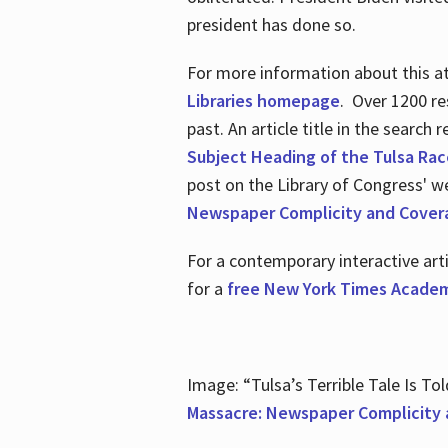
president has done so.
For more information about this atr
Libraries homepage
. Over 1200 re
past. An article title in the search
Subject Heading of the Tulsa Rac
post on the Library of Congress' w
Newspaper Complicity and Cover
For a contemporary interactive ar
for a
free New York Times Academ
Image: “Tulsa’s Terrible Tale Is Tol
Massacre: Newspaper Complicity 