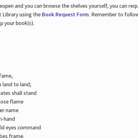
 reopen and you can browse the shelves yourself, you can req
 Library using the
Book Request Form
. Remember to follo
p your book(s).
k fame,
 land to land;
ates shall stand
hose flame
her name
con-hand
mild eyes command
ities frame.