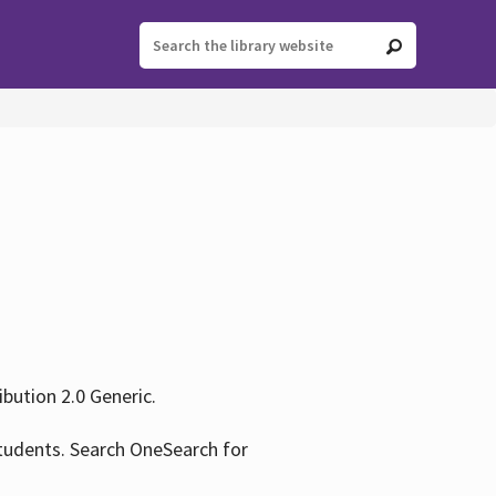
ution 2.0 Generic.
tudents. Search OneSearch for