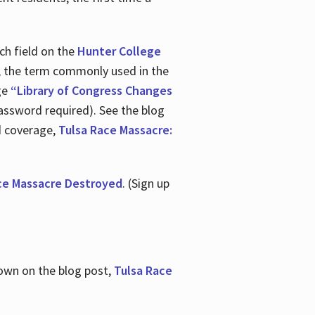
ch field on the
Hunter College
t, the term commonly used in the
age
“Library of Congress Changes
assword required). See the blog
d coverage,
Tulsa Race Massacre:
ce Massacre Destroyed
. (Sign up
shown on the blog post,
Tulsa Race