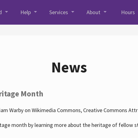
d
Help
Services
About
Hours
News
ritage Month
liam Warby on Wikimedia Commons, Creative Commons Attrib
tage month by learning more about the heritage of fellow s