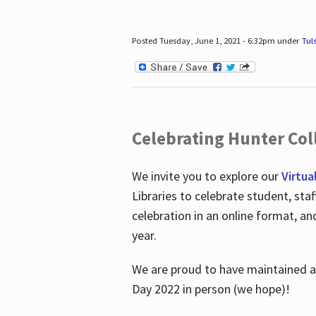
Posted Tuesday, June 1, 2021 - 6:32pm under
Tul
Celebrating Hunter Coll
We invite you to explore our
Virtua
Libraries to celebrate student, sta
celebration in an online format, a
year.
We are proud to have maintained a 
Day 2022 in person (we hope)!