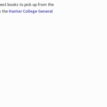
uest books to pick up from the
w the
Hunter College General