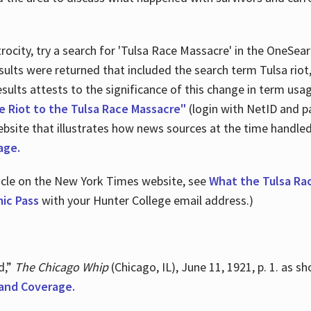
ocity, try a search for 'Tulsa Race Massacre' in the OneSear
sults were returned that included the search term Tulsa rio
 results attests to the significance of this change in term us
e Riot to the Tulsa Race Massacre"
(login with NetID and p
ebsite that illustrates how news sources at the time handle
age.
ticle on the New York Times website, see
What the Tulsa Ra
ic Pass
with your Hunter College email address.)
d,”
The Chicago Whip
(Chicago, IL), June 11, 1921, p. 1. as 
and Coverage.