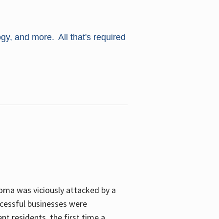
ogy, and more. All that's required
oma was viciously attacked by a
cessful businesses were
nt residents, the first time a