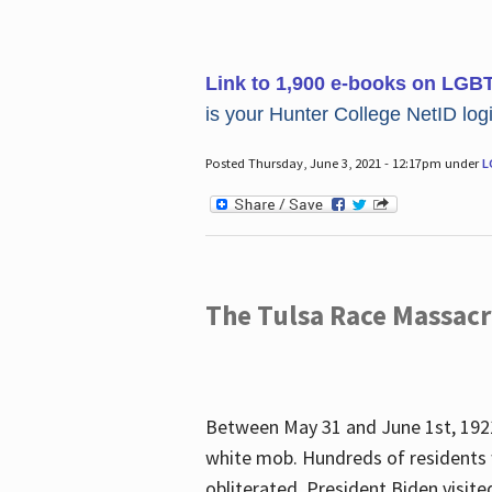
Link to 1,900 e-books on LGB
is your Hunter College NetID login
Posted Thursday, June 3, 2021 - 12:17pm under
L
The Tulsa Race Massac
Between May 31 and June 1st, 1921
white mob. Hundreds of residents 
obliterated. President Biden visite