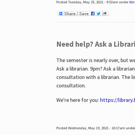
Posted Tuesday, May 25, 2021 - 9:53am under
lib
Need help? Ask a Librar
The semester is nearly over, but we
Ask a librarian. 9pm? Ask a librar
consultation with a librarian. The 
consultation.
We're here for you:
https://library
Posted Wednesday, May 19, 2021 - 10:17am unde