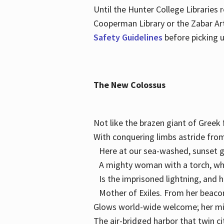
Until the Hunter College Libraries
Cooperman Library or the Zabar Art
Safety Guidelines
before picking u
The New Colossus
Not like the brazen giant of Gree
With conquering limbs astride from
Here at our sea-washed, sunset g
A mighty woman with a torch, w
Is the imprisoned lightning, and 
Mother of Exiles. From her bea
Glows world-wide welcome; her 
The air-bridged harbor that twin c