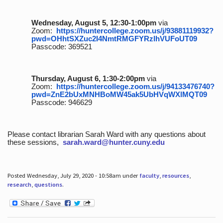
Wednesday, August 5, 12:30-1:00pm
via
Zoom:
https://huntercollege.zoom.us/j/93881119932?
pwd=OHhtSXZuc2I4NmtRMGFYRzlhVUFoUT09
Passcode: 369521
Thursday, August 6, 1:30-2:00pm
via
Zoom:
https://huntercollege.zoom.us/j/94133476740?
pwd=ZnE2bUxMNHBoMW45ak5UbHVqWXlMQT09
Passcode: 946629
Please contact librarian Sarah Ward with any questions about
these sessions,
sarah.ward@hunter.cuny.edu
Posted Wednesday, July 29, 2020 - 10:58am under
faculty
,
resources
,
research
,
questions
.