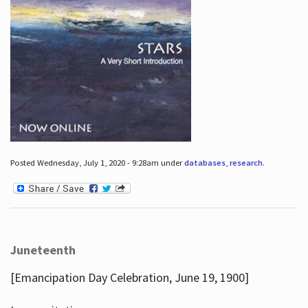
Posted Wednesday, July 1, 2020 - 9:28am under
databases
,
research
.
Juneteenth
[Emancipation Day Celebration, June 19, 1900]