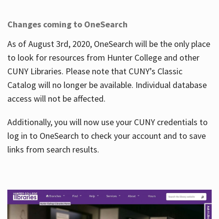
Changes coming to OneSearch
As of August 3rd, 2020, OneSearch will be the only place
to look for resources from Hunter College and other
CUNY Libraries. Please note that CUNY’s Classic
Catalog will no longer be available. Individual database
access will not be affected.
Additionally, you will now use your CUNY credentials to
log in to OneSearch to check your account and to save
links from search results.