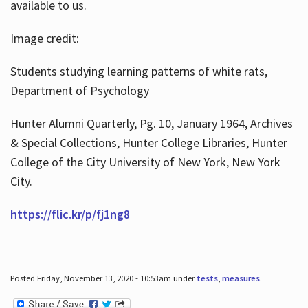
available to us.
Image credit:
Students studying learning patterns of white rats,
Department of Psychology
Hunter Alumni Quarterly, Pg. 10, January 1964, Archives
& Special Collections, Hunter College Libraries, Hunter
College of the City University of New York, New York
City.
https://flic.kr/p/fj1ng8
Posted Friday, November 13, 2020 - 10:53am under
tests
,
measures
.