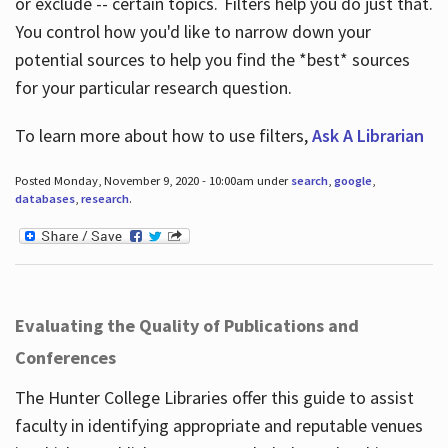
or exclude -- certain topics. Filters help you do just that.
You control how you'd like to narrow down your
potential sources to help you find the *best* sources
for your particular research question.
To learn more about how to use filters,
Ask A Librarian
Posted Monday, November 9, 2020 - 10:00am under
search
,
google
,
databases
,
research
.
Evaluating the Quality of Publications and
Conferences
The Hunter College Libraries offer this guide to assist
faculty in identifying appropriate and reputable venues