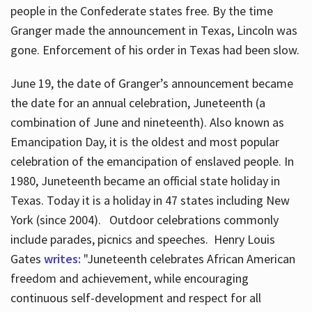
people in the Confederate states free. By the time
Granger made the announcement in Texas, Lincoln was
gone. Enforcement of his order in Texas had been slow.
June 19, the date of Granger’s announcement became
the date for an annual celebration, Juneteenth (a
combination of June and nineteenth). Also known as
Emancipation Day, it is the oldest and most popular
celebration of the emancipation of enslaved people. In
1980, Juneteenth became an official state holiday in
Texas. Today it is a holiday in 47 states including New
York (since 2004). Outdoor celebrations commonly
include parades, picnics and speeches. Henry Louis
Gates
writes:
"Juneteenth celebrates African American
freedom and achievement, while encouraging
continuous self-development and respect for all