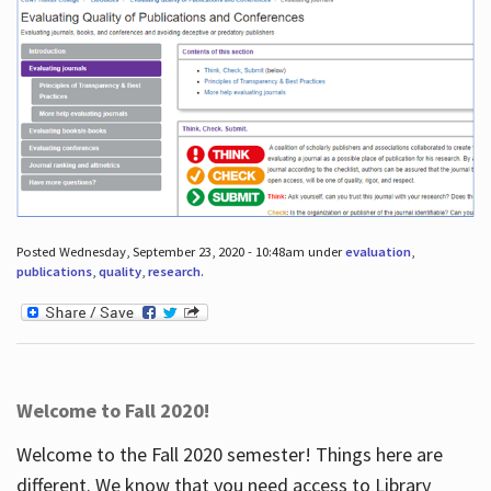
Posted Wednesday, September 23, 2020 - 10:48am under
evaluation
,
publications
,
quality
,
research
.
Welcome to Fall 2020!
Welcome to the Fall 2020 semester! Things here are
different. We know that you need access to Library