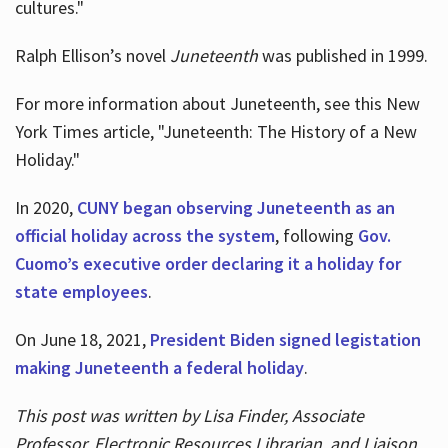
cultures."
Ralph Ellison’s novel
Juneteenth
was published in 1999.
For more information about Juneteenth, see this New
York Times article, "Juneteenth: The History of a New
Holiday."
In 2020,
CUNY began observing Juneteenth as an
official holiday across the system
, following
Gov.
Cuomo’s executive order declaring it a holiday for
state employees
.
On June 18, 2021,
President Biden signed legistation
making Juneteenth a federal holiday
.
This post was written by Lisa Finder, Associate
Professor, Electronic Resources Librarian, and Liaison