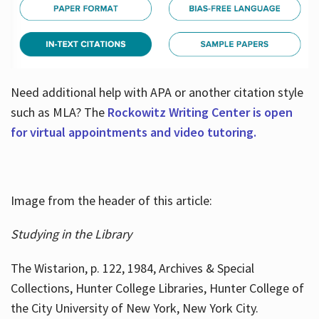
Need additional help with APA or another citation style
such as MLA? The
Rockowitz Writing Center is open
for virtual appointments and video tutoring.
Image from the header of this article:
Studying in the Library
The Wistarion, p. 122, 1984, Archives & Special
Collections, Hunter College Libraries, Hunter College of
the City University of New York, New York City.