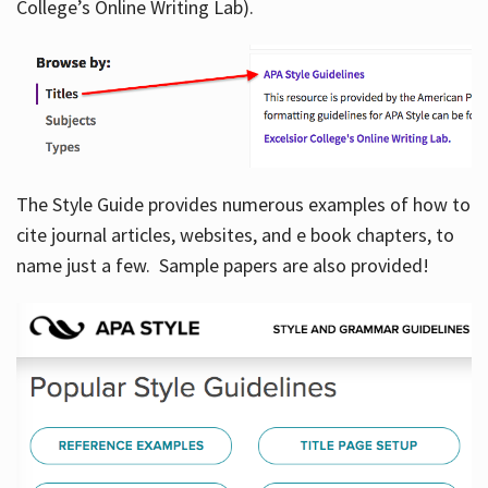
College’s Online Writing Lab).
Hours
The Style Guide provides numerous examples of how to
cite journal articles, websites, and e book chapters, to
name just a few. Sample papers are also provided!