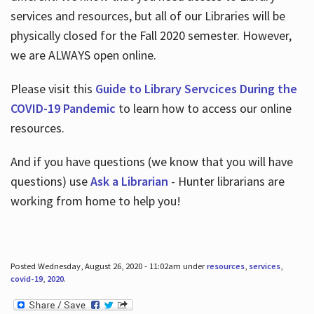
services and resources, but all of our Libraries will be
physically closed for the Fall 2020 semester. However,
we are ALWAYS open online.
Please visit this
Guide to Library Servcices During the
COVID-19 Pandemic
to learn how to access our online
resources.
And if you have questions (we know that you will have
questions) use
Ask a Librarian
- Hunter librarians are
working from home to help you!
Posted Wednesday, August 26, 2020 - 11:02am under
resources
,
services
,
covid-19
,
2020
.