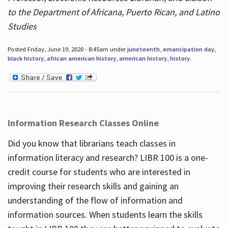
to the Department of Africana, Puerto Rican, and Latino
Studies
Posted Friday, June 19, 2020 - 8:45am under
juneteenth
,
emancipation day
,
black history
,
african american history
,
american history
,
history
.
Information Research Classes Online
Did you know that librarians teach classes in
information literacy and research? LIBR 100 is a one-
credit course for students who are interested in
improving their research skills and gaining an
understanding of the flow of information and
information sources. When students learn the skills