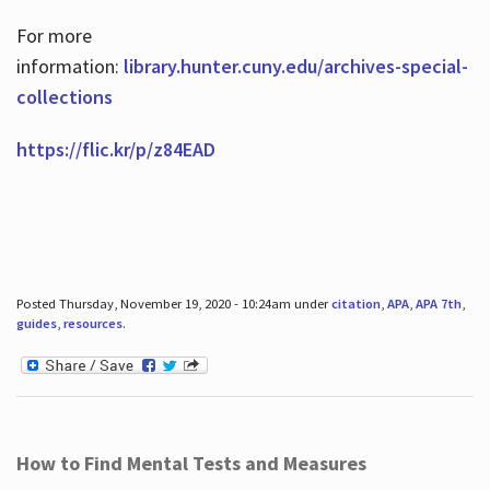
For more
information:
library.hunter.cuny.edu/archives-special-
collections
https://flic.kr/p/z84EAD
Posted Thursday, November 19, 2020 - 10:24am under
citation
,
APA
,
APA 7th
,
guides
,
resources
.
How to Find Mental Tests and Measures