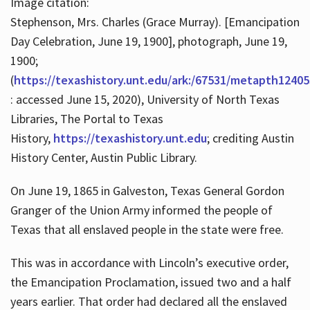
Image citation:
Stephenson, Mrs. Charles (Grace Murray). [Emancipation
Day Celebration, June 19, 1900], photograph, June 19,
1900;
(
https://texashistory.unt.edu/ark:/67531/metapth12405
: accessed June 15, 2020), University of North Texas
Libraries, The Portal to Texas
History,
https://texashistory.unt.edu
; crediting Austin
History Center, Austin Public Library.
On June 19, 1865 in Galveston, Texas General Gordon
Granger of the Union Army informed the people of
Texas that all enslaved people in the state were free.
This was in accordance with Lincoln’s executive order,
the Emancipation Proclamation, issued two and a half
years earlier. That order had declared all the enslaved