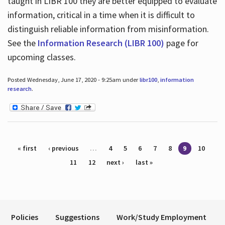
taught in LIBR 100 they are better equipped to evaluate
information, critical in a time when it is difficult to
distinguish reliable information from misinformation.
See the
Information Research (LIBR 100)
page for
upcoming classes.
Posted Wednesday, June 17, 2020 - 9:25am under
libr100
,
information
research
.
Pages
« first
‹ previous
…
4
5
6
7
8
9
10
11
12
next ›
last »
Policies
Suggestions
Work/Study Employment