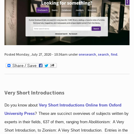
Posted Monday, July 27, 2020 - 10:36am under
onesearch
,
search
,
find
.
Very Short Introductions
Do you know about
Very Short Introductions Online from Oxford
University Press
?
These are succinct overviews of subjects written by
experts in their fields, 637 of them, ranging from Abolitionism: A Very
Short Introduction, to Zionism: A Very Short Introduction. Entries in the