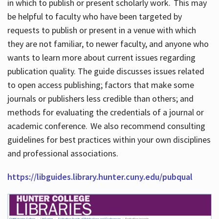
in which to publish or present scholarly work. This may
be helpful to faculty who have been targeted by
requests to publish or present in a venue with which
they are not familiar, to newer faculty, and anyone who
wants to learn more about current issues regarding
publication quality. The guide discusses issues related
to open access publishing; factors that make some
journals or publishers less credible than others; and
methods for evaluating the credentials of a journal or
academic conference. We also recommend consulting
guidelines for best practices within your own disciplines
and professional associations.
https://libguides.library.hunter.cuny.edu/pubqual