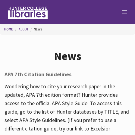
Skip to main content
You are here
HOME
ABOUT
NEWS
Branches
News
Find
APA 7th Citation Guidelines
Help
Wondering how to cite your research paper in the
updated, APA 7th edition format? Hunter provides
access to the official APA Style Guide. To access this
Services
guide, go to the list of Hunter databases by TITLE, and
select APA Style Guidelines. (If you prefer to use a
different citation guide, try our link to Excelsior
About