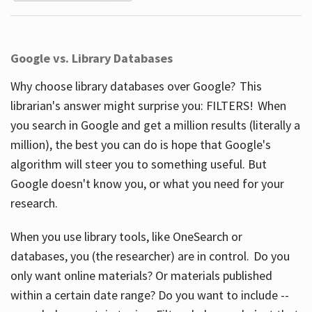
Google vs. Library Databases
Why choose library databases over Google? This
librarian's answer might surprise you: FILTERS! When
you search in Google and get a million results (literally a
million), the best you can do is hope that Google's
algorithm will steer you to something useful. But
Google doesn't know you, or what you need for your
research.
When you use library tools, like OneSearch or
databases, you (the researcher) are in control. Do you
only want online materials? Or materials published
within a certain date range? Do you want to include --