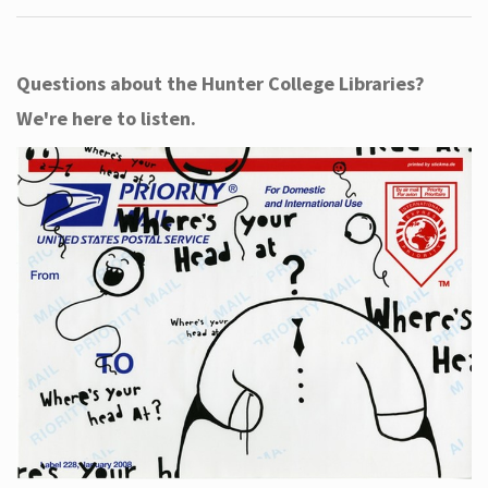
Questions about the Hunter College Libraries?
We're here to listen.