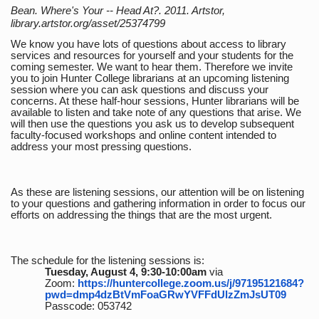
Bean. Where's Your -- Head At?. 2011. Artstor,
library.artstor.org/asset/25374799
We know you have lots of questions about access to library
services and resources for yourself and your students for the
coming semester. We want to hear them. Therefore we invite
you to join Hunter College librarians at an upcoming listening
session where you can ask questions and discuss your
concerns. At these half-hour sessions, Hunter librarians will be
available to listen and take note of any questions that arise. We
will then use the questions you ask us to develop subsequent
faculty-focused workshops and online content intended to
address your most pressing questions.
As these are listening sessions, our attention will be on listening
to your questions and gathering information in order to focus our
efforts on addressing the things that are the most urgent.
The schedule for the listening sessions is:
Tuesday, August 4, 9:30-10:00am
via
Zoom:
https://huntercollege.zoom.us/j/97195121684?
pwd=dmp4dzBtVmFoaGRwYVFFdUlzZmJsUT09
Passcode: 053742