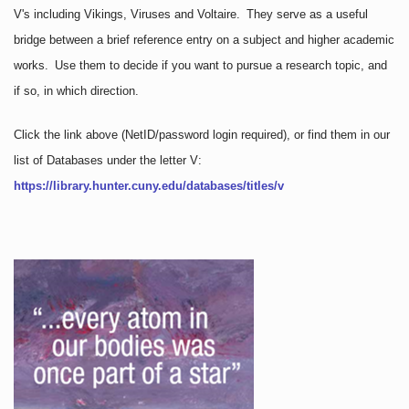
V's including Vikings, Viruses and Voltaire. They serve as a useful
bridge between a brief reference entry on a subject and higher academic
works. Use them to decide if you want to pursue a research topic, and
if so, in which direction.
Click the link above
(NetID/password login required)
, or find them in our
list of Databases under the letter V:
https://library.hunter.cuny.edu/databases/titles/v