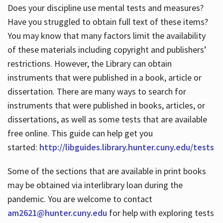
Does your discipline use mental tests and measures?
Have you struggled to obtain full text of these items?
You may know that many factors limit the availability
of these materials including copyright and publishers’
restrictions. However, the Library can obtain
instruments that were published in a book, article or
dissertation. There are many ways to search for
instruments that were published in books, articles, or
dissertations, as well as some tests that are available
free online. This guide can help get you
started:
http://libguides.library.hunter.cuny.edu/tests
Some of the sections that are available in print books
may be obtained via interlibrary loan during the
pandemic. You are welcome to contact
am2621@hunter.cuny.edu
for help with exploring tests