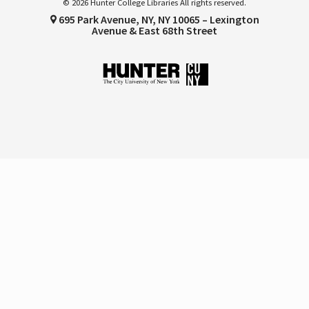
© 2026 Hunter College Libraries All rights reserved.
695 Park Avenue, NY, NY 10065 – Lexington
Avenue & East 68th Street