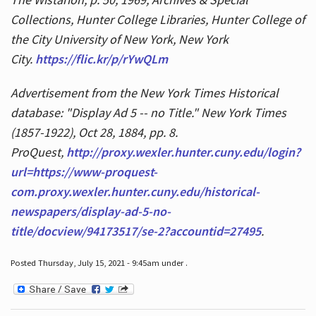
Collections, Hunter College Libraries, Hunter College of
the City University of New York, New York
City.
https://flic.kr/p/rYwQLm
Advertisement from the New York Times Historical
database: "Display Ad 5 -- no Title." New York Times
(1857-1922), Oct 28, 1884, pp. 8.
ProQuest,
http://proxy.wexler.hunter.cuny.edu/login?
url=https://www-proquest-
com.proxy.wexler.hunter.cuny.edu/historical-
newspapers/display-ad-5-no-
title/docview/94173517/se-2?accountid=27495
.
Posted Thursday, July 15, 2021 - 9:45am under .