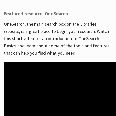
Featured resource: OneSearch
OneSearch, the main search box on the Libraries'
website, is a great place to begin your research. Watch
this short video for an introduction to OneSearch
Basics and learn about some of the tools and features
that can help you find what you need.