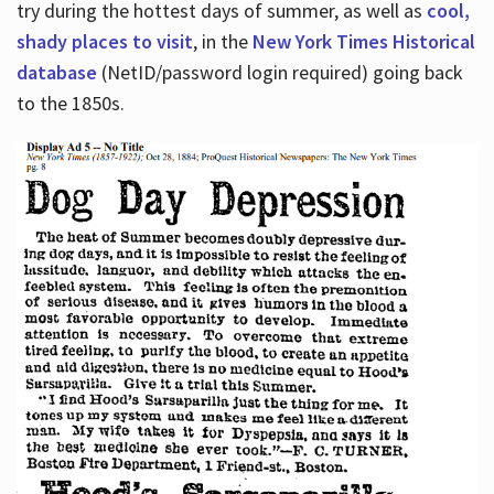
try during the hottest days of summer, as well as
cool,
shady places to visit
, in the
New York Times Historical
database
(NetID/password login required) going back
to the 1850s.