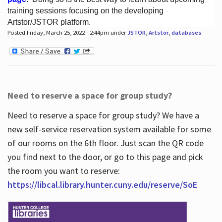
training sessions focusing on the developing
Artstor/JSTOR platform.
Posted Friday, March 25, 2022 - 2:44pm under
JSTOR
,
Artstor
,
databases
.
Hours
Need to reserve a space for group study?
Need to reserve a space for group study? We have a
new self-service reservation system available for some
of our rooms on the 6th floor. Just scan the QR code
you find next to the door, or go to this page and pick
the room you want to reserve:
https://libcal.library.hunter.cuny.edu/reserve/SoE