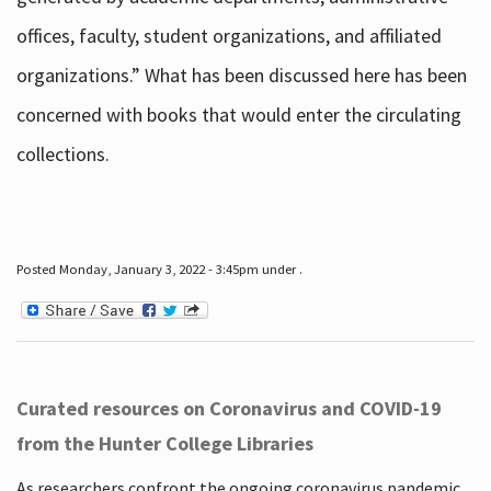
offices, faculty, student organizations, and affiliated
organizations.” What has been discussed here has been
concerned with books that would enter the circulating
collections.
Posted Monday, January 3, 2022 - 3:45pm under .
Curated resources on Coronavirus and COVID-19
from the Hunter College Libraries
As researchers confront the ongoing coronavirus pandemic,