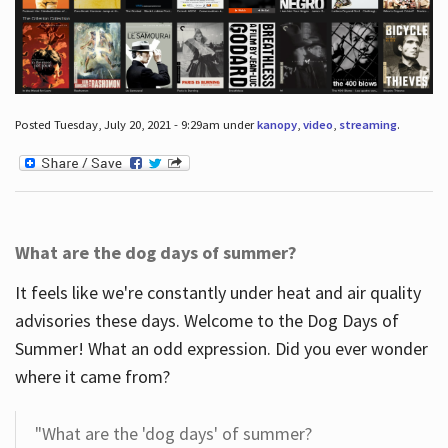
Posted Tuesday, July 20, 2021 - 9:29am under
kanopy
,
video
,
streaming
.
What are the dog days of summer?
It feels like we're constantly under heat and air quality
advisories these days. Welcome to the Dog Days of
Summer! What an odd expression. Did you ever wonder
where it came from?
"What are the 'dog days' of summer?