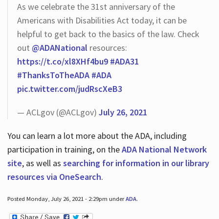
As we celebrate the 31st anniversary of the
Americans with Disabilities Act today, it can be
helpful to get back to the basics of the law. Check
out
@ADANational
resources:
https://t.co/xl8XHf4bu9
#ADA31
#ThanksToTheADA
#ADA
pic.twitter.com/judRscXeB3
— ACLgov (@ACLgov)
July 26, 2021
You can learn a lot more about the ADA, including
participation in training, on the
ADA National Network
site
, as well as
searching for information in our library
resources via OneSearch
.
Posted Monday, July 26, 2021 - 2:29pm under
ADA
.