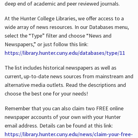
deep end of academic and peer reviewed journals.
At the Hunter College Libraries, we offer access to a
wide array of news resources. In our Databases menu,
select the “Type” filter and choose “News and
Newspapers,” or just follow this link:
https://library.hunter.cuny.edu/databases/type/11
The list includes historical newspapers as well as
current, up-to-date news sources from mainstream and
alternative media outlets. Read the descriptions and
choose the best one for your needs!
Remember that you can also claim two FREE online
newspaper accounts of your own with your Hunter
email address. Details can be found at this link:
https://library.hunter.cuny.edu/news/claim-your-free-