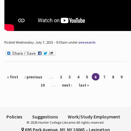
Posted Wednesday, July 7, 2021 - 9:35am under
onesearch
.
Pages
« first
‹ previous
…
2
3
4
5
6
7
8
9
10
…
next ›
last »
Policies
Suggestions
Work/Study Employment
© 2026 Hunter College Libraries All rights reserved.
695 Park Avenue, NY, NY 10065 – Lexington