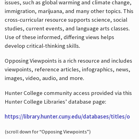
issues, such as global warming and climate change,
immigration, marijuana, and many other topics. This
cross-curricular resource supports science, social
studies, current events, and language arts classes.
Use of these informed, differing views helps
develop critical-thinking skills.
Opposing Viewpoints is a rich resource and includes
viewpoints, reference articles, infographics, news,
images, video, audio, and more.
Hunter College community access provided via this
Hunter College Libraries’ database page:
https://library.hunter.cuny.edu/databases/titles/o
(scroll down for “Opposing Viewpoints”)