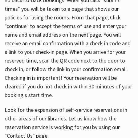
no back-to-back bookings. When you click "submit
times" you will be taken to a page that shows our
policies for using the rooms. From that page, Click
"continue" to accept the terms of use and enter your
name and email address on the next page. You will
receive an email confirmation with a check in code and
a link to your check-in page. When you arrive for your
reserved time, scan the QR code next to the door to
check in, or follow the link in your confirmation email.
Checking in is important! Your reservation will be
cleared if you do not check in within 30 minutes of your
booking's start time.
Look for the expansion of self-service reservations in
other areas of our libraries. Let us know how the
reservation service is working for you by using our
"Contact Us" page: