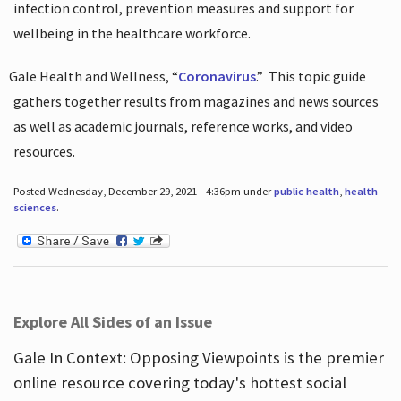
infection control, prevention measures and support for
wellbeing in the healthcare workforce.
Gale Health and Wellness, “
Coronavirus
.”
This topic guide
gathers together results from magazines and news sources
as well as academic journals, reference works, and video
resources.
Posted Wednesday, December 29, 2021 - 4:36pm under
public health
,
health
sciences
.
Explore All Sides of an Issue
Gale In Context: Opposing Viewpoints is the premier
online resource covering today's hottest social