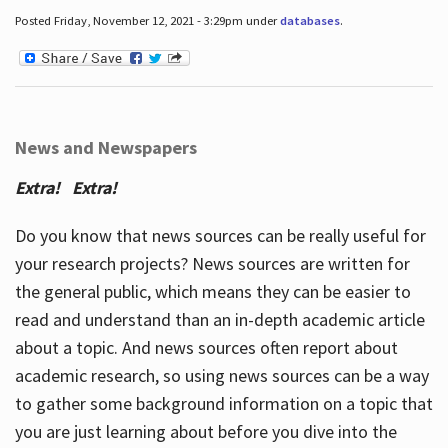
Posted Friday, November 12, 2021 - 3:29pm under
databases
.
News and Newspapers
Extra! Extra!
Do you know that news sources can be really useful for
your research projects? News sources are written for
the general public, which means they can be easier to
read and understand than an in-depth academic article
about a topic. And news sources often report about
academic research, so using news sources can be a way
to gather some background information on a topic that
you are just learning about before you dive into the