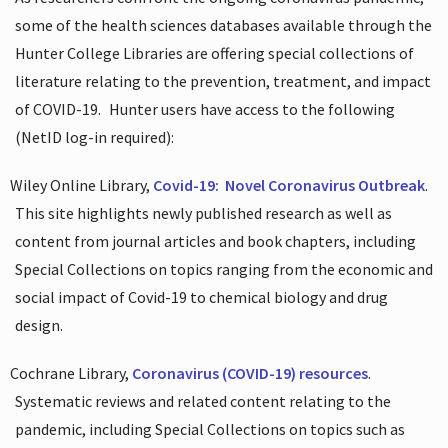
some of the health sciences databases available through the
Hunter College Libraries are offering special collections of
literature relating to the prevention, treatment, and impact
of COVID-19.
Hunter users have access to the following
(NetID log-in required):
Wiley Online Library,
Covid-19:
Novel Coronavirus Outbreak
.
This site highlights newly published research as well as
content from journal articles and book chapters, including
Special Collections on topics ranging from the economic and
social impact of Covid-19 to chemical biology and drug
design.
Cochrane Library,
Coronavirus (COVID-19) resources
.
Systematic reviews and related content relating to the
pandemic, including Special Collections on topics such as