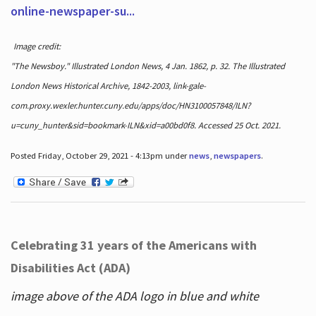
online-newspaper-su...
Image credit:
"The Newsboy." Illustrated London News, 4 Jan. 1862, p. 32. The Illustrated
London News Historical Archive, 1842-2003, link-gale-
com.proxy.wexler.hunter.cuny.edu/apps/doc/HN3100057848/ILN?
u=cuny_hunter&sid=bookmark-ILN&xid=a00bd0f8. Accessed 25 Oct. 2021.
Posted Friday, October 29, 2021 - 4:13pm under
news
,
newspapers
.
Celebrating 31 years of the Americans with
Disabilities Act (ADA)
image above of the ADA logo in blue and white