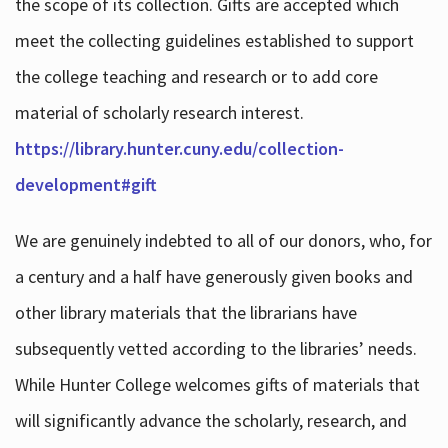
the scope of its collection. Gifts are accepted which
meet the collecting guidelines established to support
the college teaching and research or to add core
material of scholarly research interest.
https://library.hunter.cuny.edu/collection-
development#gift
We are genuinely indebted to all of our donors, who, for
a century and a half have generously given books and
other library materials that the librarians have
subsequently vetted according to the libraries’ needs.
While Hunter College welcomes gifts of materials that
will significantly advance the scholarly, research, and