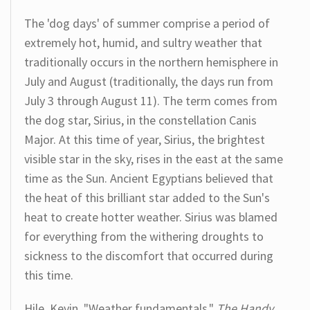
The 'dog days' of summer comprise a period of
extremely hot, humid, and sultry weather that
traditionally occurs in the northern hemisphere in
July and August (traditionally, the days run from
July 3 through August 11). The term comes from
the dog star, Sirius, in the constellation Canis
Major. At this time of year, Sirius, the brightest
visible star in the sky, rises in the east at the same
time as the Sun. Ancient Egyptians believed that
the heat of this brilliant star added to the Sun's
heat to create hotter weather. Sirius was blamed
for everything from the withering droughts to
sickness to the discomfort that occurred during
this time.
Hile, Kevin. "Weather fundamentals."
The Handy