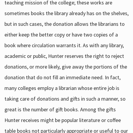
teaching mission of the college; these works are
sometimes books the library already has on the shelves,
but in such cases, the donation allows the librarians to
either keep the better copy or have two copies of a
book where circulation warrants it. As with any library,
academic or public, Hunter reserves the right to reject
donations, or more likely, give away the portions of the
donation that do not fill an immediate need. In fact,
many colleges employ a librarian whose entire job is
taking care of donations and gifts in such a manner, so
great is the number of gift books. Among the gifts
Hunter receives might be popular literature or coffee
table books not particularly appropriate or useful to our