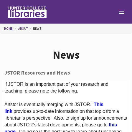
Skip to main content
You are here
HOME
ABOUT
NEWS
Branches
News
Find
JSTOR Resources and News
Help
If JSTOR is an important part of your research and
teaching, please note the following.
Artstor is eventually merging with JSTOR.
This
Services
link
provides up-to-date information on that topic from a
librarian’s perspective.
Also, to sign up for announcements
about JSTOR’s latest developments, please go to
this
About
page
. Doing so is the best way to learn about upcoming