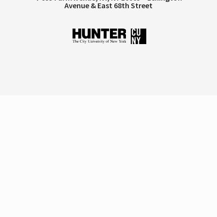
Avenue & East 68th Street