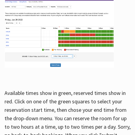
Available times show in green, reserved times show in
red. Click on one of the green squares to select your
reservation start time, then chose your end time from
the drop-down menu. You can reserve the room for up
to two hours at a time, up to two times per a day. Sorry,