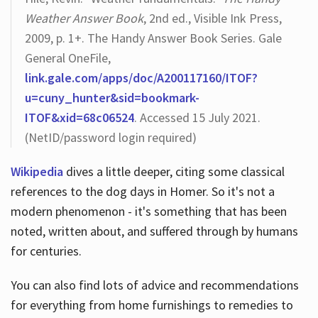
Weather Answer Book
, 2nd ed., Visible Ink Press,
2009, p. 1+. The Handy Answer Book Series. Gale
General OneFile,
link.gale.com/apps/doc/A200117160/ITOF?
u=cuny_hunter&sid=bookmark-
ITOF&xid=68c06524
. Accessed 15 July 2021.
(NetID/password login required)
Wikipedia
dives a little deeper, citing some classical
references to the dog days in Homer. So it's not a
modern phenomenon - it's something that has been
noted, written about, and suffered through by humans
for centuries.
You can also find lots of advice and recommendations
for everything from home furnishings to remedies to