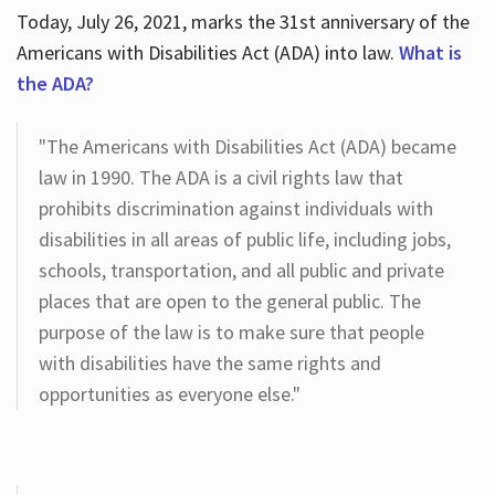
Today, July 26, 2021, marks the 31st anniversary of the
Americans with Disabilities Act (ADA) into law.
What is
the ADA?
"The Americans with Disabilities Act (ADA) became
law in 1990. The ADA is a civil rights law that
prohibits discrimination against individuals with
disabilities in all areas of public life, including jobs,
schools, transportation, and all public and private
places that are open to the general public. The
purpose of the law is to make sure that people
with disabilities have the same rights and
opportunities as everyone else."