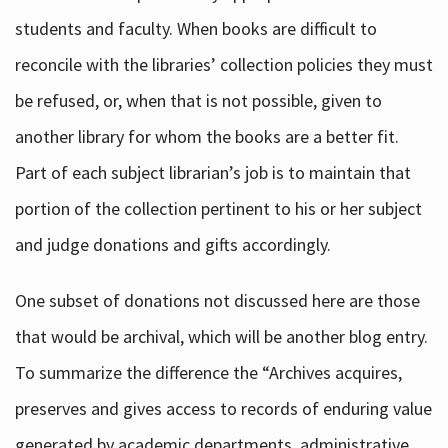
students and faculty. When books are difficult to
reconcile with the libraries’ collection policies they must
be refused, or, when that is not possible, given to
another library for whom the books are a better fit.
Part of each subject librarian’s job is to maintain that
portion of the collection pertinent to his or her subject
and judge donations and gifts accordingly.
One subset of donations not discussed here are those
that would be archival, which will be another blog entry.
To summarize the difference the “Archives acquires,
preserves and gives access to records of enduring value
generated by academic departments, administrative