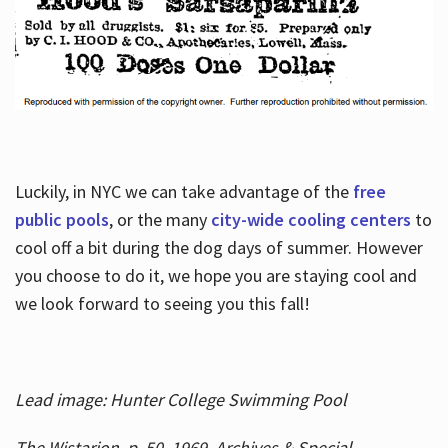
Luckily, in NYC we can take advantage of the
free
public pools
, or the many
city-wide cooling centers
to
cool off a bit during the dog days of summer. However
you choose to do it, we hope you are staying cool and
we look forward to seeing you this fall!
Lead image: Hunter College Swimming Pool
The Wistarion, p. 50, 1969, Archives & Special