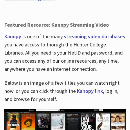
Featured Resource: Kanopy Streaming Video
Kanopy
is one of the many
streaming video databases
you have access to thorugh the Hunter College
Libraries. All you need is your NetID and password, and
you can access any of our online resources, any time,
anywhere you have an internet connection.
Below is an image of a few titles you can watch right
now. or you can click through the
Kanopy link
, log in,
and browse for yourself.