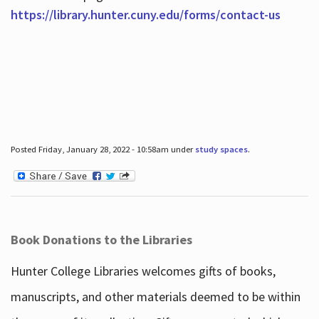
https://library.hunter.cuny.edu/forms/contact-us
Posted Friday, January 28, 2022 - 10:58am under
study spaces
.
Book Donations to the Libraries
Hunter College Libraries welcomes gifts of books,
manuscripts, and other materials deemed to be within