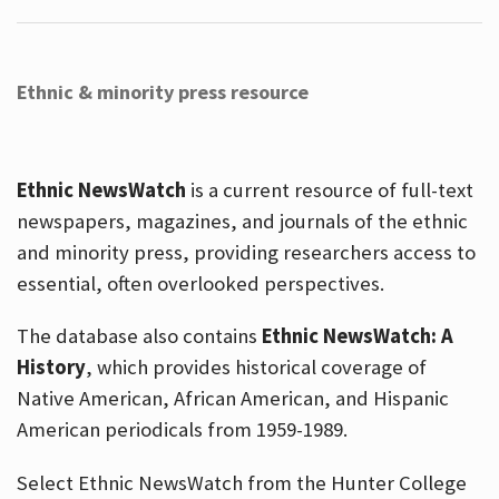
Ethnic & minority press resource
Ethnic NewsWatch
is a current resource of full-text
newspapers, magazines, and journals of the ethnic
and minority press, providing researchers access to
essential, often overlooked perspectives.
The database also contains
Ethnic NewsWatch: A
History
, which provides historical coverage of
Native American, African American, and Hispanic
American periodicals from 1959-1989.
Select Ethnic NewsWatch from the Hunter College