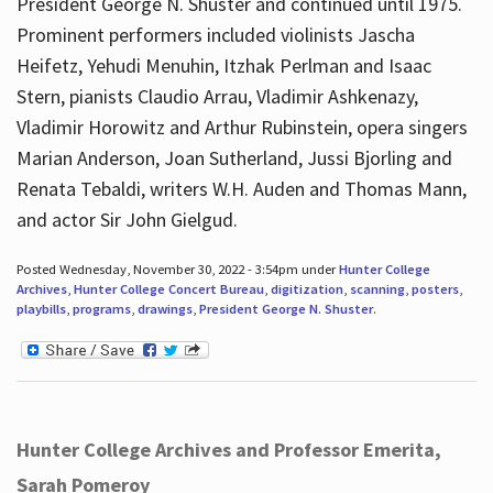
President George N. Shuster and continued until 1975.
Prominent performers included violinists Jascha
Heifetz, Yehudi Menuhin, Itzhak Perlman and Isaac
Stern, pianists Claudio Arrau, Vladimir Ashkenazy,
Vladimir Horowitz and Arthur Rubinstein, opera singers
Marian Anderson, Joan Sutherland, Jussi Bjorling and
Renata Tebaldi, writers W.H. Auden and Thomas Mann,
and actor Sir John Gielgud.
Posted Wednesday, November 30, 2022 - 3:54pm under
Hunter College
Archives
,
Hunter College Concert Bureau
,
digitization
,
scanning
,
posters
,
playbills
,
programs
,
drawings
,
President George N. Shuster
.
Hunter College Archives and Professor Emerita,
Sarah Pomeroy