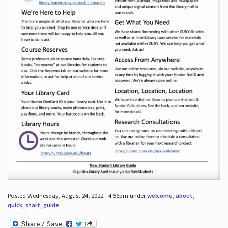
Posted Wednesday, August 24, 2022 - 4:56pm under
welcome
,
about
,
quick_start_guide
.