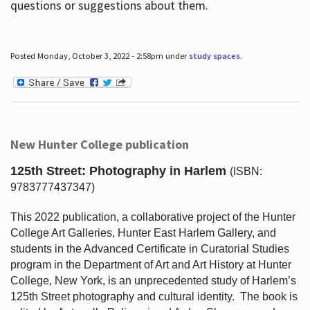
questions or suggestions about them.
Posted Monday, October 3, 2022 - 2:58pm under
study spaces
.
New Hunter College publication
125th Street: Photography in Harlem
(ISBN:
9783777437347)
This 2022 publication, a collaborative project of the Hunter
College Art Galleries, Hunter East Harlem Gallery, and
students in the Advanced Certificate in Curatorial Studies
program in the Department of Art and Art History at Hunter
College, New York, is an unprecedented study of Harlem’s
125th Street photography and cultural identity.
The book is