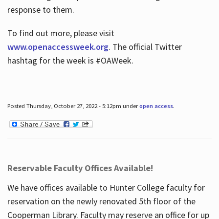
response to them.
To find out more, please visit
www.openaccessweek.org
. The official Twitter
hashtag for the week is #OAWeek.
Posted Thursday, October 27, 2022 - 5:12pm under
open access
.
Reservable Faculty Offices Available!
We have offices available to Hunter College faculty for
reservation on the newly renovated 5th floor of the
Cooperman Library. Faculty may reserve an office for up