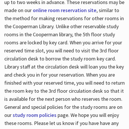
up to two weeks in advance. These reservations may be
made on our
online room reservation site
, similar to
the method for making reservations for other rooms in
the Cooperman Library. Unlike other reservable study
rooms in the Cooperman library, the 5th floor study
rooms are locked by key card. When you arrive for your
reserved time slot, you will need to visit the 3rd floor
circulation desk to borrow the study room key card.
Library staff at the circulation desk will loan you the key
and check you in for your reservation. When you are
finished with your reserved time, you will need to return
the room key to the 3rd floor circulation desk so that it
is available for the next person who reserves the room.
General and special policies for the study rooms are on
our
study room policies
page. We hope you will enjoy
these rooms. Please let us know if you have have any