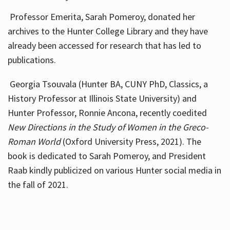
Professor Emerita, Sarah Pomeroy, donated her
archives to the Hunter College Library and they have
already been accessed for research that has led to
publications.
Georgia Tsouvala (Hunter BA, CUNY PhD, Classics, a
History Professor at Illinois State University) and
Hunter Professor, Ronnie Ancona, recently coedited
New Directions in the Study of Women in the Greco-
Roman World
(Oxford University Press, 2021). The
book is dedicated to Sarah Pomeroy, and President
Raab kindly publicized on various Hunter social media in
the fall of 2021.