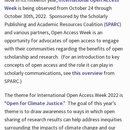
Week
is being observed from October 24 through
October 30th, 2022. Sponsored by the Scholarly
Publishing and Academic Resources Coalition (
SPARC
)
and various partners, Open Access Week is an
opportunity for advocates of open access to engage
with their communities regarding the benefits of open
scholarship and research. (For an introduction to key
concepts of open access and the role it can play in
scholarly communications, see
this overview
from
SPARC.)
The theme for International Open Access Week 2022 is
"
Open for Climate Justice
." The goal of this year's
theme is to draw awareness to ways in which open
sharing of research results can help address inequities
surrounding the impacts of climate change and our