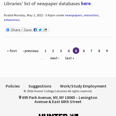
Libraries' list of newpaper databases
here
.
Posted Monday, May 2, 2022 - 3:42pm under
newspapers
,
minorities
,
ethnicities
.
Pages
« first
‹ previous
1
2
3
4
5
6
7
8
9
…
next ›
last »
Policies
Suggestions
Work/Study Employment
© 2026 Hunter College Libraries All rights reserved.
695 Park Avenue, NY, NY 10065 – Lexington
Avenue & East 68th Street