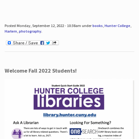
Posted Monday, September 12, 2022 - 10:38am under
books
,
Hunter College
,
Harlem
,
photography
.
Welcome Fall 2022 Students!