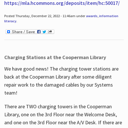
https://mla.hcommons.org/deposits/item/hc:50017/
Posted Thursday, December 22, 2022 - 11:46am under
awards
,
information
literacy
.
Charging Stations at the Cooperman Library
We have good news! The charging tower stations are
back at the Cooperman Library after some diligent
repair work to the damaged cables by our Systems
team!
There are TWO charging towers in the Cooperman
Library, one on the 3rd Floor near the Welcome Desk,
and one on the 3rd Floor near the A/V Desk. If there are