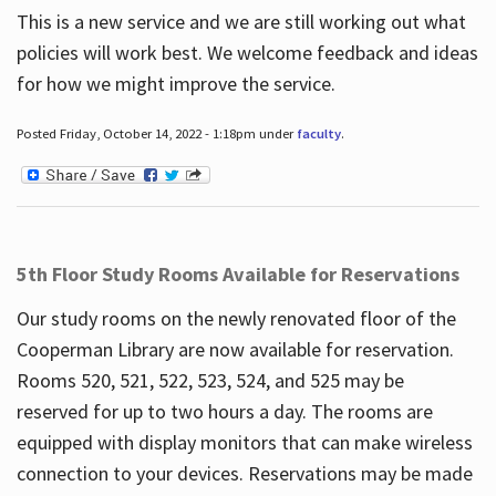
This is a new service and we are still working out what
policies will work best. We welcome feedback and ideas
for how we might improve the service.
Posted Friday, October 14, 2022 - 1:18pm under
faculty
.
5th Floor Study Rooms Available for Reservations
Our study rooms on the newly renovated floor of the
Cooperman Library are now available for reservation.
Rooms 520, 521, 522, 523, 524, and 525 may be
reserved for up to two hours a day. The rooms are
equipped with display monitors that can make wireless
connection to your devices. Reservations may be made