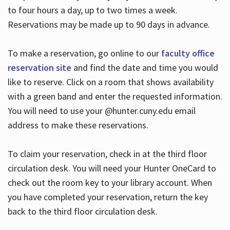
to four hours a day, up to two times a week.
Reservations may be made up to 90 days in advance.
To make a reservation, go online to our
faculty office
reservation site
and find the date and time you would
like to reserve. Click on a room that shows availability
with a green band and enter the requested information.
You will need to use your @hunter.cuny.edu email
address to make these reservations.
To claim your reservation, check in at the third floor
circulation desk. You will need your Hunter OneCard to
check out the room key to your library account. When
you have completed your reservation, return the key
back to the third floor circulation desk.