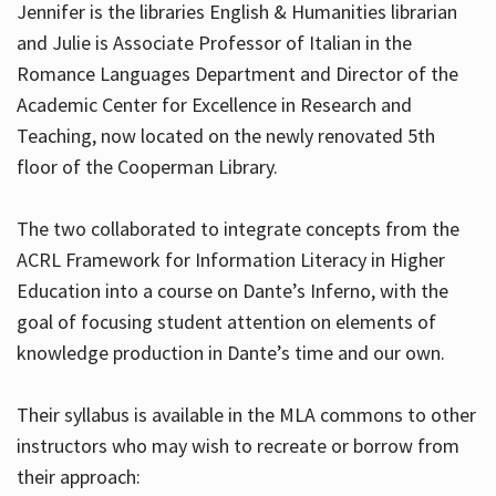
Jennifer is the libraries English & Humanities librarian
and Julie is Associate Professor of Italian in the
Romance Languages Department and Director of the
Hours
Academic Center for Excellence in Research and
Teaching, now located on the newly renovated 5th
floor of the Cooperman Library.
The two collaborated to integrate concepts from the
ACRL Framework for Information Literacy in Higher
Education into a course on Dante’s Inferno, with the
goal of focusing student attention on elements of
knowledge production in Dante’s time and our own.
Their syllabus is available in the MLA commons to other
instructors who may wish to recreate or borrow from
their approach: