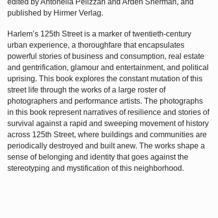
edited by Antonella Pelizzari and Arden Sherman, and
published by Hirmer Verlag.
Harlem’s
125th Street is a marker of twentieth-century
urban experience, a thoroughfare that encapsulates
powerful stories of business and consumption, real estate
and gentrification, glamour and entertainment, and political
uprising. This book explores the constant mutation of this
street life through the works of a large roster of
photographers and performance artists. The photographs
in this book represent narratives of resilience and stories of
survival against a rapid and sweeping movement of history
across 125th Street, where buildings and communities are
periodically destroyed and built anew. The works shape a
sense of belonging and identity that goes against the
stereotyping and mystification of this neighborhood.