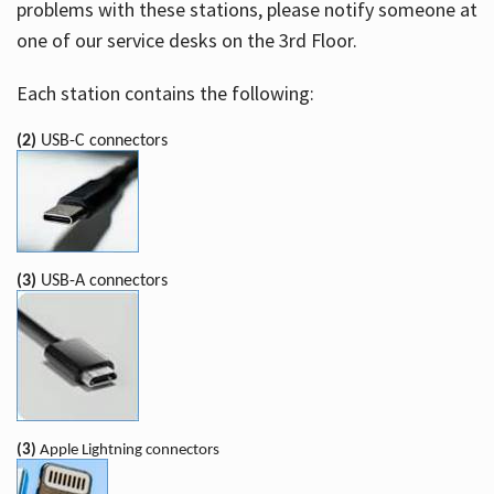
problems with these stations, please notify someone at
one of our service desks on the 3rd Floor.
Each station contains the following:
(2)
USB-C connectors
(3)
USB-A connectors
(3)
Apple Lightning connectors