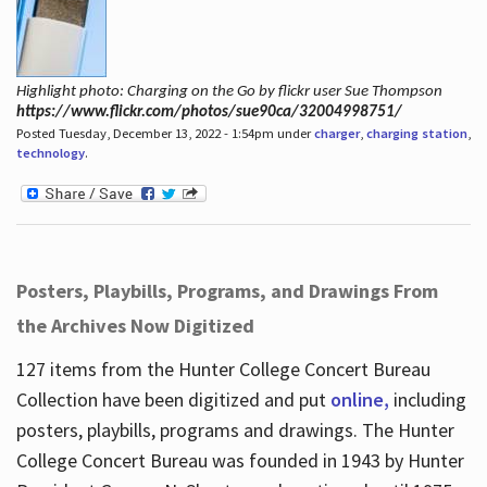
Highlight photo: Charging on the Go by flickr user Sue Thompson
https://www.flickr.com/photos/sue90ca/32004998751/
Posted Tuesday, December 13, 2022 - 1:54pm under
charger
,
charging station
,
technology
.
Posters, Playbills, Programs, and Drawings From
the Archives Now Digitized
127 items from the Hunter College Concert Bureau
Collection have been digitized and put
online,
including
posters, playbills, programs and drawings. The Hunter
College Concert Bureau was founded in 1943 by Hunter