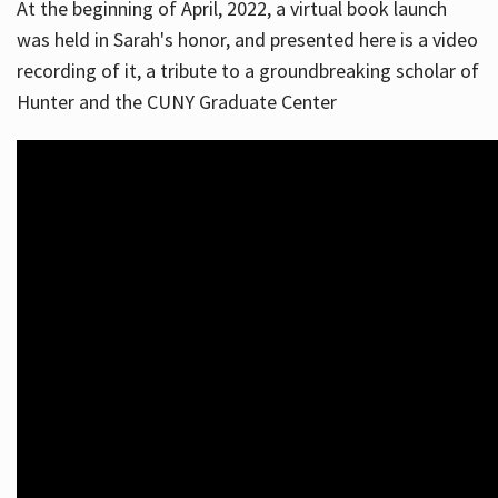
At the beginning of April, 2022, a virtual book launch
was held in Sarah's honor, and presented here is a video
recording of it, a tribute to a groundbreaking scholar of
Hunter and the CUNY Graduate Center