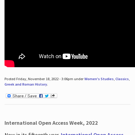
Posted Friday, November 18, 2022 - 3:06pm under
Women's Studies
,
Classics
,
Greek and Roman History
.
International Open Access Week, 2022
Now in its fifteenth year,
International Open Access