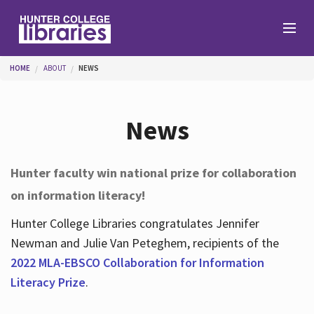
Skip to main content
You are here
HOME
ABOUT
NEWS
Branches
News
Find
Hunter faculty win national prize for collaboration
on information literacy!
Help
Hunter College Libraries congratulates Jennifer
Newman and Julie Van Peteghem, recipients of the
Services
2022 MLA-EBSCO Collaboration for Information
Literacy Prize
.
About