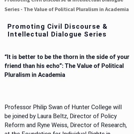
Series - The Value of Political Pluralism in Academia
Promoting Civil Discourse &
Intellectual Dialogue Series
“It is better to be the thorn in the side of your
friend than his echo”: The Value of Political
Pluralism in Academia
Professor Philip Swan of Hunter College will
be joined by Laura Beltz, Director of Policy
Reform and Ryne Weiss, Director of Research,
at the Foundation for Individual Rights in