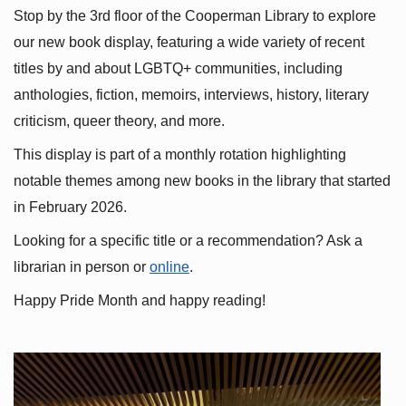
Stop by the 3rd floor of the Cooperman Library to explore 
our new book display, featuring a wide variety of recent 
titles by and about LGBTQ+ communities, including 
anthologies, fiction, memoirs, interviews, history, literary 
criticism, queer theory, and more.
This display is part of a monthly rotation highlighting 
notable themes among new books in the library that started 
in February 2026.
Looking for a specific title or a recommendation? Ask a 
librarian in person or
online
.
Happy Pride Month and happy reading!