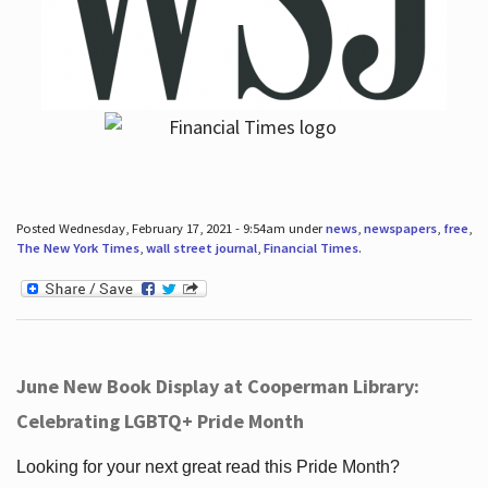
Posted Wednesday, February 17, 2021 - 9:54am under
news
,
newspapers
,
free
,
The New York Times
,
wall street journal
,
Financial Times
.
June New Book Display at Cooperman Library:
Celebrating LGBTQ+ Pride Month
Looking for your next great read this Pride Month?