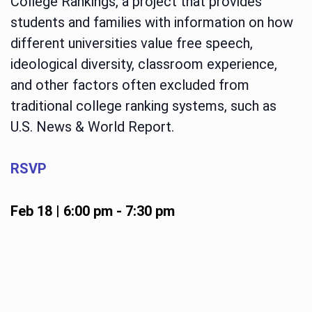
College Rankings, a project that provides
students and families with information on how
different universities value free speech,
ideological diversity, classroom experience,
and other factors often excluded from
traditional college ranking systems, such as
U.S. News & World Report.
RSVP
Feb 18 | 6:00 pm
-
7:30 pm