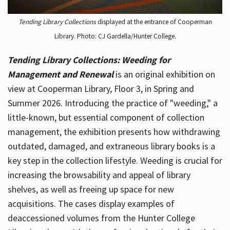
Tending Library Collections
displayed at the entrance of Cooperman
Library. Photo: CJ Gardella/Hunter College.
Tending Library Collections: Weeding for
Management and Renewal
is an original exhibition on
view at Cooperman Library, Floor 3, in Spring and
Summer 2026. Introducing the practice of "weeding," a
little-known, but essential component of collection
management, the exhibition presents how withdrawing
outdated, damaged, and extraneous library books is a
key step in the collection lifestyle. Weeding is crucial for
increasing the browsability and appeal of library
shelves, as well as freeing up space for new
acquisitions. The cases display examples of
deaccessioned volumes from the Hunter College