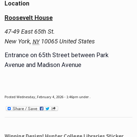
Location
Roosevelt House
47-49 East 65th St.
New York
,
10065
United States
NY
Entrance on 65th Street between Park
Avenue and Madison Avenue
Posted Wednesday, February 4, 2026 - 1:46pm under .
Winning Design! Hunter College Libraries Sticker