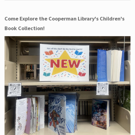
Come Explore the Cooperman Library's Children's
Book Collection!