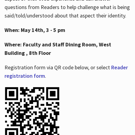
questions from Readers to help challenge what is being
said/told/understood about that aspect their identity.
When: May 14th, 3 - 5 pm
Where: Faculty and Staff Dining Room, West
Building , 8th Floor
Registration form via QR code below, or select
Reader
registration form
.