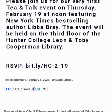
Please join us for our very first
Tea & Talk event on Thursday,
February 19 at noon featuring
New York Times bestselling
author Libba Bray. The event will
be held on the third floor of the
Hunter College Leon & Toby
Cooperman Library.
RSVP: bit.ly/HC-2-19
Posted Thursday, February 5, 2026 - 10:58am under .
Promoting Civil Discourse & Intellectual Dialogue