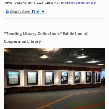
Posted Tuesday, March 3, 2026 - 11:39am under
Sticker Design Contest
.
"Tending Library Collections" Exhibition at
Cooperman Library