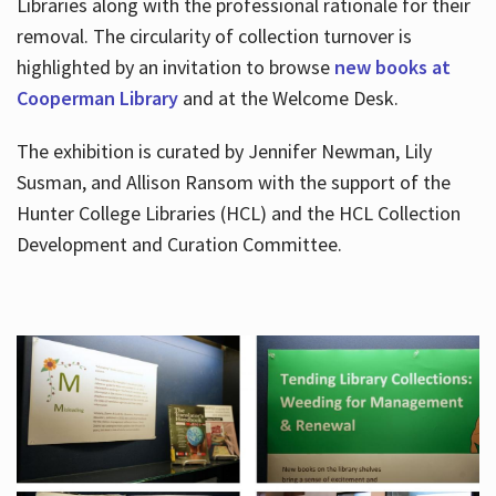
Libraries along with the professional rationale for their
removal. The circularity of collection turnover is
highlighted by an invitation to browse
new books at
Cooperman Library
and at the Welcome Desk.
The exhibition is curated by Jennifer Newman, Lily
Susman, and Allison Ransom with the support of the
Hunter College Libraries (HCL) and the HCL Collection
Development and Curation Committee.