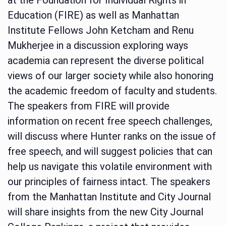
Education (FIRE) as well as Manhattan
Institute Fellows John Ketcham and Renu
Mukherjee in a discussion exploring ways
academia can represent the diverse political
views of our larger society while also honoring
the academic freedom of faculty and students.
The speakers from FIRE will provide
information on recent free speech challenges,
will discuss where Hunter ranks on the issue of
free speech, and will suggest policies that can
help us navigate this volatile environment with
our principles of fairness intact. The speakers
from the Manhattan Institute and City Journal
will share insights from the new City Journal