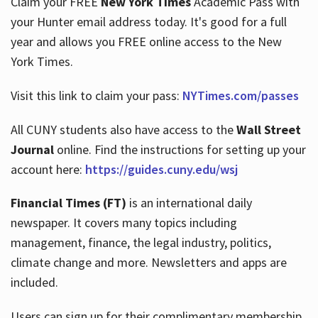
Claim your FREE
New York Times
Academic Pass with
your Hunter email address today. It's good for a full
year and allows you FREE online access to the New
Hours
York Times.
Visit this link to claim your pass:
NYTimes.com/passes
All CUNY students also have access to the
Wall Street
Journal
online. Find the instructions for setting up your
account here:
https://guides.cuny.edu/wsj
Financial Times (FT)
is an international daily
newspaper. It covers many topics including
management, finance, the legal industry, politics,
climate change and more. Newsletters and apps are
included.
Users can sign up for their complimentary membership