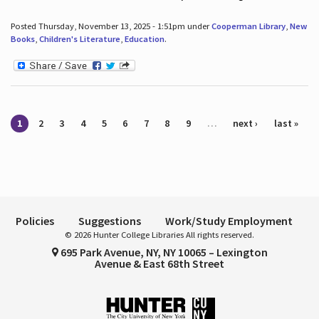
Posted Thursday, November 13, 2025 - 1:51pm under
Cooperman Library
,
New
Books
,
Children's Literature
,
Education
.
Pages
1
2
3
4
5
6
7
8
9
…
next ›
last »
Policies
Suggestions
Work/Study Employment
© 2026 Hunter College Libraries All rights reserved.
695 Park Avenue, NY, NY 10065 – Lexington
Avenue & East 68th Street