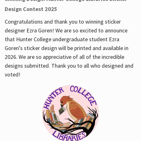
Design Contest 2025
Congratulations and thank you to winning sticker
designer Ezra Goren! We are so excited to announce
that Hunter College undergraduate student Ezra
Goren's sticker design will be printed and available in
2026. We are so appreciative of all of the incredible
designs submitted. Thank you to all who designed and
voted!