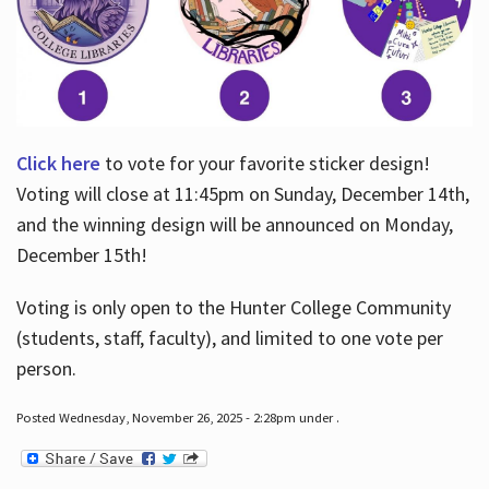
Click here
to vote for your favorite sticker design!
Voting will close at 11:45pm on Sunday, December 14th,
and the winning design will be announced on Monday,
December 15th!
Voting is only open to the Hunter College Community
(students, staff, faculty), and limited to one vote per
person.
Posted Wednesday, November 26, 2025 - 2:28pm under .