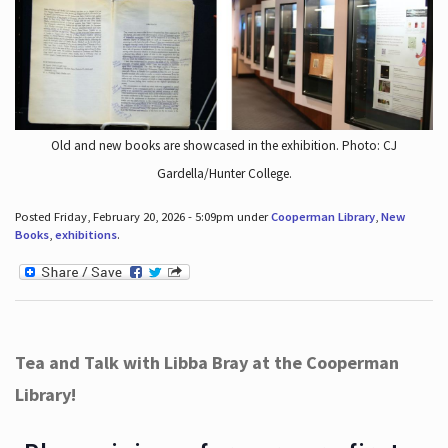
Old and new books are showcased in the exhibition. Photo: CJ
Gardella/Hunter College.
Posted Friday, February 20, 2026 - 5:09pm under
Cooperman Library
,
New
Books
,
exhibitions
.
Tea and Talk with Libba Bray at the Cooperman
Library!