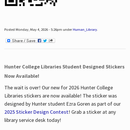
Posted Monday, May 4, 2026 - 5:26pm under
Human_Library
.
Hunter College Libraries Student Designed Stickers
Now Available!
The wait is over! Our new for 2026 Hunter College
Libraries stickers are now available! The sticker was
designed by Hunter student Ezra Goren as part of our
2025 Sticker Design Contest
! Grab a sticker at any
library service desk today!