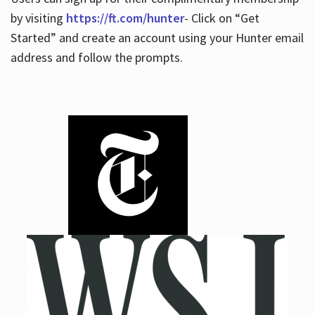
by visiting
https://ft.com/hunter
- Click on “Get
Started” and create an account using your Hunter email
address and follow the prompts.