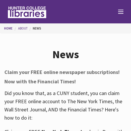
Skip to main content
You are here
HOME
ABOUT
NEWS
Branches
News
Find
Claim your FREE online newspaper subscriptions!
Now with the Financial Times!
Help
Did you know that, as a CUNY student, you can claim
your FREE online account to The New York Times, the
Services
Wall Street Journal, AND the Financial Times? Here's
how to do it:
About