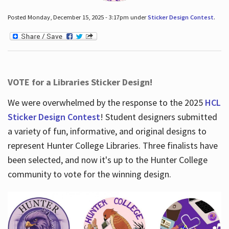
Posted Monday, December 15, 2025 - 3:17pm under
Sticker Design Contest
.
VOTE for a Libraries Sticker Design!
We were overwhelmed by the response to the 2025
HCL
Sticker Design Contest
! Student designers submitted
a variety of fun, informative, and original designs to
represent Hunter College Libraries. Three finalists have
been selected, and now it's up to the Hunter College
community to vote for the winning design.