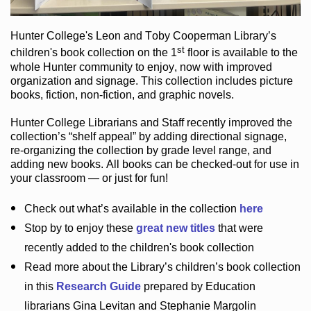
Hunter College
's Leon and Toby Cooperman Library
’s
st
children's book
collection
on the 1
floor
is
available to the
whole Hunter community
to enjoy
, now with improved
organization and signage
. This collection includes picture
books,
fiction
,
non-fiction
, and graphic novels
.
Hunter College Librarians
and Staff recently improved the
collection’s “shelf appeal”
by adding directional signage
,
re-organizing the collection by grade level range
, and
adding new books
.
All books can be
checked-out
for use in
your classroom — or just for fun
!
Check out
what’s
available in the collection
here
Stop by to enjoy these
great new titles
that were
recently added to the children's book collection
Read more about the
Library’s
children’s book collection
in this
Research Guide
prepared by Education
librarians Gina Levitan and Stephanie Margolin