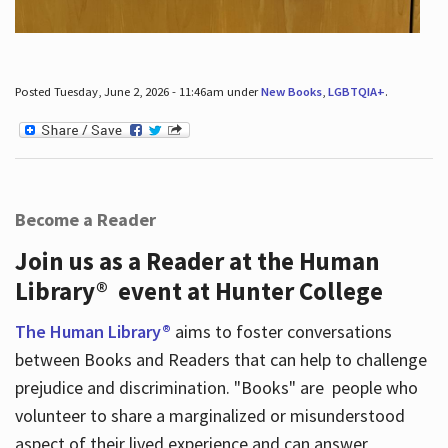
Posted Tuesday, June 2, 2026 - 11:46am under
New Books
,
LGBTQIA+
.
Become a Reader
Join us as a Reader at the Human
Library® event at Hunter College
The Human Library®
aims to foster conversations
between Books and Readers that can help to challenge
prejudice and discrimination. "Books" are people who
volunteer to share a marginalized or misunderstood
aspect of their lived experience and can answer