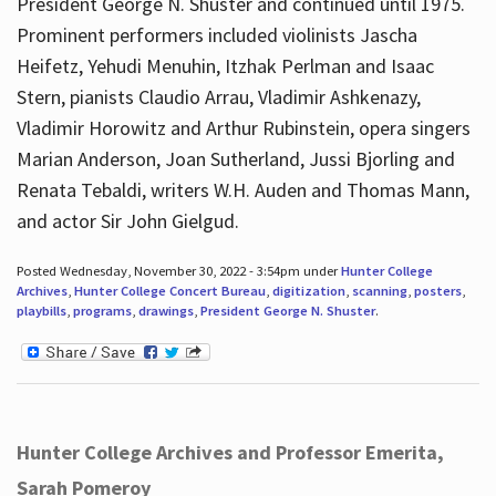
President George N. Shuster and continued until 1975.
Prominent performers included violinists Jascha
Heifetz, Yehudi Menuhin, Itzhak Perlman and Isaac
Stern, pianists Claudio Arrau, Vladimir Ashkenazy,
Vladimir Horowitz and Arthur Rubinstein, opera singers
Marian Anderson, Joan Sutherland, Jussi Bjorling and
Renata Tebaldi, writers W.H. Auden and Thomas Mann,
and actor Sir John Gielgud.
Posted Wednesday, November 30, 2022 - 3:54pm under
Hunter College
Archives
,
Hunter College Concert Bureau
,
digitization
,
scanning
,
posters
,
playbills
,
programs
,
drawings
,
President George N. Shuster
.
Hunter College Archives and Professor Emerita,
Sarah Pomeroy