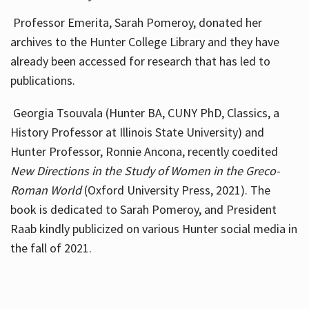
Professor Emerita, Sarah Pomeroy, donated her
archives to the Hunter College Library and they have
already been accessed for research that has led to
publications.
Georgia Tsouvala (Hunter BA, CUNY PhD, Classics, a
History Professor at Illinois State University) and
Hunter Professor, Ronnie Ancona, recently coedited
New Directions in the Study of Women in the Greco-
Roman World
(Oxford University Press, 2021). The
book is dedicated to Sarah Pomeroy, and President
Raab kindly publicized on various Hunter social media in
the fall of 2021.