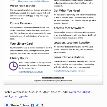
Posted Wednesday, August 24, 2022 - 4:56pm under
welcome
,
about
,
quick_start_guide
.