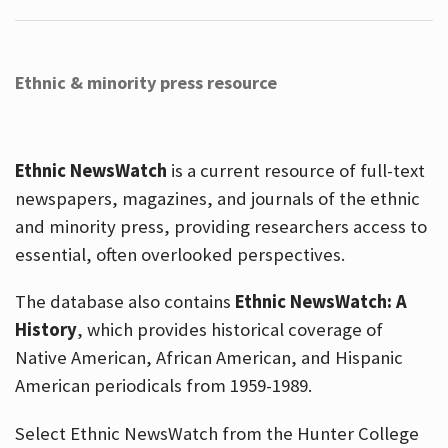
Ethnic & minority press resource
Ethnic NewsWatch
is a current resource of full-text
newspapers, magazines, and journals of the ethnic
and minority press, providing researchers access to
essential, often overlooked perspectives.
The database also contains
Ethnic NewsWatch: A
History
, which provides historical coverage of
Native American, African American, and Hispanic
American periodicals from 1959-1989.
Select Ethnic NewsWatch from the Hunter College