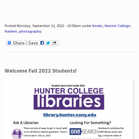
Posted Monday, September 12, 2022 - 10:38am under
books
,
Hunter College
,
Harlem
,
photography
.
Welcome Fall 2022 Students!