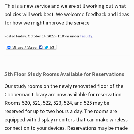
This is a new service and we are still working out what
policies will work best. We welcome feedback and ideas
for how we might improve the service.
Posted Friday, October 14, 2022 - 1:18pm under
faculty
.
5th Floor Study Rooms Available for Reservations
Our study rooms on the newly renovated floor of the
Cooperman Library are now available for reservation.
Rooms 520, 521, 522, 523, 524, and 525 may be
reserved for up to two hours a day. The rooms are
equipped with display monitors that can make wireless
connection to your devices. Reservations may be made