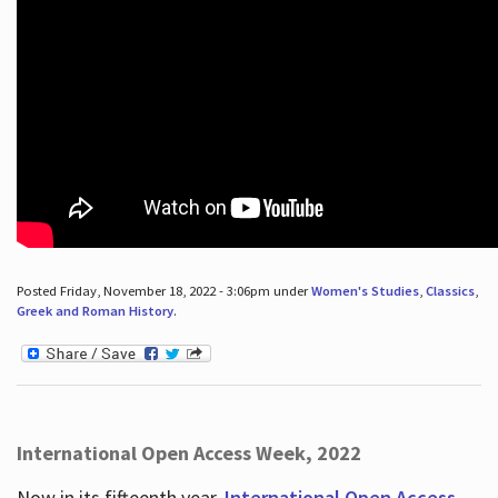
Posted Friday, November 18, 2022 - 3:06pm under
Women's Studies
,
Classics
,
Greek and Roman History
.
International Open Access Week, 2022
Now in its fifteenth year,
International Open Access