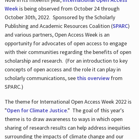
Week
is being observed from October 24 through
October 30th, 2022. Sponsored by the Scholarly
Publishing and Academic Resources Coalition (
SPARC
)
and various partners, Open Access Week is an
opportunity for advocates of open access to engage
with their communities regarding the benefits of open
scholarship and research. (For an introduction to key
concepts of open access and the role it can play in
scholarly communications, see
this overview
from
SPARC.)
The theme for International Open Access Week 2022 is
"
Open for Climate Justice
." The goal of this year's
theme is to draw awareness to ways in which open
sharing of research results can help address inequities
surrounding the impacts of climate change and our