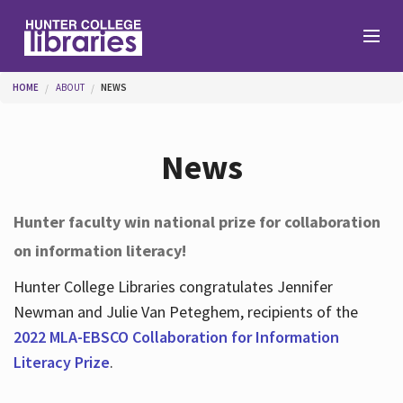
Skip to main content
You are here
HOME
ABOUT
NEWS
Branches
News
Find
Hunter faculty win national prize for collaboration
on information literacy!
Help
Hunter College Libraries congratulates Jennifer
Newman and Julie Van Peteghem, recipients of the
Services
2022 MLA-EBSCO Collaboration for Information
Literacy Prize
.
About