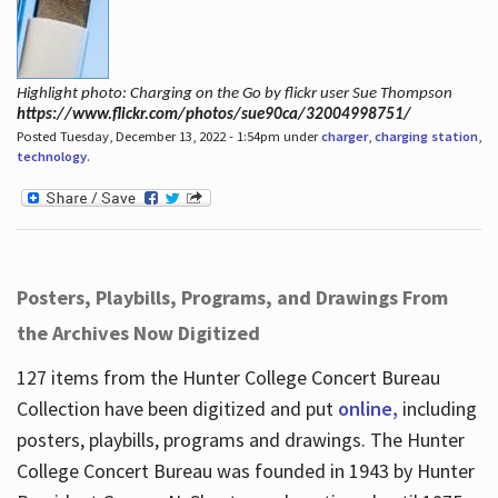
Highlight photo: Charging on the Go by flickr user Sue Thompson
https://www.flickr.com/photos/sue90ca/32004998751/
Posted Tuesday, December 13, 2022 - 1:54pm under
charger
,
charging station
,
technology
.
Posters, Playbills, Programs, and Drawings From
the Archives Now Digitized
127 items from the Hunter College Concert Bureau
Collection have been digitized and put
online,
including
posters, playbills, programs and drawings. The Hunter
College Concert Bureau was founded in 1943 by Hunter