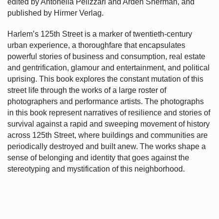
edited by Antonella Pelizzari and Arden Sherman, and
published by Hirmer Verlag.
Harlem’s
125th Street is a marker of twentieth-century
urban experience, a thoroughfare that encapsulates
powerful stories of business and consumption, real estate
and gentrification, glamour and entertainment, and political
uprising. This book explores the constant mutation of this
street life through the works of a large roster of
photographers and performance artists. The photographs
in this book represent narratives of resilience and stories of
survival against a rapid and sweeping movement of history
across 125th Street, where buildings and communities are
periodically destroyed and built anew. The works shape a
sense of belonging and identity that goes against the
stereotyping and mystification of this neighborhood.