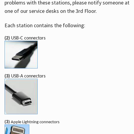
problems with these stations, please notify someone at
one of our service desks on the 3rd Floor.
Each station contains the following:
(2)
USB-C connectors
(3)
USB-A connectors
(3)
Apple Lightning connectors