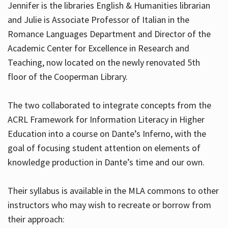
Jennifer is the libraries English & Humanities librarian
and Julie is Associate Professor of Italian in the
Romance Languages Department and Director of the
Hours
Academic Center for Excellence in Research and
Teaching, now located on the newly renovated 5th
floor of the Cooperman Library.
The two collaborated to integrate concepts from the
ACRL Framework for Information Literacy in Higher
Education into a course on Dante’s Inferno, with the
goal of focusing student attention on elements of
knowledge production in Dante’s time and our own.
Their syllabus is available in the MLA commons to other
instructors who may wish to recreate or borrow from
their approach: