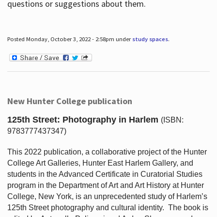
questions or suggestions about them.
Posted Monday, October 3, 2022 - 2:58pm under
study spaces
.
New Hunter College publication
125th Street: Photography in Harlem
(ISBN:
9783777437347)
This 2022 publication, a collaborative project of the Hunter
College Art Galleries, Hunter East Harlem Gallery, and
students in the Advanced Certificate in Curatorial Studies
program in the Department of Art and Art History at Hunter
College, New York, is an unprecedented study of Harlem’s
125th Street photography and cultural identity.
The book is