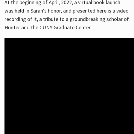
At the beginning of April, 2022, a virtual book launch
was held in Sarah's honor, and presented here is a video
recording of it, a tribute to a groundbreaking scholar of
Hunter and the CUNY Graduate Center