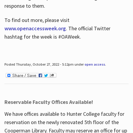
response to them.
To find out more, please visit
www.openaccessweek.org
. The official Twitter
hashtag for the week is #OAWeek.
Posted Thursday, October 27, 2022 - 5:12pm under
open access
.
Reservable Faculty Offices Available!
We have offices available to Hunter College faculty for
reservation on the newly renovated 5th floor of the
Cooperman Library. Faculty may reserve an office for up