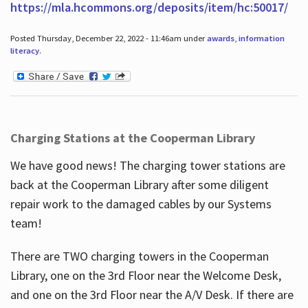
https://mla.hcommons.org/deposits/item/hc:50017/
Posted Thursday, December 22, 2022 - 11:46am under
awards
,
information
literacy
.
Charging Stations at the Cooperman Library
We have good news! The charging tower stations are
back at the Cooperman Library after some diligent
repair work to the damaged cables by our Systems
team!
There are TWO charging towers in the Cooperman
Library, one on the 3rd Floor near the Welcome Desk,
and one on the 3rd Floor near the A/V Desk. If there are