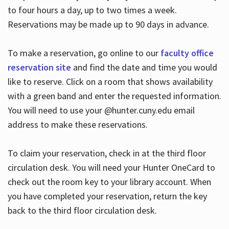
to four hours a day, up to two times a week.
Reservations may be made up to 90 days in advance.
To make a reservation, go online to our
faculty office
reservation site
and find the date and time you would
like to reserve. Click on a room that shows availability
with a green band and enter the requested information.
You will need to use your @hunter.cuny.edu email
address to make these reservations.
To claim your reservation, check in at the third floor
circulation desk. You will need your Hunter OneCard to
check out the room key to your library account. When
you have completed your reservation, return the key
back to the third floor circulation desk.