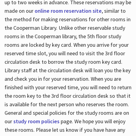
up to two weeks in advance. These reservations may be
made on our
online room reservation site
, similar to
the method for making reservations for other rooms in
the Cooperman Library. Unlike other reservable study
rooms in the Cooperman library, the 5th floor study
rooms are locked by key card. When you arrive for your
reserved time slot, you will need to visit the 3rd floor
circulation desk to borrow the study room key card.
Library staff at the circulation desk will loan you the key
and check you in for your reservation. When you are
finished with your reserved time, you will need to return
the room key to the 3rd floor circulation desk so that it
is available for the next person who reserves the room.
General and special policies for the study rooms are on
our
study room policies
page. We hope you will enjoy
these rooms. Please let us know if you have have any