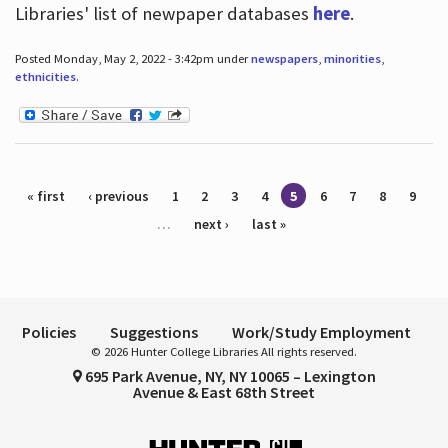
Libraries' list of newpaper databases
here
.
Posted Monday, May 2, 2022 - 3:42pm under
newspapers
,
minorities
,
ethnicities
.
Pages
« first
‹ previous
1
2
3
4
5
6
7
8
9
…
next ›
last »
Policies
Suggestions
Work/Study Employment
© 2026 Hunter College Libraries All rights reserved.
695 Park Avenue, NY, NY 10065 – Lexington
Avenue & East 68th Street