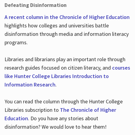
Defeating Disinformation
A recent column in the Chronicle of Higher Education
highlights how colleges and universities battle
disinformation through media and information literacy
programs.
Libraries and librarians play an important role through
research guides focused on citizen literacy, and
courses
like Hunter College Libraries Introduction to
Information Research
.
You can read the column through the Hunter College
Libraries subscription to
The Chronicle of Higher
Education
. Do you have any stories about
disinformation? We would love to hear them!