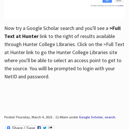
Now try a Google Scholar search and you'll see a
>Full
Text at Hunter
link to the right of results available
through Hunter College LIbraries. Click on the >Full Text
at Hunter link to go the Hunter College Libraries site
where you'll be able to select an access point to get to
the source. You willl be prompted to login with your
NetID and password.
Posted Thursday, March 4, 2021 - 11:40am under
Google Scholar
,
search
.