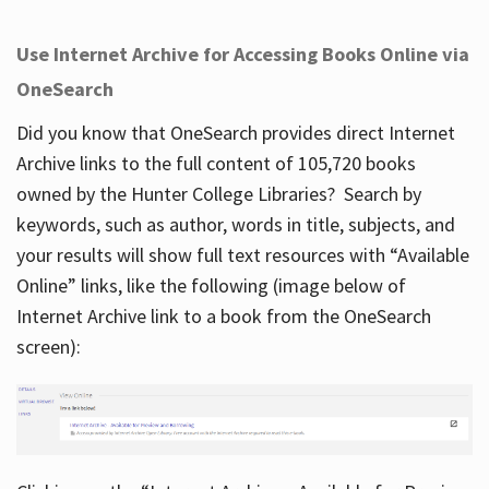
Use Internet Archive for Accessing Books Online via
OneSearch
Did you know that OneSearch provides direct Internet
Archive links to the full content of 105,720 books
owned by the Hunter College Libraries? Search by
keywords, such as author, words in title, subjects, and
your results will show full text resources with “Available
Online” links, like the following (image below of
Internet Archive link to a book from the OneSearch
screen):