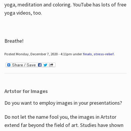
yoga, meditation and coloring. YouTube has lots of free
yoga videos, too.
Breathe!
Posted Monday, December 7, 2020 - 4:11pm under
finals
,
stress-relief
.
Artstor for Images
Do you want to employ images in your presentations?
Do not let the name fool you, the images in Artstor
extend far beyond the field of art. Studies have shown