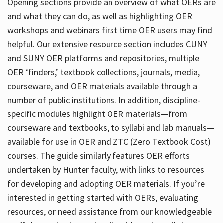
Opening sections provide an overview of what OERs are
and what they can do, as well as highlighting OER
workshops and webinars first time OER users may find
helpful. Our extensive resource section includes CUNY
and SUNY OER platforms and repositories, multiple
OER ‘finders,’ textbook collections, journals, media,
courseware, and OER materials available through a
number of public institutions. In addition, discipline-
specific modules highlight OER materials—from
courseware and textbooks, to syllabi and lab manuals—
available for use in OER and ZTC (Zero Textbook Cost)
courses. The guide similarly features OER efforts
undertaken by Hunter faculty, with links to resources
for developing and adopting OER materials. If you’re
interested in getting started with OERs, evaluating
resources, or need assistance from our knowledgeable