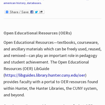
american history
,
databases
.
Open Educational Resources (OERs)
Open Educational Resources—textbooks, courseware,
and ancillary materials which can be freely used, reused,
and remixed—can play an important role in pedagogy
and student achievement. The Open Educational
Resources (OER) LibGuide
(
https://libguides.library.hunter.cuny.edu/oer
)
provides faculty with a portal to OER resources found
within Hunter, the Hunter Libraries, the CUNY system,
and beyond.