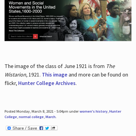
The image of the class of June 1921 is from
The
Wistarion
, 1921.
This image
and more can be found on
flickr,
Hunter College Archives
.
Posted Monday, March 8, 2021 - 5:04pm under
women's history
,
Hunter
College
,
normal college
,
March
.