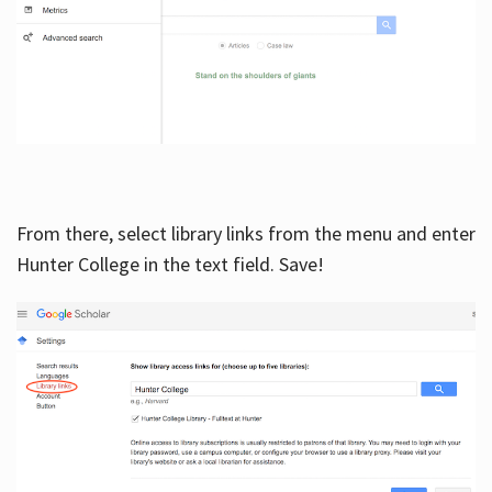
From there, select library links from the menu and enter
Hunter College in the text field. Save!