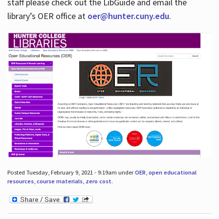
staff please check out the LibGuide and email the
library’s OER office at
oer@hunter.cuny.edu
.
Posted Tuesday, February 9, 2021 - 9:19am under
OER
,
open educational
resources
,
course materials
,
zero cost
.