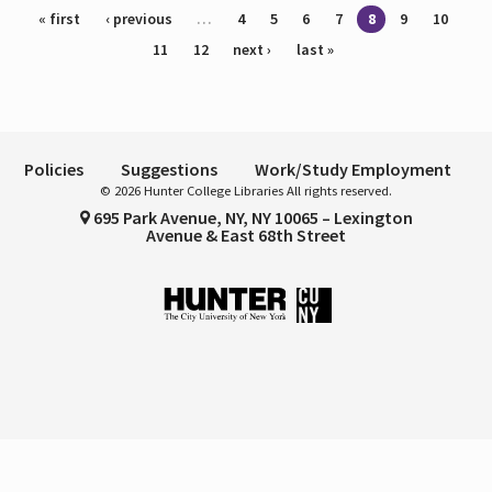
Pages
« first
‹ previous
…
4
5
6
7
8
9
10
11
12
next ›
last »
Policies
Suggestions
Work/Study Employment
© 2026 Hunter College Libraries All rights reserved.
695 Park Avenue, NY, NY 10065 – Lexington
Avenue & East 68th Street