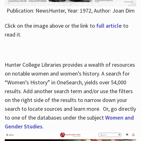
Publication: NewsHunter, Year: 1972, Author: Joan Dim
Click on the image above or the link to
full article
to
read it.
Hunter College Libraries provides a wealth of resources
on notable women and women’s history. A search for
“Women’s History” in OneSearch, yields over 54,000
results. Add another search term and/or use the filters
on the right side of the results to narrow down your
search to locate sources and learn more. Or, go directly
to one of the databases under the subject
Women and
Gender Studies
.