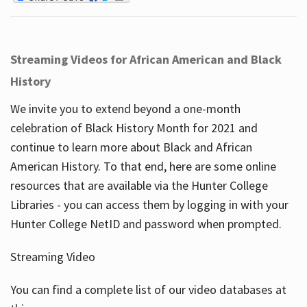
Streaming Videos for African American and Black
History
We invite you to extend beyond a one-month
celebration of Black History Month for 2021 and
continue to learn more about Black and African
American History. To that end, here are some online
resources that are available via the Hunter College
Libraries - you can access them by logging in with your
Hunter College NetID and password when prompted.
Streaming Video
You can find a complete list of our video databases at