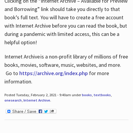
Clicking on the “Internet Archive – Available for Preview
and Borrowing” link should take you directly to that
book’s full text. You will have to create a free account
with Internet Archive before you can read the book, but
during a pandemic with limited access, this can be a
helpful option!
Internet Archive is a non-profit library of millions of free
books, movies, software, music, websites, and more.
Go to
https://archive.org/index.php
for more
information.
Posted Tuesday, February 2, 2021 - 9:40am under
books
,
textbooks
,
onesearch
,
Internet Archive
.