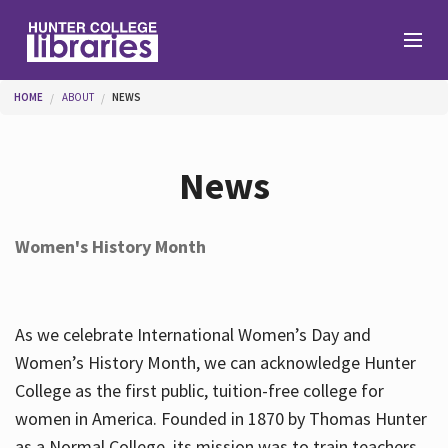
Skip to main content
You are here
HOME
ABOUT
NEWS
Branches
News
Find
Women's History Month
Help
As we celebrate International Women’s Day and
Services
Women’s History Month, we can acknowledge Hunter
College as the first public, tuition-free college for
women in America. Founded in 1870 by Thomas Hunter
About
as a Normal College, its mission was to train teachers.