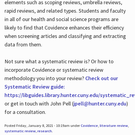
elements such as scoping reviews, umbrella reviews,
rapid reviews, and related types. Students and faculty
in all of our health and social science programs are
likely to find that Covidence enhances their efficiency
when screening articles and classifying and extracting
data from them.
Not sure what a systematic review is? Or how to
incorporate Covidence or systematic review
methodology you into your review?
Check out our
Systematic Review guide:
https://libguides.library.hunter.cuny.edu/systematic_r
or get in touch with John Pell (
jpell@hunter.cuny.edu
)
for a consultation.
Posted Friday, January 8, 2021 - 10:19am under
Covidence
,
literature review
,
systematic review
,
research
.