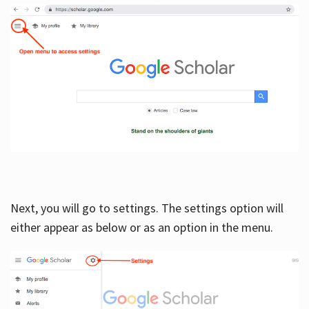
Next, you will go to settings. The settings option will
either appear as below or as an option in the menu.