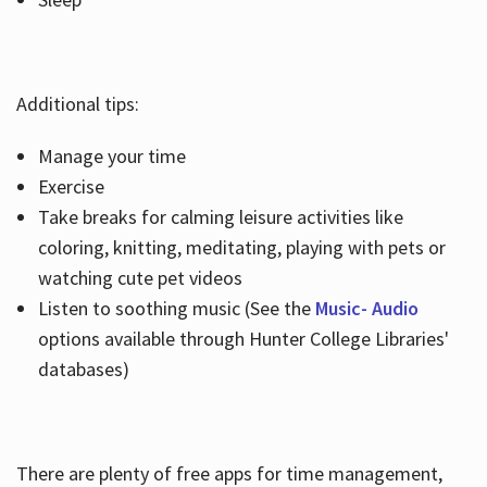
Additional tips:
Manage your time
Exercise
Take breaks for calming leisure activities like
coloring, knitting, meditating, playing with pets or
watching cute pet videos
Listen to soothing music (See the
Music- Audio
options available through Hunter College Libraries'
databases)
There are plenty of free apps for time management,