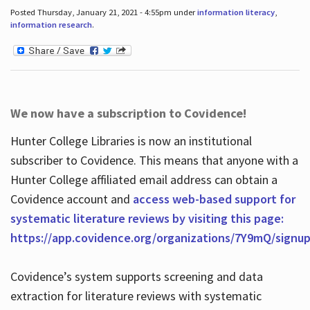
Posted Thursday, January 21, 2021 - 4:55pm under
information literacy
,
information research
.
We now have a subscription to Covidence!
Hunter College Libraries is now an institutional
subscriber to Covidence. This means that anyone with a
Hunter College affiliated email address can obtain a
Covidence account and
access web-based support for
systematic literature reviews by visiting this page:
https://app.covidence.org/organizations/7Y9mQ/signu
Covidence’s system supports screening and data
extraction for literature reviews with systematic