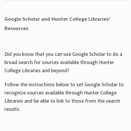
Google Scholar and Hunter College Libraries'
Resources
Did you know that you can use Google Scholar to do a
broad search for sources available through Hunter
College Libraries and beyond?
Follow the instructions below to set Google Scholar to
recognize sources available through Hunter College
Libraries and be able to link to those from the search
results.