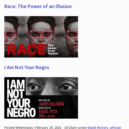
Race: The Power of an Illusion
I Am Not Your Negro
Posted Wednesday, February 24, 2021 - 10:10am under
black history
,
african