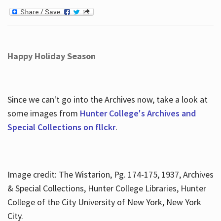
Happy Holiday Season
Since we can't go into the Archives now, take a look at
some images from
Hunter College's Archives and
Special Collections on fllckr
.
Image credit: The Wistarion, Pg. 174-175, 1937, Archives
& Special Collections, Hunter College Libraries, Hunter
College of the City University of New York, New York
City.