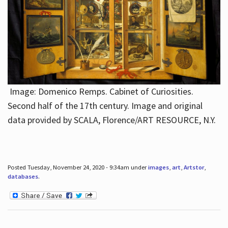
Image: Domenico Remps. Cabinet of Curiosities.
Second half of the 17th century. Image and original
data provided by SCALA, Florence/ART RESOURCE, N.Y.
Posted Tuesday, November 24, 2020 - 9:34am under
images
,
art
,
Artstor
,
databases
.