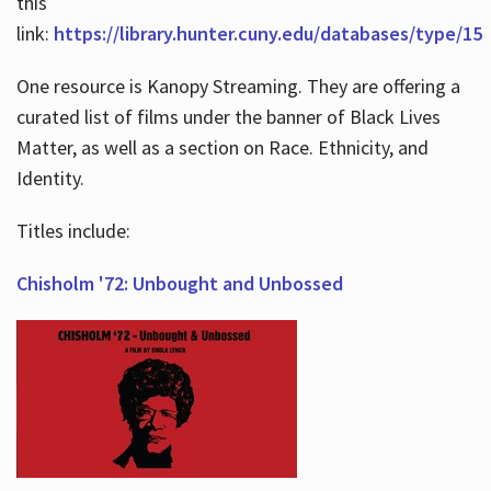
this
link:
https://library.hunter.cuny.edu/databases/type/15
One resource is Kanopy Streaming. They are offering a
curated list of films under the banner of Black Lives
Matter, as well as a section on Race. Ethnicity, and
Identity.
Titles include:
Chisholm '72: Unbought and Unbossed