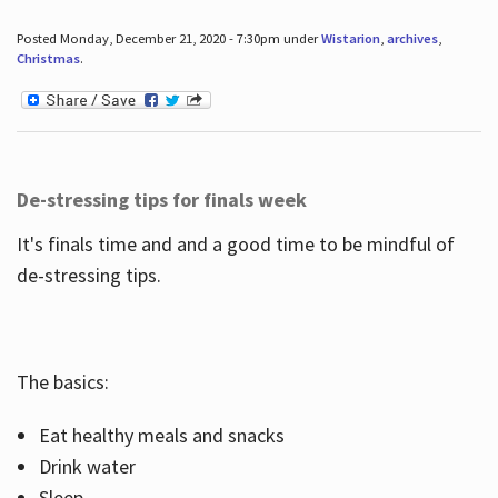
Posted Monday, December 21, 2020 - 7:30pm under
Wistarion
,
archives
,
Christmas
.
De-stressing tips for finals week
It's finals time and and a good time to be mindful of
de-stressing tips.
The basics:
Eat healthy meals and snacks
Drink water
Sleep