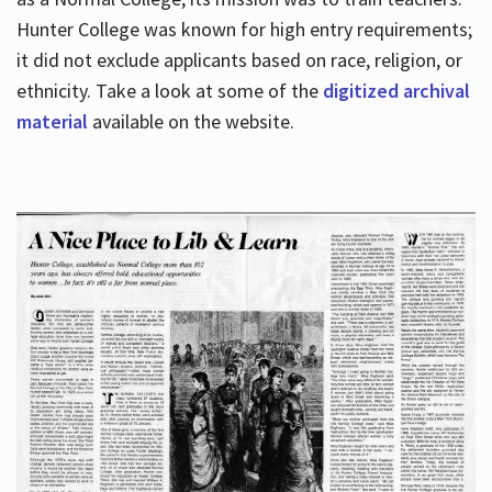
Hunter College was known for high entry requirements;
it did not exclude applicants based on race, religion, or
Hours
ethnicity. Take a look at some of the
digitized archival
material
available on the website.