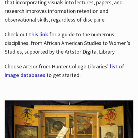
that incorporating visuals into lectures, papers, and
research improves information retention and
observational skills, regardless of discipline.
Check out
this link
for a guide to the numerous
disciplines, from African American Studies to Women’s
Studies, supported by the Artstor Digital Library
Choose Artsor from Hunter College Libraries’
list of
image databases
to get started.