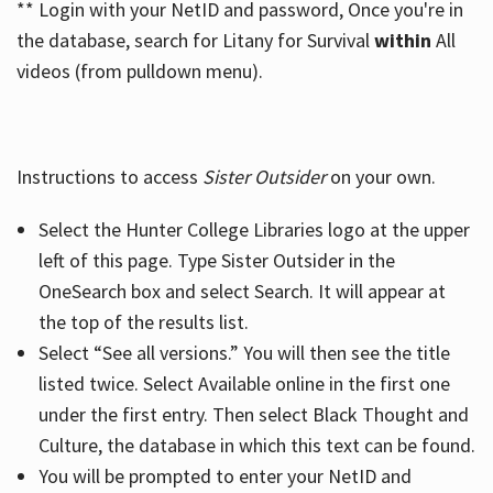
** Login with your NetID and password, Once you're in
the database, search for Litany for Survival
within
All
videos (from pulldown menu).
Instructions to access
Sister Outsider
on your own.
Select the Hunter College Libraries logo at the upper
left of this page. Type Sister Outsider in the
OneSearch box and select Search. It will appear at
the top of the results list.
Select “See all versions.” You will then see the title
listed twice. Select Available online in the first one
under the first entry. Then select Black Thought and
Culture, the database in which this text can be found.
You will be prompted to enter your NetID and