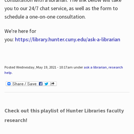
you to our 24/7 chat service, as well as the form to
schedule a one-on-one consultation.
We're here for
you:
https://library.hunter.cuny.edu/ask-a-librarian
Posted Wednesday, May 19, 2021 - 10:17am under
ask a librarian
,
research
help
.
Check out this playlist of Hunter Libraries faculty
research!