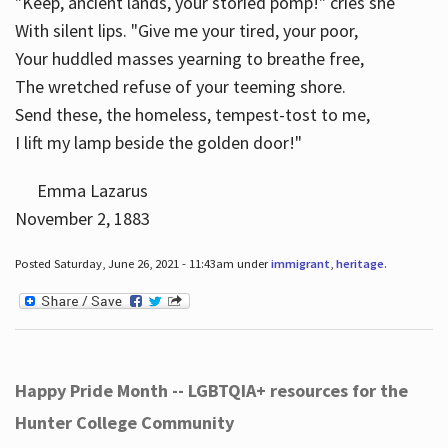
"Keep, ancient lands, your storied pomp!" cries she
With silent lips. "Give me your tired, your poor,
Your huddled masses yearning to breathe free,
The wretched refuse of your teeming shore.
Send these, the homeless, tempest-tost to me,
I lift my lamp beside the golden door!"
Emma Lazarus
November 2, 1883
Posted Saturday, June 26, 2021 - 11:43am under
immigrant
,
heritage
.
Happy Pride Month -- LGBTQIA+ resources for the
Hunter College Community