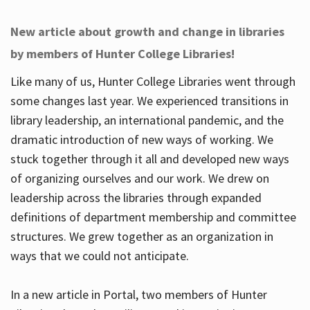
New article about growth and change in libraries
by members of Hunter College Libraries!
Like many of us, Hunter College Libraries went through
some changes last year. We experienced transitions in
library leadership, an international pandemic, and the
dramatic introduction of new ways of working. We
stuck together through it all and developed new ways
of organizing ourselves and our work. We drew on
leadership across the libraries through expanded
definitions of department membership and committee
structures. We grew together as an organization in
ways that we could not anticipate.
In a new article in Portal, two members of Hunter