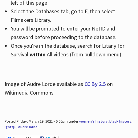
left of this page
Select the Databases tab, go to F, then select
Filmakers Library.
You will be prompted to enter your NetID and
password before proceeding to the database.
Once you're in the database, search for Litany for
Survival
within
All videos (from pulldown menu)
Image of Audre Lorde available as
CC By 2.5
on
Wikimedia Commons
Posted Friday, March 19, 2021 - 5:00pm under
women's history
,
black history
,
lgbtq+
,
audre lorde
.