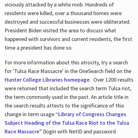
viciously attacked by a white mob. Hundreds of
residents were killed, over a thousand homes were
destroyed and successful businesses were obliterated.
President Biden visited the area to discuss what
happened with survivors and current residents, the first
time a president has done so.
For more information about this atrocity, try a search
for 'Tulsa Race Massacre' in the OneSearch field on the
Hunter College Libraries homepage
. Over 1200 results
were returned that included the search term Tulsa riot,
the term commonly used in the past. An article title in
the search results attests to the significance of this
change in term usage
“Library of Congress Changes
Subject Heading of the Tulsa Race Riot to the Tulsa
Race Massacre"
(login with NetID and password