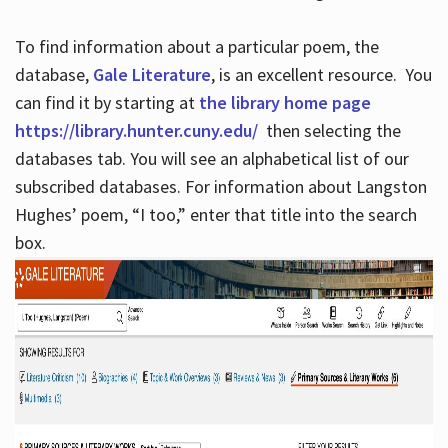
To find information about a particular poem, the
database,
Gale Literature
, is an excellent resource. You
can find it by starting at
the library home page
https://library.hunter.cuny.edu/
then selecting the
databases tab. You will see an alphabetical list of our
subscribed databases. For information about Langston
Hughes’ poem, “I too,” enter that title into the search
box.