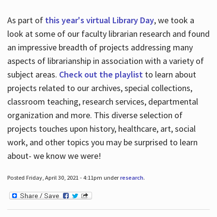
As part of
this year's virtual Library Day
, we took a
look at some of our faculty librarian research and found
an impressive breadth of projects addressing many
aspects of librarianship in association with a variety of
subject areas.
Check out the playlist
to learn about
projects related to our archives, special collections,
classroom teaching, research services, departmental
organization and more. This diverse selection of
projects touches upon history, healthcare, art, social
work, and other topics you may be surprised to learn
about- we know we were!
Posted Friday, April 30, 2021 - 4:11pm under
research
.