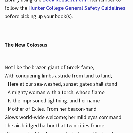
follow the
Hunter College General Safety Guidelines
before picking up your book(s).
The New Colossus
Not like the brazen giant of Greek fame,
With conquering limbs astride from land to land;
Here at our sea-washed, sunset gates shall stand
A mighty woman with a torch, whose flame
Is the imprisoned lightning, and her name
Mother of Exiles. From her beacon-hand
Glows world-wide welcome; her mild eyes command
The air-bridged harbor that twin cities frame.