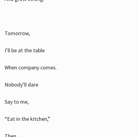
Tomorrow,
I’ll be at the table
When company comes.
Nobody’ll dare
Say to me,
“Eat in the kitchen,”
Then.