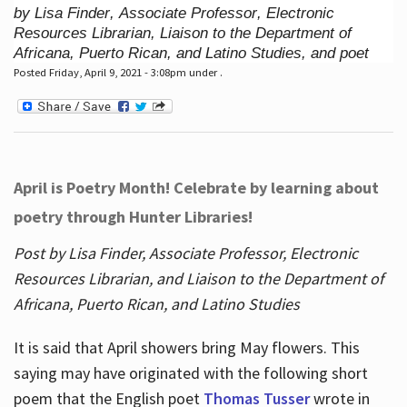
by Lisa Finder, Associate Professor, Electronic
Resources Librarian, Liaison to the Department of
Africana, Puerto Rican, and Latino Studies, and poet
Posted Friday, April 9, 2021 - 3:08pm under .
April is Poetry Month! Celebrate by learning about
poetry through Hunter Libraries!
Post by Lisa Finder, Associate Professor, Electronic
Resources Librarian, and Liaison to the Department of
Africana, Puerto Rican, and Latino Studies
It is said that April showers bring May flowers. This
saying may have originated with the following short
poem that the English poet
Thomas Tusser
wrote in