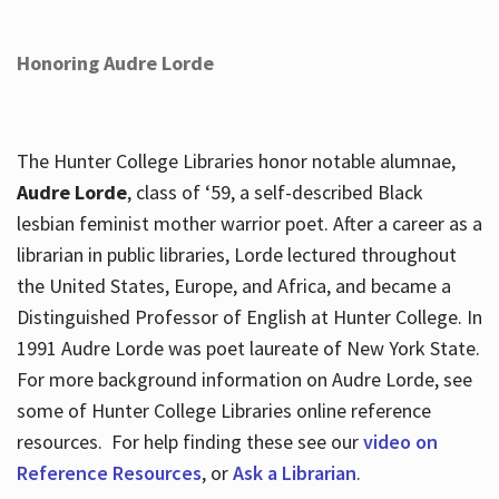
Honoring Audre Lorde
The Hunter College Libraries honor notable alumnae,
Audre Lorde
, class of ‘59, a self-described Black
lesbian feminist mother warrior poet. After a career as a
librarian in public libraries, Lorde lectured throughout
the United States, Europe, and Africa, and became a
Distinguished Professor of English at Hunter College. In
1991 Audre Lorde was poet laureate of New York State.
For more background information on Audre Lorde, see
some of Hunter College Libraries online reference
resources. For help finding these see our
video on
Reference Resources
, or
Ask a Librarian
.