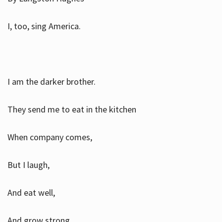
I, too, sing America.
I am the darker brother.
They send me to eat in the kitchen
When company comes,
But I laugh,
And eat well,
And grow strong.