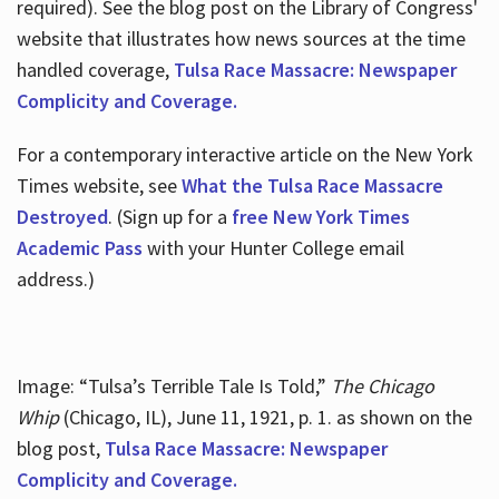
required). See the blog post on the Library of Congress'
website that illustrates how news sources at the time
handled coverage,
Tulsa Race Massacre: Newspaper
Complicity and Coverage.
For a contemporary interactive article on the New York
Times website, see
What the Tulsa Race Massacre
Destroyed
. (Sign up for a
free New York Times
Academic Pass
with your Hunter College email
address.)
Image: “Tulsa’s Terrible Tale Is Told,”
The Chicago
Whip
(Chicago, IL), June 11, 1921, p. 1. as shown on the
blog post,
Tulsa Race Massacre: Newspaper
Complicity and Coverage.