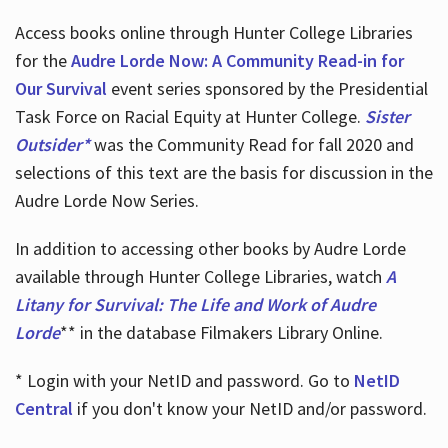
Access books online through Hunter College Libraries
for the
Audre Lorde Now: A Community Read-in for
Our Survival
event series sponsored by the Presidential
Task Force on Racial Equity at Hunter College.
Sister
Outsider*
was the Community Read for fall 2020 and
selections of this text are the basis for discussion in the
Audre Lorde Now Series.
In addition to accessing other books by Audre Lorde
available through Hunter College Libraries, watch
A
Litany for Survival: The Life and Work of Audre
Lorde
** in the database Filmakers Library Online.
* Login with your NetID and password. Go to
NetID
Central
if you don't know your NetID and/or password.