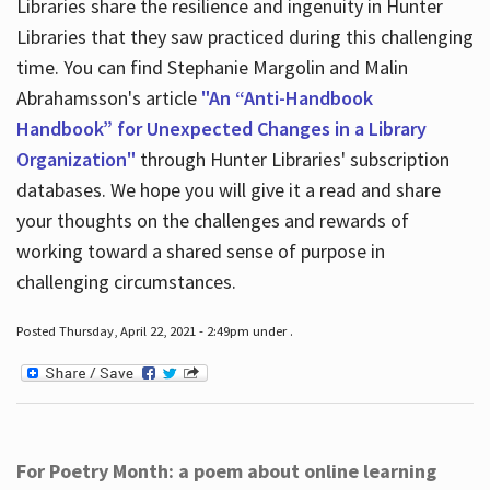
Libraries share the resilience and ingenuity in Hunter
Libraries that they saw practiced during this challenging
time. You can find Stephanie Margolin and Malin
Abrahamsson's article
"An “Anti-Handbook
Handbook” for Unexpected Changes in a Library
Organization"
through Hunter Libraries' subscription
databases. We hope you will give it a read and share
your thoughts on the challenges and rewards of
working toward a shared sense of purpose in
challenging circumstances.
Posted Thursday, April 22, 2021 - 2:49pm under .
For Poetry Month: a poem about online learning