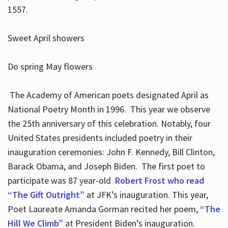
1557.
Sweet April showers
Do spring May flowers
The Academy of American poets designated April as
National Poetry Month in 1996. This year we observe
the 25th anniversary of this celebration. Notably, four
United States presidents included poetry in their
inauguration ceremonies: John F. Kennedy, Bill Clinton,
Barack Obama, and Joseph Biden. The first poet to
participate was 87 year-old
Robert Frost who read
“The Gift Outright”
at JFK’s inauguration. This year,
Poet Laureate Amanda Gorman recited her poem,
“The
Hill We Climb”
at President Biden’s inauguration.