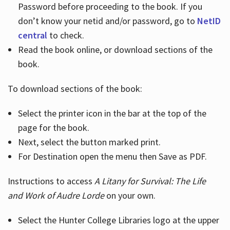
Password before proceeding to the book. If you
don’t know your netid and/or password, go to
NetID
central
to check.
Read the book online, or download sections of the
book.
To download sections of the book:
Select the printer icon in the bar at the top of the
page for the book.
Next, select the button marked print.
For Destination open the menu then Save as PDF.
Instructions to access
A Litany for Survival: The Life
and Work of Audre Lorde
on your own.
Select the Hunter College Libraries logo at the upper