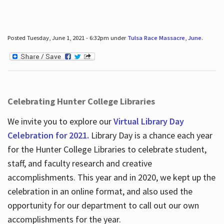
Posted Tuesday, June 1, 2021 - 6:32pm under
Tulsa Race Massacre
,
June
.
Celebrating Hunter College Libraries
We invite you to explore our
Virtual Library Day
Celebration for 2021.
Library Day is a chance each year
for the Hunter College Libraries to celebrate student,
staff, and faculty research and creative
accomplishments. This year and in 2020, we kept up the
celebration in an online format, and also used the
opportunity for our department to call out our own
accomplishments for the year.