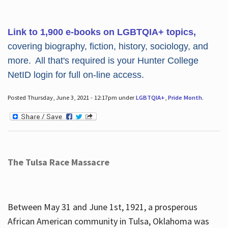
Link to 1,900 e-books on LGBTQIA+ topics,
covering biography, fiction, history, sociology, and
more. All that's required is your Hunter College
NetID login for full on-line access.
Posted Thursday, June 3, 2021 - 12:17pm under
LGBTQIA+
,
Pride Month
.
The Tulsa Race Massacre
Between May 31 and June 1st, 1921, a prosperous
African American community in Tulsa, Oklahoma was