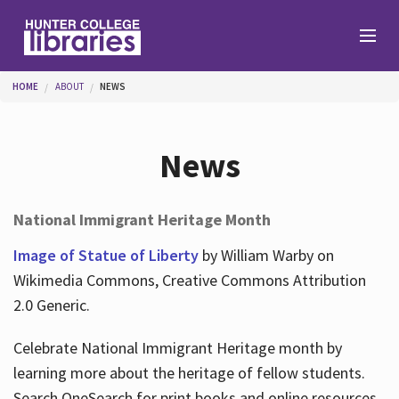
Skip to main content
You are here
HOME
ABOUT
NEWS
Branches
News
Find
National Immigrant Heritage Month
Help
Image of Statue of Liberty
by William Warby on
Wikimedia Commons, Creative Commons Attribution
2.0 Generic.
Services
Celebrate National Immigrant Heritage month by
learning more about the heritage of fellow students.
About
Search OneSearch for print books and online resources.