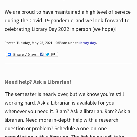
We are proud to have maintained a high level of service
during the Covid-19 pandemic, and we look forward to
celebrating Library Day 2022 in person (we hope)!
Posted Tuesday, May 25, 2021 - 9:53am under
library day
.
Need help? Ask a Librarian!
The semester is nearly over, but we know you're still
working hard. Ask a Librarian is available for you
whenever you need it. 3 am? Ask a librarian. 9pm? Ask a
librarian. Need more in-depth help with a research
question or problem? Schedule a one-on-one
consultation with a librarian. The link below will take