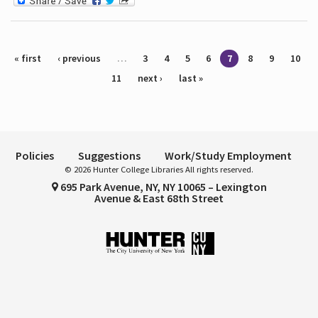
Pages
« first
‹ previous
…
3
4
5
6
7
8
9
10
11
next ›
last »
Policies
Suggestions
Work/Study Employment
© 2026 Hunter College Libraries All rights reserved.
695 Park Avenue, NY, NY 10065 – Lexington
Avenue & East 68th Street