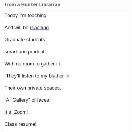
from a Hunter Librarian
Today I’m teaching
And will be
reaching
Graduate students—
smart and prudent.
With no room to gather in,
They’ll listen to my blather in
Their own private spaces.
A “Gallery” of faces.
It’s Zoom
!
Class resume!