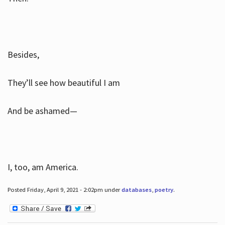
Besides,
They’ll see how beautiful I am
And be ashamed—
I, too, am America.
Posted Friday, April 9, 2021 - 2:02pm under
databases
,
poetry
.