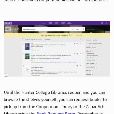
Hours
Until the Hunter College Libraries reopen and you can
browse the shelves yourself, you can request books to
pick up from the Cooperman Library or the Zabar Art
Library using the
Book Request Form
. Remember to