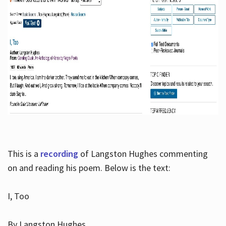
This is a
recording
of Langston Hughes commenting
on and reading his poem. Below is the text:
I, Too
By Langston Hughes