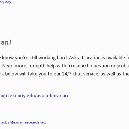
rary day
.
ian!
 know you're still working hard. Ask a Librarian is available
ian. Need more in-depth help with a research question or pro
link below will take you to our 24/7 chat service, as well as 
.hunter.cuny.edu/ask-a-librarian
r
ask a librarian
,
research help
.