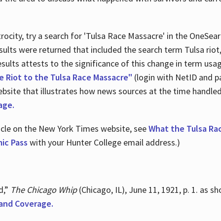
ocity, try a search for 'Tulsa Race Massacre' in the OneSear
sults were returned that included the search term Tulsa rio
 results attests to the significance of this change in term us
e Riot to the Tulsa Race Massacre"
(login with NetID and p
ebsite that illustrates how news sources at the time handle
age.
ticle on the New York Times website, see
What the Tulsa Ra
ic Pass
with your Hunter College email address.)
d,”
The Chicago Whip
(Chicago, IL), June 11, 1921, p. 1. as 
and Coverage.