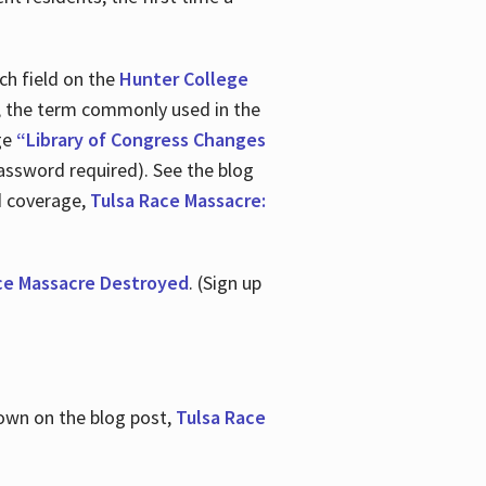
ch field on the
Hunter College
t, the term commonly used in the
age
“Library of Congress Changes
assword required). See the blog
d coverage,
Tulsa Race Massacre:
ce Massacre Destroyed
. (Sign up
shown on the blog post,
Tulsa Race