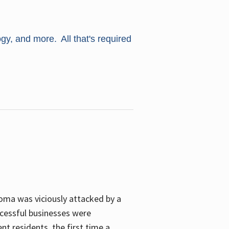
ogy, and more. All that's required
oma was viciously attacked by a
cessful businesses were
nt residents, the first time a