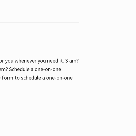
 for you whenever you need it. 3 am?
blem? Schedule a one-on-one
the form to schedule a one-on-one