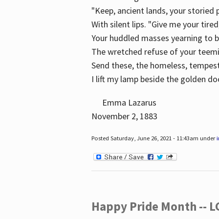
"Keep, ancient lands, your storied
With silent lips. "Give me your tire
Your huddled masses yearning to 
The wretched refuse of your teem
Send these, the homeless, tempes
I lift my lamp beside the golden do
Emma Lazarus
November 2, 1883
Posted Saturday, June 26, 2021 - 11:43am under
Happy Pride Month -- 