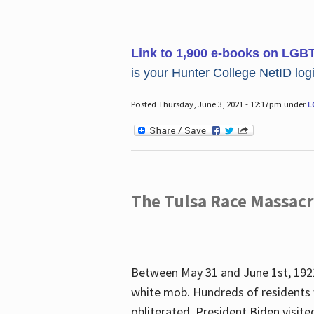
Link to 1,900 e-books on LGB
is your Hunter College NetID login
Posted Thursday, June 3, 2021 - 12:17pm under
L
The Tulsa Race Massac
Between May 31 and June 1st, 1921
white mob. Hundreds of residents 
obliterated. President Biden visite