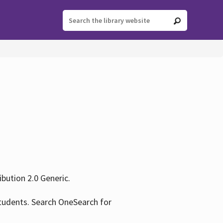
ution 2.0 Generic.
tudents. Search OneSearch for