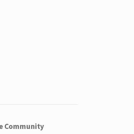
ege Community