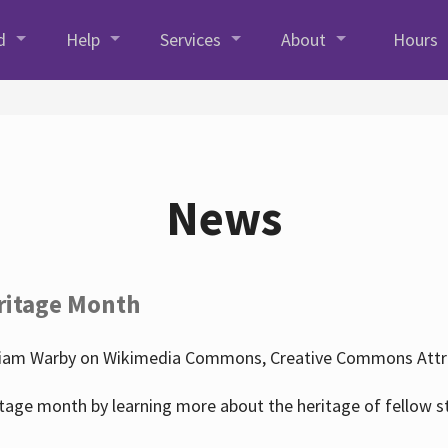
d
Help
Services
About
Hours
News
ritage Month
liam Warby on Wikimedia Commons, Creative Commons Attrib
tage month by learning more about the heritage of fellow s