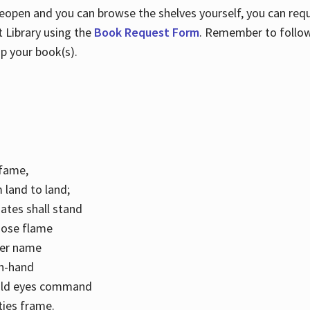
 reopen and you can browse the shelves yourself, you can req
 Library using the
Book Request Form
. Remember to follo
p your book(s).
k fame,
 land to land;
ates shall stand
hose flame
her name
con-hand
mild eyes command
ities frame.