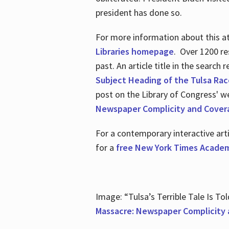
president has done so.
For more information about this atr
Libraries homepage
. Over 1200 re
past. An article title in the search
Subject Heading of the Tulsa Rac
post on the Library of Congress' w
Newspaper Complicity and Cover
For a contemporary interactive ar
for a
free New York Times Academ
Image: “Tulsa’s Terrible Tale Is Tol
Massacre: Newspaper Complicity 