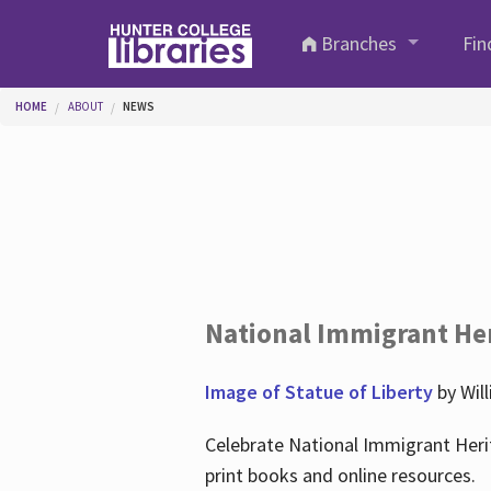
Skip to main content
Branches
Fin
You are here
HOME
ABOUT
NEWS
National Immigrant He
Image of Statue of Liberty
by Wil
Celebrate National Immigrant Heri
print books and online resources.