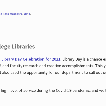
sa Race Massacre
,
June
.
ege Libraries
l Library Day Celebration for 2021.
Library Day is a chance e
ff, and faculty research and creative accomplishments. This 
nd also used the opportunity for our department to call out
high level of service during the Covid-19 pandemic, and we 