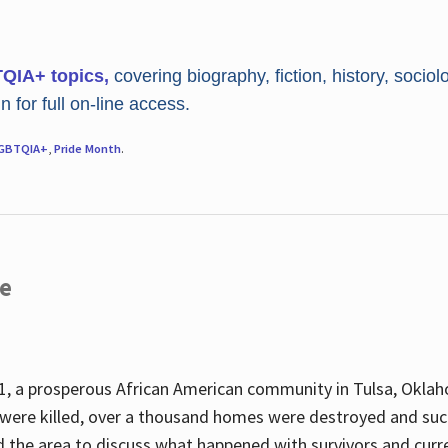
TQIA+ topics,
covering biography, fiction, history, sociol
 for full on-line access.
GBTQIA+
,
Pride Month
.
re
, a prosperous African American community in Tulsa, Oklah
were killed, over a thousand homes were destroyed and suc
d the area to discuss what happened with survivors and curre