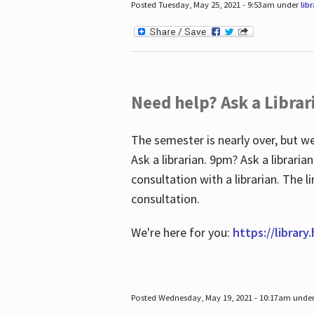
Posted Tuesday, May 25, 2021 - 9:53am under
lib
Need help? Ask a Librar
The semester is nearly over, but we
Ask a librarian. 9pm? Ask a librar
consultation with a librarian. The 
consultation.
We're here for you:
https://library
Posted Wednesday, May 19, 2021 - 10:17am unde