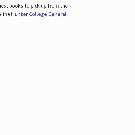
uest books to pick up from the
w the
Hunter College General