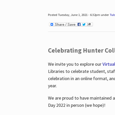
Posted Tuesday, June 1, 2021 - 6:32pm under
Tul
Celebrating Hunter Coll
We invite you to explore our
Virtua
Libraries to celebrate student, sta
celebration in an online format, a
year.
We are proud to have maintained a 
Day 2022 in person (we hope)!