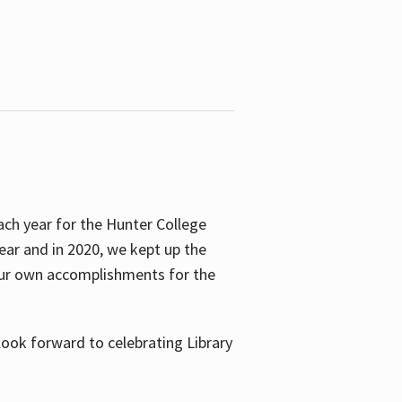
ach year for the Hunter College
year and in 2020, we kept up the
 our own accomplishments for the
look forward to celebrating Library