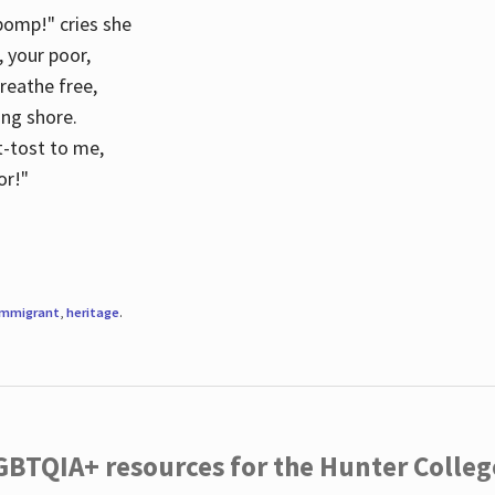
 pomp!" cries she
d, your poor,
breathe free,
ing shore.
t-tost to me,
or!"
immigrant
,
heritage
.
LGBTQIA+ resources for the Hunter Coll