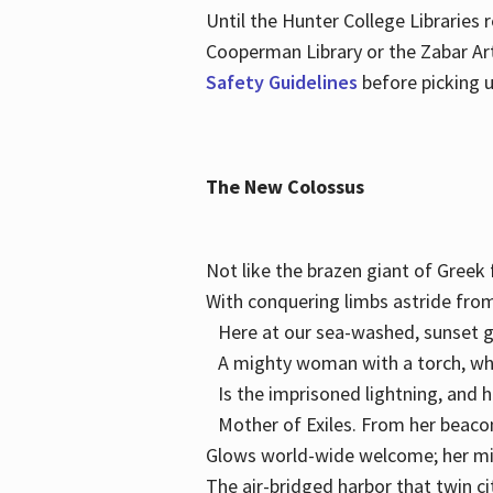
Until the Hunter College Libraries
Cooperman Library or the Zabar Art
Safety Guidelines
before picking u
The New Colossus
Not like the brazen giant of Gree
With conquering limbs astride from
Here at our sea-washed, sunset g
A mighty woman with a torch, w
Is the imprisoned lightning, and 
Mother of Exiles. From her bea
Glows world-wide welcome; her 
The air-bridged harbor that twin c