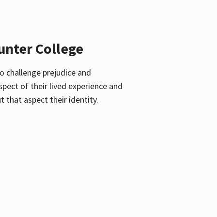
unter College
o challenge prejudice and
pect of their lived experience and
 that aspect their identity.