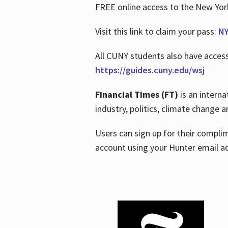
FREE online access to the New Yo
Visit this link to claim your pass:
NY
All CUNY students also have acces
https://guides.cuny.edu/wsj
Financial Times (FT)
is an interna
industry, politics, climate change
Users can sign up for their compl
account using your Hunter email a