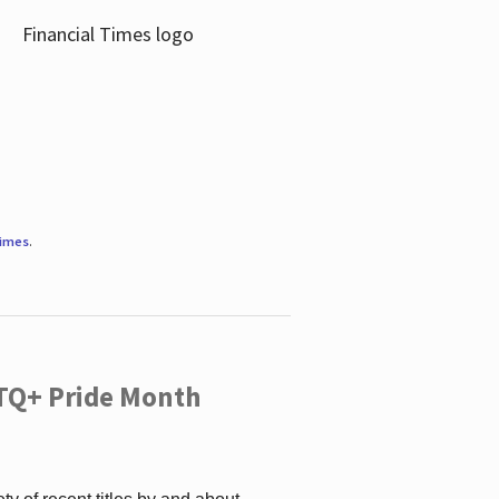
Times
.
TQ+ Pride Month