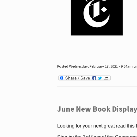
Posted Wednesday, February 17, 2021 - 9:54am 
June New Book Display
Looking for your next great read this