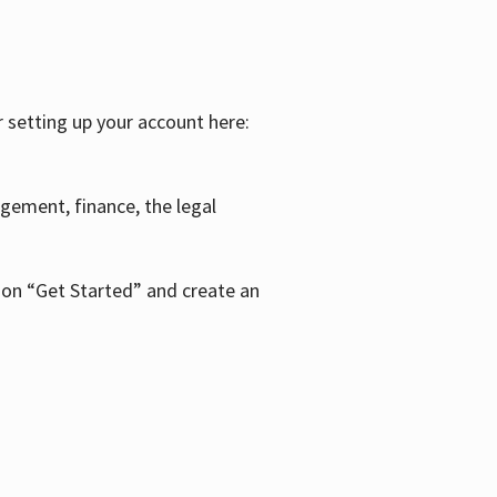
r setting up your account here:
agement, finance, the legal
k on “Get Started” and create an