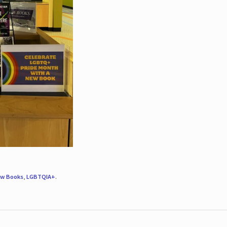
w Books
,
LGBTQIA+
.