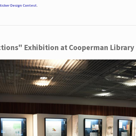
ticker Design Contest
.
ctions" Exhibition at Cooperman Library