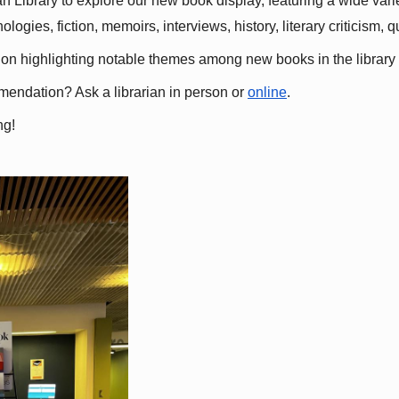
 Library to explore our new book display, featuring a wide variet
gies, fiction, memoirs, interviews, history, literary criticism, 
ation highlighting notable themes among new books in the library 
mmendation? Ask a librarian in person or
online
.
ng!