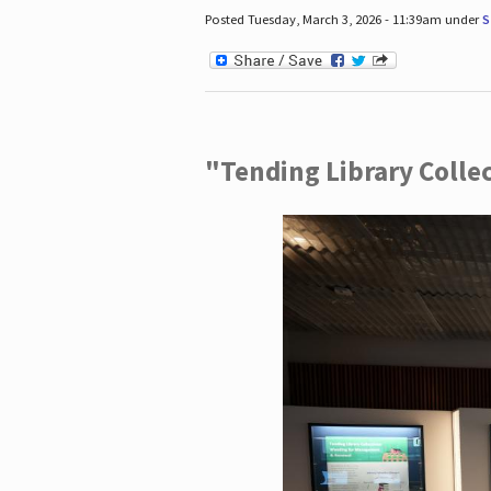
Posted Tuesday, March 3, 2026 - 11:39am under
S
"Tending Library Colle