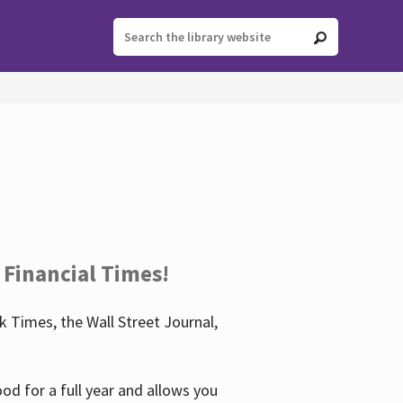
 Financial Times!
 Times, the Wall Street Journal,
d for a full year and allows you