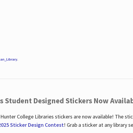
an_Library
.
es Student Designed Stickers Now Availab
 Hunter College Libraries stickers are now available! The st
2025 Sticker Design Contest
! Grab a sticker at any library 