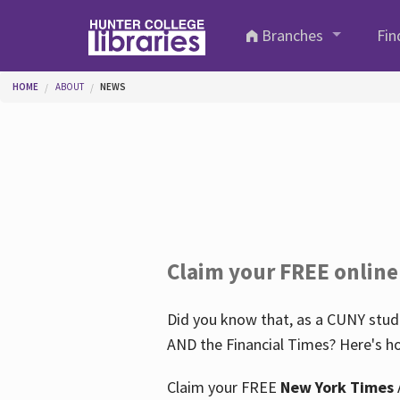
Skip to main content
Branches
Fin
You are here
HOME
ABOUT
NEWS
Claim your FREE online
Did you know that, as a CUNY stude
AND the Financial Times? Here's ho
Claim your FREE
New York Times