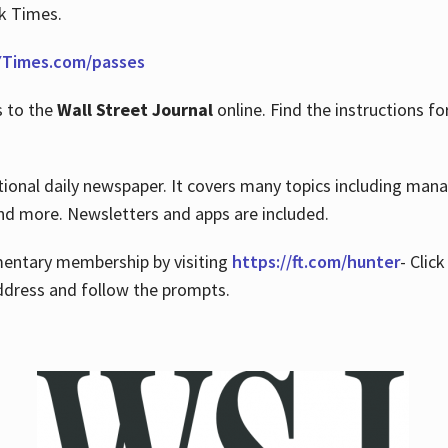
rk Times.
Times.com/passes
s to the
Wall Street Journal
online. Find the instructions fo
tional daily newspaper. It covers many topics including man
 and more. Newsletters and apps are included.
imentary membership by visiting
https://ft.com/hunter
- Clic
ddress and follow the prompts.