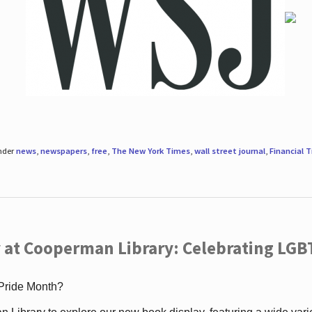
under
news
,
newspapers
,
free
,
The New York Times
,
wall street journal
,
Financial 
 at Cooperman Library: Celebrating LGB
 Pride Month?