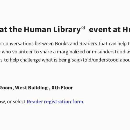
 at the Human Library® event at H
r conversations between Books and Readers that can help t
 who volunteer to share a marginalized or misunderstood as
to help challenge what is being said/told/understood about
Room, West Building , 8th Floor
ow, or select
Reader registration form
.