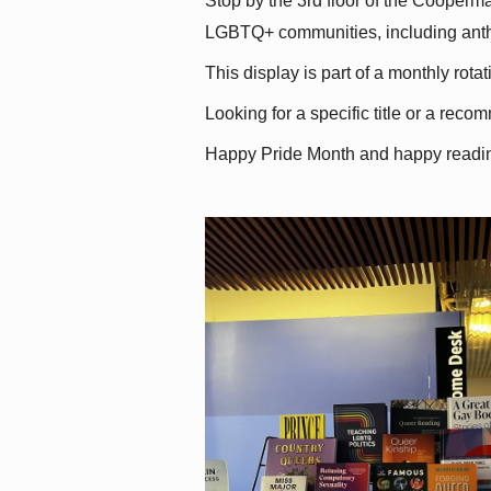
Stop by the 3rd floor of the Cooperman
LGBTQ+ communities, including antholo
This display is part of a monthly rot
Looking for a specific title or a reco
Happy Pride Month and happy readi