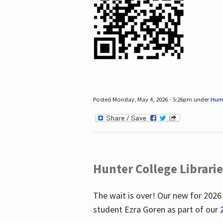
Posted Monday, May 4, 2026 - 5:26pm under
Hum
Hunter College Librari
The wait is over! Our new for 2026
student Ezra Goren as part of our