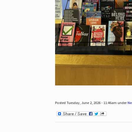
Posted Tuesday, June 2, 2026 - 11:46am under
Ne