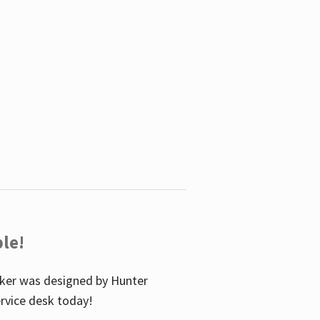
le!
icker was designed by Hunter
service desk today!