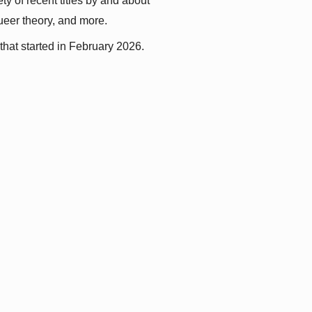
y of recent titles by and about 
queer theory, and more.
that started in February 2026.