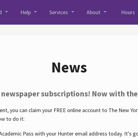
d
Help
Services
About
Hours
News
 newspaper subscriptions! Now with the
nt, you can claim your FREE online account to The New York
w to do it:
Academic Pass with your Hunter email address today. It's goo