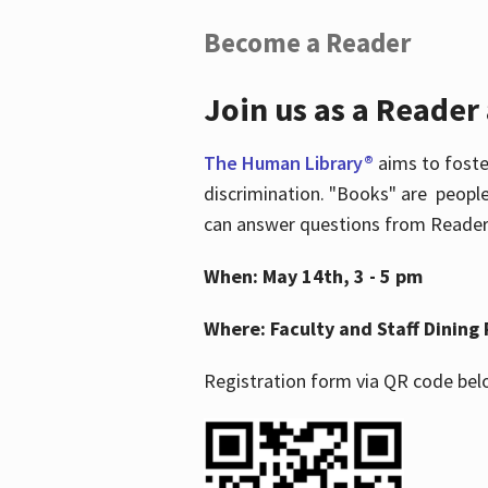
Become a Reader
Join us as a Reader
The Human Library®
aims to foste
discrimination. "Books" are people
can answer questions from Readers 
When: May 14th, 3 - 5 pm
Where: Faculty and Staff Dining 
Registration form via QR code bel