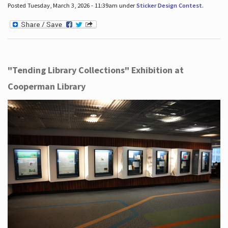
Posted Tuesday, March 3, 2026 - 11:39am under
Sticker Design Contest
.
"Tending Library Collections" Exhibition at
Cooperman Library