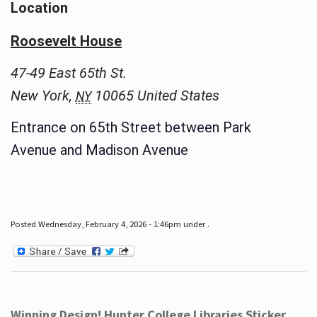
Location
Roosevelt House
47-49 East 65th St.
New York
,
10065
United States
NY
Entrance on 65th Street between Park
Avenue and Madison Avenue
Posted Wednesday, February 4, 2026 - 1:46pm under .
Winning Design! Hunter College Libraries Sticker