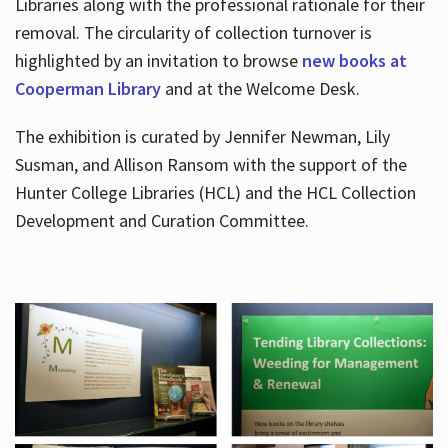
Libraries along with the professional rationale for their
removal. The circularity of collection turnover is
highlighted by an invitation to browse
new books at
Cooperman Library
and at the Welcome Desk.
The exhibition is curated by Jennifer Newman, Lily
Susman, and Allison Ransom with the support of the
Hunter College Libraries (HCL) and the HCL Collection
Development and Curation Committee.