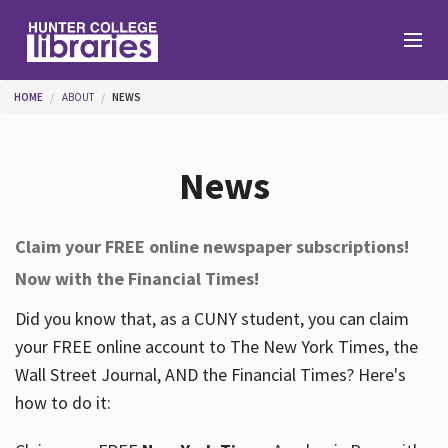
Skip to main content
You are here
HOME
ABOUT
NEWS
Branches
News
Find
Claim your FREE online newspaper subscriptions!
Now with the Financial Times!
Help
Did you know that, as a CUNY student, you can claim
your FREE online account to The New York Times, the
Services
Wall Street Journal, AND the Financial Times? Here's
how to do it:
About