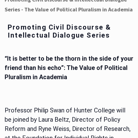
Series - The Value of Political Pluralism in Academia
Promoting Civil Discourse &
Intellectual Dialogue Series
“It is better to be the thorn in the side of your
friend than his echo”: The Value of Political
Pluralism in Academia
Professor Philip Swan of Hunter College will
be joined by Laura Beltz, Director of Policy
Reform and Ryne Weiss, Director of Research,
at the Foundation for Individual Rights in