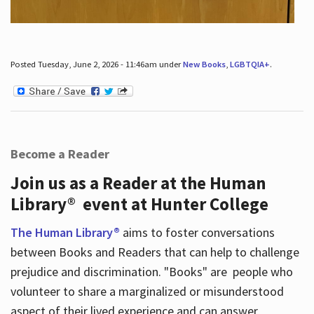
Posted Tuesday, June 2, 2026 - 11:46am under
New Books
,
LGBTQIA+
.
Become a Reader
Join us as a Reader at the Human
Library® event at Hunter College
The Human Library®
aims to foster conversations
between Books and Readers that can help to challenge
prejudice and discrimination. "Books" are people who
volunteer to share a marginalized or misunderstood
aspect of their lived experience and can answer