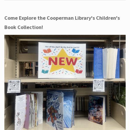
Come Explore the Cooperman Library's Children's
Book Collection!