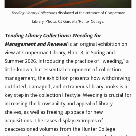
Tending Library Collections
displayed at the entrance of Cooperman
Library. Photo: CJ Gardella/Hunter College.
Tending Library Collections: Weeding for
Management and Renewal
is an original exhibition on
view at Cooperman Library, Floor 3, in Spring and
Summer 2026. Introducing the practice of "weeding," a
little-known, but essential component of collection
management, the exhibition presents how withdrawing
outdated, damaged, and extraneous library books is a
key step in the collection lifestyle. Weeding is crucial for
increasing the browsability and appeal of library
shelves, as well as freeing up space for new
acquisitions. The cases display examples of
deaccessioned volumes from the Hunter College