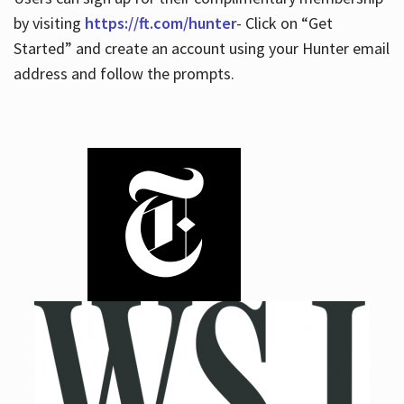
by visiting
https://ft.com/hunter
- Click on “Get
Started” and create an account using your Hunter email
address and follow the prompts.