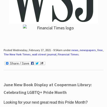
Posted Wednesday, February 17, 2021 - 9:54am under
news
,
newspapers
,
free
,
The New York Times
,
wall street journal
,
Financial Times
.
June New Book Display at Cooperman Library:
Celebrating LGBTQ+ Pride Month
Looking for your next great read this Pride Month?