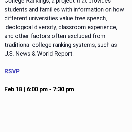
College Rankings, a project that provides
students and families with information on how
different universities value free speech,
ideological diversity, classroom experience,
and other factors often excluded from
traditional college ranking systems, such as
U.S. News & World Report.
RSVP
Feb 18 | 6:00 pm
-
7:30 pm