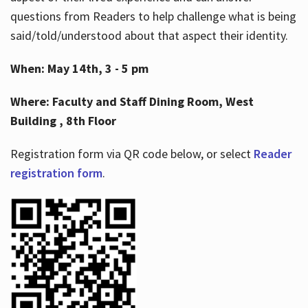
questions from Readers to help challenge what is being
said/told/understood about that aspect their identity.
When: May 14th, 3 - 5 pm
Where: Faculty and Staff Dining Room, West
Building , 8th Floor
Registration form via QR code below, or select
Reader
registration form
.