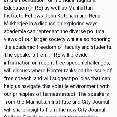
Education (FIRE) as well as Manhattan
Institute Fellows John Ketcham and Renu
Mukherjee in a discussion exploring ways
academia can represent the diverse political
views of our larger society while also honoring
the academic freedom of faculty and students.
The speakers from FIRE will provide
information on recent free speech challenges,
will discuss where Hunter ranks on the issue of
free speech, and will suggest policies that can
help us navigate this volatile environment with
our principles of fairness intact. The speakers
from the Manhattan Institute and City Journal
will share insights from the new City Journal