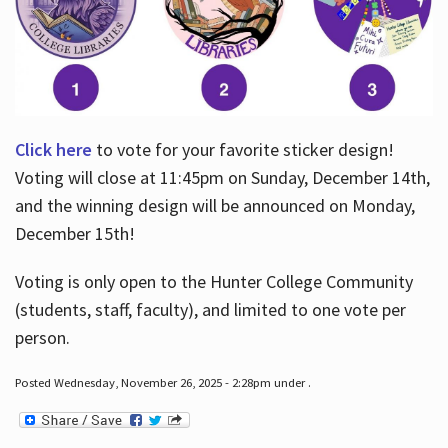
Click here
to vote for your favorite sticker design!
Voting will close at 11:45pm on Sunday, December 14th,
and the winning design will be announced on Monday,
December 15th!
Voting is only open to the Hunter College Community
(students, staff, faculty), and limited to one vote per
person.
Posted Wednesday, November 26, 2025 - 2:28pm under .