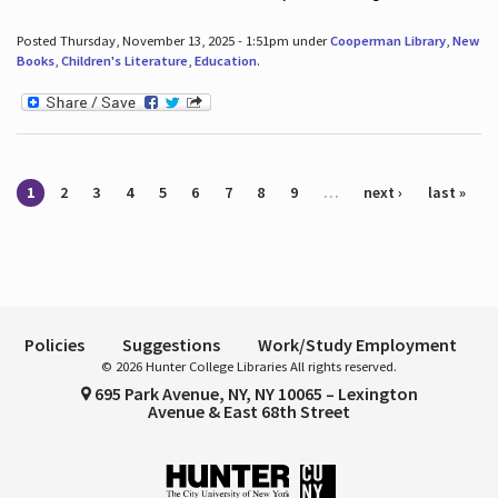
Posted Thursday, November 13, 2025 - 1:51pm under
Cooperman Library
,
New
Books
,
Children's Literature
,
Education
.
Pages
1
2
3
4
5
6
7
8
9
…
next ›
last »
Policies
Suggestions
Work/Study Employment
© 2026 Hunter College Libraries All rights reserved.
695 Park Avenue, NY, NY 10065 – Lexington
Avenue & East 68th Street