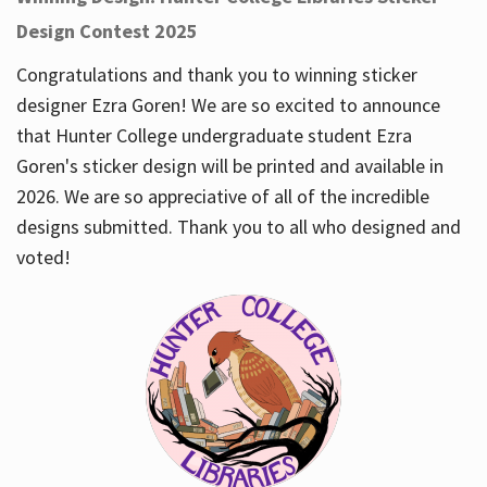
Design Contest 2025
Congratulations and thank you to winning sticker
designer Ezra Goren! We are so excited to announce
that Hunter College undergraduate student Ezra
Goren's sticker design will be printed and available in
2026. We are so appreciative of all of the incredible
designs submitted. Thank you to all who designed and
voted!