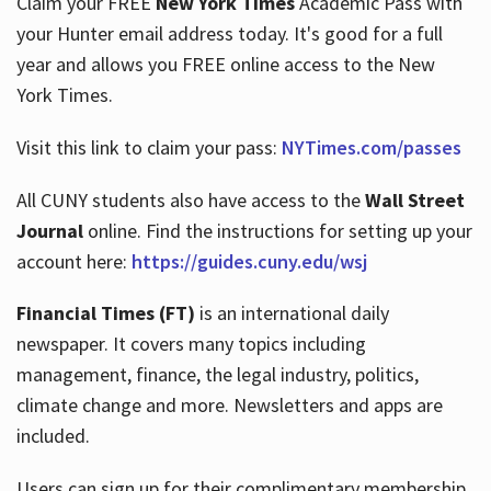
Claim your FREE
New York Times
Academic Pass with
your Hunter email address today. It's good for a full
year and allows you FREE online access to the New
Hours
York Times.
Visit this link to claim your pass:
NYTimes.com/passes
All CUNY students also have access to the
Wall Street
Journal
online. Find the instructions for setting up your
account here:
https://guides.cuny.edu/wsj
Financial Times (FT)
is an international daily
newspaper. It covers many topics including
management, finance, the legal industry, politics,
climate change and more. Newsletters and apps are
included.
Users can sign up for their complimentary membership