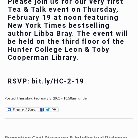
Please join us for our very first
Tea & Talk event on Thursday,
February 19 at noon featuring
New York Times bestselling
author Libba Bray. The event will
be held on the third floor of the
Hunter College Leon & Toby
Cooperman Library.
RSVP: bit.ly/HC-2-19
Posted Thursday, February 5, 2026 - 10:58am under .
Promoting Civil Discourse & Intellectual Dialogue