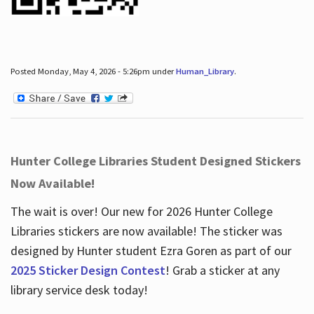
Posted Monday, May 4, 2026 - 5:26pm under
Human_Library
.
Hunter College Libraries Student Designed Stickers
Now Available!
The wait is over! Our new for 2026 Hunter College
Libraries stickers are now available! The sticker was
designed by Hunter student Ezra Goren as part of our
2025 Sticker Design Contest
! Grab a sticker at any
library service desk today!