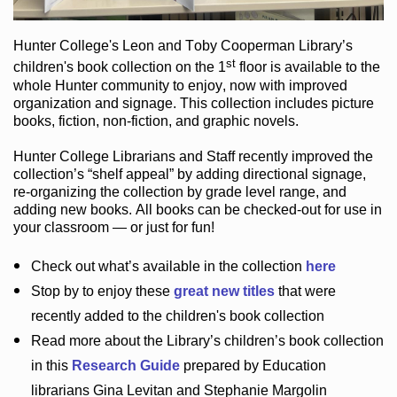
Hunter College
's Leon and Toby Cooperman Library
’s
st
children's book
collection
on the 1
floor
is
available to the
whole Hunter community
to enjoy
, now with improved
organization and signage
. This collection includes picture
books,
fiction
,
non-fiction
, and graphic novels
.
Hunter College Librarians
and Staff recently improved the
collection’s “shelf appeal”
by adding directional signage
,
re-organizing the collection by grade level range
, and
adding new books
.
All books can be
checked-out
for use in
your classroom — or just for fun
!
Check out
what’s
available in the collection
here
Stop by to enjoy these
great new titles
that were
recently added to the children's book collection
Read more about the
Library’s
children’s book collection
in this
Research Guide
prepared by Education
librarians Gina Levitan and Stephanie Margolin