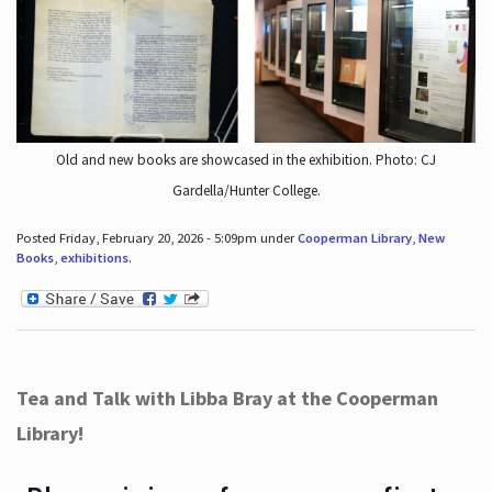
Old and new books are showcased in the exhibition. Photo: CJ
Gardella/Hunter College.
Posted Friday, February 20, 2026 - 5:09pm under
Cooperman Library
,
New
Books
,
exhibitions
.
Tea and Talk with Libba Bray at the Cooperman
Library!