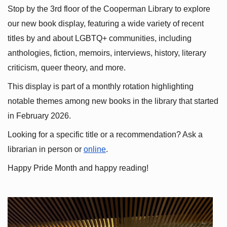
Stop by the 3rd floor of the Cooperman Library to explore 
our new book display, featuring a wide variety of recent 
titles by and about LGBTQ+ communities, including 
anthologies, fiction, memoirs, interviews, history, literary 
criticism, queer theory, and more.
This display is part of a monthly rotation highlighting 
notable themes among new books in the library that started 
in February 2026.
Looking for a specific title or a recommendation? Ask a 
librarian in person or
online
.
Happy Pride Month and happy reading!