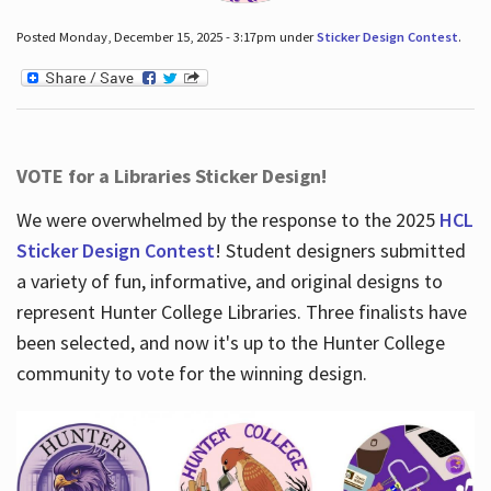
Posted Monday, December 15, 2025 - 3:17pm under
Sticker Design Contest
.
VOTE for a Libraries Sticker Design!
We were overwhelmed by the response to the 2025
HCL
Sticker Design Contest
! Student designers submitted
a variety of fun, informative, and original designs to
represent Hunter College Libraries. Three finalists have
been selected, and now it's up to the Hunter College
community to vote for the winning design.