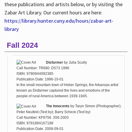
these publications and artists below, or by visiting the
Zabar Art Library. Our current hours are here:
https://library.hunter.cuny.edu/hours/zabar-art-
library
Fall 2024
Disfarmer
by
Julia Scully
Call Number: TR680 .D573 1996
ISBN: 9780944092385
Publication Date: 1996-10-01
In the small mountain town of Heber Springs, the Arkansas artist
known as Disfarmer captured the lives and emotions of the
people of rural America between 1939-1945.
The Innocents
by
Taryn Simon (Photographer);
Peter Neufeld (Text by); Barry Scheck (Text by)
Call Number: KF9756 .S56 2003
ISBN: 9781884167188
Publication Date: 2008-09-01