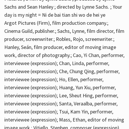
Sachs and Sean Hanley ; directed by Lynne Sachs. ; Your
day is my night = Ni de bai tian shi wo de hei ye
Argot Pictures (Firm), film production company.;
Cinema Guild, publisher.; Sachs, Lynne, film director, film
producer, screenwriter.; Robles, Rojo, screenwriter.;
Hanley, Seán, film producer, editor of moving image
work, director of photography.; Cao, Yi Chan, performer,
interviewee (expression); Chan, Linda, performer,
interviewee (expression); Che, Chung Qing, performer,
interviewee (expression); Ho, Ellen, performer,
interviewee (expression); Huang, Yun Xiu, performer,
interviewee (expression); Lee, Sheut Hing, performer,
interviewee (expression); Santa, Veraalba, performer,
interviewee (expression); Tsui, Kam Yin, performer,
interviewee (expression); Mass, Ethan, editor of moving
image work.; Vitiello, Stephen, composer (expression)