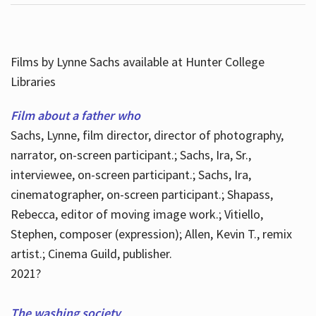
Films by Lynne Sachs available at Hunter College
Libraries
Film about a father who
Sachs, Lynne, film director, director of photography,
narrator, on-screen participant.; Sachs, Ira, Sr.,
interviewee, on-screen participant.; Sachs, Ira,
cinematographer, on-screen participant.; Shapass,
Rebecca, editor of moving image work.; Vitiello,
Stephen, composer (expression); Allen, Kevin T., remix
artist.; Cinema Guild, publisher.
2021?
The washing society