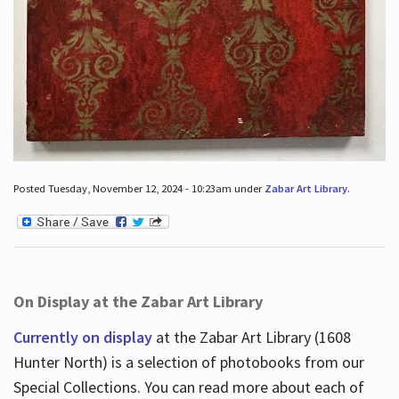
Posted Tuesday, November 12, 2024 - 10:23am under
Zabar Art Library
.
On Display at the Zabar Art Library
Currently on display
at the Zabar Art Library (1608
Hunter North) is a selection of photobooks from our
Special Collections. You can read more about each of