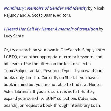
Nonbinary : Memoirs of Gender and Identity
by Micah
Rajunov and A. Scott Duane, editors.
I Heard Her Call My Name: A memoir of transition
by
Lucy Sante
Or, try a search on your own in OneSearch. Simply enter
LGBTQ, or another appropriate term or keyword, and
hit search. Use the filters on the left to select a
Topic/Subject and/or Resource Type. If you want print
books only, Limit to Currently on Shelf. If you have a
book in mind but you are not able to find it at Hunter,
Ask a Librarian. If you are sure it is not at Hunter,
expand your search to SUNY collections (Advanced
Search), or request a book through Interlibrary Loan.