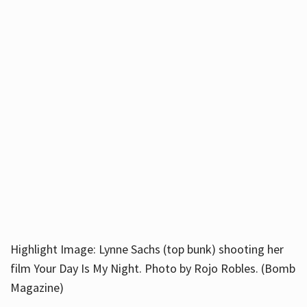
Highlight Image: Lynne Sachs (top bunk) shooting her
film Your Day Is My Night. Photo by Rojo Robles. (Bomb
Magazine)