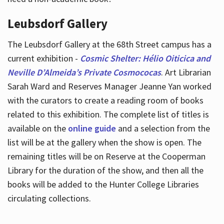
Leubsdorf Gallery
The Leubsdorf Gallery at the 68th Street campus has a
current exhibition -
Cosmic Shelter: Hélio Oiticica and
Neville D’Almeida’s Private Cosmococas
. Art Librarian
Sarah Ward and Reserves Manager Jeanne Yan worked
with the curators to create a reading room of books
related to this exhibition. The complete list of titles is
available on the
online guide
and a selection from the
list will be at the gallery when the show is open. The
remaining titles will be on Reserve at the Cooperman
Library for the duration of the show, and then all the
books will be added to the Hunter College Libraries
circulating collections.