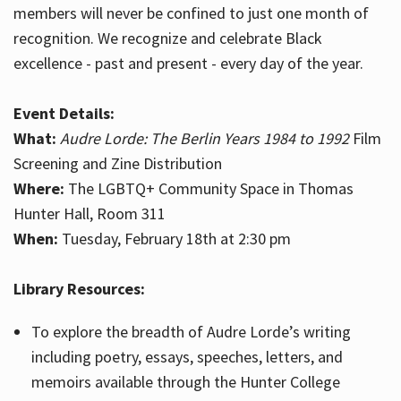
members will never be confined to just one month of
recognition. We recognize and celebrate Black
excellence - past and present - every day of the year.
Event Details:
What:
Audre Lorde: The Berlin Years 1984 to 1992
Film
Screening and Zine Distribution
Where:
The LGBTQ+ Community Space in Thomas
Hunter Hall, Room 311
When:
Tuesday, February 18th at 2:30 pm
Library Resources:
To explore the breadth of Audre Lorde’s writing
including poetry, essays, speeches, letters, and
memoirs available through the Hunter College