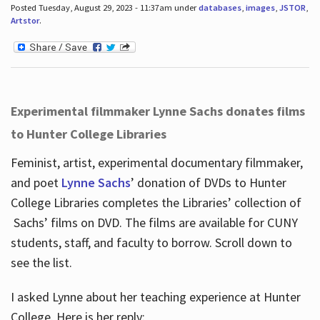
Posted Tuesday, August 29, 2023 - 11:37am under
databases
,
images
,
JSTOR
,
Artstor
.
Experimental filmmaker Lynne Sachs donates films
to Hunter College Libraries
Feminist, artist, experimental documentary filmmaker,
and poet
Lynne Sachs
’ donation of DVDs to Hunter
College Libraries completes the Libraries’ collection of
Sachs’ films on DVD. The films are available for CUNY
students, staff, and faculty to borrow. Scroll down to
see the list.
I asked Lynne about her teaching experience at Hunter
College. Here is her reply: