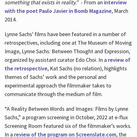
something that exists in reality.”
- From an
interview
with the poet Paulo Javier in Bomb Magazine
, March
2014.
Lynne Sachs' films have been featured in a number of
retrospectives, including one at The Museum of Moving
Image, Lynne Sachs: Between Thought and Expression,
organized by assistant curator Edo Choi. In a
review of
the retrospective
, Kat Sachs (no relation), highlights
themes of Sachs’ work and the personal and
experimental approach the filmmaker takes to
communicate through the medium of film.
“A Reality Between Words and Images: Films by Lynne
Sachs,” a program screening in October, 2022 at e-flux
Screening Room featured six of the filmmaker’s works.
In a
review of the program on Screenslate.com
, the