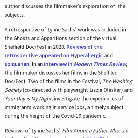
author discusses the filmmaker’s exploration of
the
subjects.
A retrospective of Lynne Sachs’ work was included in
the Ghosts and Apparitions section of the virtual
Sheffield Doc/Fest in 2020.
Reviews of the
retrospective appeared on Hyperallergic
and
ubiquarian
. In an
interview in
Modern Times Review
,
the filmmaker discusses her films in the Sheffiled
Doc/Fest. Two of the films in the Festival,
The Washing
Society
(co-directed with playwright Lizzie Oleskar) and
Your Day is My Night
, investigate the experiences of
immigrants working in service jobs, a timely subject
during the height of the Covid-19 pandemic.
Reviews of Lynne Sachs’
Film About a Father Who
can