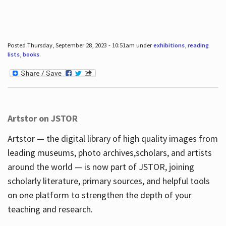
Posted Thursday, September 28, 2023 - 10:51am under
exhibitions
,
reading
lists
,
books
.
Artstor on JSTOR
Artstor — the digital library of high quality images from
leading museums, photo archives,scholars, and artists
around the world — is now part of JSTOR, joining
scholarly literature, primary sources, and helpful tools
on one platform to strengthen the depth of your
teaching and research.