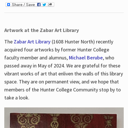
Artwork at the Zabar Art Library
The
Zabar Art Library
(1608 Hunter North) recently
acquired four artworks by former Hunter College
faculty member and alumnus,
Michael Berube
, who
passed away in May of 2024. We are grateful for these
vibrant works of art that enliven the walls of this library
space. They are on permanent view, and we hope that
members of the Hunter College Community stop by to
take a look.