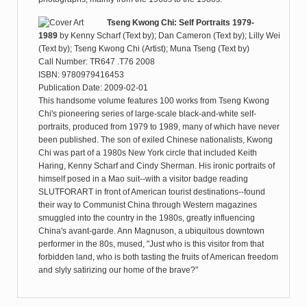
Tseng Kwong Chi: Self Portraits 1979-
1989
by
Kenny Scharf (Text by); Dan Cameron (Text by); Lilly Wei
(Text by); Tseng Kwong Chi (Artist); Muna Tseng (Text by)
Call Number: TR647 .T76 2008
ISBN: 9780979416453
Publication Date: 2009-02-01
This handsome volume features 100 works from Tseng Kwong
Chi's pioneering series of large-scale black-and-white self-
portraits, produced from 1979 to 1989, many of which have never
been published. The son of exiled Chinese nationalists, Kwong
Chi was part of a 1980s New York circle that included Keith
Haring, Kenny Scharf and Cindy Sherman. His ironic portraits of
himself posed in a Mao suit--with a visitor badge reading
SLUTFORART in front of American tourist destinations--found
their way to Communist China through Western magazines
smuggled into the country in the 1980s, greatly influencing
China's avant-garde. Ann Magnuson, a ubiquitous downtown
performer in the 80s, mused, "Just who is this visitor from that
forbidden land, who is both tasting the fruits of American freedom
and slyly satirizing our home of the brave?"