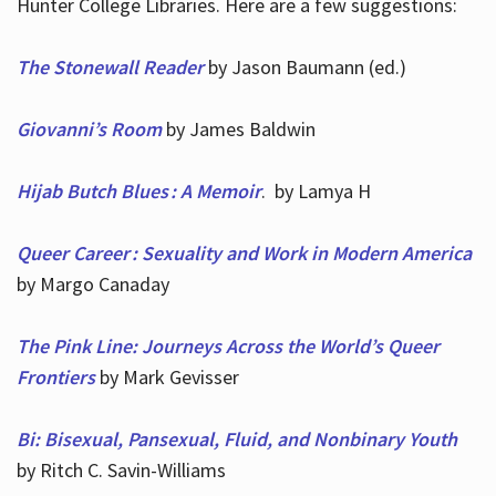
Hunter College Libraries. Here are a few suggestions:
The Stonewall Reader
by Jason Baumann (ed.)
Giovanni’s Room
by James Baldwin
Hijab Butch Blues : A Memoir
. by Lamya H
Queer Career : Sexuality and Work in Modern America
by Margo Canaday
The Pink Line: Journeys Across the World’s Queer
Frontiers
by Mark Gevisser
Bi: Bisexual, Pansexual, Fluid, and Nonbinary Youth
by Ritch C. Savin-Williams