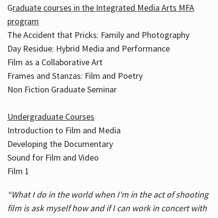
G
raduate courses in the Integrated Media Arts MFA
program
The Accident that Pricks: Family and Photography
Day Residue: Hybrid Media and Performance
Film as a Collaborative Art
Frames and Stanzas: Film and Poetry
Non Fiction Graduate Seminar
Undergraduate Courses
Introduction to Film and Media
Developing the Documentary
Sound for Film and Video
Film 1
“What I do in the world when I'm in the act of shooting
film is ask myself how and if I can work in concert with