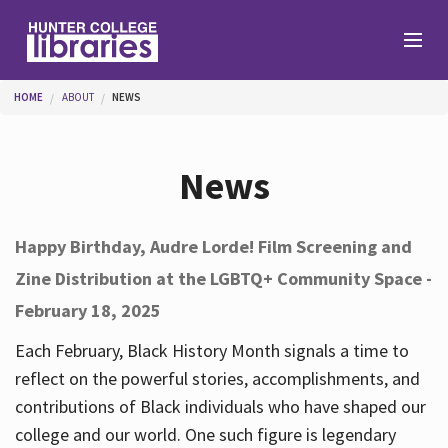
Skip to main content
You are here
HOME
ABOUT
NEWS
Branches
News
Find
Happy Birthday, Audre Lorde! Film Screening and
Zine Distribution at the LGBTQ+ Community Space -
Help
February 18, 2025
Each February, Black History Month signals a time to
Services
reflect on the powerful stories, accomplishments, and
contributions of Black individuals who have shaped our
college and our world. One such figure is legendary
About