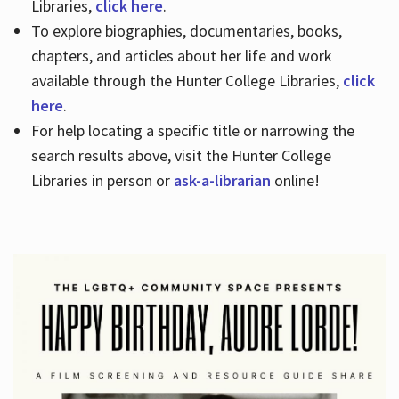
Libraries,
click here
.
To explore biographies, documentaries, books,
chapters, and articles about her life and work
available through the Hunter College Libraries,
click
here
.
For help locating a specific title or narrowing the
search results above, visit the Hunter College
Libraries in person or
ask-a-librarian
online!