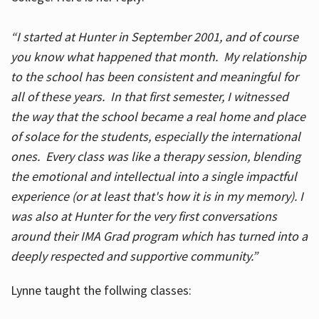
“I started at Hunter in September 2001, and of course
you know what happened that month. My relationship
to the school has been consistent and meaningful for
all of these years. In that first semester, I witnessed
the way that the school became a real home and place
of solace for the students, especially the international
ones. Every class was like a therapy session, blending
the emotional and intellectual into a single impactful
experience (or at least that's how it is in my memory). I
was also at Hunter for the very first conversations
around their IMA Grad program which has turned into a
deeply respected and supportive community.”
Lynne taught the follwing classes: