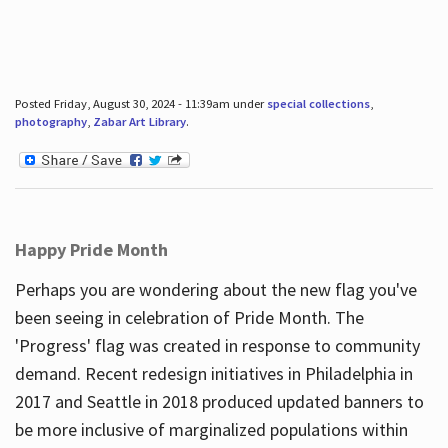
Posted Friday, August 30, 2024 - 11:39am under
special collections
,
photography
,
Zabar Art Library
.
Happy Pride Month
Perhaps you are wondering about the new flag you've
been seeing in celebration of Pride Month. The
'Progress' flag was created in response to community
demand. Recent redesign initiatives in Philadelphia in
2017 and Seattle in 2018 produced updated banners to
be more inclusive of marginalized populations within