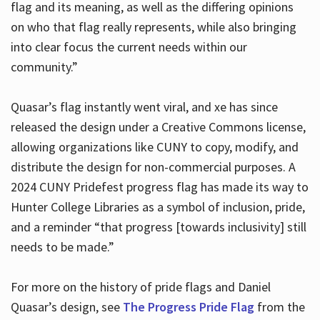
flag and its meaning, as well as the differing opinions
on who that flag really represents, while also bringing
into clear focus the current needs within our
community.”
Quasar’s flag instantly went viral, and xe has since
released the design under a Creative Commons license,
allowing organizations like CUNY to copy, modify, and
distribute the design for non-commercial purposes. A
2024 CUNY Pridefest progress flag has made its way to
Hunter College Libraries as a symbol of inclusion, pride,
and a reminder “that progress [towards inclusivity] still
needs to be made.”
For more on the history of pride flags and Daniel
Quasar’s design, see
The Progress Pride Flag
from the