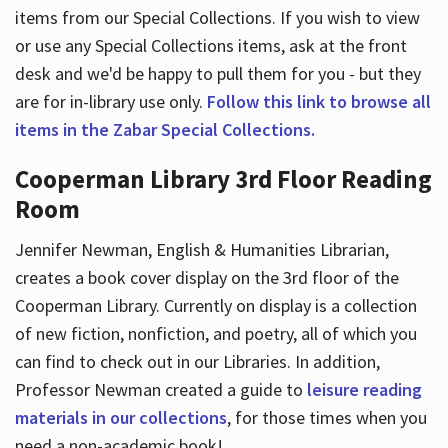
items from our Special Collections. If you wish to view
or use any Special Collections items, ask at the front
desk and we'd be happy to pull them for you - but they
are for in-library use only.
Follow this link to browse all
items in the Zabar Special Collections.
Cooperman Library 3rd Floor Reading
Room
Jennifer Newman, English & Humanities Librarian,
creates a book cover display on the 3rd floor of the
Cooperman Library. Currently on display is a collection
of new fiction, nonfiction, and poetry, all of which you
can find to check out in our Libraries. In addition,
Professor Newman created a guide to
leisure reading
materials in our collections
, for those times when you
need a non-academic book!