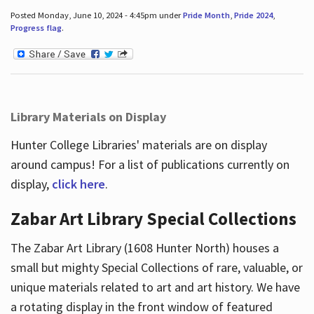
Posted Monday, June 10, 2024 - 4:45pm under
Pride Month
,
Pride 2024
,
Progress flag
.
Library Materials on Display
Hunter College Libraries' materials are on display
around campus! For a list of publications currently on
display,
click here
.
Zabar Art Library Special Collections
The Zabar Art Library (1608 Hunter North) houses a
small but mighty Special Collections of rare, valuable, or
unique materials related to art and art history. We have
a rotating display in the front window of featured