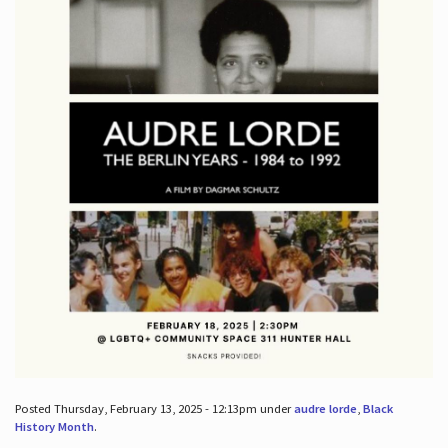
Posted Thursday, February 13, 2025 - 12:13pm under
audre lorde
,
Black
History Month
.