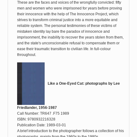
These are the faces and voices of the wrongfully convicted: fifty
men and women who were imprisoned for years before proving
their innocence with the help of The Innocence Project, which
strives to transform criminal justice into a more equitable and
reliable system. The personal testimonies of these victims of
mistaken identity lay bare the paradox of innocence and
imprisonment, the inability to recover the years stolen from them,
and the state's unconscionable refusal to compensate them or
ease their traumatic transition to civilian life. In full-colour
throughout.
Like a One-Eyed Cat: photographs by Lee
Friedlander, 1956-1987
Call Number: TR647 .F75 1989
ISBN: 9780932216328
Publication Date: 1989-03-01
A brief introduction to the photographer follows a collection of his
photographs, mainly from the 1960s to the 1980s.