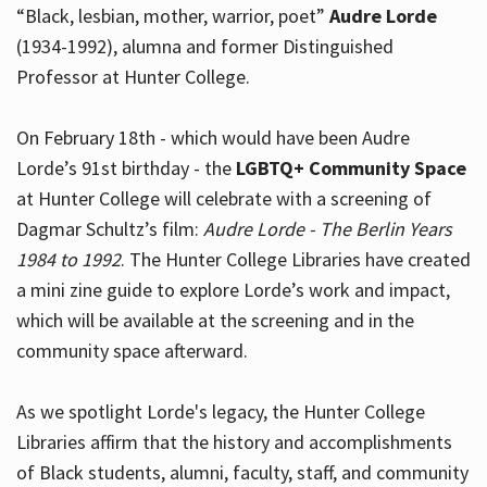
“Black, lesbian, mother, warrior, poet”
Audre Lorde
(1934-1992), alumna and former Distinguished
Professor at Hunter College.
Hours
On February 18th - which would have been Audre
Lorde’s 91st birthday - the
LGBTQ+ Community Space
at Hunter College will celebrate with a screening of
Dagmar Schultz’s film:
Audre Lorde - The Berlin Years
1984 to 1992
. The Hunter College Libraries have created
a mini zine guide to explore Lorde’s work and impact,
which will be available at the screening and in the
community space afterward.
As we spotlight Lorde's legacy, the Hunter College
Libraries affirm that the history and accomplishments
of Black students, alumni, faculty, staff, and community