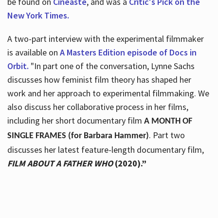
be found on
Cineaste
, and was a
Critic's Pick on the
New York Times.
A two-part interview with the experimental filmmaker
is available on
A Masters Edition episode of Docs in
Orbit.
"In part one of the conversation, Lynne Sachs
discusses how feminist film theory has shaped her
work and her approach to experimental filmmaking. We
also discuss her collaborative process in her films,
including her short documentary film
A MONTH OF
. Part two
SINGLE FRAMES (for Barbara Hammer)
discusses her latest feature-length documentary film,
FILM ABOUT A FATHER WHO
(2020).”