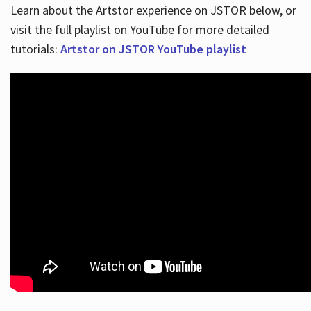
Learn about the Artstor experience on JSTOR below, or
visit the full playlist on YouTube for more detailed
tutorials:
Artstor on JSTOR YouTube playlist