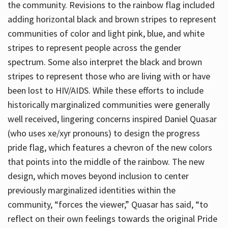
the community. Revisions to the rainbow flag included
adding horizontal black and brown stripes to represent
communities of color and light pink, blue, and white
stripes to represent people across the gender
spectrum. Some also interpret the black and brown
stripes to represent those who are living with or have
been lost to HIV/AIDS. While these efforts to include
historically marginalized communities were generally
well received, lingering concerns inspired Daniel Quasar
(who uses xe/xyr pronouns) to design the progress
pride flag, which features a chevron of the new colors
that points into the middle of the rainbow. The new
design, which moves beyond inclusion to center
previously marginalized identities within the
community, “forces the viewer,” Quasar has said, “to
reflect on their own feelings towards the original Pride