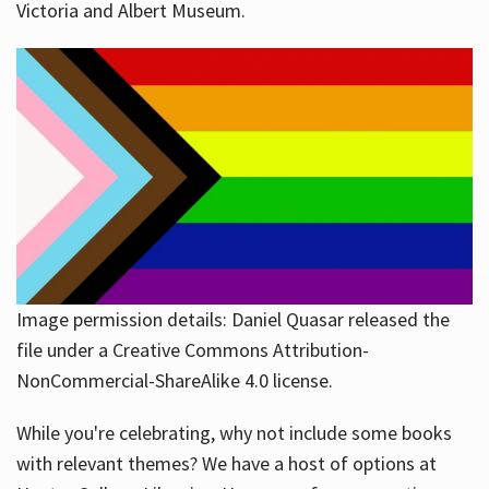
Victoria and Albert Museum.
Image permission details: Daniel Quasar released the
file under a Creative Commons Attribution-
NonCommercial-ShareAlike 4.0 license.
While you're celebrating, why not include some books
with relevant themes? We have a host of options at