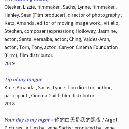
Olesker, Lizzie, filmmaker.; Sachs, Lynne, filmmaker.;
Hanley, Sean (Film producer), director of photography.;
Katz, Amanda, editor of moving image work.; Vitiello,
Stephen, composer (expression); Holloway, Jasmine,
actor.; Santa, Veraalba, actor.; Ching, Valdes-Aran,
actor.; Torn, Tony, actor.; Canyon Cinema Foundation
(Firm), film distributor.
2019
Tip of my tongue
Katz, Amanda.; Sachs, Lynne, film director, author,
participant.; Cinema Guild, film distributor.
2018
Your day is my night
= 你的白天是我的黑夜 / Argot
Pictures ; a film by Lynne Sachs ; produced by Lynne