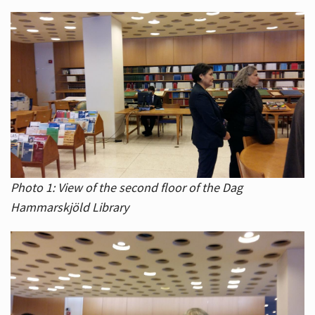
Photo 1: View of the second floor of the Dag
Hammarskjöld Library