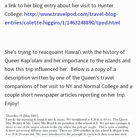
a link to her blog entry about her visit to Hunter
College:
http://www.travelpod.com/travel-blog-
entries/colette.higgins/1/1463248890/tpod.html
She's trying to reacquaint Hawai'i with the history of
Queen Kapi'olani and her importance to the islands and
how this trip influenced her. Below is a copy of a
description written by one of the Queen's travel
companions of her visit to NY and Normal College and a
couple short newspaper articles reporting on her trip.
Enjoy!