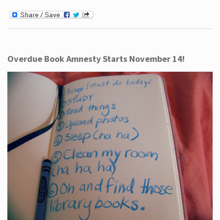
Overdue Book Amnesty Starts November 14!