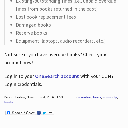
Existing/outstanding fines (i.e., unpaid overdue
fines from books returned in the past)
Lost book replacement fees
Damaged books
Reserve books
Equipment (laptops, audio recorders, etc.)
Not sure if you have overdue books? Check your
account now!
Log in
to your
OneSearch account
with your CUNY
Login credentials.
Posted Friday, November 4, 2016 - 1:58pm under
overdue
,
fines
,
amnesty
,
books
.