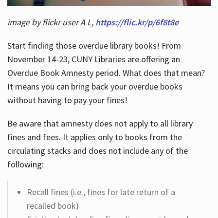
image by flickr user A L,
https://flic.kr/p/6f8t8e
Start finding those overdue library books! From
November 14-23, CUNY Libraries are offering an
Overdue Book Amnesty period. What does that mean?
It means you can bring back your overdue books
without having to pay your fines!
Be aware that amnesty does not apply to all library
fines and fees. It applies only to books from the
circulating stacks and does not include any of the
following:
Recall fines (i.e., fines for late return of a
recalled book)