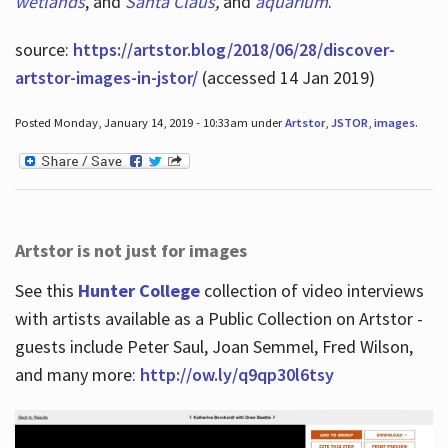
wetlands
, and
Santa Claus
,
and
aquarium
.
source:
https://artstor.blog/2018/06/28/discover-
artstor-images-in-jstor/
(accessed 14 Jan 2019)
Posted Monday, January 14, 2019 - 10:33am under
Artstor
,
JSTOR
,
images
.
Artstor is not just for images
See this
Hunter College
collection of video interviews
with artists available as a Public Collection on Artstor -
guests include Peter Saul, Joan Semmel, Fred Wilson,
and many more:
http://ow.ly/q9qp30l6tsy