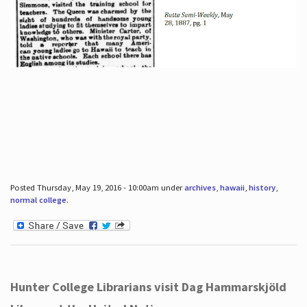
Posted Thursday, May 19, 2016 - 10:00am under
archives
,
hawaii
,
history
,
normal college
.
Hunter College Librarians visit Dag Hammarskjöld