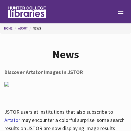
Skip to main content
You are here
HOME
ABOUT
NEWS
Branches
News
Find
Discover Artstor images in JSTOR
Help
Services
JSTOR users at institutions that also subscribe to
Artstor
may encounter a colorful surprise: some search
results on JSTOR are now displaying image results
About