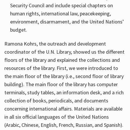
Security Council and include special chapters on
human rights, international law, peacekeeping,
environment, disarmament, and the United Nations’
budget.
Ramona Kohrs, the outreach and development
coordinator of the U.N. Library, showed us the different
floors of the library and explained the collections and
resources of the library. First, we were introduced to
the main floor of the library (i.e., second floor of library
building). The main floor of the library has computer
terminals, study tables, an information desk, and a rich
collection of books, periodicals, and documents
concerning international affairs. Materials are available
in all six official languages of the United Nations
(Arabic, Chinese, English, French, Russian, and Spanish).