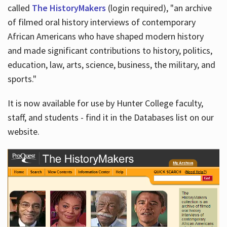
called
The HistoryMakers
(login required), "an archive
of filmed oral history interviews of contemporary
African Americans who have shaped modern history
and made significant contributions to history, politics,
education, law, arts, science, business, the military, and
sports."
It is now available for use by Hunter College faculty,
staff, and students - find it in the Databases list on our
website.