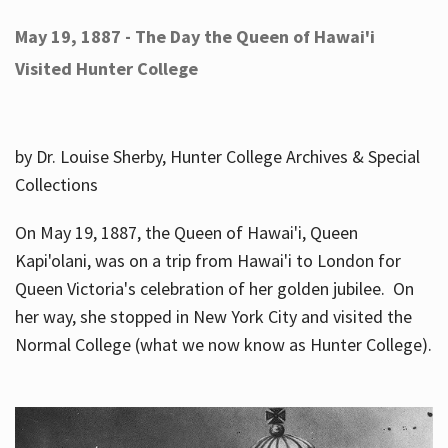
May 19, 1887 - The Day the Queen of Hawai'i
Visited Hunter College
by Dr. Louise Sherby, Hunter College Archives & Special
Collections
On May 19, 1887, the Queen of Hawai'i, Queen
Kapi'olani, was on a trip from Hawai'i to London for
Queen Victoria's celebration of her golden jubilee. On
her way, she stopped in New York City and visited the
Normal College (what we now know as Hunter College).