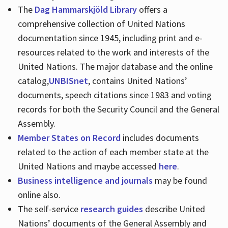
The
Dag Hammarskjöld Library
offers a
comprehensive collection of United Nations
documentation since 1945, including print and e-
resources related to the work and interests of the
United Nations. The major database and the online
catalog,
UNBISnet
, contains United Nations’
documents, speech citations since 1983 and voting
records for both the Security Council and the General
Assembly.
Member States on Record
includes documents
related to the action of each member state at the
United Nations and maybe accessed
here
.
Business intelligence and journals
may be found
online also.
The self-service
research guides
describe United
Nations’ documents of the General Assembly and