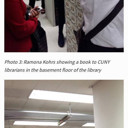
Photo 3: Ramona Kohrs showing a book to CUNY
librarians in the basement floor of the library