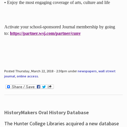
• Enjoy the most engaging coverage of arts, culture and life
Activate your school-sponsored Journal membership by going
to:
https://partner.wsj.com/partner/cuny
Posted Thursday, March 22, 2018 - 2:30pm under
newspapers
,
wall street
journal
,
online access
.
HistoryMakers Oral History Database
The Hunter College Libraries acquired a new database