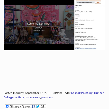
Posted Monday, September 17, 2018 - 2:19pm under
Kossak Painting
,
Hunter
College
,
artists
,
interviews
,
painters
.