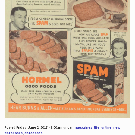
Posted Friday, June 2, 2017 - 9:00am under
magazines
,
life
,
online
,
new
databases
,
databases
.