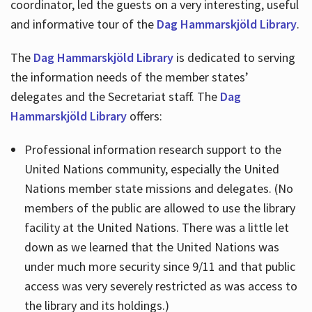
coordinator, led the guests on a very interesting, useful
and informative tour of the
Dag Hammarskjöld Library
.
The
Dag Hammarskjöld Library
is dedicated to serving
the information needs of the member states’
delegates and the Secretariat staff. The
Dag
Hammarskjöld Library
offers:
Professional information research support to the
United Nations community, especially the United
Nations member state missions and delegates. (No
members of the public are allowed to use the library
facility at the United Nations. There was a little let
down as we learned that the United Nations was
under much more security since 9/11 and that public
access was very severely restricted as was access to
the library and its holdings.)