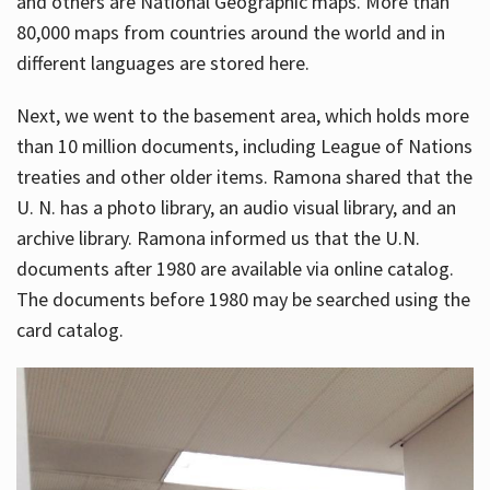
and others are National Geographic maps. More than
80,000 maps from countries around the world and in
different languages are stored here.
Next, we went to the basement area, which holds more
than 10 million documents, including League of Nations
treaties and other older items. Ramona shared that the
U. N. has a photo library, an audio visual library, and an
archive library. Ramona informed us that the U.N.
documents after 1980 are available via online catalog.
The documents before 1980 may be searched using the
card catalog.