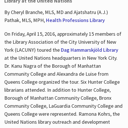
Library at the United Nations
By Cheryl Branche, MLS, MD and Ajatshatru (A.J.)
Pathak, MLS, MPH,
Health Professions Library
On Friday, April 15, 2016, approximately 15 members of
the Library Association of the City University of New
York (LACUNY) toured the
Dag Hammarskjöld Library
at the United Nations headquarters in New York City.
Dr. Kanu Nagra of the Borough of Manhattan
Community College and Alexandra de Luise from
Queens College organized the tour. Six Hunter College
librarians attended. In addition to Hunter College,
Borough of Manhattan Community College, Bronx
Community College, LaGuardia Community College and
Queens College were represented. Ramona Kohrs, the
United Nations library outreach and development