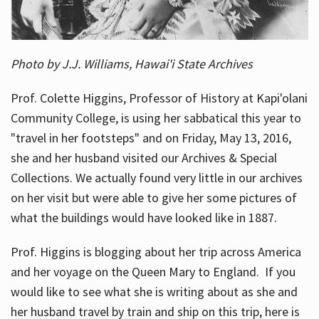
Photo by J.J. Williams, Hawai'i State Archives
Prof. Colette Higgins, Professor of History at Kapi'olani
Community College, is using her sabbatical this year to
"travel in her footsteps" and on Friday, May 13, 2016,
she and her husband visited our Archives & Special
Collections. We actually found very little in our archives
on her visit but were able to give her some pictures of
what the buildings would have looked like in 1887.
Prof. Higgins is blogging about her trip across America
and her voyage on the Queen Mary to England. If you
would like to see what she is writing about as she and
her husband travel by train and ship on this trip, here is