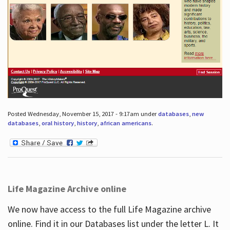
Posted Wednesday, November 15, 2017 - 9:17am under
databases
,
new
databases
,
oral history
,
history
,
african americans
.
Life Magazine Archive online
We now have access to the full Life Magazine archive
online. Find it in our Databases list under the letter L. It