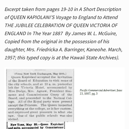
Excerpt taken from pages 19-10 in A Short Description
of QUEEN KAPIOLANI’S Voyage to England to Attend
THE JUBILEE CELEBRATION OF QUEEN VICTORIA OF
ENGLAND In The Year 1887 By James W. L. McGuire,
Copied from the original in the possession of his
daughter, Mrs. Friedricka A. Barringer, Kaneohe. March,
1957; this typed copy is at the Hawaii State Archives).