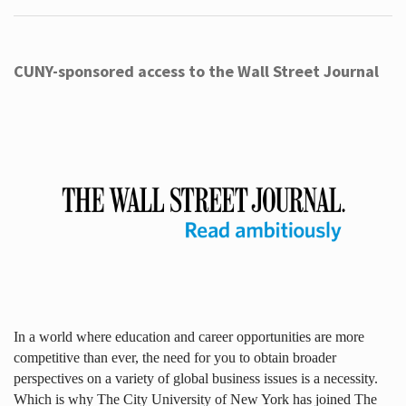
CUNY-sponsored access to the Wall Street Journal
In a world where education and career opportunities are more
competitive than ever, the need for you to obtain broader
perspectives on a variety of global business issues is a necessity.
Which is why The City University of New York has joined The