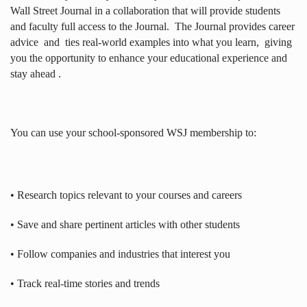
Wall Street Journal in a collaboration that will provide students
and faculty full access to the Journal.
The Journal provides career
advice
and
ties real-world examples into what you learn,
giving
you the opportunity to enhance your educational experience and
stay ahead .
You can use your school-sponsored WSJ membership to:
• Research topics relevant to your courses and careers
• Save and share pertinent articles with other students
• Follow companies and industries that interest you
• Track real-time stories and trends