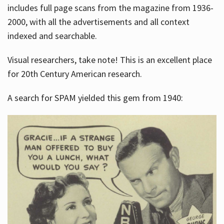
includes full page scans from the magazine from 1936-
2000, with all the advertisements and all context
indexed and searchable.
Visual researchers, take note! This is an excellent place
for 20th Century American research.
A search for SPAM yielded this gem from 1940: