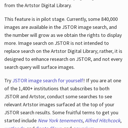
from the Artstor Digital Library.
This feature is in pilot stage. Currently, some 840,000
Hours
images are available in the JSTOR image search, and
the number will grow as we obtain the rights to display
more. Image search on JSTOR is not intended to
replace search on the Artstor Digital Library; rather, it is
designed to enhance research on JSTOR, and not every
search query will surface images.
Try
JSTOR image search for yourself
! If you are at one
of the 1,400+ institutions that subscribes
to both
JSTOR and Artstor, conduct some searches to see
relevant Artstor images surfaced at the top of your
JSTOR search results. Some fruitful terms to get you
started include
New York tenements
,
Alfred Hitchcock
,