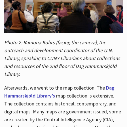
Photo 2: Ramona Kohrs (facing the camera), the
outreach and development coordinator of the U.N.
Library, speaking to CUNY Librarians about collections
and resources of the 2nd floor of Dag Hammarskjöld
Library.
Afterwards, we went to the map collection. The
Dag
Hammarskjöld Library’s
map collection is extensive.
The collection contains historical, contemporary, and
digital maps. Many maps are government issued, some
are created by the Central Intelligence Agency (CIA),