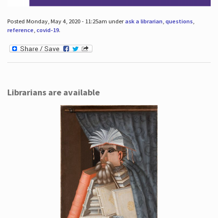
Posted Monday, May 4, 2020 - 11:25am under
ask a librarian
,
questions
,
reference
,
covid-19
.
Librarians are available