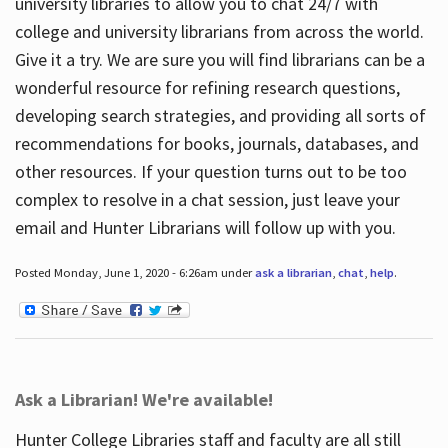
university libraries to allow you to chat 24/7 with
college and university librarians from across the world.
Give it a try. We are sure you will find librarians can be a
wonderful resource for refining research questions,
developing search strategies, and providing all sorts of
recommendations for books, journals, databases, and
other resources. If your question turns out to be too
complex to resolve in a chat session, just leave your
email and Hunter Librarians will follow up with you.
Posted Monday, June 1, 2020 - 6:26am under
ask a librarian
,
chat
,
help
.
Ask a Librarian! We're available!
Hunter College Libraries staff and faculty are all still