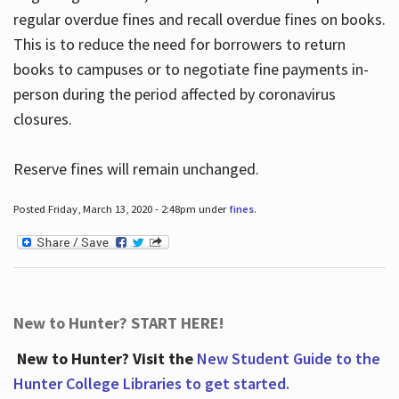
regular overdue fines and recall overdue fines on books.
This is to reduce the need for borrowers to return
books to campuses or to negotiate fine payments in-
person during the period affected by coronavirus
closures.
Reserve fines will remain unchanged.
Posted Friday, March 13, 2020 - 2:48pm under
fines
.
New to Hunter? START HERE!
New to Hunter? Visit the
New Student Guide to the
Hunter College Libraries to get started.