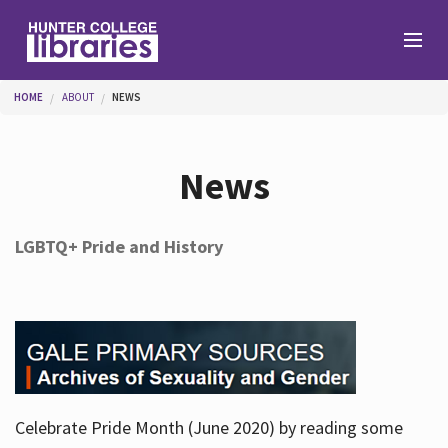
Skip to main content
You are here
HOME
ABOUT
NEWS
Branches
News
Find
LGBTQ+ Pride and History
Help
Services
Celebrate Pride Month (June 2020) by reading some
About