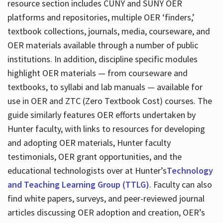
resource section includes CUNY and SUNY OER
platforms and repositories, multiple OER ‘finders,’
textbook collections, journals, media, courseware, and
OER materials available through a number of public
institutions. In addition, discipline specific modules
highlight OER materials — from courseware and
textbooks, to syllabi and lab manuals — available for
use in OER and ZTC (Zero Textbook Cost) courses. The
guide similarly features OER efforts undertaken by
Hunter faculty, with links to resources for developing
and adopting OER materials, Hunter faculty
testimonials, OER grant opportunities, and the
educational technologists over at Hunter’s
Technology
and Teaching Learning Group (TTLG)
. Faculty can also
find white papers, surveys, and peer-reviewed journal
articles discussing OER adoption and creation, OER’s