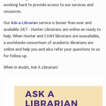
working hard to provide access to our services and
resources.
Our
Ask-a-Librarian
service is busier than ever and
available 24/7 - Hunter Librarians are online an ready to
help. When Hunter and CUNY librarians are unavailable,
a worldwide consortium of academic librarians are
online and help you and also refer your questions to us
for follow up.
When in doubt, Ask A Librarian!