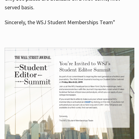
served basis.
Sincerely, the WSJ Student Memberships Team"