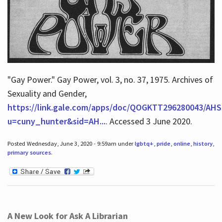
"Gay Power." Gay Power, vol. 3, no. 37, 1975. Archives of
Sexuality and Gender,
https://link.gale.com/apps/doc/QOGKTT296280043/AHS
u=cuny_hunter&sid=AH...
. Accessed 3 June 2020.
Posted Wednesday, June 3, 2020 - 9:59am under
lgbtq+
,
pride
,
online
,
history
,
primary sources
.
A New Look for Ask A Librarian