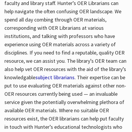
faculty and library staff. Hunter’s OER Librarians can
help navigate the often confusing OER landscape. We
spend all day combing through OER materials,
corresponding with OER Librarians at various
institutions, and talking with professors who have
experience using OER materials across a variety of
disciplines. If you need to find a reputable, quality OER
resource, we can assist you. The library’s OER team can
also help vet OER resources with the aid of the library’s
knowledgable
subject librarians
. Their expertise can be
put to use evaluating OER materials against other non-
OER resources currently being used — an invaluable
service given the potentially overwhelming plethora of
available OER materials. Where no suitable OER
resources exist, the OER librarians can help put faculty
in touch with Hunter’s educational technologists who