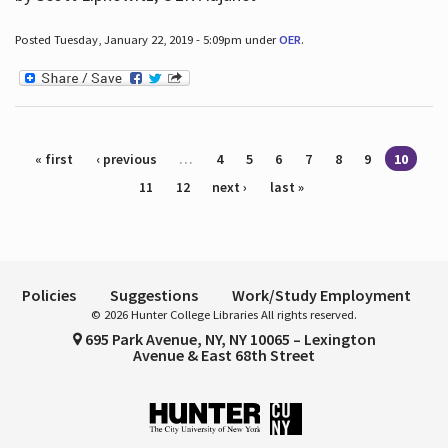
Posted Tuesday, January 22, 2019 - 5:09pm under
OER
.
Pages
« first
‹ previous
…
4
5
6
7
8
9
10
11
12
next ›
last »
Policies
Suggestions
Work/Study Employment
© 2026 Hunter College Libraries All rights reserved.
695 Park Avenue, NY, NY 10065 – Lexington
Avenue & East 68th Street