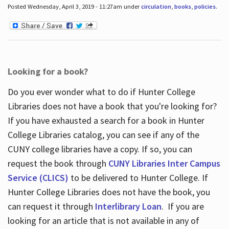
Posted Wednesday, April 3, 2019 - 11:27am under
circulation
,
books
,
policies
.
Looking for a book?
Do you ever wonder what to do if Hunter College
Libraries does not have a book that you're looking for?
If you have exhausted a search for a book in Hunter
College Libraries catalog, you can see if any of the
CUNY college libraries have a copy. If so, you can
request the book through
CUNY Libraries Inter Campus
Service (CLICS)
to be delivered to Hunter College. If
Hunter College Libraries does not have the book, you
can request it through
Interlibrary Loan
. If you are
looking for an article that is not available in any of