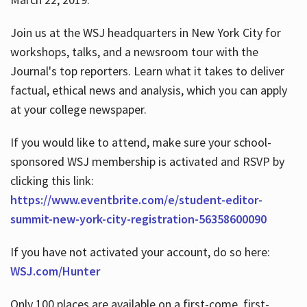
Join us at the WSJ headquarters in New York City for
workshops, talks, and a newsroom tour with the
Journal's top reporters. Learn what it takes to deliver
factual, ethical news and analysis, which you can apply
at your college newspaper.
If you would like to attend, make sure your school-
sponsored WSJ membership is activated and RSVP by
clicking this link:
https://www.eventbrite.com/e/student-editor-
summit-new-york-city-registration-56358600090
If you have not activated your account, do so here:
WSJ.com/Hunter
Only 100 places are available on a first-come, first-