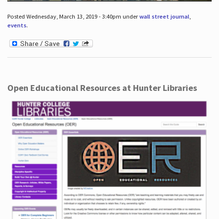
Posted Wednesday, March 13, 2019 - 3:40pm under
wall street journal
,
events
.
Open Educational Resources at Hunter Libraries