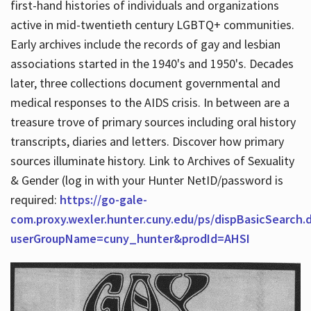
first-hand histories of individuals and organizations
active in mid-twentieth century LGBTQ+ communities.
Early archives include the records of gay and lesbian
Hours
associations started in the 1940's and 1950's. Decades
later, three collections document governmental and
medical responses to the AIDS crisis. In between are a
treasure trove of primary sources including oral history
transcripts, diaries and letters. Discover how primary
sources illuminate history. Link to Archives of Sexuality
& Gender (log in with your Hunter NetID/password is
required:
https://go-gale-
com.proxy.wexler.hunter.cuny.edu/ps/dispBasicSearch.
userGroupName=cuny_hunter&prodId=AHSI