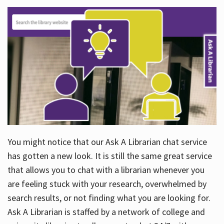
You might notice that our Ask A Librarian chat service
has gotten a new look. It is still the same great service
that allows you to chat with a librarian whenever you
are feeling stuck with your research, overwhelmed by
search results, or not finding what you are looking for.
Ask A Librarian is staffed by a network of college and