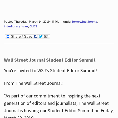
Posted Thursday, March 14, 2019 - 5:46pm under
borrowing
,
books
,
interlibrary_loan
,
CLICS
.
Wall Street Journal Student Editor Summit
You're Invited to WSJ's Student Editor Summit!
From The Wall Street Journal:
"As part of our commitment to inspiring the next
generation of editors and journalists, The Wall Street
Journal is hosting our Student Editor Summit on Friday,
March 22, 2019.