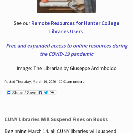
See our
Remote Resources for Hunter College
Libraries Users
.
Free and expanded access to online resources during
the COVID-19 pandemic
Image: The Librarian by Giuseppe Arcimboldo
Posted Thursday, March 19, 2020 - 10:01am under .
CUNY Libraries Will Suspend Fines on Books
Beginning March 14, all CUNY libraries will suspend