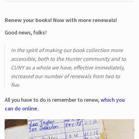
Renew your books! Now with more renewals!
Good news, folks!
In the spirit of making our book collection more
accessible, both to the Hunter community and to
CUNY as a whole we have, effective immediately,
increased our number of renewals from two to
five.
All you have to do is remember to renew,
which you
can do online
.