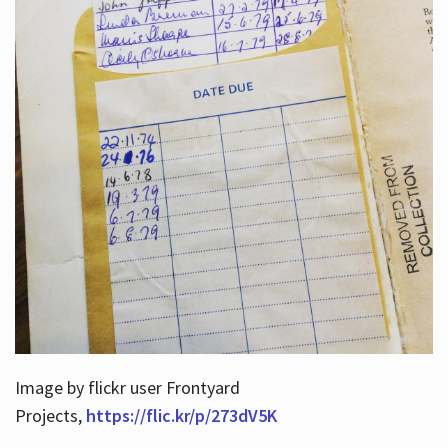
Image by flickr user Frontyard
Projects,
https://flic.kr/p/273dV5K