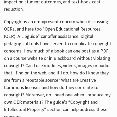
impact on student outcomes, and text-book cost
reduction.
Copyright is an omnipresent concern when discussing
OERs, and here too "Open Educational Resources
(OER): A Libguide" canoffer assistance. Digital
pedagogical tools have served to complicate copyright
concerns. How much of a book can one post as a PDF
on a course website or in Blackboard without violating
copyright? Can I use modules, videos, images or audio
that I find on the web, and if I do, how do I know they
are from a reputable source? What are Creative
Commons licenses and how do they correlate to
copyright? Moreover, do I need one when I produce my
own OER materials? The guide’s “Copyright and
Intellectual Property” section can help address these
concerns.