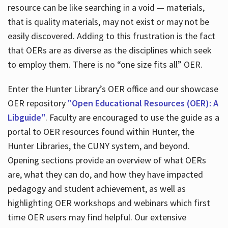
resource can be like searching in a void — materials,
that is quality materials, may not exist or may not be
easily discovered. Adding to this frustration is the fact
that OERs are as diverse as the disciplines which seek
to employ them. There is no “one size fits all” OER.
Enter the Hunter Library’s OER office and our showcase
OER repository
"Open Educational Resources (OER): A
Libguide"
. Faculty are encouraged to use the guide as a
portal to OER resources found within Hunter, the
Hunter Libraries, the CUNY system, and beyond.
Opening sections provide an overview of what OERs
are, what they can do, and how they have impacted
pedagogy and student achievement, as well as
highlighting OER workshops and webinars which first
time OER users may find helpful. Our extensive