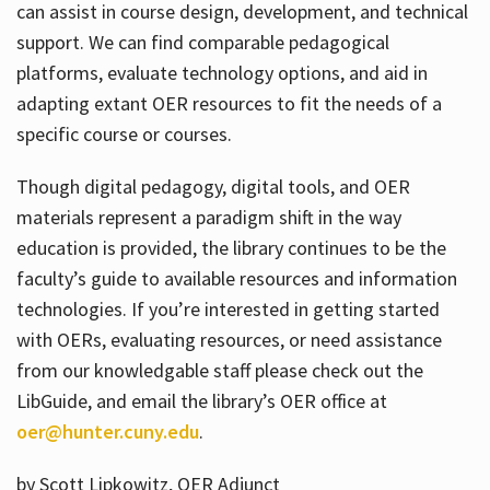
can assist in course design, development, and technical
support. We can find comparable pedagogical
platforms, evaluate technology options, and aid in
adapting extant OER resources to fit the needs of a
specific course or courses.
Though digital pedagogy, digital tools, and OER
materials represent a paradigm shift in the way
education is provided, the library continues to be the
faculty’s guide to available resources and information
technologies. If you’re interested in getting started
with OERs, evaluating resources, or need assistance
from our knowledgable staff please check out the
LibGuide, and email the library’s OER office at
oer@hunter.cuny.edu
.
by Scott Lipkowitz, OER Adjunct