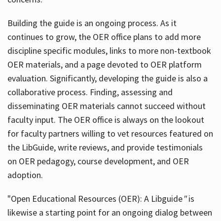
Building the guide
is an ongoing process. As it
continues to grow, the OER office plans to add more
discipline specific modules, links to more non-textbook
OER materials, and a page devoted to OER platform
evaluation. Significantly, developing the guide is also a
collaborative process. Finding, assessing and
disseminating OER materials cannot succeed without
faculty input. The OER office is always on the lookout
for faculty partners willing to vet resources featured on
the LibGuide, write reviews, and provide testimonials
on OER pedagogy, course development, and OER
adoption.
"Open Educational Resources (OER): A Libguide
"
is
likewise a starting point for an ongoing dialog between