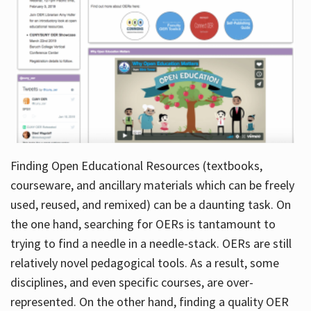
Finding Open Educational Resources (textbooks,
courseware, and ancillary materials which can be freely
used, reused, and remixed) can be a daunting task. On
the one hand, searching for OERs is tantamount to
trying to find a needle in a needle-stack. OERs are still
relatively novel pedagogical tools. As a result, some
disciplines, and even specific courses, are over-
represented. On the other hand, finding a quality OER