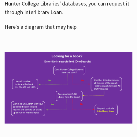
Hunter College Libraries' databases, you can request it
through Interlibrary Loan.
Here's a diagram that may help.