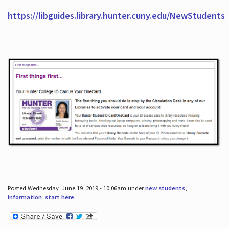
https://libguides.library.hunter.cuny.edu/NewStudents
Posted Wednesday, June 19, 2019 - 10:06am under
new students
,
information
,
start here
.