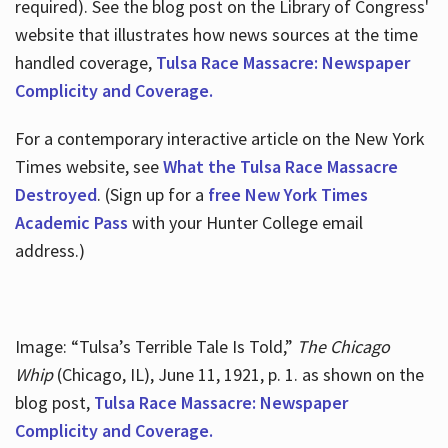
required). See the blog post on the Library of Congress'
website that illustrates how news sources at the time
handled coverage,
Tulsa Race Massacre: Newspaper
Complicity and Coverage.
For a contemporary interactive article on the New York
Times website, see
What the Tulsa Race Massacre
Destroyed
. (Sign up for a
free New York Times
Academic Pass
with your Hunter College email
address.)
Image: “Tulsa’s Terrible Tale Is Told,”
The Chicago
Whip
(Chicago, IL), June 11, 1921, p. 1. as shown on the
blog post,
Tulsa Race Massacre: Newspaper
Complicity and Coverage.