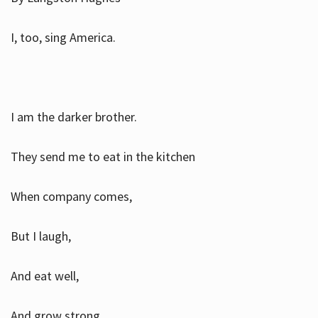
I, too, sing America.
I am the darker brother.
They send me to eat in the kitchen
When company comes,
But I laugh,
And eat well,
And grow strong.