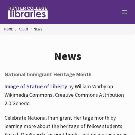
Skip to main content
You are here
HOME
ABOUT
NEWS
Branches
News
Find
National Immigrant Heritage Month
Help
Image of Statue of Liberty
by William Warby on
Wikimedia Commons, Creative Commons Attribution
2.0 Generic.
Services
Celebrate National Immigrant Heritage month by
learning more about the heritage of fellow students.
About
Search OneSearch for print books and online resources.