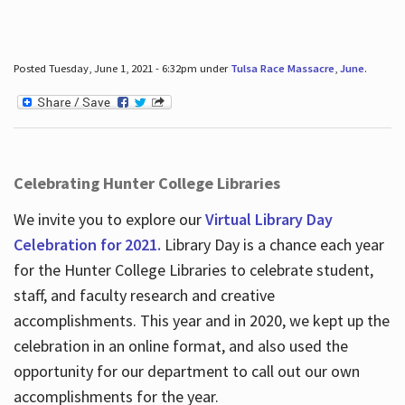
Posted Tuesday, June 1, 2021 - 6:32pm under
Tulsa Race Massacre
,
June
.
Celebrating Hunter College Libraries
We invite you to explore our
Virtual Library Day
Celebration for 2021.
Library Day is a chance each year
for the Hunter College Libraries to celebrate student,
staff, and faculty research and creative
accomplishments. This year and in 2020, we kept up the
celebration in an online format, and also used the
opportunity for our department to call out our own
accomplishments for the year.