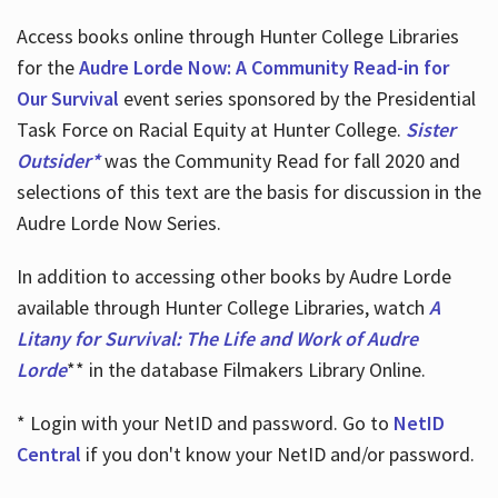
Access books online through Hunter College Libraries
for the
Audre Lorde Now: A Community Read-in for
Our Survival
event series sponsored by the Presidential
Task Force on Racial Equity at Hunter College.
Sister
Outsider*
was the Community Read for fall 2020 and
selections of this text are the basis for discussion in the
Audre Lorde Now Series.
In addition to accessing other books by Audre Lorde
available through Hunter College Libraries, watch
A
Litany for Survival: The Life and Work of Audre
Lorde
** in the database Filmakers Library Online.
* Login with your NetID and password. Go to
NetID
Central
if you don't know your NetID and/or password.