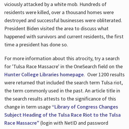
viciously attacked by a white mob. Hundreds of
residents were killed, over a thousand homes were
destroyed and successful businesses were obliterated.
President Biden visited the area to discuss what
happened with survivors and current residents, the first
time a president has done so.
For more information about this atrocity, try a search
for 'Tulsa Race Massacre' in the OneSearch field on the
Hunter College Libraries homepage
. Over 1200 results
were returned that included the search term Tulsa riot,
the term commonly used in the past. An article title in
the search results attests to the significance of this
change in term usage
“Library of Congress Changes
Subject Heading of the Tulsa Race Riot to the Tulsa
Race Massacre"
(login with NetID and password