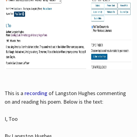
This is a
recording
of Langston Hughes commenting
on and reading his poem. Below is the text:
I, Too
By Langston Hughes