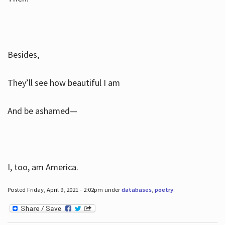
Besides,
They’ll see how beautiful I am
And be ashamed—
I, too, am America.
Posted Friday, April 9, 2021 - 2:02pm under
databases
,
poetry
.