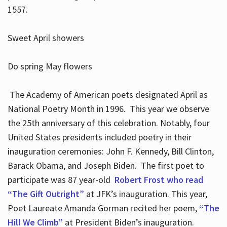
1557.
Sweet April showers
Do spring May flowers
The Academy of American poets designated April as
National Poetry Month in 1996. This year we observe
the 25th anniversary of this celebration. Notably, four
United States presidents included poetry in their
inauguration ceremonies: John F. Kennedy, Bill Clinton,
Barack Obama, and Joseph Biden. The first poet to
participate was 87 year-old
Robert Frost who read
“The Gift Outright”
at JFK’s inauguration. This year,
Poet Laureate Amanda Gorman recited her poem,
“The
Hill We Climb”
at President Biden’s inauguration.