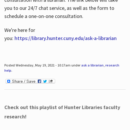
you to our 24/7 chat service, as well as the form to
schedule a one-on-one consultation.
We're here for
you:
https://library.hunter.cuny.edu/ask-a-librarian
Posted Wednesday, May 19, 2021 - 10:17am under
ask a librarian
,
research
help
.
Check out this playlist of Hunter Libraries faculty
research!