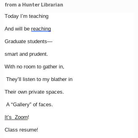
from a Hunter Librarian
Today I’m teaching
And will be
reaching
Graduate students—
smart and prudent.
With no room to gather in,
They’ll listen to my blather in
Their own private spaces.
A “Gallery” of faces.
It’s Zoom
!
Class resume!