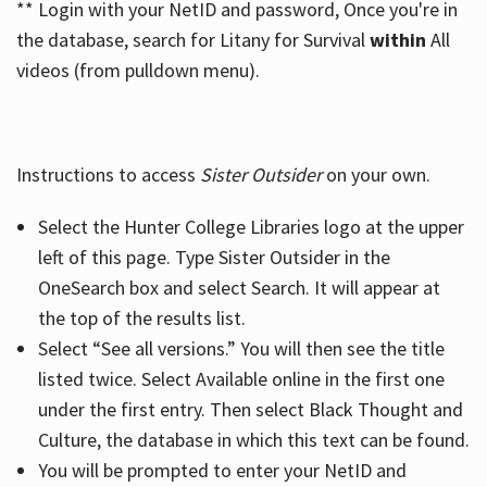
** Login with your NetID and password, Once you're in
the database, search for Litany for Survival
within
All
videos (from pulldown menu).
Instructions to access
Sister Outsider
on your own.
Select the Hunter College Libraries logo at the upper
left of this page. Type Sister Outsider in the
OneSearch box and select Search. It will appear at
the top of the results list.
Select “See all versions.” You will then see the title
listed twice. Select Available online in the first one
under the first entry. Then select Black Thought and
Culture, the database in which this text can be found.
You will be prompted to enter your NetID and