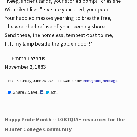
"Keep, ancient lands, your storied pomp!" cries she
With silent lips. "Give me your tired, your poor,
Your huddled masses yearning to breathe free,
The wretched refuse of your teeming shore.
Send these, the homeless, tempest-tost to me,
I lift my lamp beside the golden door!"
Emma Lazarus
November 2, 1883
Posted Saturday, June 26, 2021 - 11:43am under
immigrant
,
heritage
.
Happy Pride Month -- LGBTQIA+ resources for the
Hunter College Community