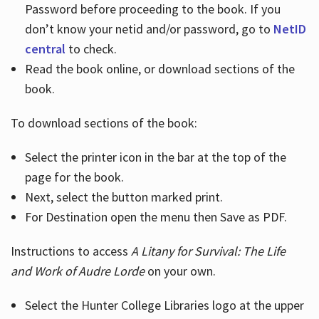
Password before proceeding to the book. If you
don’t know your netid and/or password, go to
NetID
central
to check.
Read the book online, or download sections of the
book.
To download sections of the book:
Select the printer icon in the bar at the top of the
page for the book.
Next, select the button marked print.
For Destination open the menu then Save as PDF.
Instructions to access
A Litany for Survival: The Life
and Work of Audre Lorde
on your own.
Select the Hunter College Libraries logo at the upper