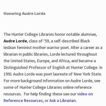
Honoring Audre Lorde
The Hunter College Libraries honor notable alumnae,
Audre Lorde
, class of ‘59, a self-described Black
lesbian feminist mother warrior poet. After a career as a
librarian in public libraries, Lorde lectured throughout
the United States, Europe, and Africa, and became a
Distinguished Professor of English at Hunter College. In
1991 Audre Lorde was poet laureate of New York State.
For more background information on Audre Lorde, see
some of Hunter College Libraries online reference
resources. For help finding these see our
video on
Reference Resources
, or
Ask a Librarian
.