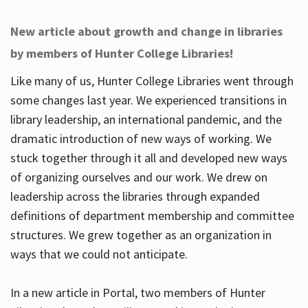
New article about growth and change in libraries
by members of Hunter College Libraries!
Like many of us, Hunter College Libraries went through
some changes last year. We experienced transitions in
library leadership, an international pandemic, and the
dramatic introduction of new ways of working. We
stuck together through it all and developed new ways
of organizing ourselves and our work. We drew on
leadership across the libraries through expanded
definitions of department membership and committee
structures. We grew together as an organization in
ways that we could not anticipate.
In a new article in Portal, two members of Hunter