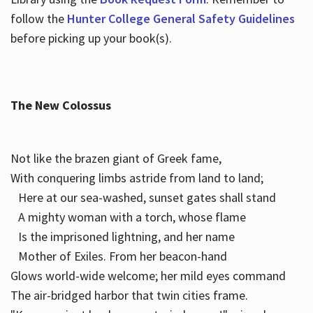
follow the
Hunter College General Safety Guidelines
before picking up your book(s).
The New Colossus
Not like the brazen giant of Greek fame,
With conquering limbs astride from land to land;
Here at our sea-washed, sunset gates shall stand
A mighty woman with a torch, whose flame
Is the imprisoned lightning, and her name
Mother of Exiles. From her beacon-hand
Glows world-wide welcome; her mild eyes command
The air-bridged harbor that twin cities frame.