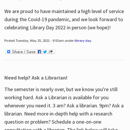
We are proud to have maintained a high level of service
during the Covid-19 pandemic, and we look forward to
celebrating Library Day 2022 in person (we hope)!
Posted Tuesday, May 25, 2021 - 9:53am under
library day
.
Need help? Ask a Librarian!
The semester is nearly over, but we know you're still
working hard. Ask a Librarian is available for you
whenever you need it. 3 am? Ask a librarian. 9pm? Ask a
librarian. Need more in-depth help with a research
question or problem? Schedule a one-on-one
consultation with a librarian. The link below will take