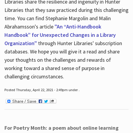
Libraries share the resilience and ingenuity in Hunter
Libraries that they saw practiced during this challenging
time. You can find Stephanie Margolin and Malin
Abrahamsson's article
"An “Anti-Handbook
Handbook” for Unexpected Changes in a Library
Organization"
through Hunter Libraries' subscription
databases. We hope you will give it a read and share
your thoughts on the challenges and rewards of
working toward a shared sense of purpose in
challenging circumstances.
Posted Thursday, April 22, 2021 - 2:49pm under .
For Poetry Month: a poem about online learning