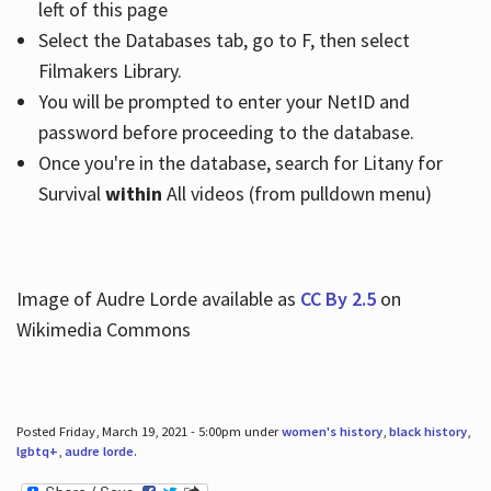
left of this page
Select the Databases tab, go to F, then select
Filmakers Library.
You will be prompted to enter your NetID and
password before proceeding to the database.
Once you're in the database, search for Litany for
Survival
within
All videos (from pulldown menu)
Image of Audre Lorde available as
CC By 2.5
on
Wikimedia Commons
Posted Friday, March 19, 2021 - 5:00pm under
women's history
,
black history
,
lgbtq+
,
audre lorde
.