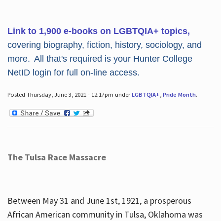
Link to 1,900 e-books on LGBTQIA+ topics,
covering biography, fiction, history, sociology, and
more. All that's required is your Hunter College
NetID login for full on-line access.
Posted Thursday, June 3, 2021 - 12:17pm under
LGBTQIA+
,
Pride Month
.
The Tulsa Race Massacre
Between May 31 and June 1st, 1921, a prosperous
African American community in Tulsa, Oklahoma was