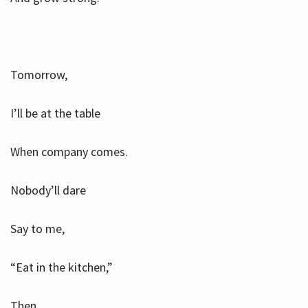
Tomorrow,
I’ll be at the table
When company comes.
Nobody’ll dare
Say to me,
“Eat in the kitchen,”
Then.