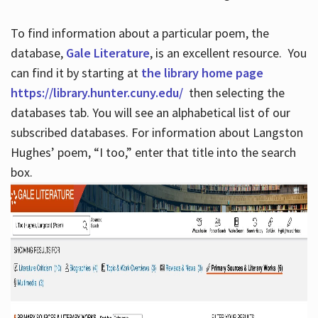
To find information about a particular poem, the
database,
Gale Literature
, is an excellent resource. You
can find it by starting at
the library home page
https://library.hunter.cuny.edu/
then selecting the
databases tab. You will see an alphabetical list of our
subscribed databases. For information about Langston
Hughes’ poem, “I too,” enter that title into the search
box.