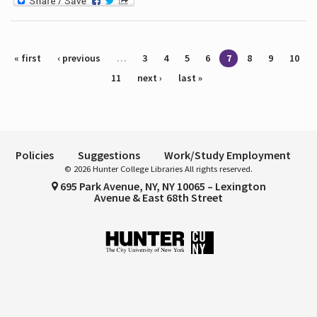
Pages
« first
‹ previous
…
3
4
5
6
7
8
9
10
11
next ›
last »
Policies
Suggestions
Work/Study Employment
© 2026 Hunter College Libraries All rights reserved.
695 Park Avenue, NY, NY 10065 – Lexington
Avenue & East 68th Street