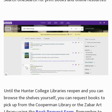
Hours
Until the Hunter College Libraries reopen and you can
browse the shelves yourself, you can request books to
pick up from the Cooperman Library or the Zabar Art
Library using the
Book Request Form
. Remember to