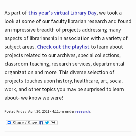
As part of
this year's virtual Library Day
, we took a
look at some of our faculty librarian research and found
an impressive breadth of projects addressing many
aspects of librarianship in association with a variety of
subject areas.
Check out the playlist
to learn about
projects related to our archives, special collections,
classroom teaching, research services, departmental
organization and more. This diverse selection of
projects touches upon history, healthcare, art, social
work, and other topics you may be surprised to learn
about- we know we were!
Posted Friday, April 30, 2021 - 4:11pm under
research
.