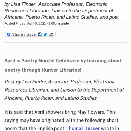
by Lisa Finder, Associate Professor, Electronic
Resources Librarian, Liaison to the Department of
Africana, Puerto Rican, and Latino Studies, and poet
Posted Friday, April 9, 2021 - 3:08pm under .
April is Poetry Month! Celebrate by learning about
poetry through Hunter Libraries!
Post by Lisa Finder, Associate Professor, Electronic
Resources Librarian, and Liaison to the Department of
Africana, Puerto Rican, and Latino Studies
It is said that April showers bring May flowers. This
saying may have originated with the following short
poem that the English poet
Thomas Tusser
wrote in