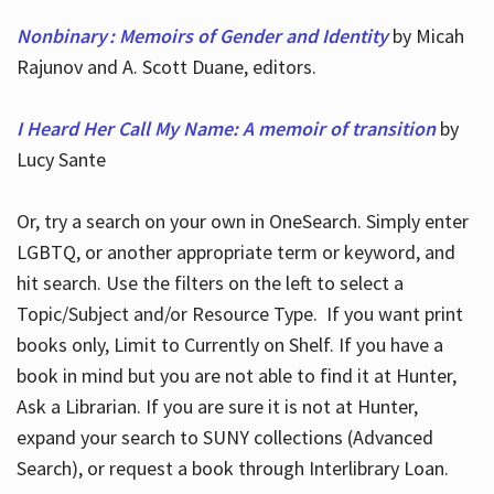
Nonbinary : Memoirs of Gender and Identity
by Micah
Rajunov and A. Scott Duane, editors.
I Heard Her Call My Name: A memoir of transition
by
Lucy Sante
Or, try a search on your own in OneSearch. Simply enter
LGBTQ, or another appropriate term or keyword, and
hit search. Use the filters on the left to select a
Topic/Subject and/or Resource Type. If you want print
books only, Limit to Currently on Shelf. If you have a
book in mind but you are not able to find it at Hunter,
Ask a Librarian. If you are sure it is not at Hunter,
expand your search to SUNY collections (Advanced
Search), or request a book through Interlibrary Loan.