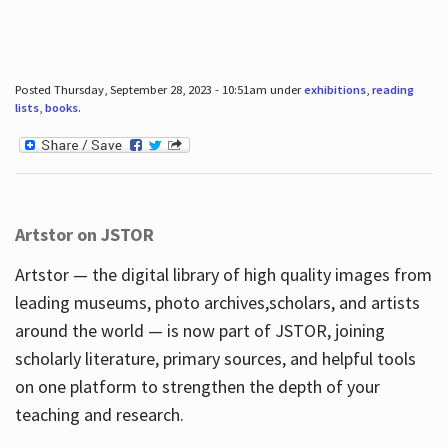
Posted Thursday, September 28, 2023 - 10:51am under
exhibitions
,
reading
lists
,
books
.
Artstor on JSTOR
Artstor — the digital library of high quality images from
leading museums, photo archives,scholars, and artists
around the world — is now part of JSTOR, joining
scholarly literature, primary sources, and helpful tools
on one platform to strengthen the depth of your
teaching and research.