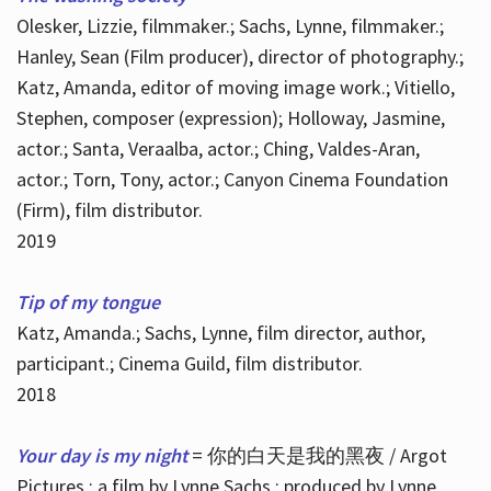
Olesker, Lizzie, filmmaker.; Sachs, Lynne, filmmaker.;
Hanley, Sean (Film producer), director of photography.;
Katz, Amanda, editor of moving image work.; Vitiello,
Stephen, composer (expression); Holloway, Jasmine,
actor.; Santa, Veraalba, actor.; Ching, Valdes-Aran,
actor.; Torn, Tony, actor.; Canyon Cinema Foundation
(Firm), film distributor.
2019
Tip of my tongue
Katz, Amanda.; Sachs, Lynne, film director, author,
participant.; Cinema Guild, film distributor.
2018
Your day is my night
= 你的白天是我的黑夜 / Argot
Pictures ; a film by Lynne Sachs ; produced by Lynne