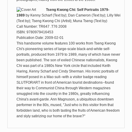
Tseng Kwong Chi: Self Portraits 1979-
1989
by
Kenny Scharf (Text by); Dan Cameron (Text by); Lilly Wei
(Text by); Tseng Kwong Chi (Artist); Muna Tseng (Text by)
Call Number: TR647 .T76 2008
ISBN: 9780979416453
Publication Date: 2009-02-01
This handsome volume features 100 works from Tseng Kwong
Chi's pioneering series of large-scale black-and-white self-
portraits, produced from 1979 to 1989, many of which have never
been published. The son of exiled Chinese nationalists, Kwong
Chi was part of a 1980s New York circle that included Keith
Haring, Kenny Scharf and Cindy Sherman. His ironic portraits of
himself posed in a Mao suit--with a visitor badge reading
SLUTFORART in front of American tourist destinations--found
their way to Communist China through Western magazines
smuggled into the country in the 1980s, greatly influencing
China's avant-garde. Ann Magnuson, a ubiquitous downtown
performer in the 80s, mused, "Just who is this visitor from that
forbidden land, who is both tasting the fruits of American freedom
and slyly satirizing our home of the brave?"