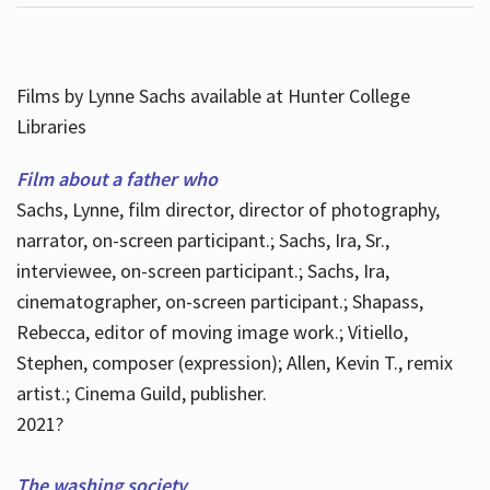
Films by Lynne Sachs available at Hunter College
Libraries
Film about a father who
Sachs, Lynne, film director, director of photography,
narrator, on-screen participant.; Sachs, Ira, Sr.,
interviewee, on-screen participant.; Sachs, Ira,
cinematographer, on-screen participant.; Shapass,
Rebecca, editor of moving image work.; Vitiello,
Stephen, composer (expression); Allen, Kevin T., remix
artist.; Cinema Guild, publisher.
2021?
The washing society