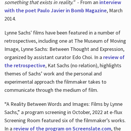
something that exists in reality.”
- From an
interview
with the poet Paulo Javier in Bomb Magazine
, March
2014.
Lynne Sachs' films have been featured in a number of
retrospectives, including one at The Museum of Moving
Image, Lynne Sachs: Between Thought and Expression,
organized by assistant curator Edo Choi. In a
review of
the retrospective
, Kat Sachs (no relation), highlights
themes of Sachs’ work and the personal and
experimental approach the filmmaker takes to
communicate through the medium of film.
“A Reality Between Words and Images: Films by Lynne
Sachs,” a program screening in October, 2022 at e-flux
Screening Room featured six of the filmmaker’s works.
In a
review of the program on Screenslate.com
, the