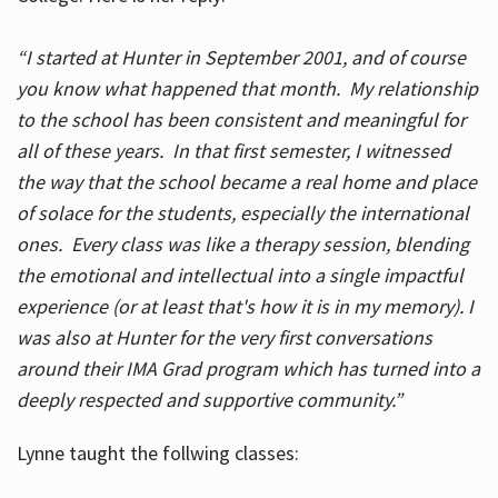
“I started at Hunter in September 2001, and of course
you know what happened that month. My relationship
to the school has been consistent and meaningful for
all of these years. In that first semester, I witnessed
the way that the school became a real home and place
of solace for the students, especially the international
ones. Every class was like a therapy session, blending
the emotional and intellectual into a single impactful
experience (or at least that's how it is in my memory). I
was also at Hunter for the very first conversations
around their IMA Grad program which has turned into a
deeply respected and supportive community.”
Lynne taught the follwing classes: