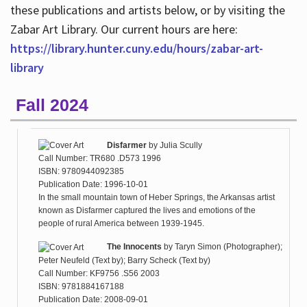
these publications and artists below, or by visiting the
Zabar Art Library. Our current hours are here:
https://library.hunter.cuny.edu/hours/zabar-art-
library
Fall 2024
Disfarmer
by
Julia Scully
Call Number: TR680 .D573 1996
ISBN: 9780944092385
Publication Date: 1996-10-01
In the small mountain town of Heber Springs, the Arkansas artist
known as Disfarmer captured the lives and emotions of the
people of rural America between 1939-1945.
The Innocents
by
Taryn Simon (Photographer);
Peter Neufeld (Text by); Barry Scheck (Text by)
Call Number: KF9756 .S56 2003
ISBN: 9781884167188
Publication Date: 2008-09-01