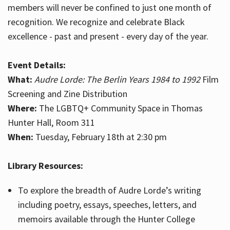
members will never be confined to just one month of
recognition. We recognize and celebrate Black
excellence - past and present - every day of the year.
Event Details:
What:
Audre Lorde: The Berlin Years 1984 to 1992
Film
Screening and Zine Distribution
Where:
The LGBTQ+ Community Space in Thomas
Hunter Hall, Room 311
When:
Tuesday, February 18th at 2:30 pm
Library Resources:
To explore the breadth of Audre Lorde’s writing
including poetry, essays, speeches, letters, and
memoirs available through the Hunter College