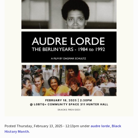
Posted Thursday, February 13, 2025 - 12:13pm under
audre lorde
,
Black
History Month
.