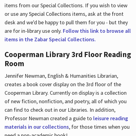
items from our Special Collections. If you wish to view
or use any Special Collections items, ask at the front
desk and we'd be happy to pull them for you - but they
are for in-library use only.
Follow this link to browse all
items in the Zabar Special Collections.
Cooperman Library 3rd Floor Reading
Room
Jennifer Newman, English & Humanities Librarian,
creates a book cover display on the 3rd floor of the
Cooperman Library. Currently on display is a collection
of new fiction, nonfiction, and poetry, all of which you
can find to check out in our Libraries. In addition,
Professor Newman created a guide to
leisure reading
materials in our collections
, for those times when you
need a non-academic book!