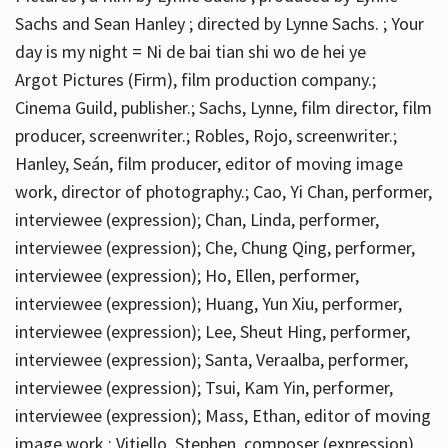
Sachs and Sean Hanley ; directed by Lynne Sachs. ; Your
day is my night = Ni de bai tian shi wo de hei ye
Argot Pictures (Firm), film production company.;
Cinema Guild, publisher.; Sachs, Lynne, film director, film
producer, screenwriter.; Robles, Rojo, screenwriter.;
Hanley, Seán, film producer, editor of moving image
work, director of photography.; Cao, Yi Chan, performer,
interviewee (expression); Chan, Linda, performer,
interviewee (expression); Che, Chung Qing, performer,
interviewee (expression); Ho, Ellen, performer,
interviewee (expression); Huang, Yun Xiu, performer,
interviewee (expression); Lee, Sheut Hing, performer,
interviewee (expression); Santa, Veraalba, performer,
interviewee (expression); Tsui, Kam Yin, performer,
interviewee (expression); Mass, Ethan, editor of moving
image work.; Vitiello, Stephen, composer (expression)