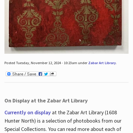
Posted Tuesday, November 12, 2024 - 10:23am under
Zabar Art Library
.
On Display at the Zabar Art Library
Currently on display
at the Zabar Art Library (1608
Hunter North) is a selection of photobooks from our
Special Collections. You can read more about each of