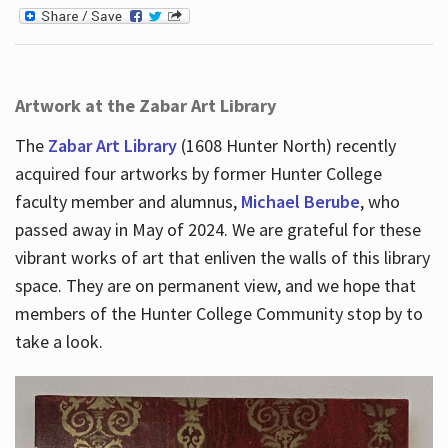
Artwork at the Zabar Art Library
The
Zabar Art Library
(1608 Hunter North) recently
acquired four artworks by former Hunter College
faculty member and alumnus,
Michael Berube
, who
passed away in May of 2024. We are grateful for these
vibrant works of art that enliven the walls of this library
space. They are on permanent view, and we hope that
members of the Hunter College Community stop by to
take a look.