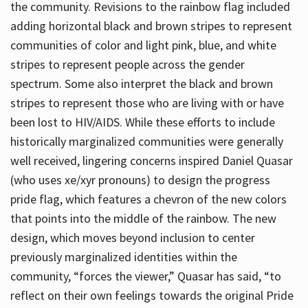
the community. Revisions to the rainbow flag included
adding horizontal black and brown stripes to represent
communities of color and light pink, blue, and white
stripes to represent people across the gender
spectrum. Some also interpret the black and brown
stripes to represent those who are living with or have
been lost to HIV/AIDS. While these efforts to include
historically marginalized communities were generally
well received, lingering concerns inspired Daniel Quasar
(who uses xe/xyr pronouns) to design the progress
pride flag, which features a chevron of the new colors
that points into the middle of the rainbow. The new
design, which moves beyond inclusion to center
previously marginalized identities within the
community, “forces the viewer,” Quasar has said, “to
reflect on their own feelings towards the original Pride