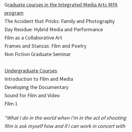
G
raduate courses in the Integrated Media Arts MFA
program
The Accident that Pricks: Family and Photography
Day Residue: Hybrid Media and Performance
Film as a Collaborative Art
Frames and Stanzas: Film and Poetry
Non Fiction Graduate Seminar
Undergraduate Courses
Introduction to Film and Media
Developing the Documentary
Sound for Film and Video
Film 1
“What I do in the world when I'm in the act of shooting
film is ask myself how and if I can work in concert with