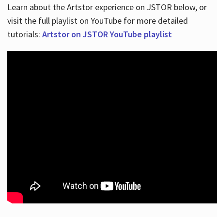
Learn about the Artstor experience on JSTOR below, or
visit the full playlist on YouTube for more detailed
tutorials:
Artstor on JSTOR YouTube playlist