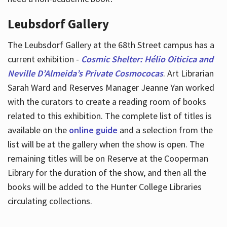
Leubsdorf Gallery
The Leubsdorf Gallery at the 68th Street campus has a
current exhibition -
Cosmic Shelter: Hélio Oiticica and
Neville D’Almeida’s Private Cosmococas
. Art Librarian
Sarah Ward and Reserves Manager Jeanne Yan worked
with the curators to create a reading room of books
related to this exhibition. The complete list of titles is
available on the
online guide
and a selection from the
list will be at the gallery when the show is open. The
remaining titles will be on Reserve at the Cooperman
Library for the duration of the show, and then all the
books will be added to the Hunter College Libraries
circulating collections.