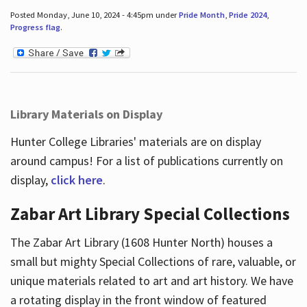
Posted Monday, June 10, 2024 - 4:45pm under
Pride Month
,
Pride 2024
,
Progress flag
.
Library Materials on Display
Hunter College Libraries' materials are on display
around campus! For a list of publications currently on
display,
click here
.
Zabar Art Library Special Collections
The Zabar Art Library (1608 Hunter North) houses a
small but mighty Special Collections of rare, valuable, or
unique materials related to art and art history. We have
a rotating display in the front window of featured