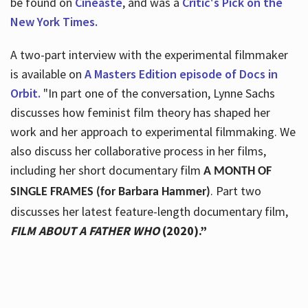
be found on
Cineaste
, and was a
Critic's Pick on the
New York Times.
A two-part interview with the experimental filmmaker
is available on
A Masters Edition episode of Docs in
Orbit.
"In part one of the conversation, Lynne Sachs
discusses how feminist film theory has shaped her
work and her approach to experimental filmmaking. We
also discuss her collaborative process in her films,
including her short documentary film
A MONTH OF
. Part two
SINGLE FRAMES (for Barbara Hammer)
discusses her latest feature-length documentary film,
FILM ABOUT A FATHER WHO
(2020).”