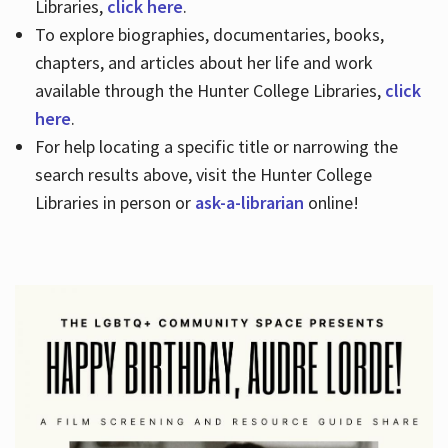
Libraries,
click here
.
To explore biographies, documentaries, books,
chapters, and articles about her life and work
available through the Hunter College Libraries,
click
here
.
For help locating a specific title or narrowing the
search results above, visit the Hunter College
Libraries in person or
ask-a-librarian
online!