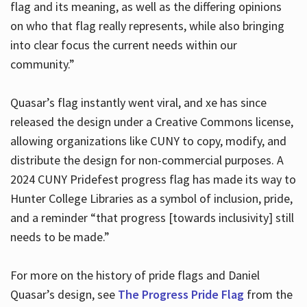
flag and its meaning, as well as the differing opinions
on who that flag really represents, while also bringing
into clear focus the current needs within our
community.”
Quasar’s flag instantly went viral, and xe has since
released the design under a Creative Commons license,
allowing organizations like CUNY to copy, modify, and
distribute the design for non-commercial purposes. A
2024 CUNY Pridefest progress flag has made its way to
Hunter College Libraries as a symbol of inclusion, pride,
and a reminder “that progress [towards inclusivity] still
needs to be made.”
For more on the history of pride flags and Daniel
Quasar’s design, see
The Progress Pride Flag
from the