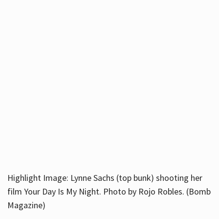
Highlight Image: Lynne Sachs (top bunk) shooting her
film Your Day Is My Night. Photo by Rojo Robles. (Bomb
Magazine)