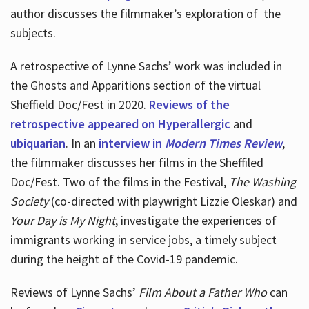
author discusses the filmmaker’s exploration of
the
subjects.
A retrospective of Lynne Sachs’ work was included in
the Ghosts and Apparitions section of the virtual
Sheffield Doc/Fest in 2020.
Reviews of the
retrospective appeared on Hyperallergic
and
ubiquarian
. In an
interview in
Modern Times Review
,
the filmmaker discusses her films in the Sheffiled
Doc/Fest. Two of the films in the Festival,
The Washing
Society
(co-directed with playwright Lizzie Oleskar) and
Your Day is My Night
, investigate the experiences of
immigrants working in service jobs, a timely subject
during the height of the Covid-19 pandemic.
Reviews of Lynne Sachs’
Film About a Father Who
can