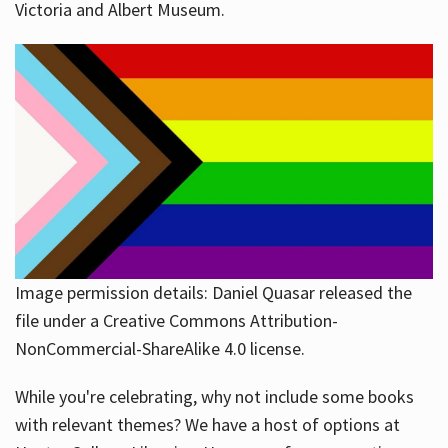
Victoria and Albert Museum.
Image permission details: Daniel Quasar released the
file under a Creative Commons Attribution-
NonCommercial-ShareAlike 4.0 license.
While you're celebrating, why not include some books
with relevant themes? We have a host of options at