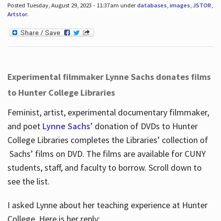
Posted Tuesday, August 29, 2023 - 11:37am under
databases
,
images
,
JSTOR
,
Artstor
.
Experimental filmmaker Lynne Sachs donates films
to Hunter College Libraries
Feminist, artist, experimental documentary filmmaker,
and poet
Lynne Sachs
’ donation of DVDs to Hunter
College Libraries completes the Libraries’ collection of
Sachs’ films on DVD. The films are available for CUNY
students, staff, and faculty to borrow. Scroll down to
see the list.
I asked Lynne about her teaching experience at Hunter
College. Here is her reply: