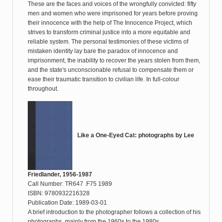
These are the faces and voices of the wrongfully convicted: fifty
men and women who were imprisoned for years before proving
their innocence with the help of The Innocence Project, which
strives to transform criminal justice into a more equitable and
reliable system. The personal testimonies of these victims of
mistaken identity lay bare the paradox of innocence and
imprisonment, the inability to recover the years stolen from them,
and the state's unconscionable refusal to compensate them or
ease their traumatic transition to civilian life. In full-colour
throughout.
Like a One-Eyed Cat: photographs by Lee
Friedlander, 1956-1987
Call Number: TR647 .F75 1989
ISBN: 9780932216328
Publication Date: 1989-03-01
A brief introduction to the photographer follows a collection of his
photographs, mainly from the 1960s to the 1980s.