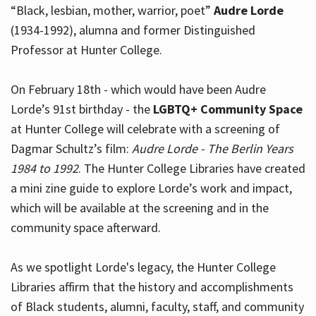
“Black, lesbian, mother, warrior, poet”
Audre Lorde
(1934-1992), alumna and former Distinguished
Professor at Hunter College.
Hours
On February 18th - which would have been Audre
Lorde’s 91st birthday - the
LGBTQ+ Community Space
at Hunter College will celebrate with a screening of
Dagmar Schultz’s film:
Audre Lorde - The Berlin Years
1984 to 1992
. The Hunter College Libraries have created
a mini zine guide to explore Lorde’s work and impact,
which will be available at the screening and in the
community space afterward.
As we spotlight Lorde's legacy, the Hunter College
Libraries affirm that the history and accomplishments
of Black students, alumni, faculty, staff, and community