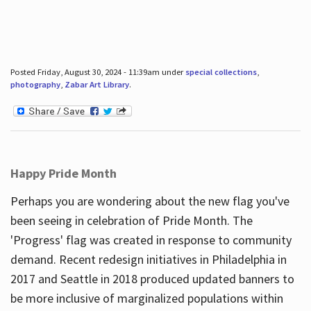
Posted Friday, August 30, 2024 - 11:39am under
special collections
,
photography
,
Zabar Art Library
.
Happy Pride Month
Perhaps you are wondering about the new flag you've
been seeing in celebration of Pride Month. The
'Progress' flag was created in response to community
demand. Recent redesign initiatives in Philadelphia in
2017 and Seattle in 2018 produced updated banners to
be more inclusive of marginalized populations within