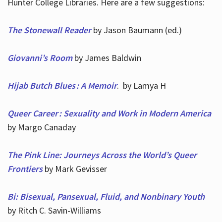
Hunter College Libraries. Here are a few suggestions:
The Stonewall Reader
by Jason Baumann (ed.)
Giovanni’s Room
by James Baldwin
Hijab Butch Blues : A Memoir
. by Lamya H
Queer Career : Sexuality and Work in Modern America
by Margo Canaday
The Pink Line: Journeys Across the World’s Queer
Frontiers
by Mark Gevisser
Bi: Bisexual, Pansexual, Fluid, and Nonbinary Youth
by Ritch C. Savin-Williams