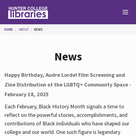
Skip to main content
You are here
HOME
ABOUT
NEWS
Branches
News
Find
Happy Birthday, Audre Lorde! Film Screening and
Zine Distribution at the LGBTQ+ Community Space -
Help
February 18, 2025
Each February, Black History Month signals a time to
Services
reflect on the powerful stories, accomplishments, and
contributions of Black individuals who have shaped our
college and our world. One such figure is legendary
About