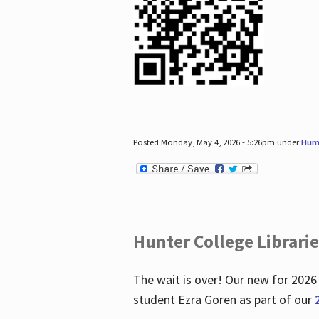
Posted Monday, May 4, 2026 - 5:26pm under
Hum
Hunter College Librari
The wait is over! Our new for 2026
student Ezra Goren as part of our