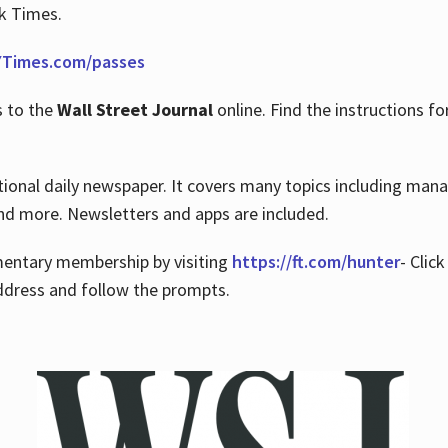
rk Times.
Times.com/passes
s to the
Wall Street Journal
online. Find the instructions fo
tional daily newspaper. It covers many topics including man
 and more. Newsletters and apps are included.
imentary membership by visiting
https://ft.com/hunter
- Clic
ddress and follow the prompts.