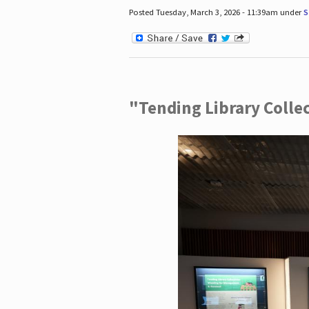
Posted Tuesday, March 3, 2026 - 11:39am under
S
"Tending Library Colle