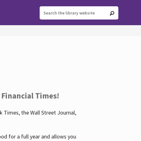
 Financial Times!
 Times, the Wall Street Journal,
d for a full year and allows you