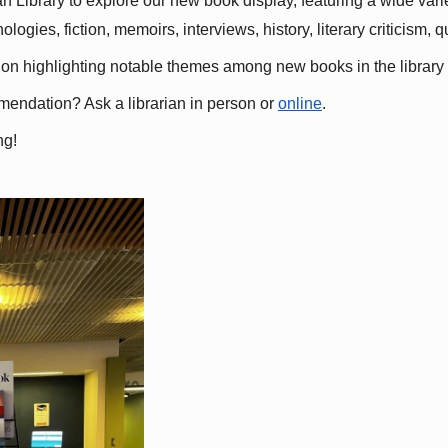
 Library to explore our new book display, featuring a wide variet
gies, fiction, memoirs, interviews, history, literary criticism, 
ation highlighting notable themes among new books in the library 
mmendation? Ask a librarian in person or
online
.
ng!