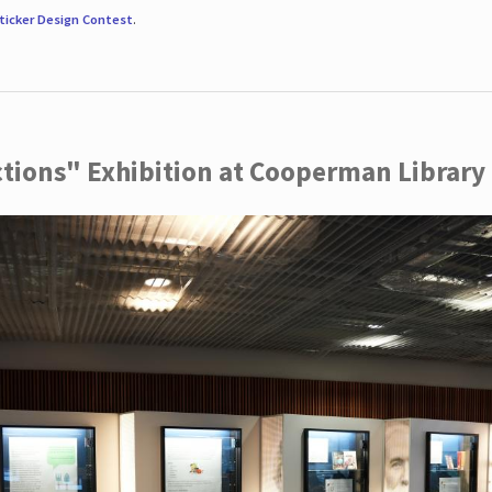
ticker Design Contest
.
ctions" Exhibition at Cooperman Library