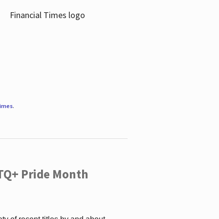
Times
.
TQ+ Pride Month