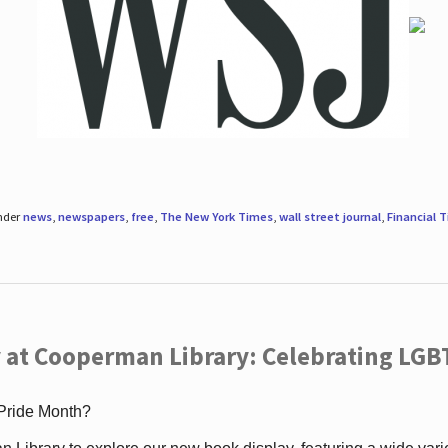
under
news
,
newspapers
,
free
,
The New York Times
,
wall street journal
,
Financial 
 at Cooperman Library: Celebrating LGB
 Pride Month?