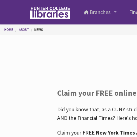
Skip to main content
Branches
Fin
You are here
HOME
ABOUT
NEWS
Claim your FREE online
Did you know that, as a CUNY stude
AND the Financial Times? Here's ho
Claim your FREE
New York Times