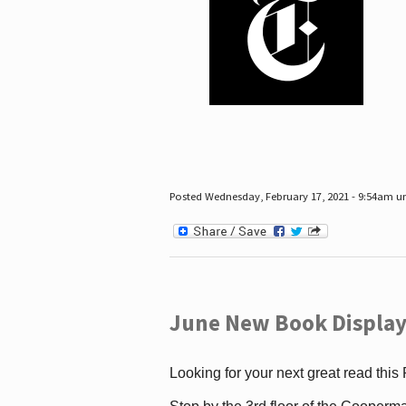
Posted Wednesday, February 17, 2021 - 9:54am 
June New Book Display
Looking for your next great read this