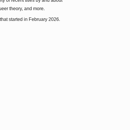
y of recent titles by and about 
queer theory, and more.
that started in February 2026.