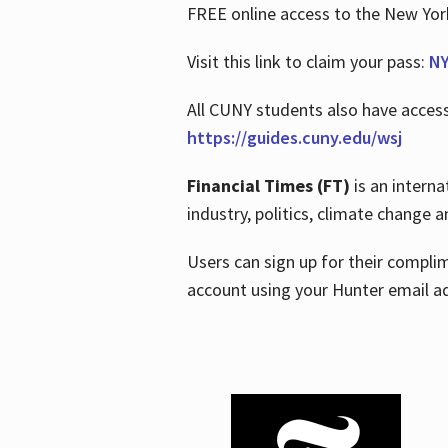
FREE online access to the New Yo
Visit this link to claim your pass:
NY
All CUNY students also have acces
https://guides.cuny.edu/wsj
Financial Times (FT)
is an interna
industry, politics, climate change
Users can sign up for their compl
account using your Hunter email a