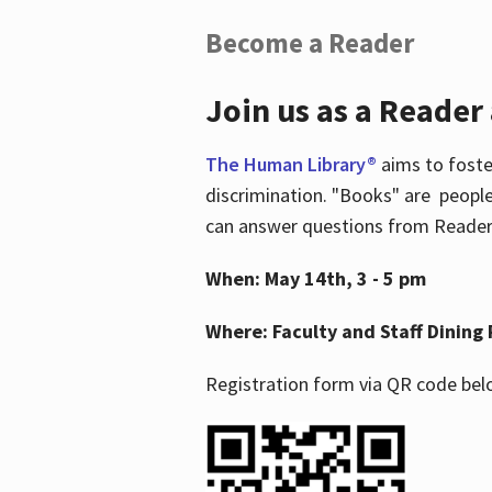
Become a Reader
Join us as a Reader
The Human Library®
aims to foste
discrimination. "Books" are people
can answer questions from Readers 
When: May 14th, 3 - 5 pm
Where: Faculty and Staff Dining 
Registration form via QR code bel