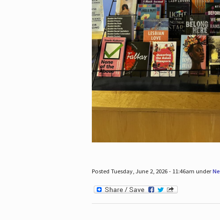
Posted Tuesday, June 2, 2026 - 11:46am under
Ne