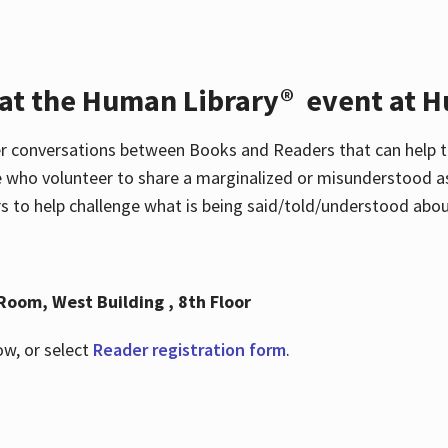
 at the Human Library® event at H
r conversations between Books and Readers that can help t
 who volunteer to share a marginalized or misunderstood as
to help challenge what is being said/told/understood about
Room, West Building , 8th Floor
ow, or select
Reader registration form
.