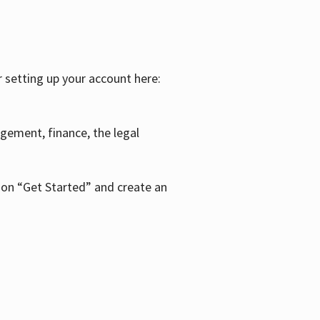
r setting up your account here:
agement, finance, the legal
k on “Get Started” and create an