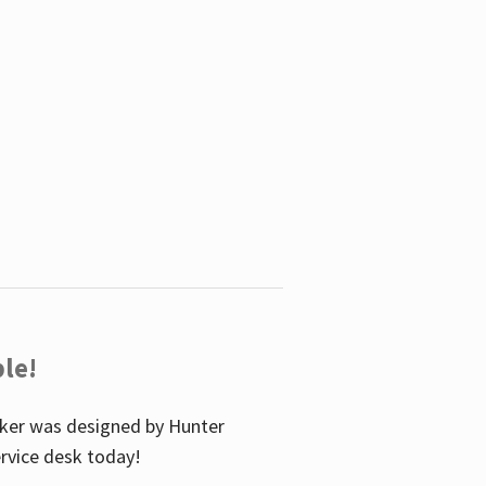
le!
icker was designed by Hunter
service desk today!