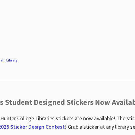
an_Library
.
es Student Designed Stickers Now Availab
 Hunter College Libraries stickers are now available! The st
2025 Sticker Design Contest
! Grab a sticker at any library 