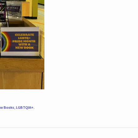
w Books
,
LGBTQIA+
.