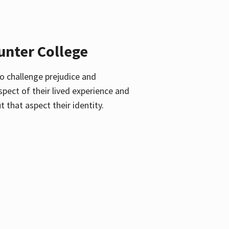
unter College
o challenge prejudice and
pect of their lived experience and
 that aspect their identity.