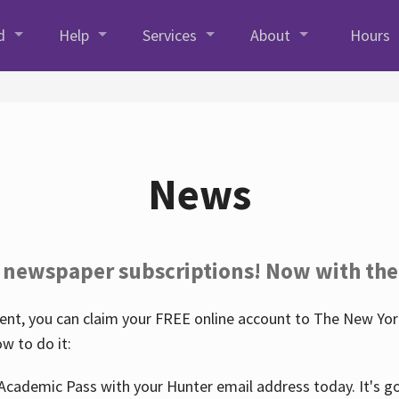
d
Help
Services
About
Hours
News
 newspaper subscriptions! Now with the
nt, you can claim your FREE online account to The New York
w to do it:
Academic Pass with your Hunter email address today. It's goo