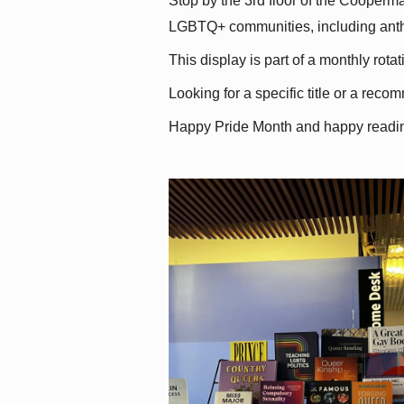
Stop by the 3rd floor of the Cooperman
LGBTQ+ communities, including antholo
This display is part of a monthly rot
Looking for a specific title or a reco
Happy Pride Month and happy readi