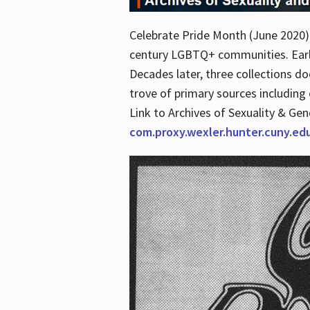
Celebrate Pride Month (June 2020) 
century LGBTQ+ communities. Early 
Decades later, three collections d
trove of primary sources including o
Link to Archives of Sexuality & Ge
com.proxy.wexler.hunter.cuny.e