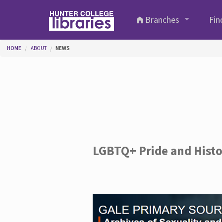
Skip to main content
Branches
Fin
You are here
HOME
ABOUT
NEWS
LGBTQ+ Pride and Hist