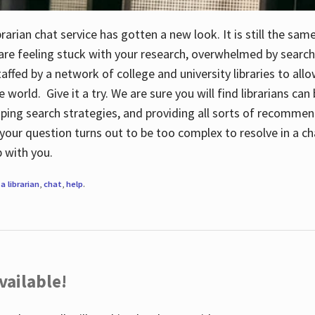
rarian chat service has gotten a new look. It is still the sam
 are feeling stuck with your research, overwhelmed by search
staffed by a network of college and university libraries to al
e world. Give it a try. We are sure you will find librarians ca
oping search strategies, and providing all sorts of recommen
your question turns out to be too complex to resolve in a cha
up with you.
a librarian
,
chat
,
help
.
vailable!