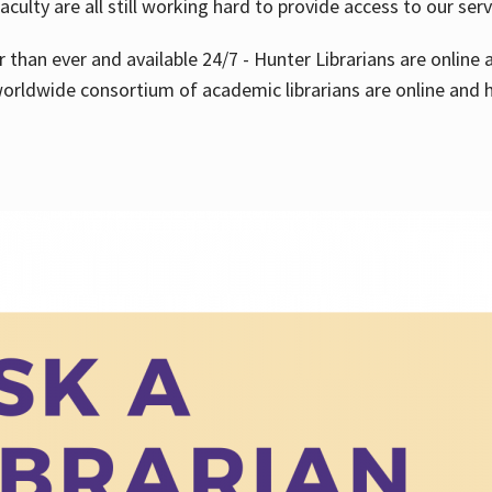
aculty are all still working hard to provide access to our ser
er than ever and available 24/7 - Hunter Librarians are onlin
worldwide consortium of academic librarians are online and h