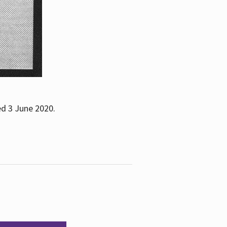
ed 3 June 2020.