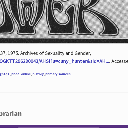
 37, 1975. Archives of Sexuality and Gender,
/QOGKTT296280043/AHSI?u=cuny_hunter&sid=AH...
. Access
lgbtq+
,
pride
,
online
,
history
,
primary sources
.
brarian