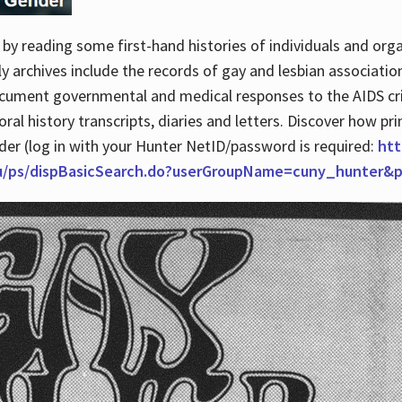
by reading some first-hand histories of individuals and org
archives include the records of gay and lesbian association
ocument governmental and medical responses to the AIDS cris
ral history transcripts, diaries and letters. Discover how pr
nder (log in with your Hunter NetID/password is required:
htt
du/ps/dispBasicSearch.do?userGroupName=cuny_hunter&