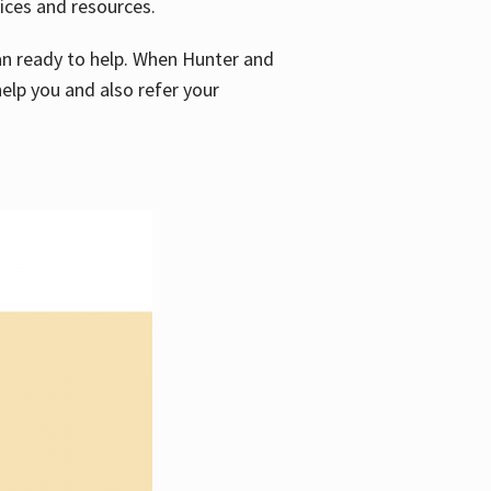
vices and resources.
e an ready to help. When Hunter and
elp you and also refer your