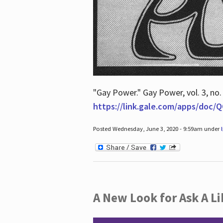
"Gay Power." Gay Power, vol. 3, no.
https://link.gale.com/apps/doc
Posted Wednesday, June 3, 2020 - 9:59am under
A New Look for Ask A Li