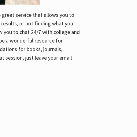
e great service that allows you to
 results, or not finding what you
low you to chat 24/7 with college and
n be a wonderful resource for
dations for books, journals,
t session, just leave your email