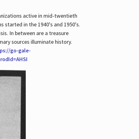
anizations active in mid-twentieth
s started in the 1940's and 1950's.
is. In between are a treasure
imary sources illuminate history.
ps://go-gale-
prodId=AHSI