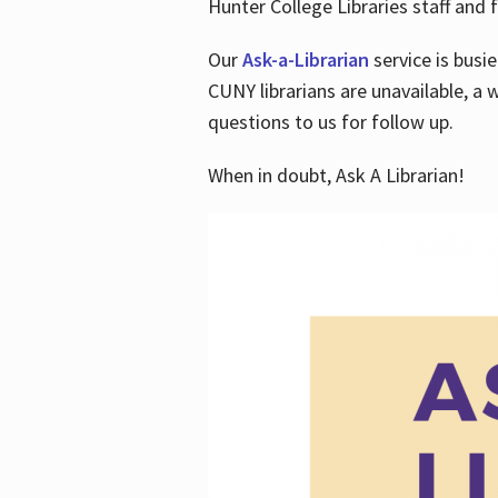
Hunter College Libraries staff and f
Our
Ask-a-Librarian
service is busi
CUNY librarians are unavailable, a 
questions to us for follow up.
When in doubt, Ask A Librarian!