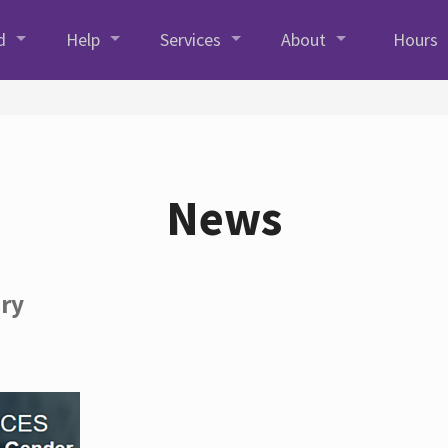
d
Help
Services
About
Hours
News
ory