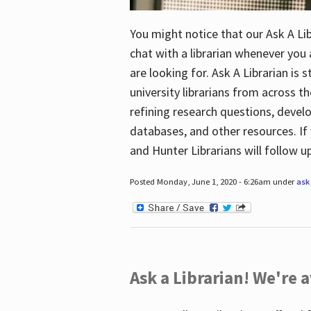
You might notice that our Ask A Lib
chat with a librarian whenever you
are looking for. Ask A Librarian is 
university librarians from across th
refining research questions, devel
databases, and other resources. If 
and Hunter Librarians will follow 
Posted Monday, June 1, 2020 - 6:26am under
ask 
Ask a Librarian! We're a