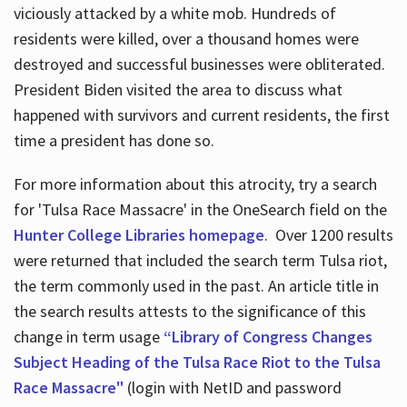
viciously attacked by a white mob. Hundreds of
residents were killed, over a thousand homes were
destroyed and successful businesses were obliterated.
President Biden visited the area to discuss what
happened with survivors and current residents, the first
time a president has done so.
For more information about this atrocity, try a search
for 'Tulsa Race Massacre' in the OneSearch field on the
Hunter College Libraries homepage
. Over 1200 results
were returned that included the search term Tulsa riot,
the term commonly used in the past. An article title in
the search results attests to the significance of this
change in term usage
“Library of Congress Changes
Subject Heading of the Tulsa Race Riot to the Tulsa
Race Massacre"
(login with NetID and password