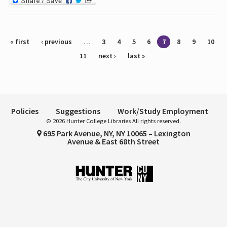
Pages
« first
‹ previous
…
3
4
5
6
7
8
9
10
11
next ›
last »
Policies
Suggestions
Work/Study Employment
© 2026 Hunter College Libraries All rights reserved.
695 Park Avenue, NY, NY 10065 – Lexington
Avenue & East 68th Street