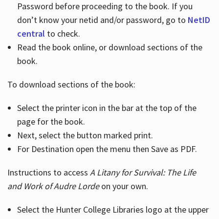
Password before proceeding to the book. If you
don’t know your netid and/or password, go to
NetID
central
to check.
Read the book online, or download sections of the
book.
To download sections of the book:
Select the printer icon in the bar at the top of the
page for the book.
Next, select the button marked print.
For Destination open the menu then Save as PDF.
Instructions to access
A Litany for Survival: The Life
and Work of Audre Lorde
on your own.
Select the Hunter College Libraries logo at the upper