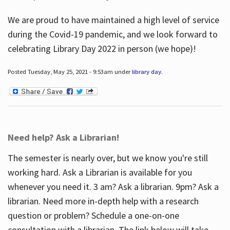
We are proud to have maintained a high level of service
during the Covid-19 pandemic, and we look forward to
celebrating Library Day 2022 in person (we hope)!
Posted Tuesday, May 25, 2021 - 9:53am under
library day
.
Need help? Ask a Librarian!
The semester is nearly over, but we know you're still
working hard. Ask a Librarian is available for you
whenever you need it. 3 am? Ask a librarian. 9pm? Ask a
librarian. Need more in-depth help with a research
question or problem? Schedule a one-on-one
consultation with a librarian. The link below will take