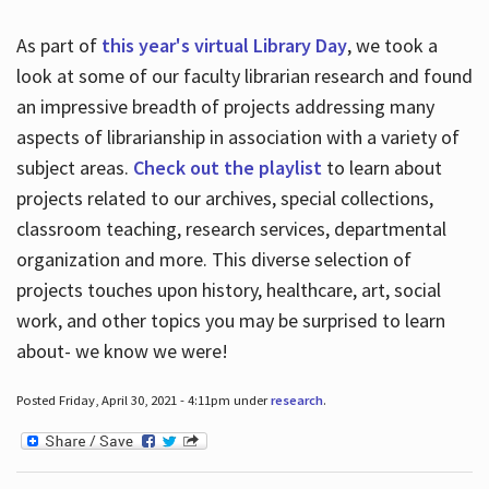
As part of
this year's virtual Library Day
, we took a
look at some of our faculty librarian research and found
an impressive breadth of projects addressing many
aspects of librarianship in association with a variety of
subject areas.
Check out the playlist
to learn about
projects related to our archives, special collections,
classroom teaching, research services, departmental
organization and more. This diverse selection of
projects touches upon history, healthcare, art, social
work, and other topics you may be surprised to learn
about- we know we were!
Posted Friday, April 30, 2021 - 4:11pm under
research
.