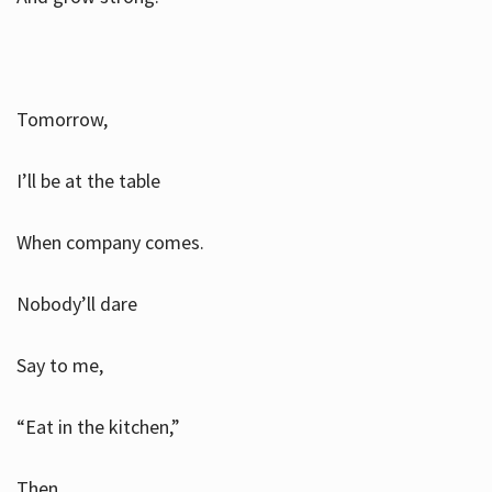
Tomorrow,
I’ll be at the table
When company comes.
Nobody’ll dare
Say to me,
“Eat in the kitchen,”
Then.