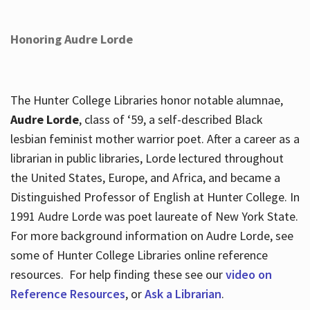
Honoring Audre Lorde
The Hunter College Libraries honor notable alumnae,
Audre Lorde
, class of ‘59, a self-described Black
lesbian feminist mother warrior poet. After a career as a
librarian in public libraries, Lorde lectured throughout
the United States, Europe, and Africa, and became a
Distinguished Professor of English at Hunter College. In
1991 Audre Lorde was poet laureate of New York State.
For more background information on Audre Lorde, see
some of Hunter College Libraries online reference
resources. For help finding these see our
video on
Reference Resources
, or
Ask a Librarian
.