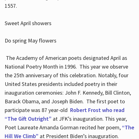
1557.
Sweet April showers
Do spring May flowers
The Academy of American poets designated April as
National Poetry Month in 1996. This year we observe
the 25th anniversary of this celebration. Notably, four
United States presidents included poetry in their
inauguration ceremonies: John F. Kennedy, Bill Clinton,
Barack Obama, and Joseph Biden. The first poet to
participate was 87 year-old
Robert Frost who read
“The Gift Outright”
at JFK’s inauguration. This year,
Poet Laureate Amanda Gorman recited her poem,
“The
Hill We Climb”
at President Biden’s inauguration.