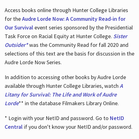
Access books online through Hunter College Libraries
for the
Audre Lorde Now: A Community Read-in for
Our Survival
event series sponsored by the Presidential
Task Force on Racial Equity at Hunter College.
Sister
Outsider*
was the Community Read for fall 2020 and
selections of this text are the basis for discussion in the
Audre Lorde Now Series.
In addition to accessing other books by Audre Lorde
available through Hunter College Libraries, watch
A
Litany for Survival: The Life and Work of Audre
Lorde
** in the database Filmakers Library Online.
* Login with your NetID and password. Go to
NetID
Central
if you don't know your NetID and/or password.