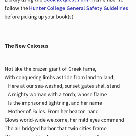
follow the
Hunter College General Safety Guidelines
before picking up your book(s).
The New Colossus
Not like the brazen giant of Greek fame,
With conquering limbs astride from land to land;
Here at our sea-washed, sunset gates shall stand
A mighty woman with a torch, whose flame
Is the imprisoned lightning, and her name
Mother of Exiles. From her beacon-hand
Glows world-wide welcome; her mild eyes command
The air-bridged harbor that twin cities frame.