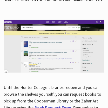
Hours
Until the Hunter College Libraries reopen and you can
browse the shelves yourself, you can request books to
pick up from the Cooperman Library or the Zabar Art
Library using the
Book Request Form
. Remember to