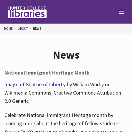
Skip to main content
You are here
HOME
ABOUT
NEWS
Branches
News
Find
National Immigrant Heritage Month
Help
Image of Statue of Liberty
by William Warby on
Wikimedia Commons, Creative Commons Attribution
2.0 Generic.
Services
Celebrate National Immigrant Heritage month by
learning more about the heritage of fellow students.
About
Search OneSearch for print books and online resources.