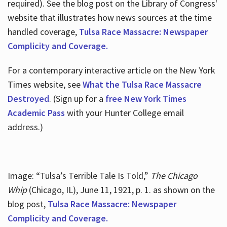
required). See the blog post on the Library of Congress'
website that illustrates how news sources at the time
handled coverage,
Tulsa Race Massacre: Newspaper
Complicity and Coverage.
For a contemporary interactive article on the New York
Times website, see
What the Tulsa Race Massacre
Destroyed
. (Sign up for a
free New York Times
Academic Pass
with your Hunter College email
address.)
Image: “Tulsa’s Terrible Tale Is Told,”
The Chicago
Whip
(Chicago, IL), June 11, 1921, p. 1. as shown on the
blog post,
Tulsa Race Massacre: Newspaper
Complicity and Coverage.