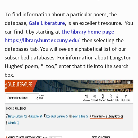
To find information about a particular poem, the
database,
Gale Literature
, is an excellent resource. You
can find it by starting at
the library home page
https://library.hunter.cuny.edu/
then selecting the
databases tab. You will see an alphabetical list of our
subscribed databases. For information about Langston
Hughes’ poem, “I too,” enter that title into the search
box.