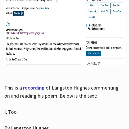
This is a
recording
of Langston Hughes commenting
on and reading his poem. Below is the text:
I, Too
By Langston Hughes