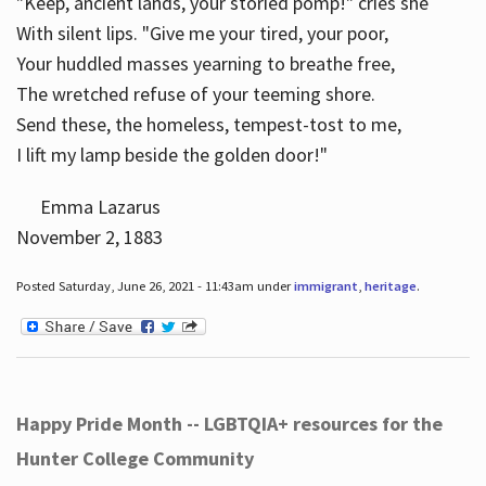
"Keep, ancient lands, your storied pomp!" cries she
With silent lips. "Give me your tired, your poor,
Your huddled masses yearning to breathe free,
The wretched refuse of your teeming shore.
Send these, the homeless, tempest-tost to me,
I lift my lamp beside the golden door!"
Emma Lazarus
November 2, 1883
Posted Saturday, June 26, 2021 - 11:43am under
immigrant
,
heritage
.
Happy Pride Month -- LGBTQIA+ resources for the
Hunter College Community