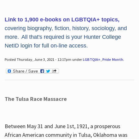
Link to 1,900 e-books on LGBTQIA+ topics,
covering biography, fiction, history, sociology, and
more. All that's required is your Hunter College
NetID login for full on-line access.
Posted Thursday, June 3, 2021 - 12:17pm under
LGBTQIA+
,
Pride Month
.
The Tulsa Race Massacre
Between May 31 and June 1st, 1921, a prosperous
African American community in Tulsa, Oklahoma was