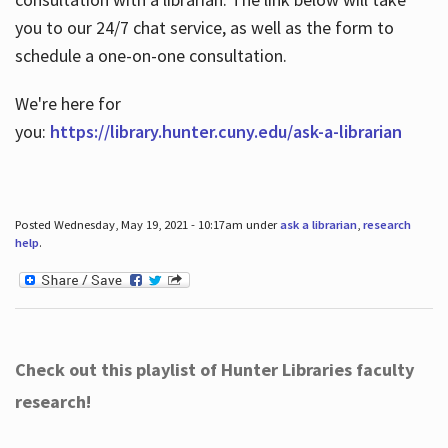
you to our 24/7 chat service, as well as the form to
schedule a one-on-one consultation.
We're here for
you:
https://library.hunter.cuny.edu/ask-a-librarian
Posted Wednesday, May 19, 2021 - 10:17am under
ask a librarian
,
research
help
.
Check out this playlist of Hunter Libraries faculty
research!