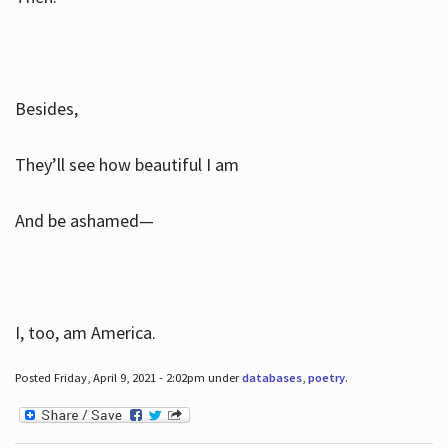
Besides,
They’ll see how beautiful I am
And be ashamed—
I, too, am America.
Posted Friday, April 9, 2021 - 2:02pm under
databases
,
poetry
.