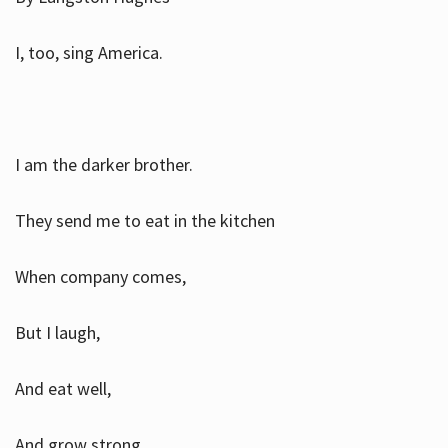
I, too, sing America.
I am the darker brother.
They send me to eat in the kitchen
When company comes,
But I laugh,
And eat well,
And grow strong.