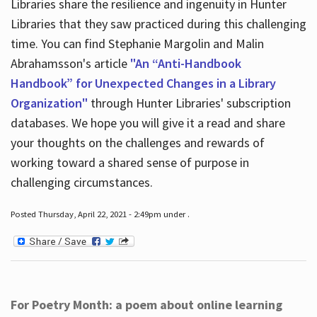
Libraries share the resilience and ingenuity in Hunter
Libraries that they saw practiced during this challenging
time. You can find Stephanie Margolin and Malin
Abrahamsson's article
"An “Anti-Handbook
Handbook” for Unexpected Changes in a Library
Organization"
through Hunter Libraries' subscription
databases. We hope you will give it a read and share
your thoughts on the challenges and rewards of
working toward a shared sense of purpose in
challenging circumstances.
Posted Thursday, April 22, 2021 - 2:49pm under .
For Poetry Month: a poem about online learning