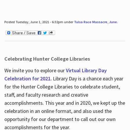
Posted Tuesday, June 1, 2021 - 6:32pm under
Tulsa Race Massacre
,
June
.
Celebrating Hunter College Libraries
We invite you to explore our
Virtual Library Day
Celebration for 2021.
Library Day is a chance each year
for the Hunter College Libraries to celebrate student,
staff, and faculty research and creative
accomplishments. This year and in 2020, we kept up the
celebration in an online format, and also used the
opportunity for our department to call out our own
accomplishments for the year.