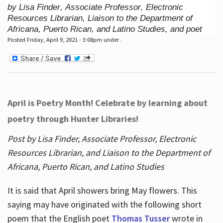
by Lisa Finder, Associate Professor, Electronic
Resources Librarian, Liaison to the Department of
Africana, Puerto Rican, and Latino Studies, and poet
Posted Friday, April 9, 2021 - 3:08pm under .
April is Poetry Month! Celebrate by learning about
poetry through Hunter Libraries!
Post by Lisa Finder, Associate Professor, Electronic
Resources Librarian, and Liaison to the Department of
Africana, Puerto Rican, and Latino Studies
It is said that April showers bring May flowers. This
saying may have originated with the following short
poem that the English poet
Thomas Tusser
wrote in