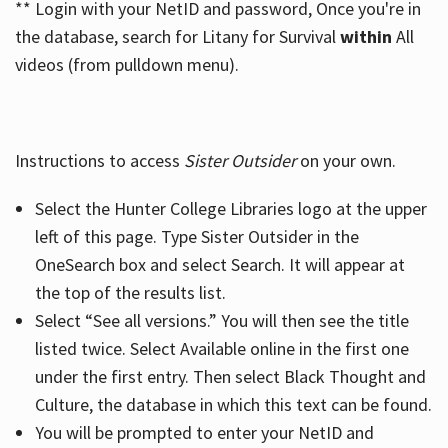
** Login with your NetID and password, Once you're in
the database, search for Litany for Survival
within
All
videos (from pulldown menu).
Instructions to access
Sister Outsider
on your own.
Select the Hunter College Libraries logo at the upper
left of this page. Type Sister Outsider in the
OneSearch box and select Search. It will appear at
the top of the results list.
Select “See all versions.” You will then see the title
listed twice. Select Available online in the first one
under the first entry. Then select Black Thought and
Culture, the database in which this text can be found.
You will be prompted to enter your NetID and