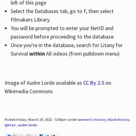
left of this page
Select the Databases tab, go to F, then select
Filmakers Library.
You will be prompted to enter your NetID and
password before proceeding to the database.
Once you're in the database, search for Litany for
Survival
within
All videos (from pulldown menu)
Image of Audre Lorde available as
CC By 2.5
on
Wikimedia Commons
Posted Friday, March 19, 2021 - 5:00pm under
women's history
,
black history
,
lgbtq+
,
audre lorde
.