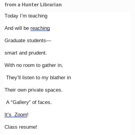
from a Hunter Librarian
Today I’m teaching
And will be
reaching
Graduate students—
smart and prudent.
With no room to gather in,
They’ll listen to my blather in
Their own private spaces.
A “Gallery” of faces.
It’s Zoom
!
Class resume!