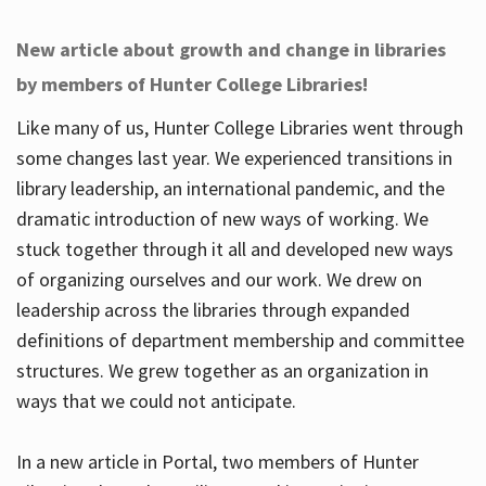
New article about growth and change in libraries
by members of Hunter College Libraries!
Like many of us, Hunter College Libraries went through
some changes last year. We experienced transitions in
library leadership, an international pandemic, and the
dramatic introduction of new ways of working. We
stuck together through it all and developed new ways
of organizing ourselves and our work. We drew on
leadership across the libraries through expanded
definitions of department membership and committee
structures. We grew together as an organization in
ways that we could not anticipate.
In a new article in Portal, two members of Hunter