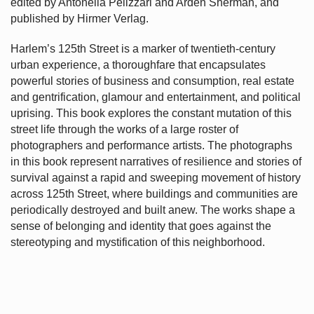
edited by Antonella Pelizzari and Arden Sherman, and
published by Hirmer Verlag.
Harlem’s
125th Street is a marker of twentieth-century
urban experience, a thoroughfare that encapsulates
powerful stories of business and consumption, real estate
and gentrification, glamour and entertainment, and political
uprising. This book explores the constant mutation of this
street life through the works of a large roster of
photographers and performance artists. The photographs
in this book represent narratives of resilience and stories of
survival against a rapid and sweeping movement of history
across 125th Street, where buildings and communities are
periodically destroyed and built anew. The works shape a
sense of belonging and identity that goes against the
stereotyping and mystification of this neighborhood.