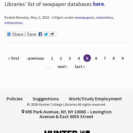
Libraries' list of newpaper databases
here
.
Posted Monday, May 2, 2022 - 3:42pm under
newspapers
,
minorities
,
ethnicities
.
Pages
« first
‹ previous
1
2
3
4
5
6
7
8
9
…
next ›
last »
Policies
Suggestions
Work/Study Employment
© 2026 Hunter College Libraries All rights reserved.
695 Park Avenue, NY, NY 10065 – Lexington
Avenue & East 68th Street