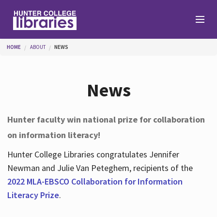
Skip to main content
You are here
HOME
ABOUT
NEWS
Branches
News
Find
Hunter faculty win national prize for collaboration
on information literacy!
Help
Hunter College Libraries congratulates Jennifer
Newman and Julie Van Peteghem, recipients of the
Services
2022 MLA-EBSCO Collaboration for Information
Literacy Prize
.
About