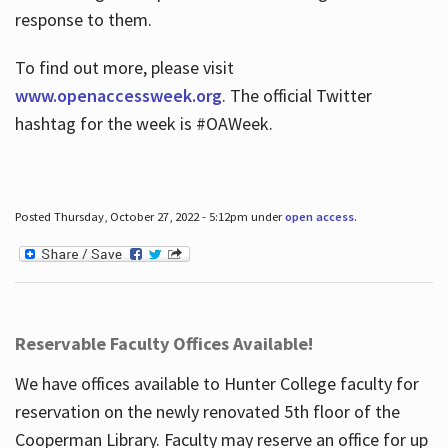
response to them.
To find out more, please visit
www.openaccessweek.org
. The official Twitter
hashtag for the week is #OAWeek.
Posted Thursday, October 27, 2022 - 5:12pm under
open access
.
Reservable Faculty Offices Available!
We have offices available to Hunter College faculty for
reservation on the newly renovated 5th floor of the
Cooperman Library. Faculty may reserve an office for up