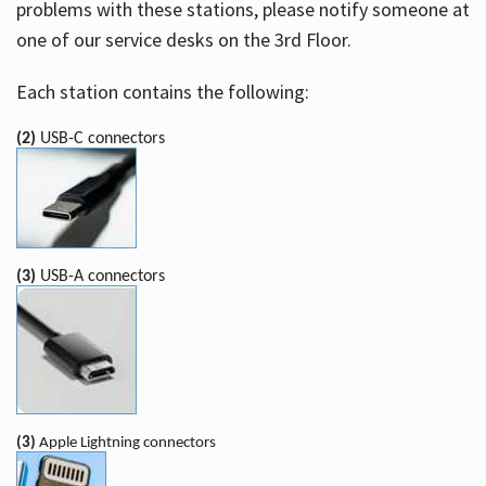
problems with these stations, please notify someone at
one of our service desks on the 3rd Floor.
Each station contains the following:
(2)
USB-C connectors
(3)
USB-A connectors
(3)
Apple Lightning connectors