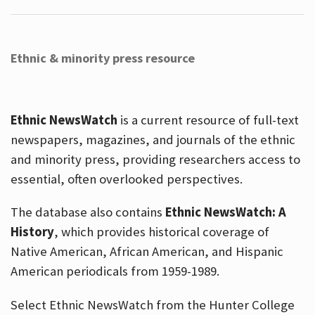
Ethnic & minority press resource
Ethnic NewsWatch
is a current resource of full-text
newspapers, magazines, and journals of the ethnic
and minority press, providing researchers access to
essential, often overlooked perspectives.
The database also contains
Ethnic NewsWatch: A
History
, which provides historical coverage of
Native American, African American, and Hispanic
American periodicals from 1959-1989.
Select Ethnic NewsWatch from the Hunter College