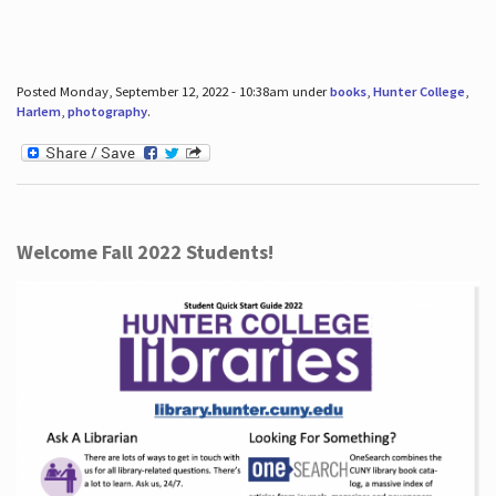
Posted Monday, September 12, 2022 - 10:38am under
books
,
Hunter College
,
Harlem
,
photography
.
Welcome Fall 2022 Students!