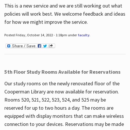
This is a new service and we are still working out what
policies will work best. We welcome feedback and ideas
for how we might improve the service.
Posted Friday, October 14, 2022 - 1:18pm under
faculty
.
5th Floor Study Rooms Available for Reservations
Our study rooms on the newly renovated floor of the
Cooperman Library are now available for reservation.
Rooms 520, 521, 522, 523, 524, and 525 may be
reserved for up to two hours a day. The rooms are
equipped with display monitors that can make wireless
connection to your devices. Reservations may be made