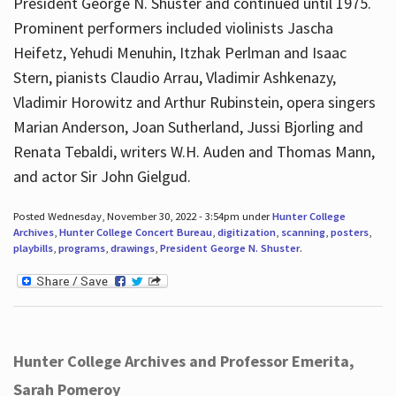
President George N. Shuster and continued until 1975.
Prominent performers included violinists Jascha
Heifetz, Yehudi Menuhin, Itzhak Perlman and Isaac
Stern, pianists Claudio Arrau, Vladimir Ashkenazy,
Vladimir Horowitz and Arthur Rubinstein, opera singers
Marian Anderson, Joan Sutherland, Jussi Bjorling and
Renata Tebaldi, writers W.H. Auden and Thomas Mann,
and actor Sir John Gielgud.
Posted Wednesday, November 30, 2022 - 3:54pm under
Hunter College
Archives
,
Hunter College Concert Bureau
,
digitization
,
scanning
,
posters
,
playbills
,
programs
,
drawings
,
President George N. Shuster
.
Hunter College Archives and Professor Emerita,
Sarah Pomeroy