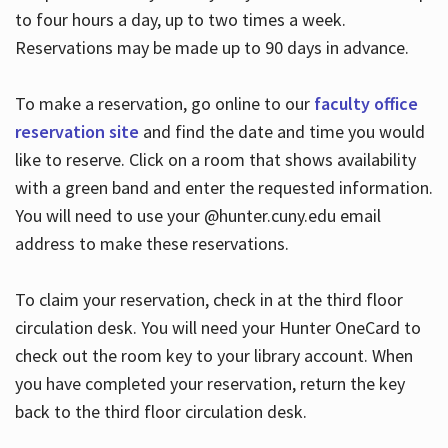
to four hours a day, up to two times a week.
Reservations may be made up to 90 days in advance.
To make a reservation, go online to our
faculty office
reservation site
and find the date and time you would
like to reserve. Click on a room that shows availability
with a green band and enter the requested information.
You will need to use your @hunter.cuny.edu email
address to make these reservations.
To claim your reservation, check in at the third floor
circulation desk. You will need your Hunter OneCard to
check out the room key to your library account. When
you have completed your reservation, return the key
back to the third floor circulation desk.