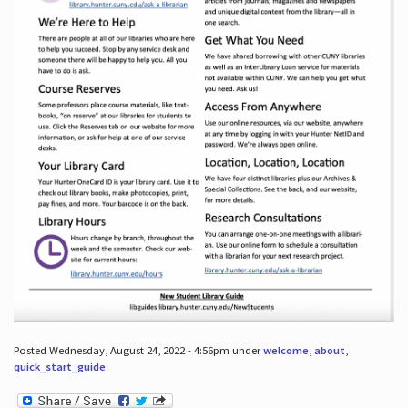
Posted Wednesday, August 24, 2022 - 4:56pm under
welcome
,
about
,
quick_start_guide
.