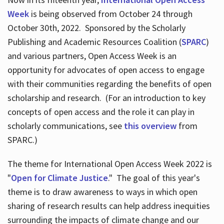
Week
is being observed from October 24 through
October 30th, 2022. Sponsored by the Scholarly
Publishing and Academic Resources Coalition (
SPARC
)
and various partners, Open Access Week is an
opportunity for advocates of open access to engage
with their communities regarding the benefits of open
scholarship and research. (For an introduction to key
concepts of open access and the role it can play in
scholarly communications, see
this overview
from
SPARC.)
The theme for International Open Access Week 2022 is
"
Open for Climate Justice
." The goal of this year's
theme is to draw awareness to ways in which open
sharing of research results can help address inequities
surrounding the impacts of climate change and our