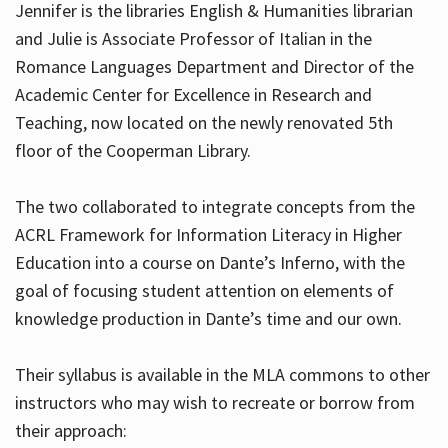
Jennifer is the libraries English & Humanities librarian
and Julie is Associate Professor of Italian in the
Romance Languages Department and Director of the
Hours
Academic Center for Excellence in Research and
Teaching, now located on the newly renovated 5th
floor of the Cooperman Library.
The two collaborated to integrate concepts from the
ACRL Framework for Information Literacy in Higher
Education into a course on Dante’s Inferno, with the
goal of focusing student attention on elements of
knowledge production in Dante’s time and our own.
Their syllabus is available in the MLA commons to other
instructors who may wish to recreate or borrow from
their approach: