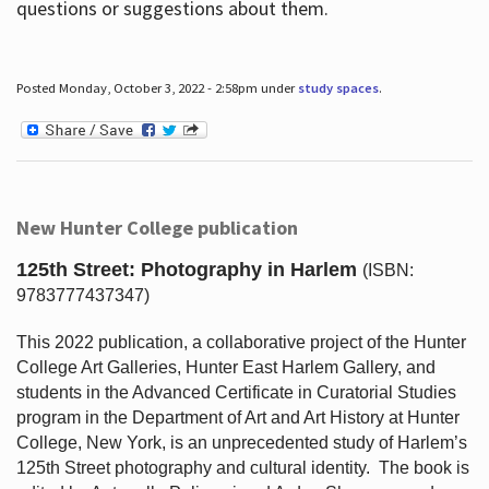
questions or suggestions about them.
Posted Monday, October 3, 2022 - 2:58pm under
study spaces
.
New Hunter College publication
125th Street: Photography in Harlem
(ISBN:
9783777437347)
This 2022 publication, a collaborative project of the Hunter
College Art Galleries, Hunter East Harlem Gallery, and
students in the Advanced Certificate in Curatorial Studies
program in the Department of Art and Art History at Hunter
College, New York, is an unprecedented study of Harlem’s
125th Street photography and cultural identity.
The book is