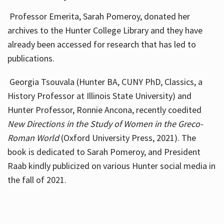
Professor Emerita, Sarah Pomeroy, donated her
archives to the Hunter College Library and they have
already been accessed for research that has led to
publications.
Georgia Tsouvala (Hunter BA, CUNY PhD, Classics, a
History Professor at Illinois State University) and
Hunter Professor, Ronnie Ancona, recently coedited
New Directions in the Study of Women in the Greco-
Roman World
(Oxford University Press, 2021). The
book is dedicated to Sarah Pomeroy, and President
Raab kindly publicized on various Hunter social media in
the fall of 2021.