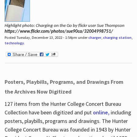
Highlight photo: Charging on the Go by flickr user Sue Thompson
https://www.flickr.com/photos/sue90ca/32004998751/
Posted Tuesday, December 13, 2022 - 1:54pm under
charger
,
charging station
,
technology
.
Posters, Playbills, Programs, and Drawings From
the Archives Now Digitized
127 items from the Hunter College Concert Bureau
Collection have been digitized and put
online,
including
posters, playbills, programs and drawings. The Hunter
College Concert Bureau was founded in 1943 by Hunter