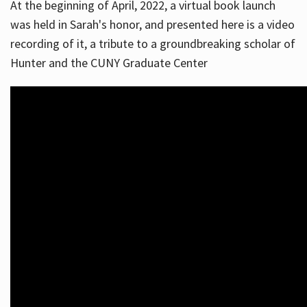
At the beginning of April, 2022, a virtual book launch
was held in Sarah's honor, and presented here is a video
recording of it, a tribute to a groundbreaking scholar of
Hunter and the CUNY Graduate Center