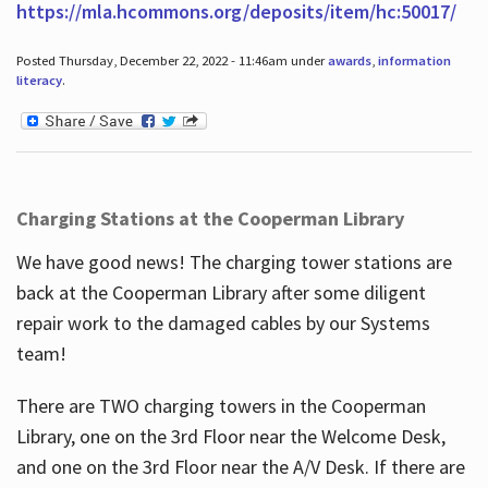
https://mla.hcommons.org/deposits/item/hc:50017/
Posted Thursday, December 22, 2022 - 11:46am under
awards
,
information
literacy
.
Charging Stations at the Cooperman Library
We have good news! The charging tower stations are
back at the Cooperman Library after some diligent
repair work to the damaged cables by our Systems
team!
There are TWO charging towers in the Cooperman
Library, one on the 3rd Floor near the Welcome Desk,
and one on the 3rd Floor near the A/V Desk. If there are