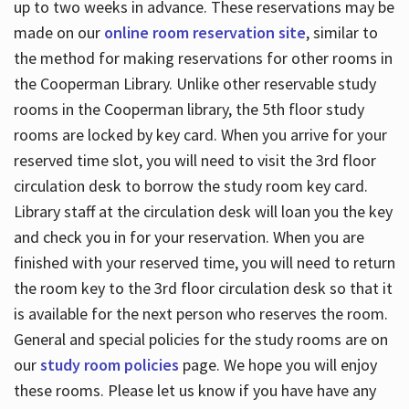
up to two weeks in advance. These reservations may be
made on our
online room reservation site
, similar to
the method for making reservations for other rooms in
the Cooperman Library. Unlike other reservable study
rooms in the Cooperman library, the 5th floor study
rooms are locked by key card. When you arrive for your
reserved time slot, you will need to visit the 3rd floor
circulation desk to borrow the study room key card.
Library staff at the circulation desk will loan you the key
and check you in for your reservation. When you are
finished with your reserved time, you will need to return
the room key to the 3rd floor circulation desk so that it
is available for the next person who reserves the room.
General and special policies for the study rooms are on
our
study room policies
page. We hope you will enjoy
these rooms. Please let us know if you have have any