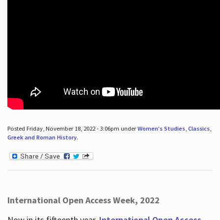
Posted Friday, November 18, 2022 - 3:06pm under
Women's Studies
,
Classics
,
Greek and Roman History
.
International Open Access Week, 2022
Now in its fifteenth year,
International Open Access