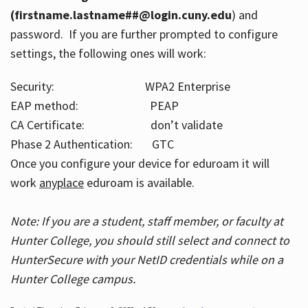
(firstname.lastname##@login.cuny.edu
) and
password. If you are further prompted to configure
settings, the following ones will work:
Security: WPA2 Enterprise
EAP method: PEAP
CA Certificate: don’t validate
Phase 2 Authentication: GTC
Once you configure your device for eduroam it will
work
anyplace
eduroam is available.
Note: If you are a student, staff member, or faculty at
Hunter College, you should still select and connect to
HunterSecure with your NetID credentials while on a
Hunter College campus.