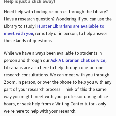
Help is just a click away!
Need help with finding resources through the Library?
Have a research question? Wondering if you can use the
Library to study?
Hunter Librarians are available to
meet with you
, remotely or in person, to help answer
these kinds of questions.
While we have always been available to students in
person and through our
Ask A Librarian chat service
,
Librarians are also here to help through one-on-one
research consultations. We can meet with you through
Zoom, in person, or over the phone to help you with any
part of your research process. Think of this the same
way you might meet with your professor during office
hours, or seek help from a Writing Center tutor - only
we're here to help with your research.