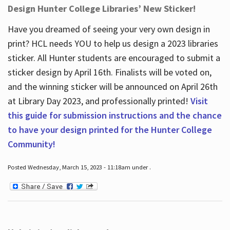
Design Hunter College Libraries’ New Sticker!
Have you dreamed of seeing your very own design in
print? HCL needs YOU to help us design a 2023 libraries
sticker. All Hunter students are encouraged to submit a
sticker design by April 16
th
. Finalists will be voted on,
and the winning sticker will be announced on April 26
th
at Library Day 2023, and professionally printed!
Visit
this guide for submission instructions and the chance
to have your design printed for the Hunter College
Community!
Posted Wednesday, March 15, 2023 - 11:18am under .