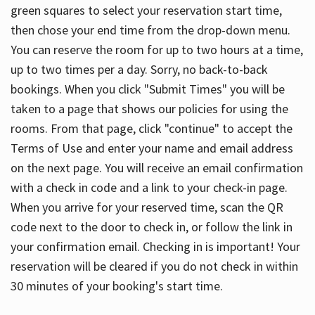
green squares to select your reservation start time,
then chose your end time from the drop-down menu.
You can reserve the room for up to two hours at a time,
up to two times per a day. Sorry, no back-to-back
bookings. When you click "Submit Times" you will be
taken to a page that shows our policies for using the
rooms. From that page, click "continue" to accept the
Terms of Use and enter your name and email address
on the next page. You will receive an email confirmation
with a check in code and a link to your check-in page.
When you arrive for your reserved time, scan the QR
code next to the door to check in, or follow the link in
your confirmation email. Checking in is important! Your
reservation will be cleared if you do not check in within
30 minutes of your booking's start time.