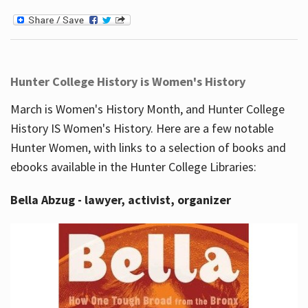
Hunter College History is Women's History
March is Women's History Month, and Hunter College
History IS Women's History. Here are a few notable
Hunter Women, with links to a selection of books and
ebooks available in the Hunter College Libraries:
Bella Abzug - lawyer, activist, organizer