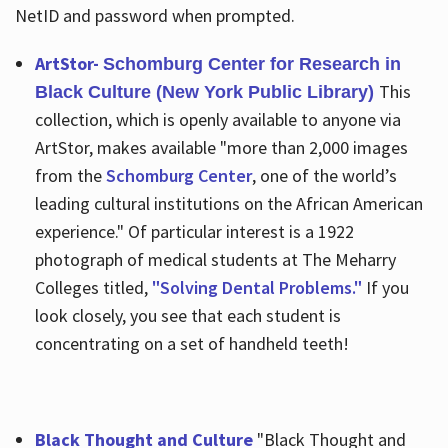
NetID and password when prompted.
ArtStor-
Schomburg Center for Research in
This
Black Culture (New York Public Library)
collection, which is openly available to anyone via
ArtStor, makes available "more than 2,000 images
from the
Schomburg Center
, one of the world’s
leading cultural institutions on the African American
experience." Of particular interest is a 1922
photograph of medical students at The Meharry
Colleges titled,
"Solving Dental Problems."
If you
look closely, you see that each student is
concentrating on a set of handheld teeth!
Black Thought and Culture
"Black Thought and