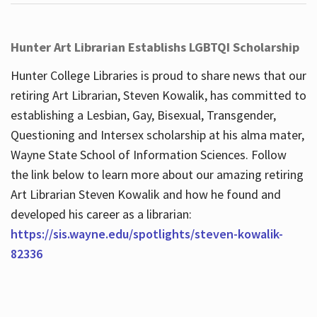
Hunter Art Librarian Establishs LGBTQI Scholarship
Hunter College Libraries is proud to share news that our
retiring Art Librarian, Steven Kowalik, has committed to
establishing a Lesbian, Gay, Bisexual, Transgender,
Questioning and Intersex scholarship at his alma mater,
Wayne State School of Information Sciences. Follow
the link below to learn more about our amazing retiring
Art Librarian Steven Kowalik and how he found and
developed his career as a librarian:
https://sis.wayne.edu/spotlights/steven-kowalik-
82336