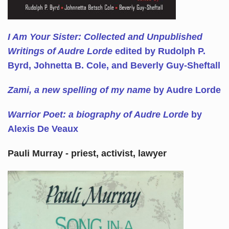
I Am Your Sister: Collected and Unpublished
Writings of Audre Lorde
edited by Rudolph P.
Byrd, Johnetta B. Cole, and Beverly Guy-Sheftall
Zami, a new spelling of my name
by Audre Lorde
Warrior Poet: a biography of Audre Lorde
by
Alexis De Veaux
Pauli Murray - priest, activist, lawyer