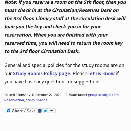
Note: If you reserve a room on the 5th floor, then you
must check in at the Circulation/Reserves Desk on
the 3rd floor. Library staff at the circulation desk will
loan you the key and check you in for your
reservation. When you are finished with your
reserved time, you will need to return the room key
to the 3rd floor Circulation Desk.
General and special policies for the study rooms are on
our
Study Rooms Policy page
. Please
let us know
if
you have have any questions or suggestions.
Posted Thursday, December 22, 2022 - 11:50am under
group study
,
Room
Reservation
,
study spaces
.