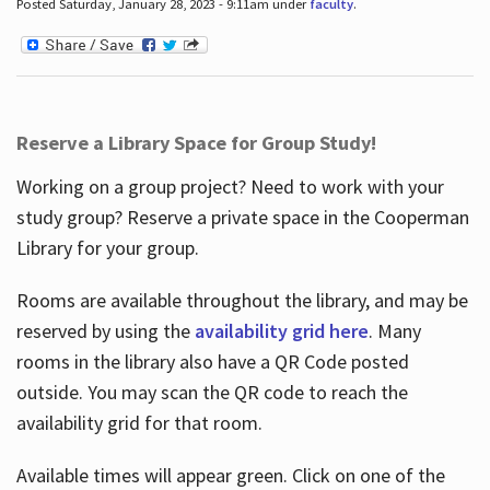
Posted Saturday, January 28, 2023 - 9:11am under
faculty
.
Reserve a Library Space for Group Study!
Working on a group project? Need to work with your
study group? Reserve a private space in the Cooperman
Library for your group.
Rooms are available throughout the library, and may be
reserved by using the
availability grid here
. Many
rooms in the library also have a QR Code posted
outside. You may scan the QR code to reach the
availability grid for that room.
Available times will appear green. Click on one of the