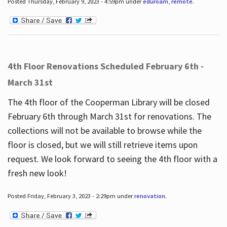
Posted Thursday, February 9, 2023 - 4:59pm under
eduroam
,
remote
.
4th Floor Renovations Scheduled February 6th -
March 31st
The 4th floor of the Cooperman Library will be closed
February 6th through March 31st for renovations. The
collections will not be available to browse while the
floor is closed, but we will still retrieve items upon
request. We look forward to seeing the 4th floor with a
fresh new look!
Posted Friday, February 3, 2023 - 2:29pm under
renovation
.