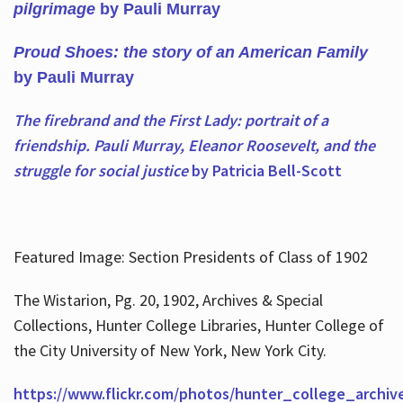
pilgrimage
by Pauli Murray
Proud Shoes: the story of an American Family
by Pauli Murray
The firebrand and the First Lady: portrait of a
friendship. Pauli Murray, Eleanor Roosevelt, and the
struggle for social justice
by Patricia Bell-Scott
Featured Image: Section Presidents of Class of 1902
The Wistarion, Pg. 20, 1902, Archives & Special
Collections, Hunter College Libraries, Hunter College of
the City University of New York, New York City.
https://www.flickr.com/photos/hunter_college_archiv