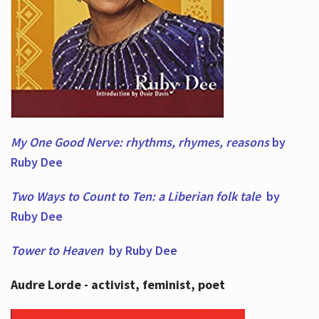
My One Good Nerve: rhythms, rhymes,
reasons
by
Ruby Dee
Two Ways to Count to Ten: a Liberian folk tale
by
Ruby Dee
Tower to Heaven
by Ruby Dee
Audre Lorde - activist, feminist, poet