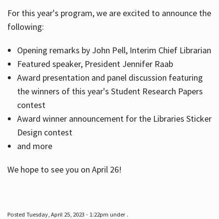
For this year's program, we are excited to announce the
following:
Hours
Opening remarks by John Pell, Interim Chief Librarian
Featured speaker, President Jennifer Raab
Award presentation and panel discussion featuring
the winners of this year's Student Research Papers
contest
Award winner announcement for the Libraries Sticker
Design contest
and more
We hope to see you on April 26!
Posted Tuesday, April 25, 2023 - 1:22pm under .