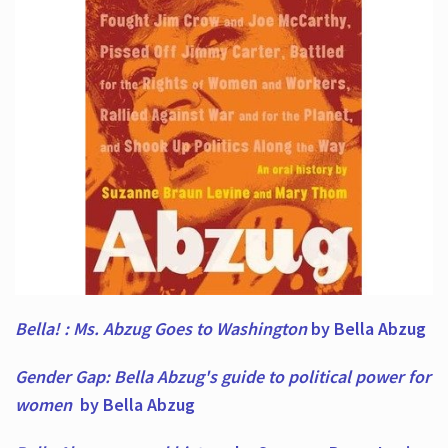
Bella! : Ms. Abzug Goes to Washington
by Bella Abzug
Gender Gap: Bella Abzug's guide to political power for
women
by Bella Abzug