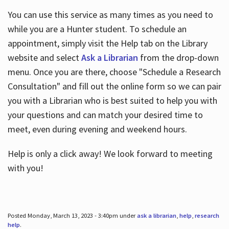
You can use this service as many times as you need to
while you are a Hunter student. To schedule an
appointment, simply visit the Help tab on the Library
website and select
Ask a Librarian
from the drop-down
menu. Once you are there, choose "Schedule a Research
Consultation" and fill out the online form so we can pair
you with a Librarian who is best suited to help you with
your questions and can match your desired time to
meet, even during evening and weekend hours.
Help is only a click away! We look forward to meeting
with you!
Posted Monday, March 13, 2023 - 3:40pm under
ask a librarian
,
help
,
research
help
.