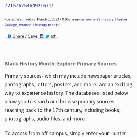
72157625464921671/
Posted Wednesday, March 1, 2023 - 9:00am under
women's history
,
Hunter
College
,
women's history month
.
Black History Month: Explore Primary Sources
Primary sources- which may include newspaper articles,
photographs, letters, posters, and more- are an exciting
way to experience history. The databases listed below
allow you to search and browse primary sources
reaching back to the 17th century, including books,
photographs, audio files, and more.
To access from off-campus, simply enter your Hunter