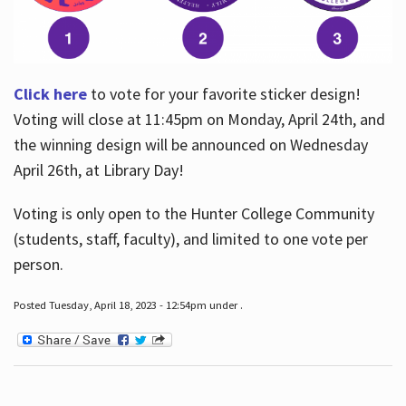
Click here
to vote for your favorite sticker design!
Voting will close at 11:45pm on Monday, April 24th, and
the winning design will be announced on Wednesday
April 26th, at Library Day!
Voting is only open to the Hunter College Community
(students, staff, faculty), and limited to one vote per
person.
Posted Tuesday, April 18, 2023 - 12:54pm under .