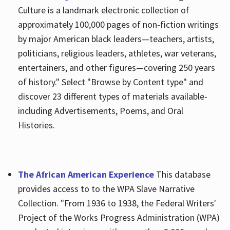
Culture is a landmark electronic collection of
approximately 100,000 pages of non-fiction writings
by major American black leaders—teachers, artists,
politicians, religious leaders, athletes, war veterans,
entertainers, and other figures—covering 250 years
of history." Select "Browse by Content type" and
discover 23 different types of materials available-
including Advertisements, Poems, and Oral
Histories.
The African American Experience
This database
provides access to to the WPA Slave Narrative
Collection. "From 1936 to 1938, the Federal Writers'
Project of the Works Progress Administration (WPA)