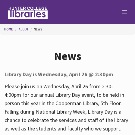
Skip to main content
You are here
HOME
ABOUT
NEWS
Branches
News
Find
Library Day is Wednesday, April 26 @ 2:30pm
Help
Please join us on Wednesday, April 26 from 2:30-
4:00pm for our annual Library Day event, to be held in
person this year in the Cooperman Library, 5th Floor.
Services
Falling during National Library Week, Library Day is a
chance to celebrate the services and staff of the library
as well as the students and faculty who we support.
About