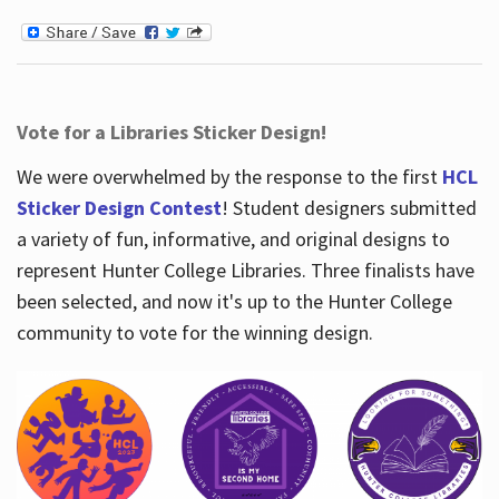
Vote for a Libraries Sticker Design!
We were overwhelmed by the response to the first
HCL
Sticker Design Contest
! Student designers submitted
a variety of fun, informative, and original designs to
represent Hunter College Libraries. Three finalists have
been selected, and now it's up to the Hunter College
community to vote for the winning design.