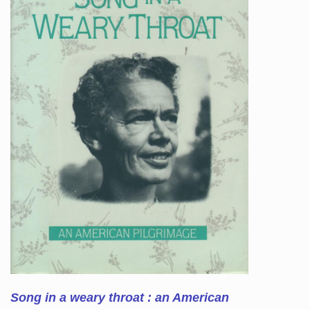
Song in a weary throat : an American