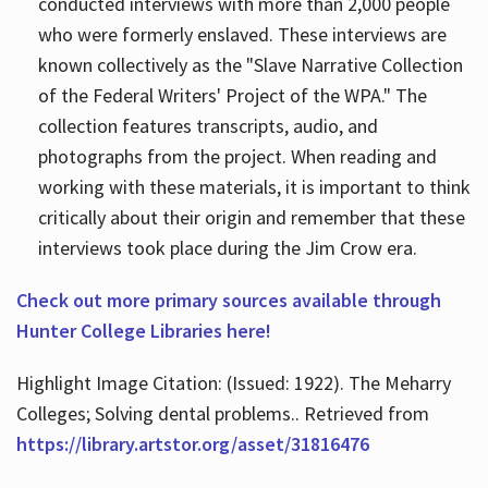
conducted interviews with more than 2,000 people
who were formerly enslaved. These interviews are
known collectively as the "Slave Narrative Collection
of the Federal Writers' Project of the WPA." The
collection features transcripts, audio, and
photographs from the project. When reading and
working with these materials, it is important to think
critically about their origin and remember that these
interviews took place during the Jim Crow era.
Check out more primary sources available through
Hunter College Libraries here!
Highlight Image Citation: (Issued: 1922). The Meharry
Colleges; Solving dental problems.. Retrieved from
https://library.artstor.org/asset/31816476