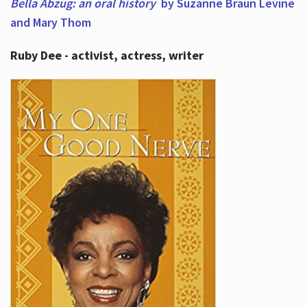
Bella Abzug: an oral history
by Suzanne Braun Levine
and Mary Thom
Ruby Dee - activist, actress, writer