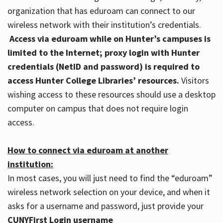
organization that has eduroam can connect to our
wireless network with their institution’s credentials.
Access via eduroam while on Hunter’s campuses is
limited to the Internet; proxy login with Hunter
credentials (NetID and password) is required to
access Hunter College Libraries’ resources.
Visitors
wishing access to these resources should use a desktop
computer on campus that does not require login
access.
How to connect via eduroam at another
institution:
In most cases, you will just need to find the “eduroam”
wireless network selection on your device, and when it
asks for a username and password, just provide your
CUNYFirst Login username