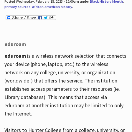
Posted Wednesday, February 15, 2023 - 12:00am under
Black History Month
,
primary sources
,
african american history
.
eduroam
eduroam
is a wireless network selection that connects
your device (phone, laptop, etc.) to the wireless
network on any college, university, or organization
(worldwide!) that offers the service. The institution
establishes access parameters to their resources (ie.
Library databases). This means that access via
eduroam at another institution may be limited to only
the Internet.
Visitors to Hunter College from a college, university, or