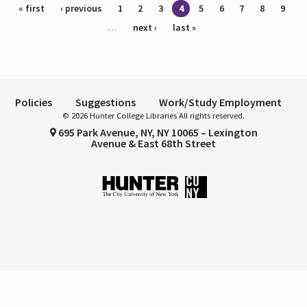
Pages
« first
‹ previous
1
2
3
4
5
6
7
8
9
…
next ›
last »
Policies
Suggestions
Work/Study Employment
© 2026 Hunter College Libraries All rights reserved.
695 Park Avenue, NY, NY 10065 – Lexington
Avenue & East 68th Street