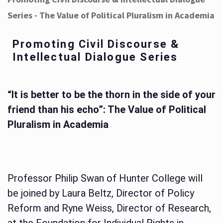
Series - The Value of Political Pluralism in Academia
Promoting Civil Discourse &
Intellectual Dialogue Series
“It is better to be the thorn in the side of your
friend than his echo”: The Value of Political
Pluralism in Academia
Professor Philip Swan of Hunter College will
be joined by Laura Beltz, Director of Policy
Reform and Ryne Weiss, Director of Research,
at the Foundation for Individual Rights in