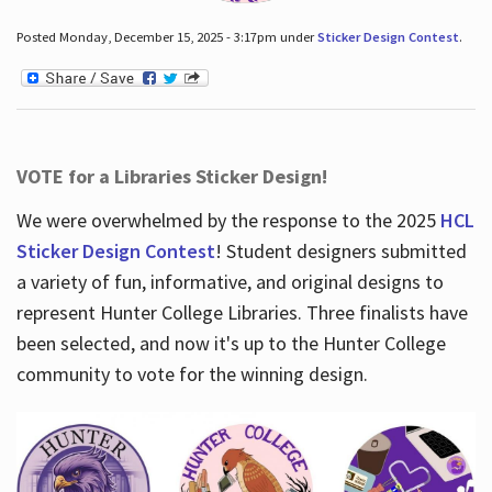
Posted Monday, December 15, 2025 - 3:17pm under
Sticker Design Contest
.
VOTE for a Libraries Sticker Design!
We were overwhelmed by the response to the 2025
HCL
Sticker Design Contest
! Student designers submitted
a variety of fun, informative, and original designs to
represent Hunter College Libraries. Three finalists have
been selected, and now it's up to the Hunter College
community to vote for the winning design.