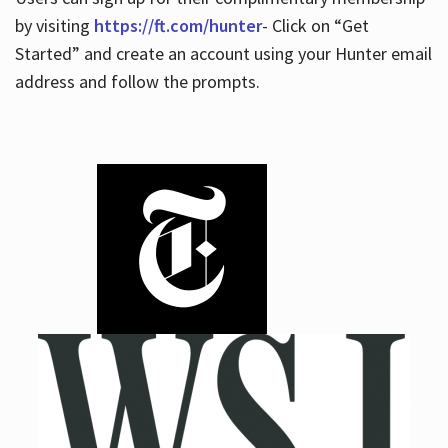
by visiting
https://ft.com/hunter
- Click on “Get
Started” and create an account using your Hunter email
address and follow the prompts.