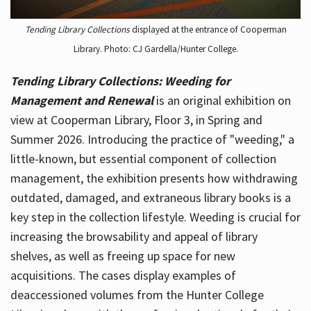
Tending Library Collections
displayed at the entrance of Cooperman
Library. Photo: CJ Gardella/Hunter College.
Tending Library Collections: Weeding for
Management and Renewal
is an original exhibition on
view at Cooperman Library, Floor 3, in Spring and
Summer 2026. Introducing the practice of "weeding," a
little-known, but essential component of collection
management, the exhibition presents how withdrawing
outdated, damaged, and extraneous library books is a
key step in the collection lifestyle. Weeding is crucial for
increasing the browsability and appeal of library
shelves, as well as freeing up space for new
acquisitions. The cases display examples of
deaccessioned volumes from the Hunter College