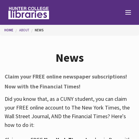
Skip to main content
You are here
HOME
ABOUT
NEWS
Branches
News
Find
Claim your FREE online newspaper subscriptions!
Now with the Financial Times!
Help
Did you know that, as a CUNY student, you can claim
your FREE online account to The New York Times, the
Services
Wall Street Journal, AND the Financial Times? Here's
how to do it:
About