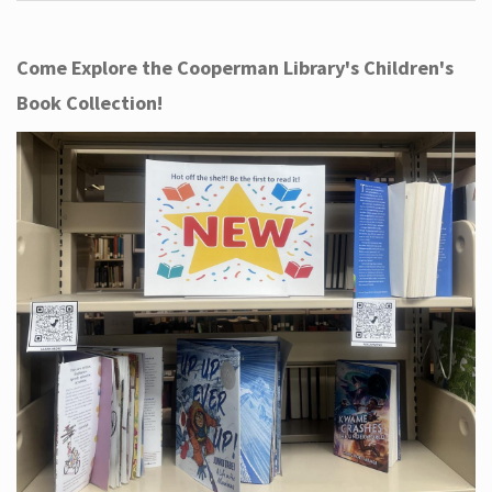
Come Explore the Cooperman Library's Children's
Book Collection!