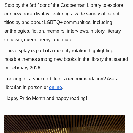
Stop by the 3rd floor of the Cooperman Library to explore 
our new book display, featuring a wide variety of recent 
titles by and about LGBTQ+ communities, including 
anthologies, fiction, memoirs, interviews, history, literary 
criticism, queer theory, and more.
This display is part of a monthly rotation highlighting 
notable themes among new books in the library that started 
in February 2026.
Looking for a specific title or a recommendation? Ask a 
librarian in person or
online
.
Happy Pride Month and happy reading!