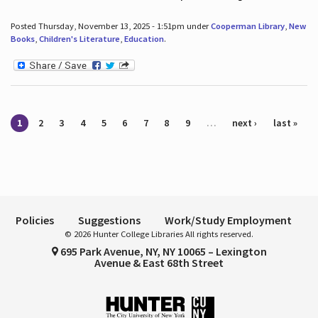
Posted Thursday, November 13, 2025 - 1:51pm under
Cooperman Library
,
New
Books
,
Children's Literature
,
Education
.
Pages
1
2
3
4
5
6
7
8
9
…
next ›
last »
Policies
Suggestions
Work/Study Employment
© 2026 Hunter College Libraries All rights reserved.
695 Park Avenue, NY, NY 10065 – Lexington
Avenue & East 68th Street