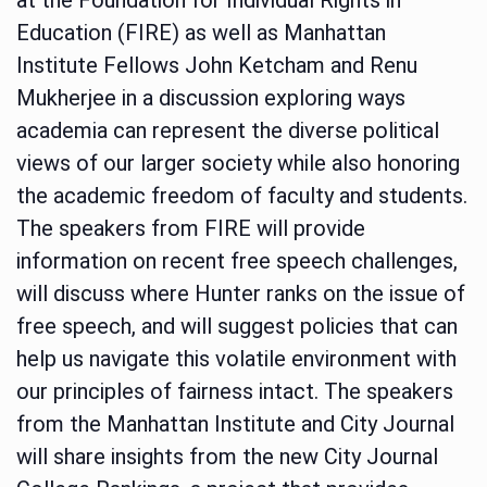
Education (FIRE) as well as Manhattan
Institute Fellows John Ketcham and Renu
Mukherjee in a discussion exploring ways
academia can represent the diverse political
views of our larger society while also honoring
the academic freedom of faculty and students.
The speakers from FIRE will provide
information on recent free speech challenges,
will discuss where Hunter ranks on the issue of
free speech, and will suggest policies that can
help us navigate this volatile environment with
our principles of fairness intact. The speakers
from the Manhattan Institute and City Journal
will share insights from the new City Journal