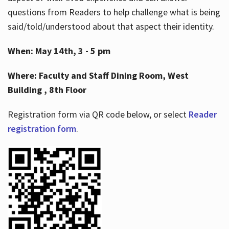
questions from Readers to help challenge what is being
said/told/understood about that aspect their identity.
When: May 14th, 3 - 5 pm
Where: Faculty and Staff Dining Room, West
Building , 8th Floor
Registration form via QR code below, or select
Reader
registration form
.