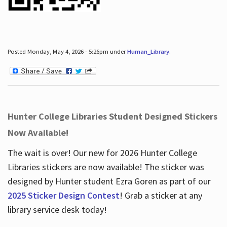
Posted Monday, May 4, 2026 - 5:26pm under
Human_Library
.
Hunter College Libraries Student Designed Stickers
Now Available!
The wait is over! Our new for 2026 Hunter College
Libraries stickers are now available! The sticker was
designed by Hunter student Ezra Goren as part of our
2025 Sticker Design Contest
! Grab a sticker at any
library service desk today!