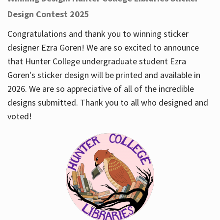
Design Contest 2025
Congratulations and thank you to winning sticker
designer Ezra Goren! We are so excited to announce
that Hunter College undergraduate student Ezra
Goren's sticker design will be printed and available in
2026. We are so appreciative of all of the incredible
designs submitted. Thank you to all who designed and
voted!