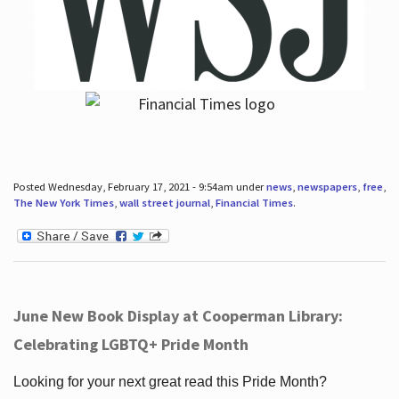
Posted Wednesday, February 17, 2021 - 9:54am under
news
,
newspapers
,
free
,
The New York Times
,
wall street journal
,
Financial Times
.
June New Book Display at Cooperman Library:
Celebrating LGBTQ+ Pride Month
Looking for your next great read this Pride Month?