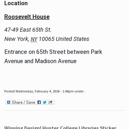
Location
Roosevelt House
47-49 East 65th St.
New York
,
10065
United States
NY
Entrance on 65th Street between Park
Avenue and Madison Avenue
Posted Wednesday, February 4, 2026 - 1:46pm under .
Winning Design! Hunter College Libraries Sticker