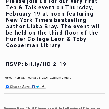
Please join us for our very first
Tea & Talk event on Thursday,
February 19 at noon featuring
New York Times bestselling
author Libba Bray. The event will
be held on the third floor of the
Hunter College Leon & Toby
Cooperman Library.
RSVP: bit.ly/HC-2-19
Posted Thursday, February 5, 2026 - 10:58am under .
Promoting Civil Discourse & Intellectual Dialogue