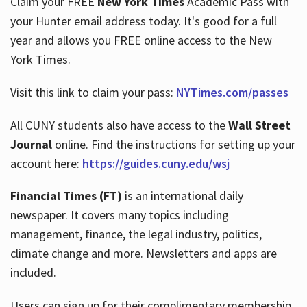
Claim your FREE
New York Times
Academic Pass with
your Hunter email address today. It's good for a full
year and allows you FREE online access to the New
Hours
York Times.
Visit this link to claim your pass:
NYTimes.com/passes
All CUNY students also have access to the
Wall Street
Journal
online. Find the instructions for setting up your
account here:
https://guides.cuny.edu/wsj
Financial Times (FT)
is an international daily
newspaper. It covers many topics including
management, finance, the legal industry, politics,
climate change and more. Newsletters and apps are
included.
Users can sign up for their complimentary membership