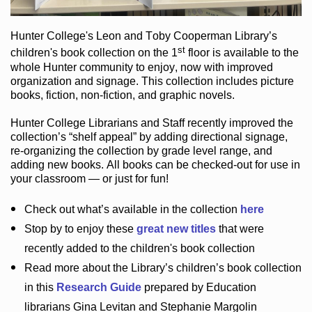
Hunter College
's Leon and Toby Cooperman Library
’s
st
children's book
collection
on the 1
floor
is
available to the
whole Hunter community
to enjoy
, now with improved
organization and signage
. This collection includes picture
books,
fiction
,
non-fiction
, and graphic novels
.
Hunter College Librarians
and Staff recently improved the
collection’s “shelf appeal”
by adding directional signage
,
re-organizing the collection by grade level range
, and
adding new books
.
All books can be
checked-out
for use in
your classroom — or just for fun
!
Check out
what’s
available in the collection
here
Stop by to enjoy these
great new titles
that were
recently added to the children's book collection
Read more about the
Library’s
children’s book collection
in this
Research Guide
prepared by Education
librarians Gina Levitan and Stephanie Margolin