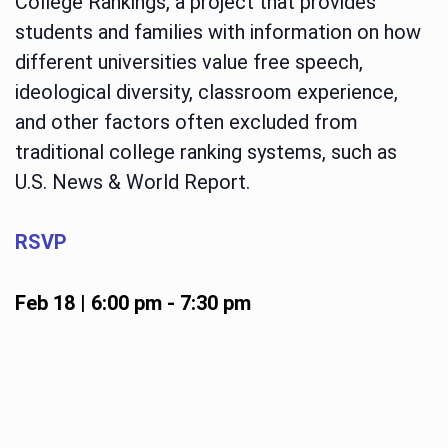
College Rankings, a project that provides
students and families with information on how
different universities value free speech,
ideological diversity, classroom experience,
and other factors often excluded from
traditional college ranking systems, such as
U.S. News & World Report.
RSVP
Feb 18 | 6:00 pm
-
7:30 pm