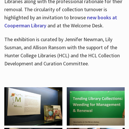
Libraries along with the professional rationale for their
removal. The circularity of collection turnover is
highlighted by an invitation to browse
new books at
Cooperman Library
and at the Welcome Desk.
The exhibition is curated by Jennifer Newman, Lily
Susman, and Allison Ransom with the support of the
Hunter College Libraries (HCL) and the HCL Collection
Development and Curation Committee.