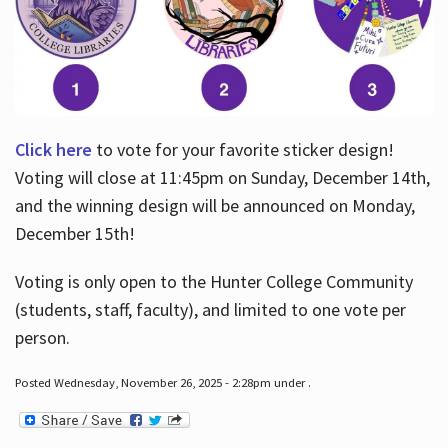
Click here
to vote for your favorite sticker design!
Voting will close at 11:45pm on Sunday, December 14th,
and the winning design will be announced on Monday,
December 15th!
Voting is only open to the Hunter College Community
(students, staff, faculty), and limited to one vote per
person.
Posted Wednesday, November 26, 2025 - 2:28pm under .