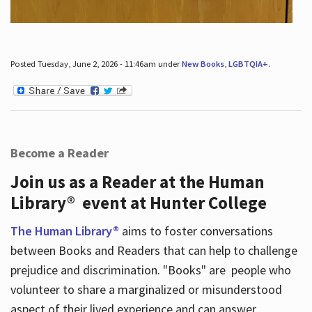
Posted Tuesday, June 2, 2026 - 11:46am under
New Books
,
LGBTQIA+
.
Become a Reader
Join us as a Reader at the Human
Library® event at Hunter College
The Human Library®
aims to foster conversations
between Books and Readers that can help to challenge
prejudice and discrimination. "Books" are people who
volunteer to share a marginalized or misunderstood
aspect of their lived experience and can answer