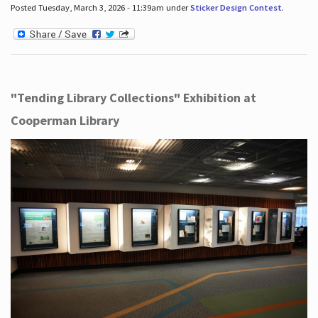
Posted Tuesday, March 3, 2026 - 11:39am under
Sticker Design Contest
.
"Tending Library Collections" Exhibition at
Cooperman Library