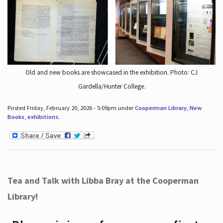
Old and new books are showcased in the exhibition. Photo: CJ
Gardella/Hunter College.
Posted Friday, February 20, 2026 - 5:09pm under
Cooperman Library
,
New
Books
,
exhibitions
.
Tea and Talk with Libba Bray at the Cooperman
Library!