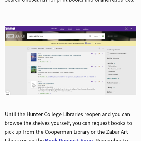
Hours
Until the Hunter College Libraries reopen and you can
browse the shelves yourself, you can request books to
pick up from the Cooperman Library or the Zabar Art
Library using the
Book Request Form
. Remember to