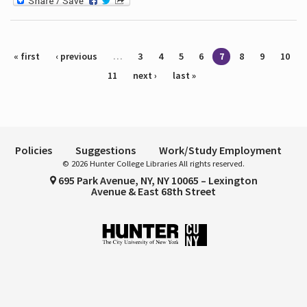
Pages
« first
‹ previous
…
3
4
5
6
7
8
9
10
11
next ›
last »
Policies
Suggestions
Work/Study Employment
© 2026 Hunter College Libraries All rights reserved.
695 Park Avenue, NY, NY 10065 – Lexington
Avenue & East 68th Street