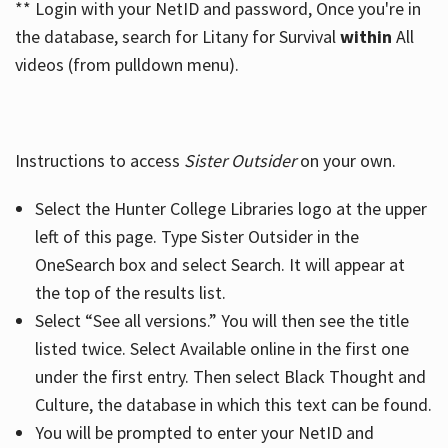
** Login with your NetID and password, Once you're in
the database, search for Litany for Survival
within
All
videos (from pulldown menu).
Instructions to access
Sister Outsider
on your own.
Select the Hunter College Libraries logo at the upper
left of this page. Type Sister Outsider in the
OneSearch box and select Search. It will appear at
the top of the results list.
Select “See all versions.” You will then see the title
listed twice. Select Available online in the first one
under the first entry. Then select Black Thought and
Culture, the database in which this text can be found.
You will be prompted to enter your NetID and