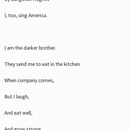
I, too, sing America.
I am the darker brother.
They send me to eat in the kitchen
When company comes,
But I laugh,
And eat well,
And grow strong.