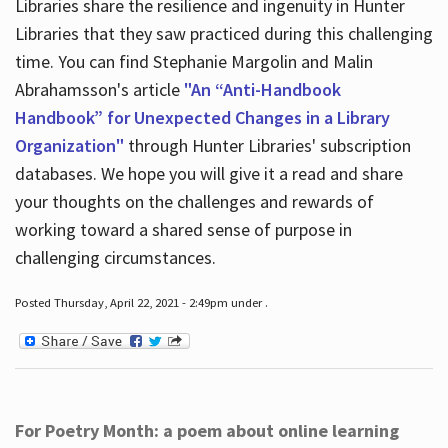
Libraries share the resilience and ingenuity in Hunter
Libraries that they saw practiced during this challenging
time. You can find Stephanie Margolin and Malin
Abrahamsson's article
"An “Anti-Handbook
Handbook” for Unexpected Changes in a Library
Organization"
through Hunter Libraries' subscription
databases. We hope you will give it a read and share
your thoughts on the challenges and rewards of
working toward a shared sense of purpose in
challenging circumstances.
Posted Thursday, April 22, 2021 - 2:49pm under .
For Poetry Month: a poem about online learning