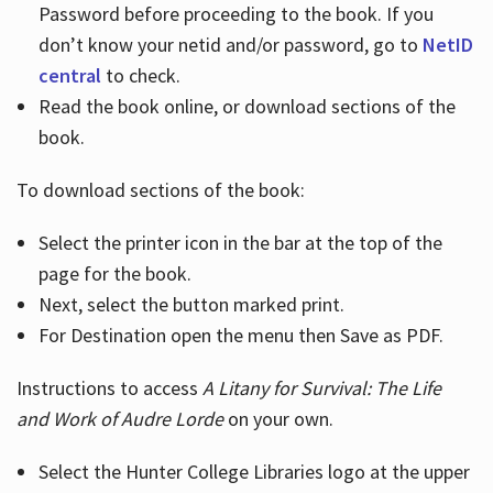
Password before proceeding to the book. If you
don’t know your netid and/or password, go to
NetID
central
to check.
Read the book online, or download sections of the
book.
To download sections of the book:
Select the printer icon in the bar at the top of the
page for the book.
Next, select the button marked print.
For Destination open the menu then Save as PDF.
Instructions to access
A Litany for Survival: The Life
and Work of Audre Lorde
on your own.
Select the Hunter College Libraries logo at the upper