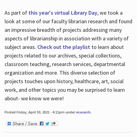
As part of
this year's virtual Library Day
, we took a
look at some of our faculty librarian research and found
an impressive breadth of projects addressing many
aspects of librarianship in association with a variety of
subject areas.
Check out the playlist
to learn about
projects related to our archives, special collections,
classroom teaching, research services, departmental
organization and more. This diverse selection of
projects touches upon history, healthcare, art, social
work, and other topics you may be surprised to learn
about- we know we were!
Posted Friday, April 30, 2021 - 4:11pm under
research
.