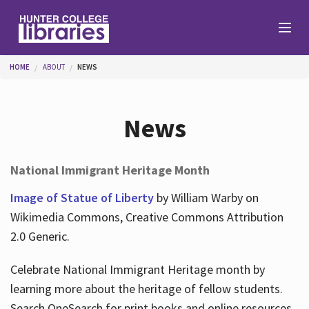
Skip to main content
You are here
HOME
ABOUT
NEWS
Branches
News
Find
National Immigrant Heritage Month
Help
Image of Statue of Liberty
by William Warby on
Wikimedia Commons, Creative Commons Attribution
2.0 Generic.
Services
Celebrate National Immigrant Heritage month by
learning more about the heritage of fellow students.
About
Search OneSearch for print books and online resources.