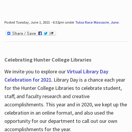
Posted Tuesday, June 1, 2021 - 6:32pm under
Tulsa Race Massacre
,
June
.
Celebrating Hunter College Libraries
We invite you to explore our
Virtual Library Day
Celebration for 2021.
Library Day is a chance each year
for the Hunter College Libraries to celebrate student,
staff, and faculty research and creative
accomplishments. This year and in 2020, we kept up the
celebration in an online format, and also used the
opportunity for our department to call out our own
accomplishments for the year.