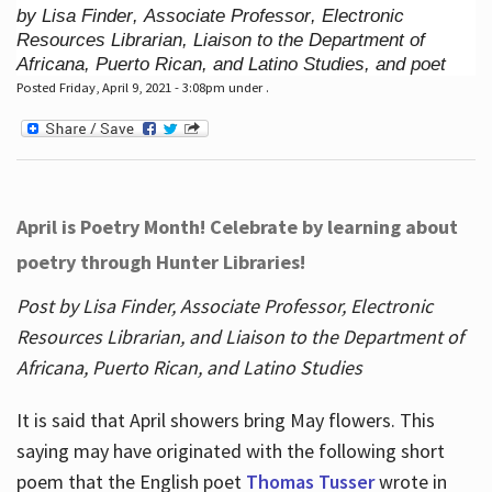
by Lisa Finder, Associate Professor, Electronic
Resources Librarian, Liaison to the Department of
Africana, Puerto Rican, and Latino Studies, and poet
Posted Friday, April 9, 2021 - 3:08pm under .
April is Poetry Month! Celebrate by learning about
poetry through Hunter Libraries!
Post by Lisa Finder, Associate Professor, Electronic
Resources Librarian, and Liaison to the Department of
Africana, Puerto Rican, and Latino Studies
It is said that April showers bring May flowers. This
saying may have originated with the following short
poem that the English poet
Thomas Tusser
wrote in