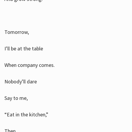
Tomorrow,
I’ll be at the table
When company comes.
Nobody’ll dare
Say to me,
“Eat in the kitchen,”
Then.