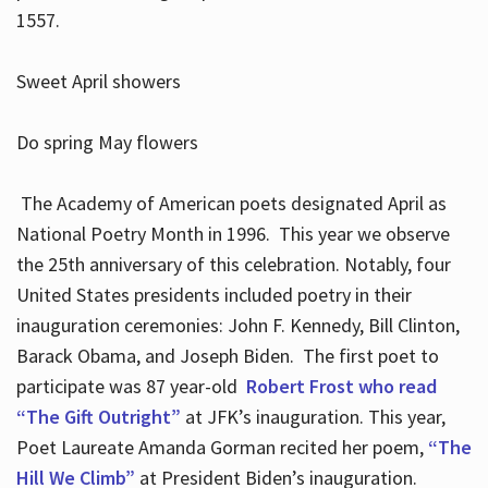
1557.
Sweet April showers
Do spring May flowers
The Academy of American poets designated April as
National Poetry Month in 1996. This year we observe
the 25th anniversary of this celebration. Notably, four
United States presidents included poetry in their
inauguration ceremonies: John F. Kennedy, Bill Clinton,
Barack Obama, and Joseph Biden. The first poet to
participate was 87 year-old
Robert Frost who read
“The Gift Outright”
at JFK’s inauguration. This year,
Poet Laureate Amanda Gorman recited her poem,
“The
Hill We Climb”
at President Biden’s inauguration.