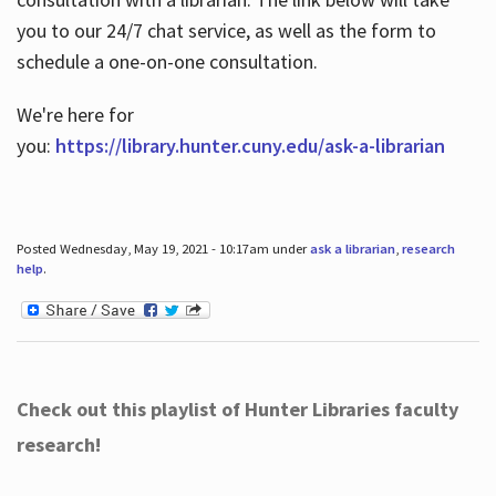
you to our 24/7 chat service, as well as the form to
schedule a one-on-one consultation.
We're here for
you:
https://library.hunter.cuny.edu/ask-a-librarian
Posted Wednesday, May 19, 2021 - 10:17am under
ask a librarian
,
research
help
.
Check out this playlist of Hunter Libraries faculty
research!