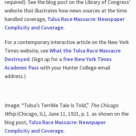
required). See the blog post on the Library of Congress'
website that illustrates how news sources at the time
handled coverage,
Tulsa Race Massacre: Newspaper
Complicity and Coverage.
For a contemporary interactive article on the New York
Times website, see
What the Tulsa Race Massacre
Destroyed
. (Sign up for a
free New York Times
Academic Pass
with your Hunter College email
address.)
Image: “Tulsa’s Terrible Tale Is Told,”
The Chicago
Whip
(Chicago, IL), June 11, 1921, p. 1. as shown on the
blog post,
Tulsa Race Massacre: Newspaper
Complicity and Coverage.