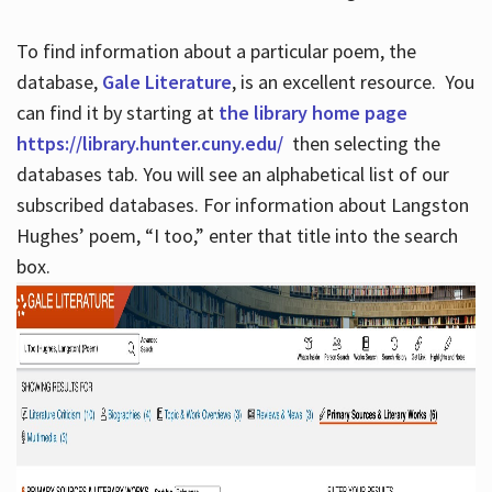
To find information about a particular poem, the
database,
Gale Literature
, is an excellent resource. You
can find it by starting at
the library home page
https://library.hunter.cuny.edu/
then selecting the
databases tab. You will see an alphabetical list of our
subscribed databases. For information about Langston
Hughes’ poem, “I too,” enter that title into the search
box.