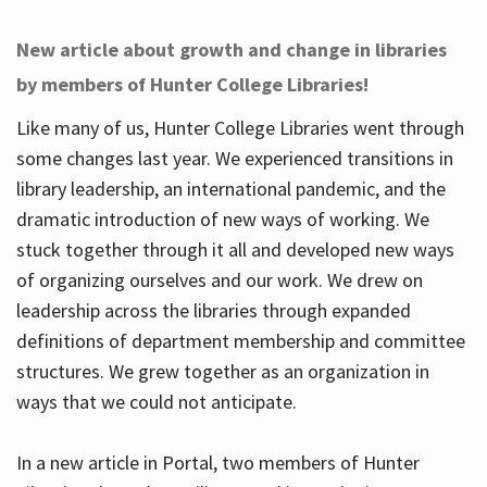
New article about growth and change in libraries
by members of Hunter College Libraries!
Like many of us, Hunter College Libraries went through
some changes last year. We experienced transitions in
library leadership, an international pandemic, and the
dramatic introduction of new ways of working. We
stuck together through it all and developed new ways
of organizing ourselves and our work. We drew on
leadership across the libraries through expanded
definitions of department membership and committee
structures. We grew together as an organization in
ways that we could not anticipate.
In a new article in Portal, two members of Hunter