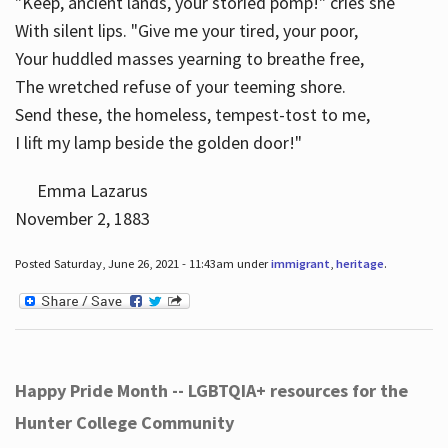
"Keep, ancient lands, your storied pomp!" cries she
With silent lips. "Give me your tired, your poor,
Your huddled masses yearning to breathe free,
The wretched refuse of your teeming shore.
Send these, the homeless, tempest-tost to me,
I lift my lamp beside the golden door!"
Emma Lazarus
November 2, 1883
Posted Saturday, June 26, 2021 - 11:43am under
immigrant
,
heritage
.
Happy Pride Month -- LGBTQIA+ resources for the
Hunter College Community