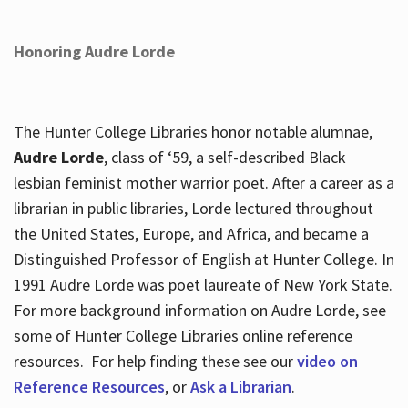
Honoring Audre Lorde
The Hunter College Libraries honor notable alumnae,
Audre Lorde
, class of ‘59, a self-described Black
lesbian feminist mother warrior poet. After a career as a
librarian in public libraries, Lorde lectured throughout
the United States, Europe, and Africa, and became a
Distinguished Professor of English at Hunter College. In
1991 Audre Lorde was poet laureate of New York State.
For more background information on Audre Lorde, see
some of Hunter College Libraries online reference
resources. For help finding these see our
video on
Reference Resources
, or
Ask a Librarian
.