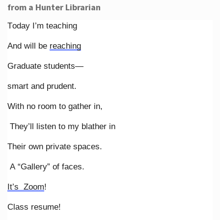
from a Hunter Librarian
Today I’m teaching
And will be
reaching
Graduate students—
smart and prudent.
With no room to gather in,
They’ll listen to my blather in
Their own private spaces.
A “Gallery” of faces.
It’s Zoom
!
Class resume!