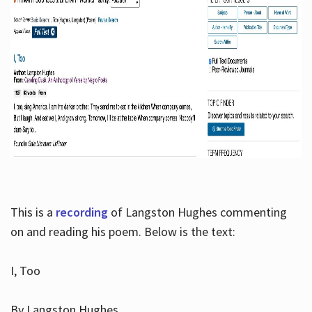
This is a
recording
of Langston Hughes commenting
on and reading his poem. Below is the text:
I, Too
By Langston Hughes