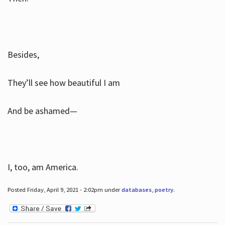
Besides,
They’ll see how beautiful I am
And be ashamed—
I, too, am America.
Posted Friday, April 9, 2021 - 2:02pm under
databases
,
poetry
.