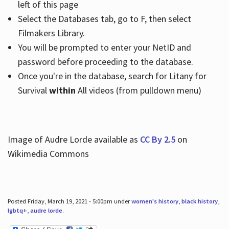
left of this page
Select the Databases tab, go to F, then select
Filmakers Library.
You will be prompted to enter your NetID and
password before proceeding to the database.
Once you're in the database, search for Litany for
Survival
within
All videos (from pulldown menu)
Image of Audre Lorde available as
CC By 2.5
on
Wikimedia Commons
Posted Friday, March 19, 2021 - 5:00pm under
women's history
,
black history
,
lgbtq+
,
audre lorde
.