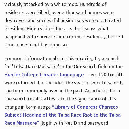
viciously attacked by a white mob. Hundreds of
residents were killed, over a thousand homes were
destroyed and successful businesses were obliterated.
President Biden visited the area to discuss what
happened with survivors and current residents, the first
time a president has done so.
For more information about this atrocity, try a search
for 'Tulsa Race Massacre' in the OneSearch field on the
Hunter College Libraries homepage
. Over 1200 results
were returned that included the search term Tulsa riot,
the term commonly used in the past. An article title in
the search results attests to the significance of this
change in term usage
“Library of Congress Changes
Subject Heading of the Tulsa Race Riot to the Tulsa
Race Massacre"
(login with NetID and password