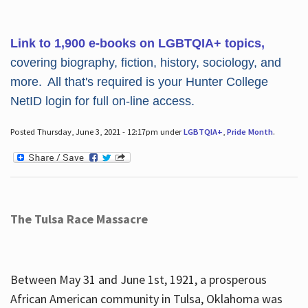
Link to 1,900 e-books on LGBTQIA+ topics,
covering biography, fiction, history, sociology, and
more. All that's required is your Hunter College
NetID login for full on-line access.
Posted Thursday, June 3, 2021 - 12:17pm under
LGBTQIA+
,
Pride Month
.
The Tulsa Race Massacre
Between May 31 and June 1st, 1921, a prosperous
African American community in Tulsa, Oklahoma was