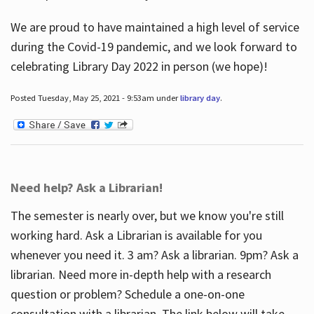
We are proud to have maintained a high level of service
during the Covid-19 pandemic, and we look forward to
celebrating Library Day 2022 in person (we hope)!
Posted Tuesday, May 25, 2021 - 9:53am under
library day
.
Need help? Ask a Librarian!
The semester is nearly over, but we know you're still
working hard. Ask a Librarian is available for you
whenever you need it. 3 am? Ask a librarian. 9pm? Ask a
librarian. Need more in-depth help with a research
question or problem? Schedule a one-on-one
consultation with a librarian. The link below will take