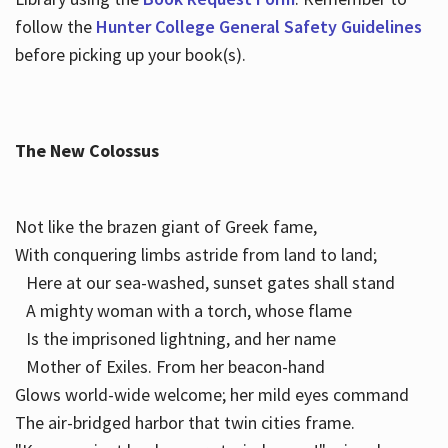
follow the
Hunter College General Safety Guidelines
before picking up your book(s).
The New Colossus
Not like the brazen giant of Greek fame,
With conquering limbs astride from land to land;
Here at our sea-washed, sunset gates shall stand
A mighty woman with a torch, whose flame
Is the imprisoned lightning, and her name
Mother of Exiles. From her beacon-hand
Glows world-wide welcome; her mild eyes command
The air-bridged harbor that twin cities frame.