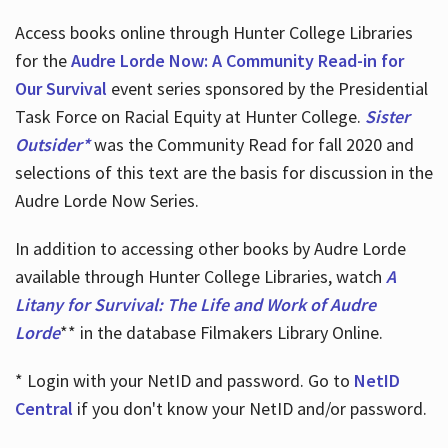
Access books online through Hunter College Libraries
for the
Audre Lorde Now: A Community Read-in for
Our Survival
event series sponsored by the Presidential
Task Force on Racial Equity at Hunter College.
Sister
Outsider*
was the Community Read for fall 2020 and
selections of this text are the basis for discussion in the
Audre Lorde Now Series.
In addition to accessing other books by Audre Lorde
available through Hunter College Libraries, watch
A
Litany for Survival: The Life and Work of Audre
Lorde
** in the database Filmakers Library Online.
* Login with your NetID and password. Go to
NetID
Central
if you don't know your NetID and/or password.