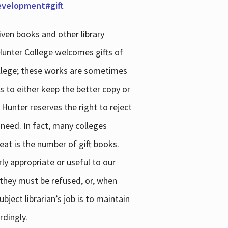
development#gift
iven books and other library
 Hunter College welcomes gifts of
college; these works are sometimes
ns to either keep the better copy or
 Hunter reserves the right to reject
 need. In fact, many colleges
reat is the number of gift books.
ly appropriate or useful to our
s they must be refused, or, when
bject librarian’s job is to maintain
rdingly.