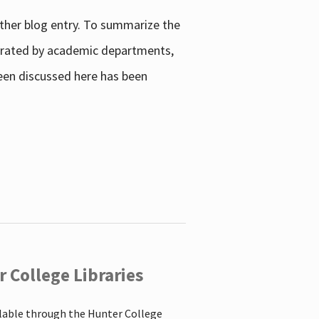
other blog entry. To summarize the
enerated by academic departments,
 been discussed here has been
 College Libraries
ilable through the Hunter College