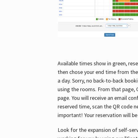
Available times show in green, rese
then chose your end time from the
a day. Sorry, no back-to-back booki
using the rooms. From that page, C
page. You will receive an email con
reserved time, scan the QR code nex
important! Your reservation will be
Look for the expansion of self-serv