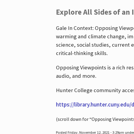
Explore All Sides of an 
Gale In Context: Opposing Viewpoi
warming and climate change, imm
science, social studies, current 
critical-thinking skills.
Opposing Viewpoints is a rich re
audio, and more.
Hunter College community access
https://library.hunter.cuny.edu/
(scroll down for “Opposing Viewpoint
Posted Friday, November 12, 2021 - 3:29pm unde