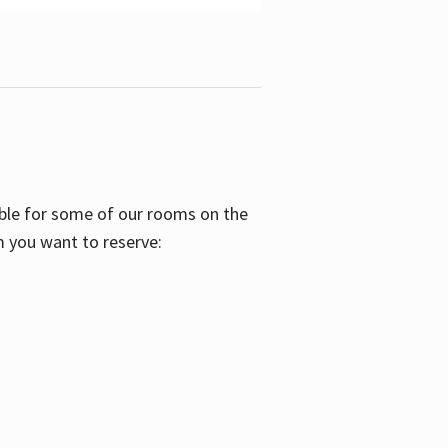
able for some of our rooms on the
m you want to reserve: