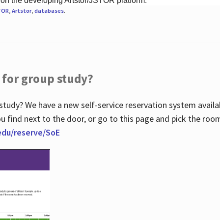
 on the developing Artstor/JSTOR platform.
TOR
,
Artstor
,
databases
.
 for group study?
study? We have a new self-service reservation system avail
u find next to the door, or go to this page and pick the roo
.edu/reserve/SoE