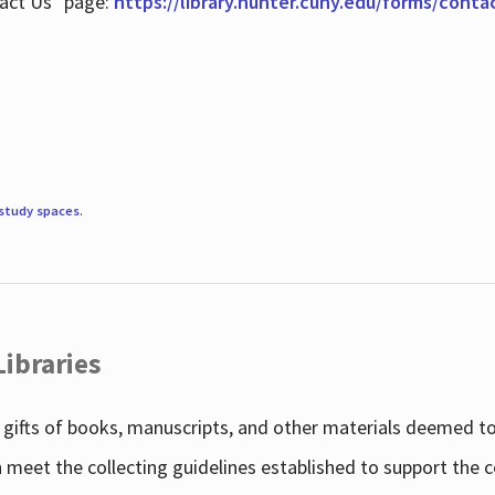
tact Us" page:
https://library.hunter.cuny.edu/forms/conta
study spaces
.
Libraries
gifts of books, manuscripts, and other materials deemed to 
h meet the collecting guidelines established to support the 