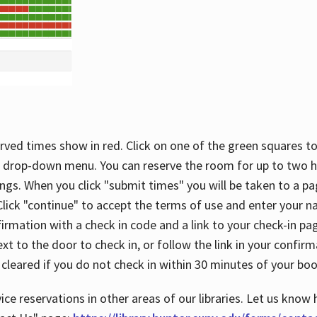
rved times show in red. Click on one of the green squares to
 drop-down menu. You can reserve the room for up to two ho
ngs. When you click "submit times" you will be taken to a pa
lick "continue" to accept the terms of use and enter your 
firmation with a check in code and a link to your check-in pa
t to the door to check in, or follow the link in your confirm
 cleared if you do not check in within 30 minutes of your boo
ice reservations in other areas of our libraries. Let us know 