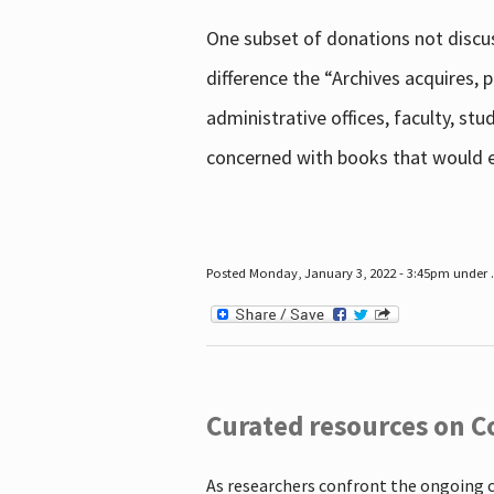
One subset of donations not discus
difference the “Archives acquires,
administrative offices, faculty, st
concerned with books that would en
Posted Monday, January 3, 2022 - 3:45pm under .
Curated resources on C
As researchers confront the ongoing 