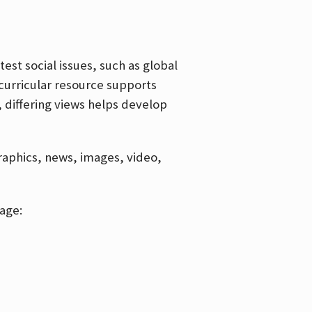
est social issues, such as global
curricular resource supports
, differing views helps develop
graphics, news, images, video,
age: