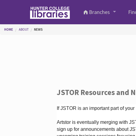
Skip to main content
Branches
Fin
You are here
HOME
ABOUT
NEWS
JSTOR Resources and 
If JSTOR is an important part of your
Artstor is eventually merging with 
sign up for announcements about JS