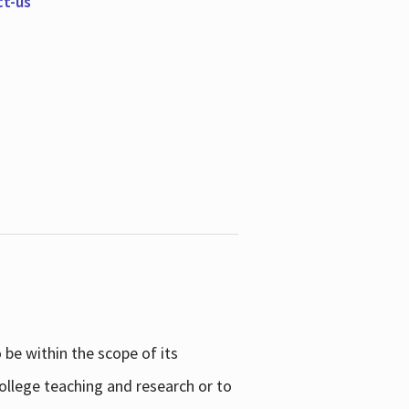
ct-us
be within the scope of its
college teaching and research or to