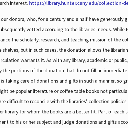
arch interest.
https://library.hunter.cuny.edu/collection-
 our donors, who, for a century and a half have generously g
subsequently vetted according to the libraries’ needs. While
dvance the scholarly, research, and teaching mission of the 
e shelves, but in such cases, the donation allows the libraria
culation warrants it. As with any library, academic or public,
y the portions of the donation that do not fill an immediate
 is taking care of donations and gifts in such a manner, so g
ht be popular literature or coffee table books not particular
 difficult to reconcile with the libraries’ collection policie
er library for whom the books are a better fit. Part of each su
inent to his or her subject and judge donations and gifts acco