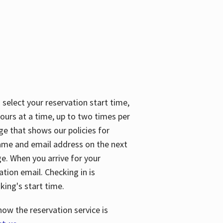
 select your reservation start time,
urs at a time, up to two times per
ge that shows our policies for
name and email address on the next
ge. When you arrive for your
ation email. Checking in is
king's start time.
how the reservation service is