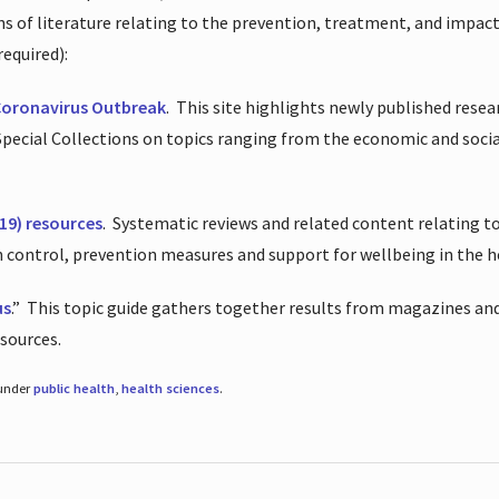
ions of literature relating to the prevention, treatment, and impac
required):
Coronavirus Outbreak
.
This site highlights newly published resea
 Special Collections on topics ranging from the economic and soci
19) resources
.
Systematic reviews and related content relating to
on control, prevention measures and support for wellbeing in the 
us
.”
This topic guide gathers together results from magazines and
esources.
 under
public health
,
health sciences
.