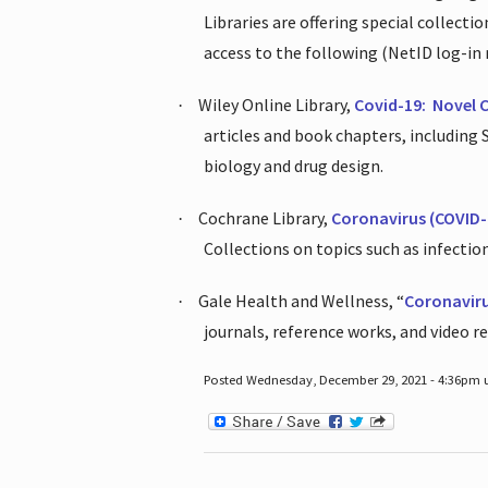
Libraries are offering special collect
access to the following (NetID log-in 
Wiley Online Library,
Covid-19:
Novel 
·
articles and book chapters, including
biology and drug design.
Cochrane Library,
Coronavirus (COVID-
·
Collections on topics such as infecti
Gale Health and Wellness, “
Coronavir
·
journals, reference works, and video r
Posted Wednesday, December 29, 2021 - 4:36pm