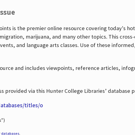
Issue
nts is the premier online resource covering today's hott
igration, marijuana, and many other topics. This cross-
events, and language arts classes. Use of these informed
source and includes viewpoints, reference articles, info
 provided via this Hunter College Libraries’ database p
databases/titles/o
s”)
r
databases
.