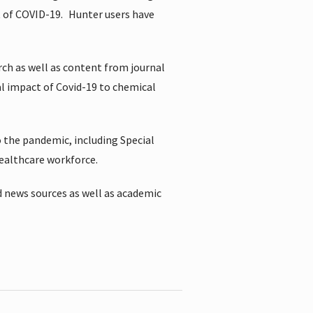
t of COVID-19.
Hunter users have
rch as well as content from journal
al impact of Covid-19 to chemical
 the pandemic, including Special
healthcare workforce.
 news sources as well as academic