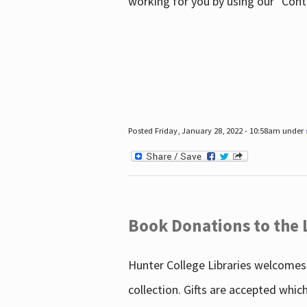
working for you by using our "Con
Posted Friday, January 28, 2022 - 10:58am under
Book Donations to the 
Hunter College Libraries welcomes 
collection. Gifts are accepted whic