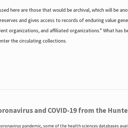
sed here are those that would be archival, which will be an
 preserves and gives access to records of enduring value g
udent organizations, and affiliated organizations.” What has
ter the circulating collections.
oronavirus and COVID-19 from the Hunter
coronavirus pandemic, some of the health sciences databases ava