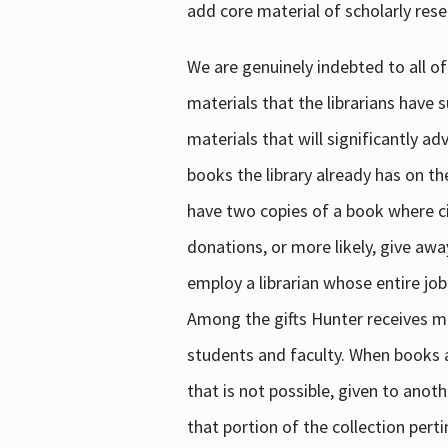
add core material of scholarly rese
We are genuinely indebted to all of
materials that the librarians have 
materials that will significantly a
books the library already has on th
have two copies of a book where cir
donations, or more likely, give awa
employ a librarian whose entire job
Among the gifts Hunter receives mig
students and faculty. When books are
that is not possible, given to anoth
that portion of the collection pert