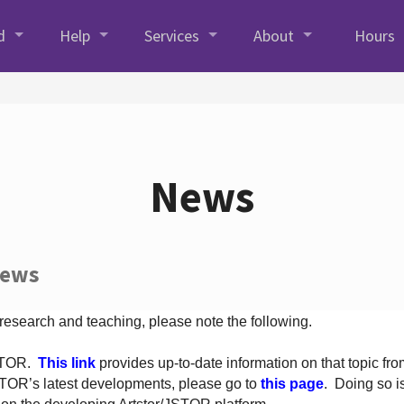
d
Help
Services
About
Hours
News
News
 research and teaching, please note the following.
JSTOR.
This link
provides up-to-date information on that topic from
TOR’s latest developments, please go to
this page
. Doing so i