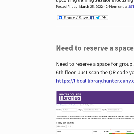
upcoming training sessions focusing
Posted Friday, March 25, 2022 - 2:44pm under
JS
Need to reserve a space
Need to reserve a space for group 
6th floor. Just scan the QR code yo
https://libcal.library.hunter.cuny