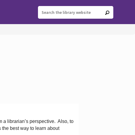
 a librarian’s perspective.
Also, to
s the best way to learn about