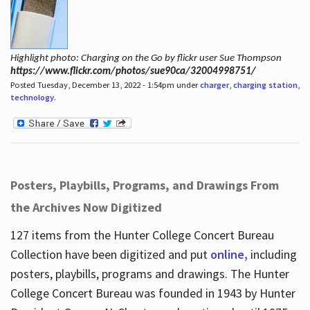
Highlight photo: Charging on the Go by flickr user Sue Thompson
https://www.flickr.com/photos/sue90ca/32004998751/
Posted Tuesday, December 13, 2022 - 1:54pm under
charger
,
charging station
,
technology
.
Posters, Playbills, Programs, and Drawings From
the Archives Now Digitized
127 items from the Hunter College Concert Bureau
Collection have been digitized and put
online,
including
posters, playbills, programs and drawings. The Hunter
College Concert Bureau was founded in 1943 by Hunter