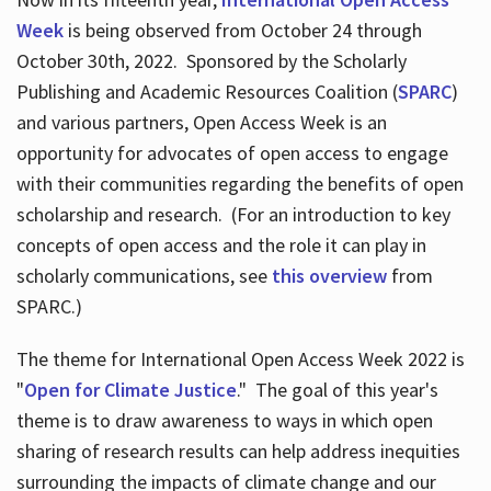
Week
is being observed from October 24 through
October 30th, 2022. Sponsored by the Scholarly
Publishing and Academic Resources Coalition (
SPARC
)
and various partners, Open Access Week is an
opportunity for advocates of open access to engage
with their communities regarding the benefits of open
scholarship and research. (For an introduction to key
concepts of open access and the role it can play in
scholarly communications, see
this overview
from
SPARC.)
The theme for International Open Access Week 2022 is
"
Open for Climate Justice
." The goal of this year's
theme is to draw awareness to ways in which open
sharing of research results can help address inequities
surrounding the impacts of climate change and our