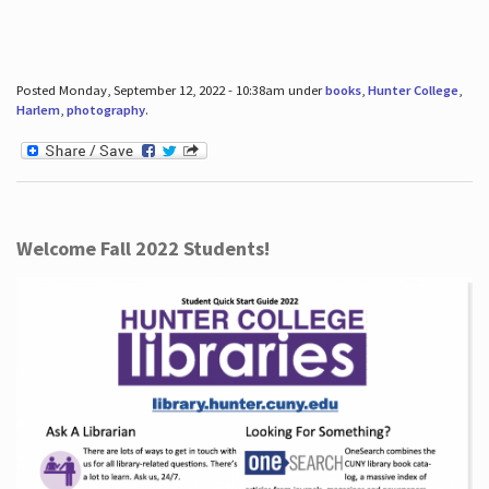
Posted Monday, September 12, 2022 - 10:38am under
books
,
Hunter College
,
Harlem
,
photography
.
Welcome Fall 2022 Students!