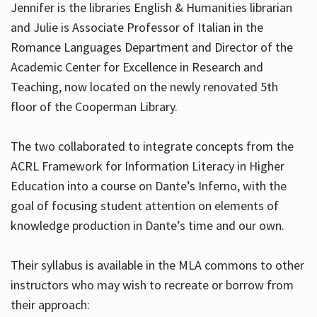
Jennifer is the libraries English & Humanities librarian
and Julie is Associate Professor of Italian in the
Romance Languages Department and Director of the
Hours
Academic Center for Excellence in Research and
Teaching, now located on the newly renovated 5th
floor of the Cooperman Library.
The two collaborated to integrate concepts from the
ACRL Framework for Information Literacy in Higher
Education into a course on Dante’s Inferno, with the
goal of focusing student attention on elements of
knowledge production in Dante’s time and our own.
Their syllabus is available in the MLA commons to other
instructors who may wish to recreate or borrow from
their approach: