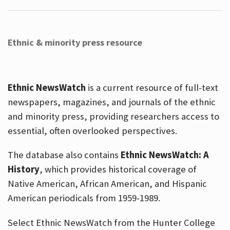
Ethnic & minority press resource
Ethnic NewsWatch
is a current resource of full-text
newspapers, magazines, and journals of the ethnic
and minority press, providing researchers access to
essential, often overlooked perspectives.
The database also contains
Ethnic NewsWatch: A
History
, which provides historical coverage of
Native American, African American, and Hispanic
American periodicals from 1959-1989.
Select Ethnic NewsWatch from the Hunter College