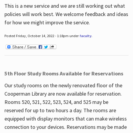
This is a new service and we are still working out what
policies will work best. We welcome feedback and ideas
for how we might improve the service.
Posted Friday, October 14, 2022 - 1:18pm under
faculty
.
5th Floor Study Rooms Available for Reservations
Our study rooms on the newly renovated floor of the
Cooperman Library are now available for reservation.
Rooms 520, 521, 522, 523, 524, and 525 may be
reserved for up to two hours a day. The rooms are
equipped with display monitors that can make wireless
connection to your devices. Reservations may be made