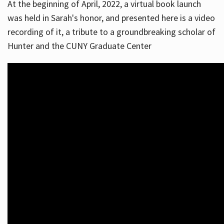
At the beginning of April, 2022, a virtual book launch
was held in Sarah's honor, and presented here is a video
recording of it, a tribute to a groundbreaking scholar of
Hunter and the CUNY Graduate Center