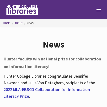
Skip to main content
You are here
HOME
ABOUT
NEWS
Branches
News
Find
Hunter faculty win national prize for collaboration
on information literacy!
Help
Hunter College Libraries congratulates Jennifer
Newman and Julie Van Peteghem, recipients of the
Services
2022 MLA-EBSCO Collaboration for Information
Literacy Prize
.
About