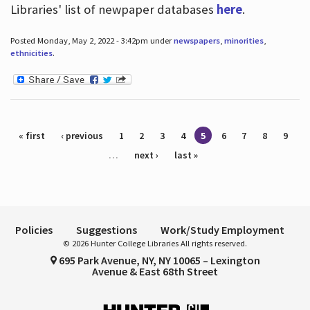
Libraries' list of newpaper databases
here
.
Posted Monday, May 2, 2022 - 3:42pm under
newspapers
,
minorities
,
ethnicities
.
Pages
« first
‹ previous
1
2
3
4
5
6
7
8
9
…
next ›
last »
Policies
Suggestions
Work/Study Employment
© 2026 Hunter College Libraries All rights reserved.
695 Park Avenue, NY, NY 10065 – Lexington
Avenue & East 68th Street