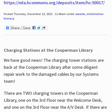
https://mla.hcommons.org/deposits/item/hc:50017/
Posted Thursday, December 22, 2022 - 11:46am under
awards
,
information
literacy
.
Charging Stations at the Cooperman Library
We have good news! The charging tower stations are
back at the Cooperman Library after some diligent
repair work to the damaged cables by our Systems
team!
There are TWO charging towers in the Cooperman
Library, one on the 3rd Floor near the Welcome Desk,
and one on the 3rd Floor near the A/V Desk. If there are