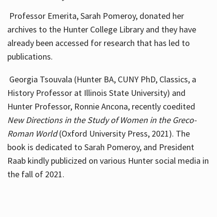
Professor Emerita, Sarah Pomeroy, donated her
archives to the Hunter College Library and they have
already been accessed for research that has led to
publications.
Georgia Tsouvala (Hunter BA, CUNY PhD, Classics, a
History Professor at Illinois State University) and
Hunter Professor, Ronnie Ancona, recently coedited
New Directions in the Study of Women in the Greco-
Roman World
(Oxford University Press, 2021). The
book is dedicated to Sarah Pomeroy, and President
Raab kindly publicized on various Hunter social media in
the fall of 2021.