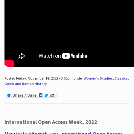
Posted Friday, November 18, 2022 - 3:06pm under
Women's Studies
,
Classics
,
Greek and Roman History
.
International Open Access Week, 2022
Now in its fifteenth year,
International Open Access