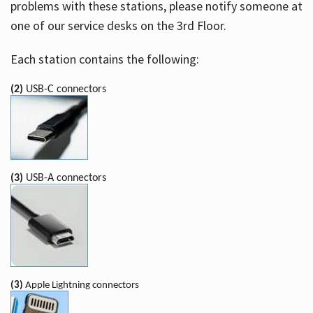
problems with these stations, please notify someone at
one of our service desks on the 3rd Floor.
Each station contains the following:
(2)
USB-C connectors
(3)
USB-A connectors
(3)
Apple Lightning connectors