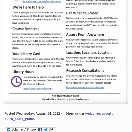
Posted Wednesday, August 24, 2022 - 4:56pm under
welcome
,
about
,
quick_start_guide
.