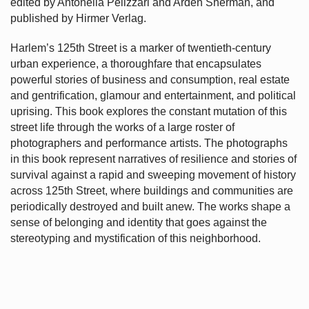
edited by Antonella Pelizzari and Arden Sherman, and
published by Hirmer Verlag.
Harlem’s
125th Street is a marker of twentieth-century
urban experience, a thoroughfare that encapsulates
powerful stories of business and consumption, real estate
and gentrification, glamour and entertainment, and political
uprising. This book explores the constant mutation of this
street life through the works of a large roster of
photographers and performance artists. The photographs
in this book represent narratives of resilience and stories of
survival against a rapid and sweeping movement of history
across 125th Street, where buildings and communities are
periodically destroyed and built anew. The works shape a
sense of belonging and identity that goes against the
stereotyping and mystification of this neighborhood.