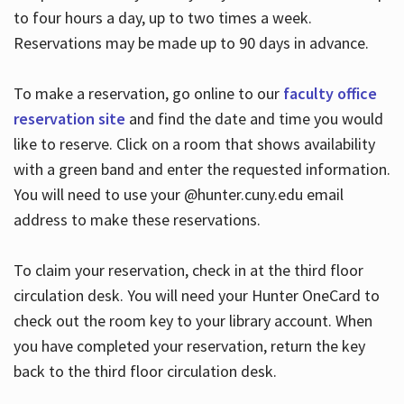
to four hours a day, up to two times a week.
Reservations may be made up to 90 days in advance.
To make a reservation, go online to our
faculty office
reservation site
and find the date and time you would
like to reserve. Click on a room that shows availability
with a green band and enter the requested information.
You will need to use your @hunter.cuny.edu email
address to make these reservations.
To claim your reservation, check in at the third floor
circulation desk. You will need your Hunter OneCard to
check out the room key to your library account. When
you have completed your reservation, return the key
back to the third floor circulation desk.