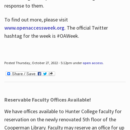
response to them.
To find out more, please visit
www.openaccessweek.org
. The official Twitter
hashtag for the week is #OAWeek.
Posted Thursday, October 27, 2022 - 5:12pm under
open access
.
Reservable Faculty Offices Available!
We have offices available to Hunter College faculty for
reservation on the newly renovated 5th floor of the
Cooperman Library. Faculty may reserve an office for up