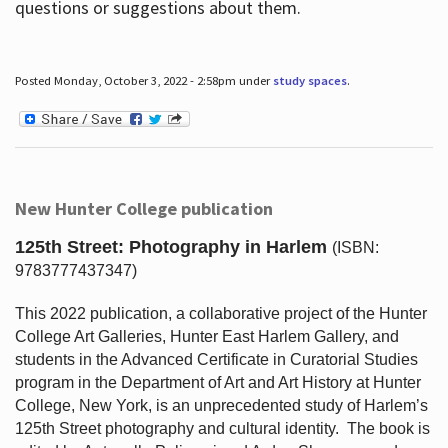
questions or suggestions about them.
Posted Monday, October 3, 2022 - 2:58pm under
study spaces
.
New Hunter College publication
125th Street: Photography in Harlem
(ISBN:
9783777437347)
This 2022 publication, a collaborative project of the Hunter
College Art Galleries, Hunter East Harlem Gallery, and
students in the Advanced Certificate in Curatorial Studies
program in the Department of Art and Art History at Hunter
College, New York, is an unprecedented study of Harlem’s
125th Street photography and cultural identity.
The book is