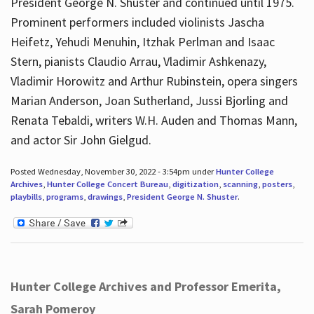
President George N. Shuster and continued until 1975.
Prominent performers included violinists Jascha
Heifetz, Yehudi Menuhin, Itzhak Perlman and Isaac
Stern, pianists Claudio Arrau, Vladimir Ashkenazy,
Vladimir Horowitz and Arthur Rubinstein, opera singers
Marian Anderson, Joan Sutherland, Jussi Bjorling and
Renata Tebaldi, writers W.H. Auden and Thomas Mann,
and actor Sir John Gielgud.
Posted Wednesday, November 30, 2022 - 3:54pm under
Hunter College
Archives
,
Hunter College Concert Bureau
,
digitization
,
scanning
,
posters
,
playbills
,
programs
,
drawings
,
President George N. Shuster
.
Hunter College Archives and Professor Emerita,
Sarah Pomeroy