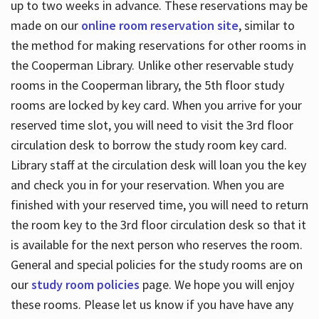
up to two weeks in advance. These reservations may be
made on our
online room reservation site
, similar to
the method for making reservations for other rooms in
the Cooperman Library. Unlike other reservable study
rooms in the Cooperman library, the 5th floor study
rooms are locked by key card. When you arrive for your
reserved time slot, you will need to visit the 3rd floor
circulation desk to borrow the study room key card.
Library staff at the circulation desk will loan you the key
and check you in for your reservation. When you are
finished with your reserved time, you will need to return
the room key to the 3rd floor circulation desk so that it
is available for the next person who reserves the room.
General and special policies for the study rooms are on
our
study room policies
page. We hope you will enjoy
these rooms. Please let us know if you have have any