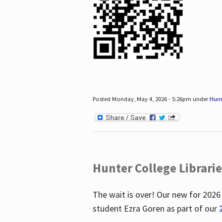
Posted Monday, May 4, 2026 - 5:26pm under
Hum
Hunter College Librari
The wait is over! Our new for 2026
student Ezra Goren as part of our