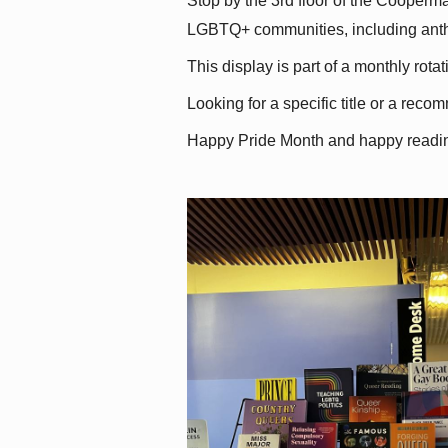
Stop by the 3rd floor of the Cooperman
LGBTQ+ communities, including antholo
This display is part of a monthly rot
Looking for a specific title or a reco
Happy Pride Month and happy readi