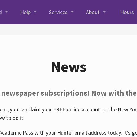
d
Help
Services
About
Hours
News
 newspaper subscriptions! Now with the
nt, you can claim your FREE online account to The New York
w to do it:
Academic Pass with your Hunter email address today. It's goo