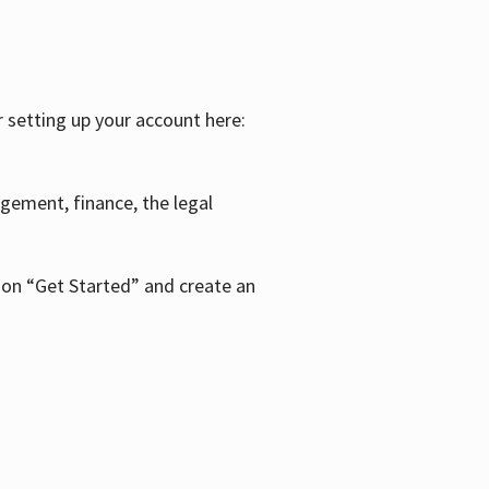
r setting up your account here:
agement, finance, the legal
k on “Get Started” and create an