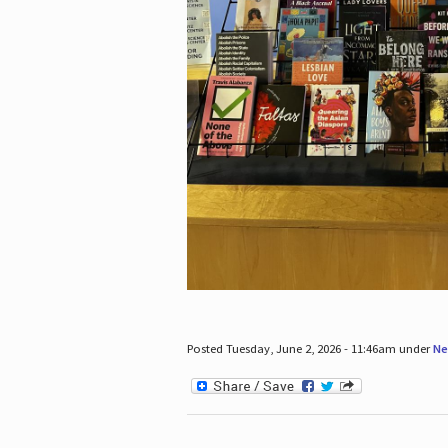
Posted Tuesday, June 2, 2026 - 11:46am under
Ne