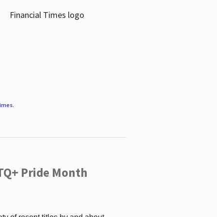
Times
.
TQ+ Pride Month