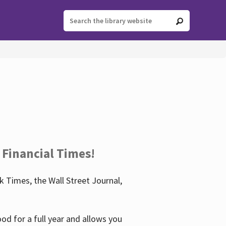
 Financial Times!
 Times, the Wall Street Journal,
d for a full year and allows you