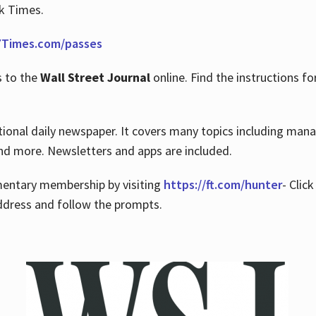
rk Times.
Times.com/passes
s to the
Wall Street Journal
online. Find the instructions fo
tional daily newspaper. It covers many topics including man
 and more. Newsletters and apps are included.
imentary membership by visiting
https://ft.com/hunter
- Clic
ddress and follow the prompts.