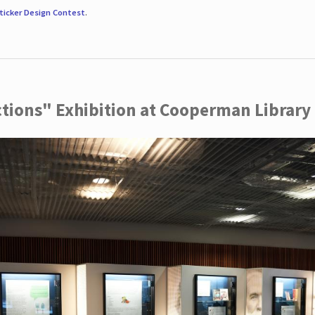
ticker Design Contest
.
ctions" Exhibition at Cooperman Library