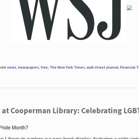
under
news
,
newspapers
,
free
,
The New York Times
,
wall street journal
,
Financial 
 at Cooperman Library: Celebrating LGB
 Pride Month?