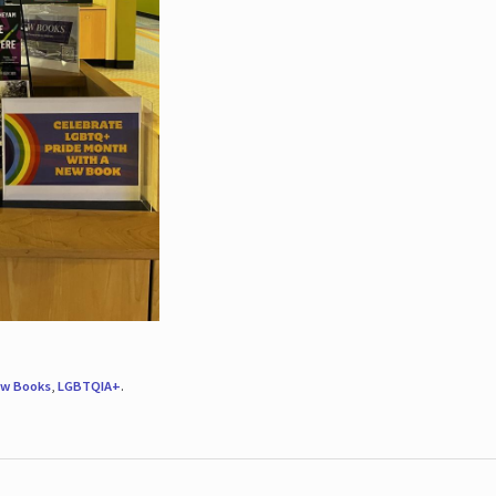
w Books
,
LGBTQIA+
.