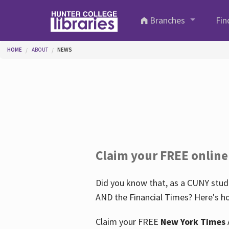
Skip to main content
Branches
Fin
You are here
HOME
ABOUT
NEWS
Claim your FREE online
Did you know that, as a CUNY stude
AND the Financial Times? Here's ho
Claim your FREE
New York Times