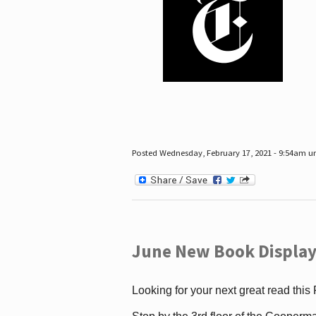
Posted Wednesday, February 17, 2021 - 9:54am 
June New Book Display
Looking for your next great read this