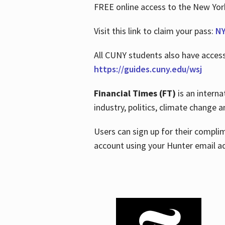
FREE online access to the New Yo
Visit this link to claim your pass:
NY
All CUNY students also have acces
https://guides.cuny.edu/wsj
Financial Times (FT)
is an interna
industry, politics, climate change
Users can sign up for their compl
account using your Hunter email a