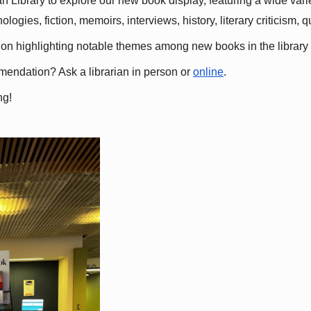
 Library to explore our new book display, featuring a wide variet
gies, fiction, memoirs, interviews, history, literary criticism, 
ation highlighting notable themes among new books in the library 
mmendation? Ask a librarian in person or
online
.
ng!