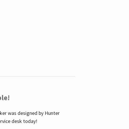
le!
icker was designed by Hunter
service desk today!