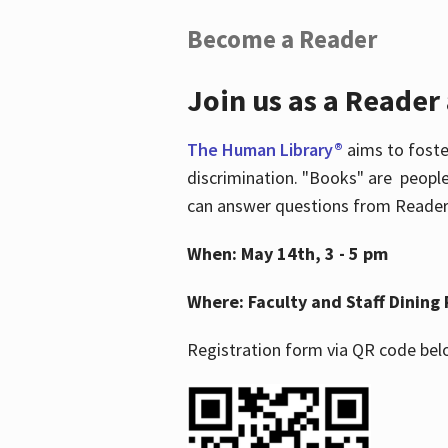
Become a Reader
Join us as a Reader
The Human Library®
aims to foste
discrimination. "Books" are people
can answer questions from Readers 
When: May 14th, 3 - 5 pm
Where: Faculty and Staff Dining 
Registration form via QR code bel