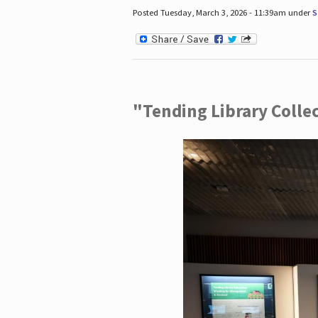
Posted Tuesday, March 3, 2026 - 11:39am under
S
"Tending Library Colle