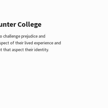
unter College
o challenge prejudice and
pect of their lived experience and
 that aspect their identity.