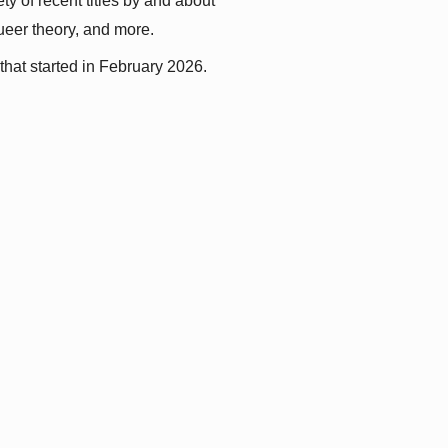
y of recent titles by and about 
queer theory, and more.
that started in February 2026.