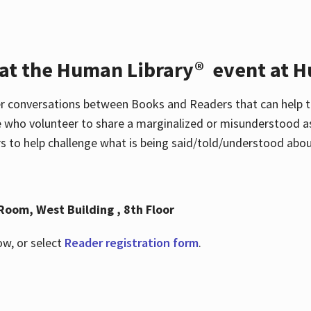
 at the Human Library® event at H
r conversations between Books and Readers that can help t
 who volunteer to share a marginalized or misunderstood as
to help challenge what is being said/told/understood about
Room, West Building , 8th Floor
ow, or select
Reader registration form
.