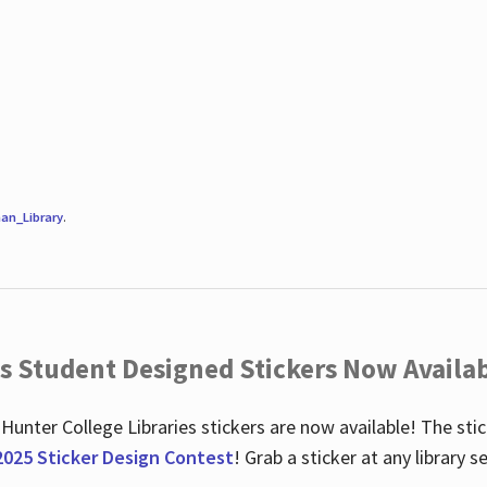
an_Library
.
es Student Designed Stickers Now Availab
 Hunter College Libraries stickers are now available! The st
2025 Sticker Design Contest
! Grab a sticker at any library 