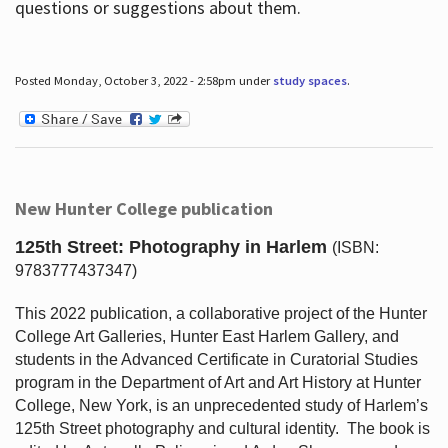
questions or suggestions about them.
Posted Monday, October 3, 2022 - 2:58pm under
study spaces
.
New Hunter College publication
125th Street: Photography in Harlem
(ISBN:
9783777437347)
This 2022 publication, a collaborative project of the Hunter
College Art Galleries, Hunter East Harlem Gallery, and
students in the Advanced Certificate in Curatorial Studies
program in the Department of Art and Art History at Hunter
College, New York, is an unprecedented study of Harlem’s
125th Street photography and cultural identity.
The book is