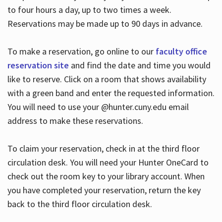
to four hours a day, up to two times a week.
Reservations may be made up to 90 days in advance.
To make a reservation, go online to our
faculty office
reservation site
and find the date and time you would
like to reserve. Click on a room that shows availability
with a green band and enter the requested information.
You will need to use your @hunter.cuny.edu email
address to make these reservations.
To claim your reservation, check in at the third floor
circulation desk. You will need your Hunter OneCard to
check out the room key to your library account. When
you have completed your reservation, return the key
back to the third floor circulation desk.