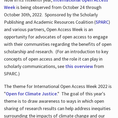
Week
is being observed from October 24 through
October 30th, 2022. Sponsored by the Scholarly
Publishing and Academic Resources Coalition (
SPARC
)
and various partners, Open Access Week is an
opportunity for advocates of open access to engage
with their communities regarding the benefits of open
scholarship and research. (For an introduction to key
concepts of open access and the role it can play in
scholarly communications, see
this overview
from
SPARC.)
The theme for International Open Access Week 2022 is
"
Open for Climate Justice
." The goal of this year's
theme is to draw awareness to ways in which open
sharing of research results can help address inequities
surrounding the impacts of climate change and our