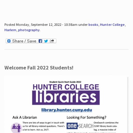
Posted Monday, September 12, 2022 - 10:38am under
books
,
Hunter College
,
Harlem
,
photography
.
Welcome Fall 2022 Students!