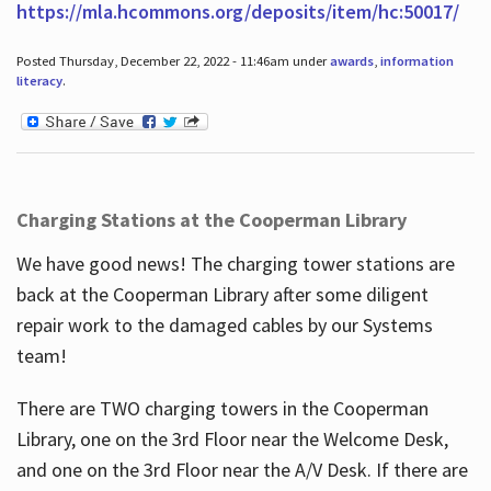
https://mla.hcommons.org/deposits/item/hc:50017/
Posted Thursday, December 22, 2022 - 11:46am under
awards
,
information
literacy
.
Charging Stations at the Cooperman Library
We have good news! The charging tower stations are
back at the Cooperman Library after some diligent
repair work to the damaged cables by our Systems
team!
There are TWO charging towers in the Cooperman
Library, one on the 3rd Floor near the Welcome Desk,
and one on the 3rd Floor near the A/V Desk. If there are