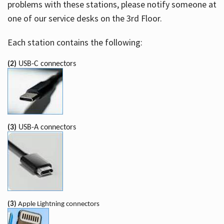
problems with these stations, please notify someone at
one of our service desks on the 3rd Floor.
Each station contains the following:
(2)
USB-C connectors
(3)
USB-A connectors
(3)
Apple Lightning connectors