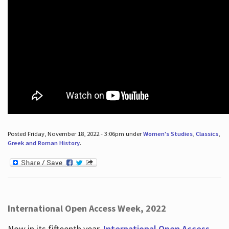
Posted Friday, November 18, 2022 - 3:06pm under
Women's Studies
,
Classics
,
Greek and Roman History
.
International Open Access Week, 2022
Now in its fifteenth year,
International Open Access