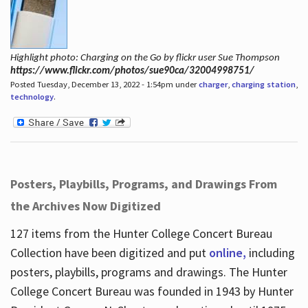
Highlight photo: Charging on the Go by flickr user Sue Thompson
https://www.flickr.com/photos/sue90ca/32004998751/
Posted Tuesday, December 13, 2022 - 1:54pm under
charger
,
charging station
,
technology
.
Posters, Playbills, Programs, and Drawings From
the Archives Now Digitized
127 items from the Hunter College Concert Bureau
Collection have been digitized and put
online,
including
posters, playbills, programs and drawings. The Hunter
College Concert Bureau was founded in 1943 by Hunter