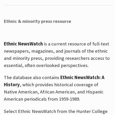
Ethnic & minority press resource
Ethnic NewsWatch
is a current resource of full-text
newspapers, magazines, and journals of the ethnic
and minority press, providing researchers access to
essential, often overlooked perspectives.
The database also contains
Ethnic NewsWatch: A
History
, which provides historical coverage of
Native American, African American, and Hispanic
American periodicals from 1959-1989.
Select Ethnic NewsWatch from the Hunter College