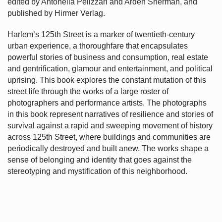
edited by Antonella Pelizzari and Arden Sherman, and
published by Hirmer Verlag.
Harlem’s
125th Street is a marker of twentieth-century
urban experience, a thoroughfare that encapsulates
powerful stories of business and consumption, real estate
and gentrification, glamour and entertainment, and political
uprising. This book explores the constant mutation of this
street life through the works of a large roster of
photographers and performance artists. The photographs
in this book represent narratives of resilience and stories of
survival against a rapid and sweeping movement of history
across 125th Street, where buildings and communities are
periodically destroyed and built anew. The works shape a
sense of belonging and identity that goes against the
stereotyping and mystification of this neighborhood.