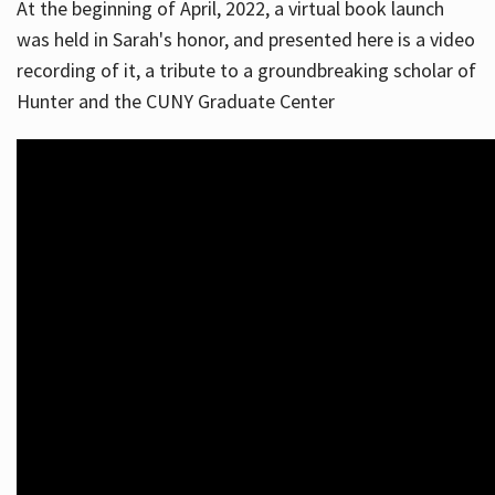
At the beginning of April, 2022, a virtual book launch
was held in Sarah's honor, and presented here is a video
recording of it, a tribute to a groundbreaking scholar of
Hunter and the CUNY Graduate Center