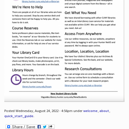
Posted Wednesday, August 24, 2022 - 4:56pm under
welcome
,
about
,
quick_start_guide
.