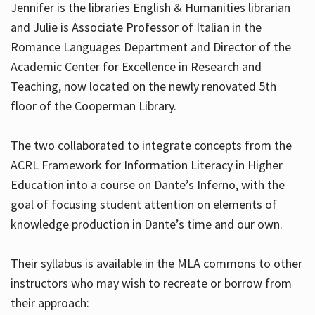
Jennifer is the libraries English & Humanities librarian
and Julie is Associate Professor of Italian in the
Romance Languages Department and Director of the
Hours
Academic Center for Excellence in Research and
Teaching, now located on the newly renovated 5th
floor of the Cooperman Library.
The two collaborated to integrate concepts from the
ACRL Framework for Information Literacy in Higher
Education into a course on Dante’s Inferno, with the
goal of focusing student attention on elements of
knowledge production in Dante’s time and our own.
Their syllabus is available in the MLA commons to other
instructors who may wish to recreate or borrow from
their approach: