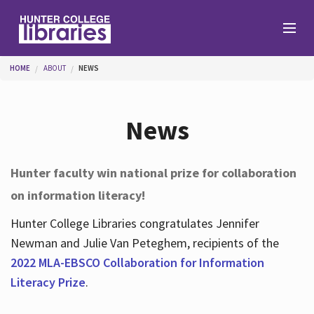
Skip to main content
You are here
HOME
ABOUT
NEWS
Branches
News
Find
Hunter faculty win national prize for collaboration
on information literacy!
Help
Hunter College Libraries congratulates Jennifer
Newman and Julie Van Peteghem, recipients of the
Services
2022 MLA-EBSCO Collaboration for Information
Literacy Prize
.
About