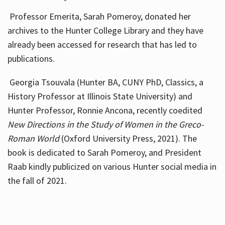
Professor Emerita, Sarah Pomeroy, donated her
archives to the Hunter College Library and they have
already been accessed for research that has led to
publications.
Georgia Tsouvala (Hunter BA, CUNY PhD, Classics, a
History Professor at Illinois State University) and
Hunter Professor, Ronnie Ancona, recently coedited
New Directions in the Study of Women in the Greco-
Roman World
(Oxford University Press, 2021). The
book is dedicated to Sarah Pomeroy, and President
Raab kindly publicized on various Hunter social media in
the fall of 2021.