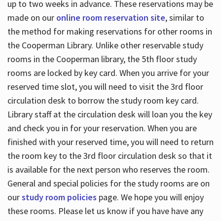
up to two weeks in advance. These reservations may be
made on our
online room reservation site
, similar to
the method for making reservations for other rooms in
the Cooperman Library. Unlike other reservable study
rooms in the Cooperman library, the 5th floor study
rooms are locked by key card. When you arrive for your
reserved time slot, you will need to visit the 3rd floor
circulation desk to borrow the study room key card.
Library staff at the circulation desk will loan you the key
and check you in for your reservation. When you are
finished with your reserved time, you will need to return
the room key to the 3rd floor circulation desk so that it
is available for the next person who reserves the room.
General and special policies for the study rooms are on
our
study room policies
page. We hope you will enjoy
these rooms. Please let us know if you have have any