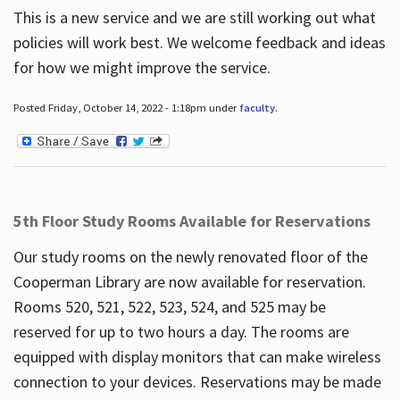
This is a new service and we are still working out what
policies will work best. We welcome feedback and ideas
for how we might improve the service.
Posted Friday, October 14, 2022 - 1:18pm under
faculty
.
5th Floor Study Rooms Available for Reservations
Our study rooms on the newly renovated floor of the
Cooperman Library are now available for reservation.
Rooms 520, 521, 522, 523, 524, and 525 may be
reserved for up to two hours a day. The rooms are
equipped with display monitors that can make wireless
connection to your devices. Reservations may be made