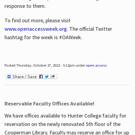
response to them.
To find out more, please visit
www.openaccessweek.org
. The official Twitter
hashtag for the week is #OAWeek.
Posted Thursday, October 27, 2022 - 5:12pm under
open access
.
Reservable Faculty Offices Available!
We have offices available to Hunter College faculty for
reservation on the newly renovated 5th floor of the
Cooperman Library. Faculty may reserve an office for up