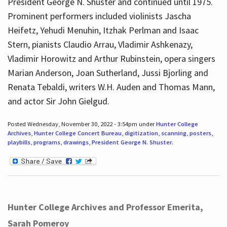
President George N. Shuster and continued until 1975.
Prominent performers included violinists Jascha
Heifetz, Yehudi Menuhin, Itzhak Perlman and Isaac
Stern, pianists Claudio Arrau, Vladimir Ashkenazy,
Vladimir Horowitz and Arthur Rubinstein, opera singers
Marian Anderson, Joan Sutherland, Jussi Bjorling and
Renata Tebaldi, writers W.H. Auden and Thomas Mann,
and actor Sir John Gielgud.
Posted Wednesday, November 30, 2022 - 3:54pm under
Hunter College
Archives
,
Hunter College Concert Bureau
,
digitization
,
scanning
,
posters
,
playbills
,
programs
,
drawings
,
President George N. Shuster
.
Hunter College Archives and Professor Emerita,
Sarah Pomeroy