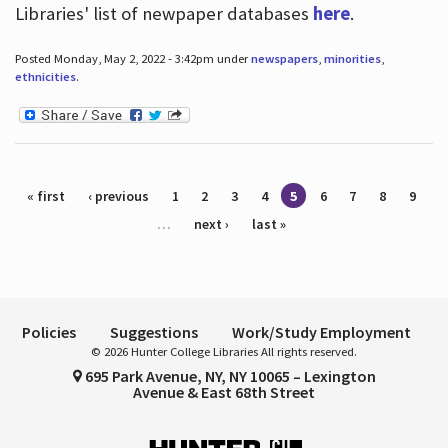
Libraries' list of newpaper databases
here
.
Posted Monday, May 2, 2022 - 3:42pm under
newspapers
,
minorities
,
ethnicities
.
Pages
« first
‹ previous
1
2
3
4
5
6
7
8
9
…
next ›
last »
Policies
Suggestions
Work/Study Employment
© 2026 Hunter College Libraries All rights reserved.
695 Park Avenue, NY, NY 10065 – Lexington
Avenue & East 68th Street