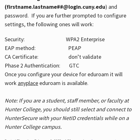
(firstname.lastname##@login.cuny.edu
) and
password. If you are further prompted to configure
settings, the following ones will work:
Security: WPA2 Enterprise
EAP method: PEAP
CA Certificate: don’t validate
Phase 2 Authentication: GTC
Once you configure your device for eduroam it will
work
anyplace
eduroam is available.
Note: If you are a student, staff member, or faculty at
Hunter College, you should still select and connect to
HunterSecure with your NetID credentials while on a
Hunter College campus.