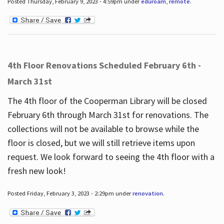
Posted Thursday, February 9, 2023 - 4:59pm under
eduroam
,
remote
.
4th Floor Renovations Scheduled February 6th -
March 31st
The 4th floor of the Cooperman Library will be closed
February 6th through March 31st for renovations. The
collections will not be available to browse while the
floor is closed, but we will still retrieve items upon
request. We look forward to seeing the 4th floor with a
fresh new look!
Posted Friday, February 3, 2023 - 2:29pm under
renovation
.