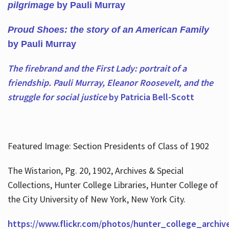
pilgrimage
by Pauli Murray
Proud Shoes: the story of an American Family
by Pauli Murray
The firebrand and the First Lady: portrait of a
friendship. Pauli Murray, Eleanor Roosevelt, and the
struggle for social justice
by Patricia Bell-Scott
Featured Image: Section Presidents of Class of 1902
The Wistarion, Pg. 20, 1902, Archives & Special
Collections, Hunter College Libraries, Hunter College of
the City University of New York, New York City.
https://www.flickr.com/photos/hunter_college_archiv