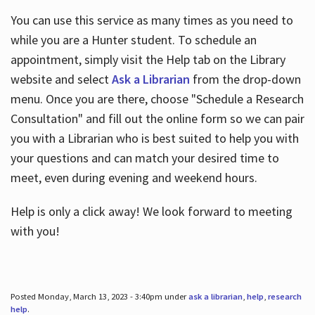
You can use this service as many times as you need to
while you are a Hunter student. To schedule an
appointment, simply visit the Help tab on the Library
website and select
Ask a Librarian
from the drop-down
menu. Once you are there, choose "Schedule a Research
Consultation" and fill out the online form so we can pair
you with a Librarian who is best suited to help you with
your questions and can match your desired time to
meet, even during evening and weekend hours.
Help is only a click away! We look forward to meeting
with you!
Posted Monday, March 13, 2023 - 3:40pm under
ask a librarian
,
help
,
research
help
.