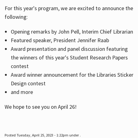
For this year's program, we are excited to announce the
following:
Hours
Opening remarks by John Pell, Interim Chief Librarian
Featured speaker, President Jennifer Raab
Award presentation and panel discussion featuring
the winners of this year's Student Research Papers
contest
Award winner announcement for the Libraries Sticker
Design contest
and more
We hope to see you on April 26!
Posted Tuesday, April 25, 2023 - 1:22pm under .