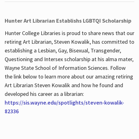
Hunter Art Librarian Establishs LGBTQI Scholarship
Hunter College Libraries is proud to share news that our
retiring Art Librarian, Steven Kowalik, has committed to
establishing a Lesbian, Gay, Bisexual, Transgender,
Questioning and Intersex scholarship at his alma mater,
Wayne State School of Information Sciences. Follow
the link below to learn more about our amazing retiring
Art Librarian Steven Kowalik and how he found and
developed his career as a librarian:
https://sis.wayne.edu/spotlights/steven-kowalik-
82336