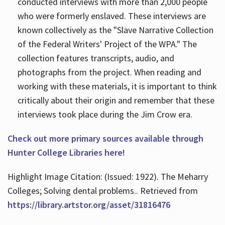
conducted interviews with more than 2,000 people
who were formerly enslaved. These interviews are
known collectively as the "Slave Narrative Collection
of the Federal Writers' Project of the WPA." The
collection features transcripts, audio, and
photographs from the project. When reading and
working with these materials, it is important to think
critically about their origin and remember that these
interviews took place during the Jim Crow era.
Check out more primary sources available through
Hunter College Libraries here!
Highlight Image Citation: (Issued: 1922). The Meharry
Colleges; Solving dental problems.. Retrieved from
https://library.artstor.org/asset/31816476