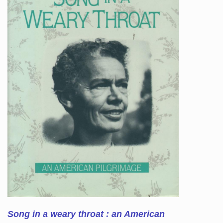
Song in a weary throat : an American