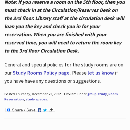
Note: If you reserve a room on the 5th floor, then you
must check in at the Circulation/Reserves Desk on
the 3rd floor. Library staff at the circulation desk will
loan you the key and check you in for your
reservation. When you are finished with your
reserved time, you will need to return the room key
to the 3rd floor Circulation Desk.
General and special policies for the study rooms are on
our
Study Rooms Policy page
. Please
let us know
if
you have have any questions or suggestions.
Posted Thursday, December 22, 2022 - 11:50am under
group study
,
Room
Reservation
,
study spaces
.