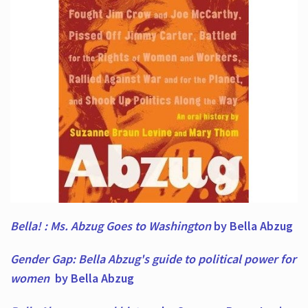
Bella! : Ms. Abzug Goes to Washington
by Bella Abzug
Gender Gap: Bella Abzug's guide to political power for
women
by Bella Abzug