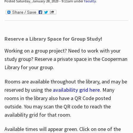
Posted Saturday, January 28, 2023 - 9:11am under
faculty
.
Reserve a Library Space for Group Study!
Working on a group project? Need to work with your
study group? Reserve a private space in the Cooperman
Library for your group.
Rooms are available throughout the library, and may be
reserved by using the
availability grid here
. Many
rooms in the library also have a QR Code posted
outside. You may scan the QR code to reach the
availability grid for that room.
Available times will appear green. Click on one of the