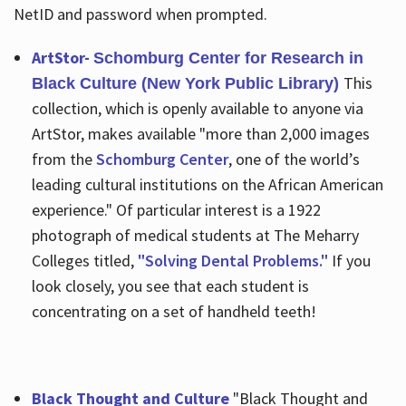
NetID and password when prompted.
ArtStor-
Schomburg Center for Research in
This
Black Culture (New York Public Library)
collection, which is openly available to anyone via
ArtStor, makes available "more than 2,000 images
from the
Schomburg Center
, one of the world’s
leading cultural institutions on the African American
experience." Of particular interest is a 1922
photograph of medical students at The Meharry
Colleges titled,
"Solving Dental Problems."
If you
look closely, you see that each student is
concentrating on a set of handheld teeth!
Black Thought and Culture
"Black Thought and