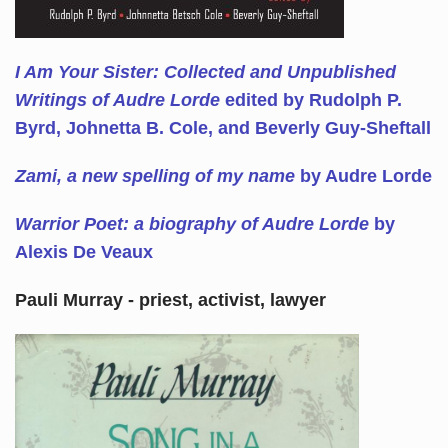
I Am Your Sister: Collected and Unpublished
Writings of Audre Lorde
edited by Rudolph P.
Byrd, Johnetta B. Cole, and Beverly Guy-Sheftall
Zami, a new spelling of my name
by Audre Lorde
Warrior Poet: a biography of Audre Lorde
by
Alexis De Veaux
Pauli Murray - priest, activist, lawyer