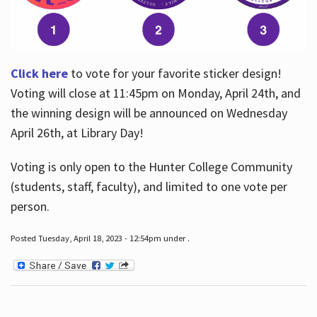
Click here
to vote for your favorite sticker design!
Voting will close at 11:45pm on Monday, April 24th, and
the winning design will be announced on Wednesday
April 26th, at Library Day!
Voting is only open to the Hunter College Community
(students, staff, faculty), and limited to one vote per
person.
Posted Tuesday, April 18, 2023 - 12:54pm under .