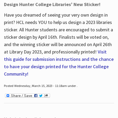
Design Hunter College Libraries’ New Sticker!
Have you dreamed of seeing your very own design in
print? HCL needs YOU to help us design a 2023 libraries
sticker. All Hunter students are encouraged to submit a
sticker design by April 16
th
. Finalists will be voted on,
and the winning sticker will be announced on April 26
th
at Library Day 2023, and professionally printed!
Visit
this guide for submission instructions and the chance
to have your design printed for the Hunter College
Community!
Posted Wednesday, March 15, 2023 - 11:18am under .