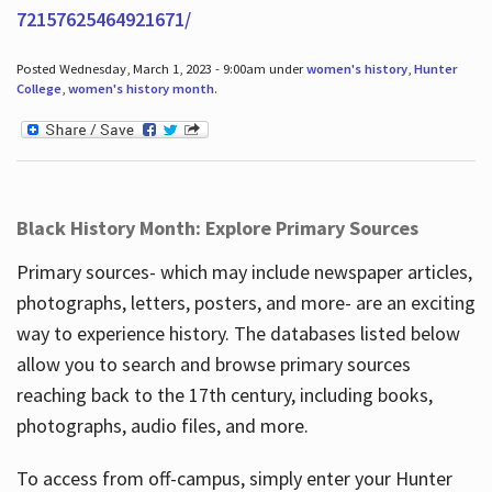
72157625464921671/
Posted Wednesday, March 1, 2023 - 9:00am under
women's history
,
Hunter
College
,
women's history month
.
Black History Month: Explore Primary Sources
Primary sources- which may include newspaper articles,
photographs, letters, posters, and more- are an exciting
way to experience history. The databases listed below
allow you to search and browse primary sources
reaching back to the 17th century, including books,
photographs, audio files, and more.
To access from off-campus, simply enter your Hunter