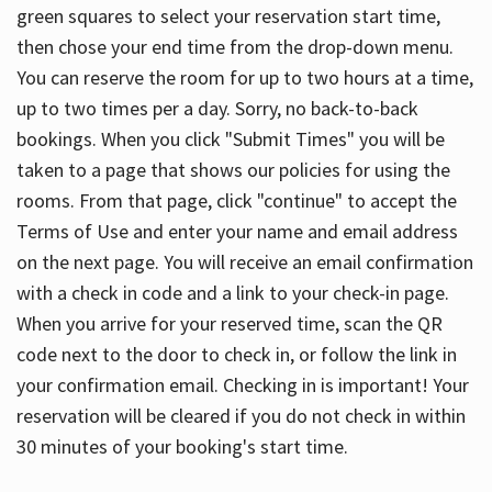
green squares to select your reservation start time,
then chose your end time from the drop-down menu.
You can reserve the room for up to two hours at a time,
up to two times per a day. Sorry, no back-to-back
bookings. When you click "Submit Times" you will be
taken to a page that shows our policies for using the
rooms. From that page, click "continue" to accept the
Terms of Use and enter your name and email address
on the next page. You will receive an email confirmation
with a check in code and a link to your check-in page.
When you arrive for your reserved time, scan the QR
code next to the door to check in, or follow the link in
your confirmation email. Checking in is important! Your
reservation will be cleared if you do not check in within
30 minutes of your booking's start time.