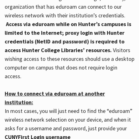
organization that has eduroam can connect to our
wireless network with their institution’s credentials.
Access via eduroam while on Hunter’s campuses is
limited to the Internet; proxy login with Hunter
credentials (NetID and password) is required to
access Hunter College Libraries’ resources.
Visitors
wishing access to these resources should use a desktop
computer on campus that does not require login
access.
How to connect via eduroam at another
institution:
In most cases, you will just need to find the “eduroam”
wireless network selection on your device, and when it
asks for a username and password, just provide your
CUNYFirst Login username