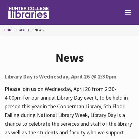
Skip to main content
You are here
HOME
ABOUT
NEWS
Branches
News
Find
Library Day is Wednesday, April 26 @ 2:30pm
Help
Please join us on Wednesday, April 26 from 2:30-
4:00pm for our annual Library Day event, to be held in
person this year in the Cooperman Library, 5th Floor.
Services
Falling during National Library Week, Library Day is a
chance to celebrate the services and staff of the library
as well as the students and faculty who we support.
About