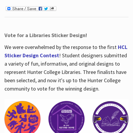
Vote for a Libraries Sticker Design!
We were overwhelmed by the response to the first
HCL
Sticker Design Contest
! Student designers submitted
a variety of fun, informative, and original designs to
represent Hunter College Libraries. Three finalists have
been selected, and now it's up to the Hunter College
community to vote for the winning design.