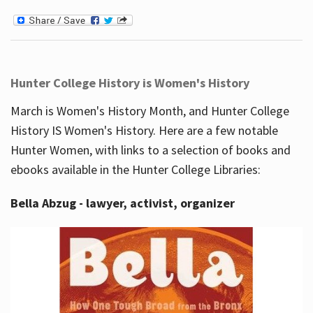
Hunter College History is Women's History
March is Women's History Month, and Hunter College
History IS Women's History. Here are a few notable
Hunter Women, with links to a selection of books and
ebooks available in the Hunter College Libraries:
Bella Abzug - lawyer, activist, organizer