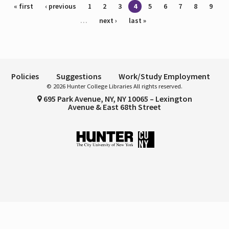
Pages
« first
‹ previous
1
2
3
4
5
6
7
8
9
…
next ›
last »
Policies
Suggestions
Work/Study Employment
© 2026 Hunter College Libraries All rights reserved.
695 Park Avenue, NY, NY 10065 – Lexington
Avenue & East 68th Street