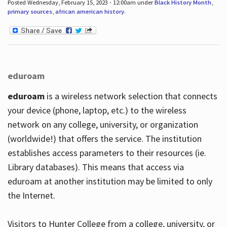
Posted Wednesday, February 15, 2023 - 12:00am under
Black History Month
,
primary sources
,
african american history
.
eduroam
eduroam
is a wireless network selection that connects
your device (phone, laptop, etc.) to the wireless
network on any college, university, or organization
(worldwide!) that offers the service. The institution
establishes access parameters to their resources (ie.
Library databases). This means that access via
eduroam at another institution may be limited to only
the Internet.
Visitors to Hunter College from a college, university, or