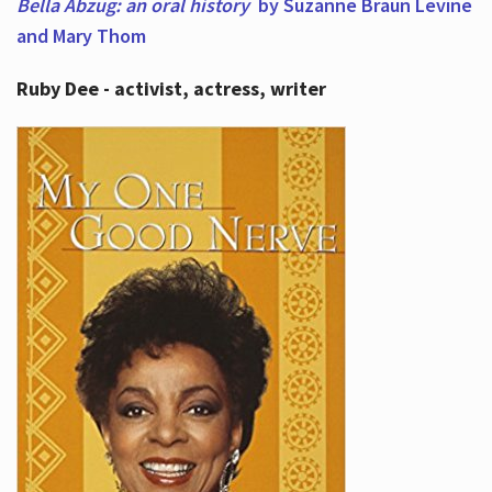
Bella Abzug: an oral history
by Suzanne Braun Levine
and Mary Thom
Ruby Dee - activist, actress, writer