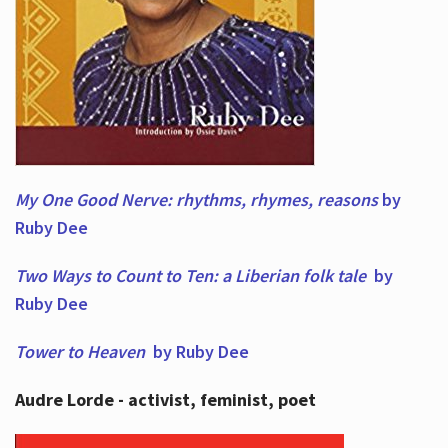
My One Good Nerve: rhythms, rhymes,
reasons
by
Ruby Dee
Two Ways to Count to Ten: a Liberian folk tale
by
Ruby Dee
Tower to Heaven
by Ruby Dee
Audre Lorde - activist, feminist, poet