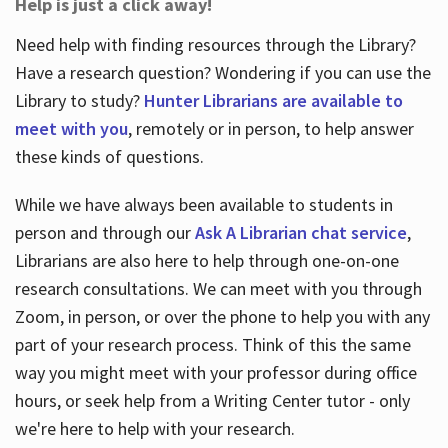
Help is just a click away!
Need help with finding resources through the Library?
Have a research question? Wondering if you can use the
Library to study?
Hunter Librarians are available to
meet with you
, remotely or in person, to help answer
these kinds of questions.
While we have always been available to students in
person and through our
Ask A Librarian chat service
,
Librarians are also here to help through one-on-one
research consultations. We can meet with you through
Zoom, in person, or over the phone to help you with any
part of your research process. Think of this the same
way you might meet with your professor during office
hours, or seek help from a Writing Center tutor - only
we're here to help with your research.