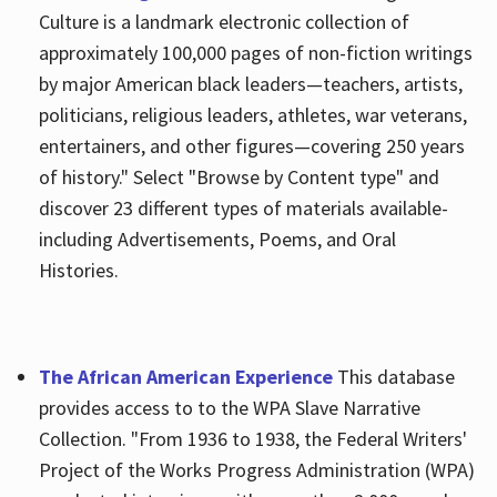
Culture is a landmark electronic collection of
approximately 100,000 pages of non-fiction writings
by major American black leaders—teachers, artists,
politicians, religious leaders, athletes, war veterans,
entertainers, and other figures—covering 250 years
of history." Select "Browse by Content type" and
discover 23 different types of materials available-
including Advertisements, Poems, and Oral
Histories.
The African American Experience
This database
provides access to to the WPA Slave Narrative
Collection. "From 1936 to 1938, the Federal Writers'
Project of the Works Progress Administration (WPA)